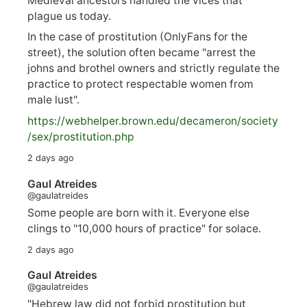
Medieval ancestors handled the vices that
plague us today.
In the case of prostitution (OnlyFans for the
street), the solution often became "arrest the
johns and brothel owners and strictly regulate the
practice to protect respectable women from
male lust".
https://
webhelper.brown.edu/decameron/society
/sex/pro
stitution.php
2 days ago
Gaul Atreides
@gaulatreides
Some people are born with it. Everyone else
clings to "10,000 hours of practice" for solace.
2 days ago
Gaul Atreides
@gaulatreides
"Hebrew law did not forbid prostitution but