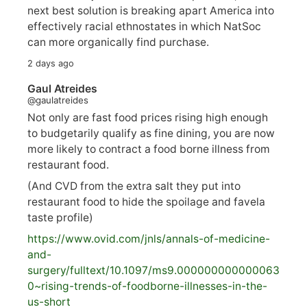
next best solution is breaking apart America into
effectively racial ethnostates in which NatSoc
can more organically find purchase.
2 days ago
Gaul Atreides
@gaulatreides
Not only are fast food prices rising high enough
to budgetarily qualify as fine dining, you are now
more likely to contract a food borne illness from
restaurant food.
(And CVD from the extra salt they put into
restaurant food to hide the spoilage and favela
taste profile)
https://www.
ovid.com/jnls/annals-of-medicine-
and-
surgery/
fulltext/10.1097/ms9.000000000000063
0~rising-trends-of-foodborne-illnesses-in-the-
us-short