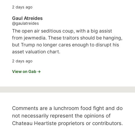
2 days ago
Gaul Atreides
@gaulatreides
The open air seditious coup, with a big assist
from jewmedia. These traitors should be hanging,
but Trump no longer cares enough to disrupt his
asset valuation chart.
2 days ago
View on Gab →
Comments are a lunchroom food fight and do
not necessarily represent the opinions of
Chateau Heartiste proprietors or contributors.