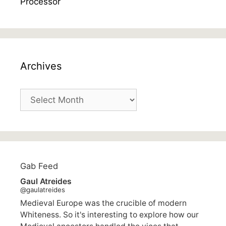
Archives
Archives
Gab Feed
Gaul Atreides
@gaulatreides
Medieval Europe was the crucible of modern
Whiteness. So it's interesting to explore how our