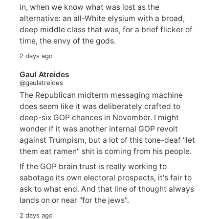
in, when we know what was lost as the
alternative: an all-White elysium with a broad,
deep middle class that was, for a brief flicker of
time, the envy of the gods.
2 days ago
Gaul Atreides
@gaulatreides
The Republican midterm messaging machine
does seem like it was deliberately crafted to
deep-six GOP chances in November. I might
wonder if it was another internal GOP revolt
against Trumpism, but a lot of this tone-deaf "let
them eat ramen" shit is coming from his people.
If the GOP brain trust is really working to
sabotage its own electoral prospects, it's fair to
ask to what end. And that line of thought always
lands on or near "for the jews".
2 days ago