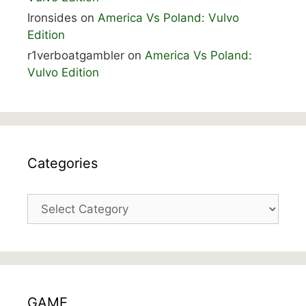
Ironsides
on
America Vs Poland: Vulvo
Edition
r1verboatgambler
on
America Vs Poland:
Vulvo Edition
Categories
Categories
GAME