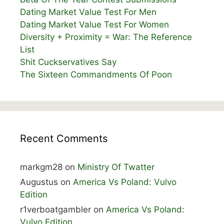
Dating Market Value Test For Men
Dating Market Value Test For Women
Diversity + Proximity = War: The Reference
List
Shit Cuckservatives Say
The Sixteen Commandments Of Poon
Recent Comments
markgm28
on
Ministry Of Twatter
Augustus
on
America Vs Poland: Vulvo
Edition
r1verboatgambler
on
America Vs Poland:
Vulvo Edition