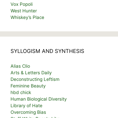
Vox Popoli
West Hunter
Whiskey’s Place
SYLLOGISM AND SYNTHESIS
Alias Clio
Arts & Letters Daily
Deconstructing Leftism
Feminine Beauty
hbd chick
Human Biological Diversity
Library of Hate
Overcoming Bias