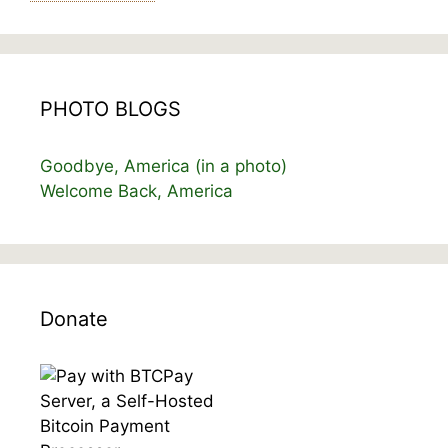
PHOTO BLOGS
Goodbye, America (in a photo)
Welcome Back, America
Donate