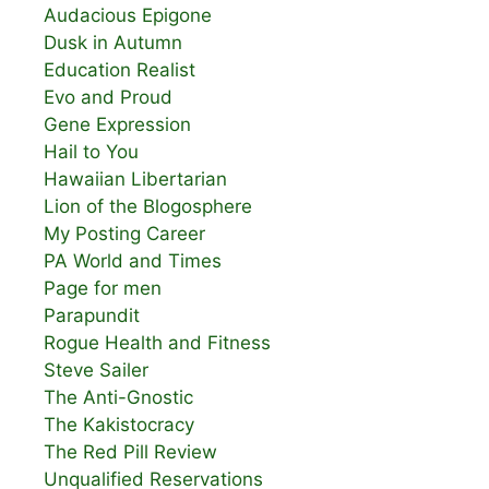
Audacious Epigone
Dusk in Autumn
Education Realist
Evo and Proud
Gene Expression
Hail to You
Hawaiian Libertarian
Lion of the Blogosphere
My Posting Career
PA World and Times
Page for men
Parapundit
Rogue Health and Fitness
Steve Sailer
The Anti-Gnostic
The Kakistocracy
The Red Pill Review
Unqualified Reservations