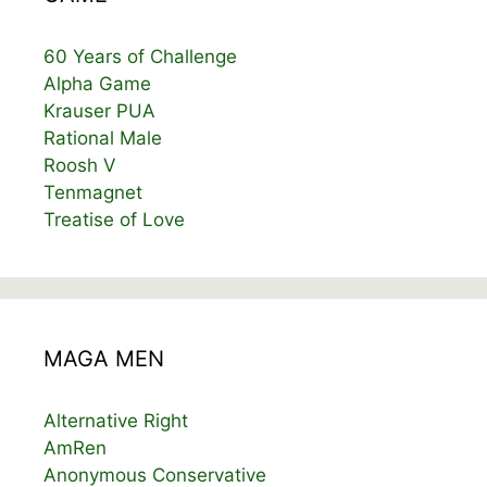
60 Years of Challenge
Alpha Game
Krauser PUA
Rational Male
Roosh V
Tenmagnet
Treatise of Love
MAGA MEN
Alternative Right
AmRen
Anonymous Conservative