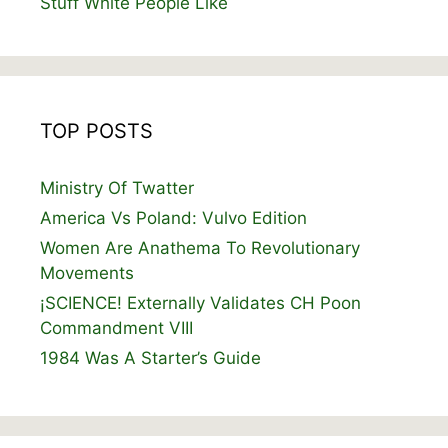
Stuff White People Like
TOP POSTS
Ministry Of Twatter
America Vs Poland: Vulvo Edition
Women Are Anathema To Revolutionary
Movements
¡SCIENCE! Externally Validates CH Poon
Commandment VIII
1984 Was A Starter’s Guide