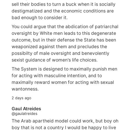
sell their bodies to turn a buck when it is socially
destigmatized and the economic conditions are
bad enough to consider it.
You could argue that the abdication of patriarchal
oversight by White men leads to this degenerate
outcome, but in their defense the State has been
weaponized against them and precludes the
possibilty of male oversight and benevolently
sexist guidance of women's life choices.
The System is designed to maximally punish men
for acting with masculine intention, and to
maximally reward women for acting with sexual
wantonness.
2 days ago
Gaul Atreides
@gaulatreides
The Arab apartheid model could work, but boy oh
boy that is not a country I would be happy to live