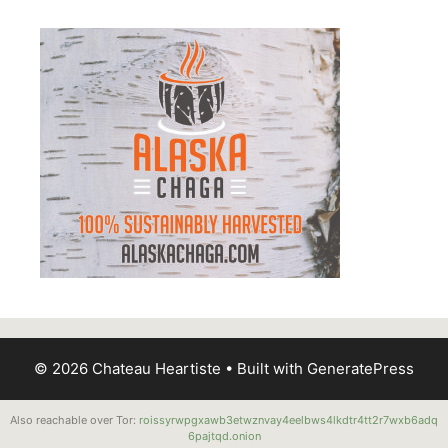
© 2026 Chateau Heartiste
• Built with
GeneratePress
Also reachable over Tor:
roissyrwpgxawb3etwznvay4eelbws4lkdtr4tt2r7wxb6adq
6pajtqd.onion