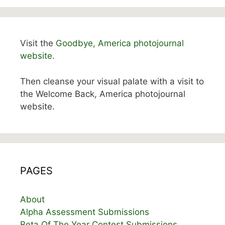
Visit the
Goodbye, America photojournal
website.
Then cleanse your visual palate with a visit to
the Welcome Back, America photojournal
website.
PAGES
About
Alpha Assessment Submissions
Beta Of The Year Contest Submissions