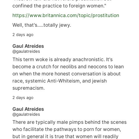
confined the practice to foreign women."
https://www.
britannica.com/topic/prostitution
Well, that's.....totally jewy.
2 days ago
Gaul Atreides
@gaulatreides
This term woke is already anachronistic. It's
become a crutch for neolibs and neocons to lean
on when the more honest conversation is about
race, systemic Anti-Whiteism, and jewish
supremacism.
2 days ago
Gaul Atreides
@gaulatreides
There are typically male pimps behind the scenes
who facilitate the pathways to porn for women,
but in general it is true that women will readily