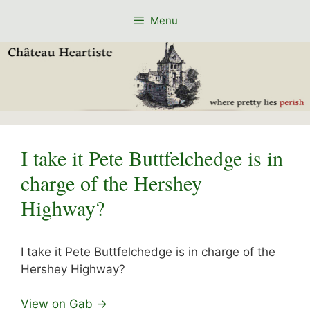
Skip
Menu
to
content
I take it Pete Buttfelchedge is in
charge of the Hershey
Highway?
I take it Pete Buttfelchedge is in charge of the
Hershey Highway?
View on Gab →