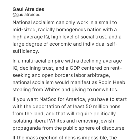
Gaul Atreides
@gaulatreides
National socialism can only work in a small to
mid-sized, racially homogenous nation with a
high average IQ, high level of social trust, and a
large degree of economic and individual self-
sufficiency.
In a multiracial empire with a declining average
IQ, declining trust, and a GDP centered on rent-
seeking and open borders labor arbitrage,
national socialism would manifest as Robin Heeb
stealing from Whites and giving to nonwhites.
If you want NatSoc for America, you have to start
with the deportation of at least 50 million nons
from the land, and that will require politically
isolating liberal Whites and removing jewish
propaganda from the public sphere of discourse.
If the mass ejection of nons is impossible, the