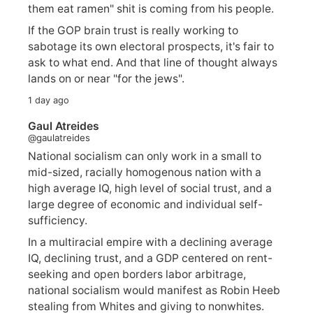
them eat ramen" shit is coming from his people.
If the GOP brain trust is really working to
sabotage its own electoral prospects, it's fair to
ask to what end. And that line of thought always
lands on or near "for the jews".
1 day ago
Gaul Atreides
@gaulatreides
National socialism can only work in a small to
mid-sized, racially homogenous nation with a
high average IQ, high level of social trust, and a
large degree of economic and individual self-
sufficiency.
In a multiracial empire with a declining average
IQ, declining trust, and a GDP centered on rent-
seeking and open borders labor arbitrage,
national socialism would manifest as Robin Heeb
stealing from Whites and giving to nonwhites.