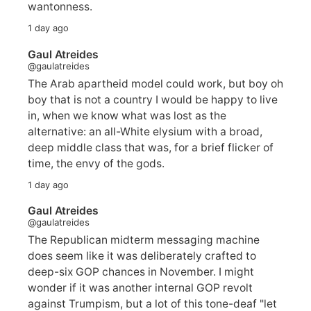
wantonness.
1 day ago
Gaul Atreides
@gaulatreides
The Arab apartheid model could work, but boy oh
boy that is not a country I would be happy to live
in, when we know what was lost as the
alternative: an all-White elysium with a broad,
deep middle class that was, for a brief flicker of
time, the envy of the gods.
1 day ago
Gaul Atreides
@gaulatreides
The Republican midterm messaging machine
does seem like it was deliberately crafted to
deep-six GOP chances in November. I might
wonder if it was another internal GOP revolt
against Trumpism, but a lot of this tone-deaf "let