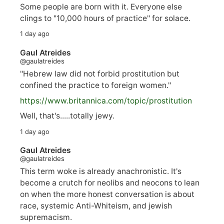
Some people are born with it. Everyone else
clings to "10,000 hours of practice" for solace.
1 day ago
Gaul Atreides
@gaulatreides
"Hebrew law did not forbid prostitution but
confined the practice to foreign women."
https://www.
britannica.com/topic/prostitution
Well, that's.....totally jewy.
1 day ago
Gaul Atreides
@gaulatreides
This term woke is already anachronistic. It's
become a crutch for neolibs and neocons to lean
on when the more honest conversation is about
race, systemic Anti-Whiteism, and jewish
supremacism.