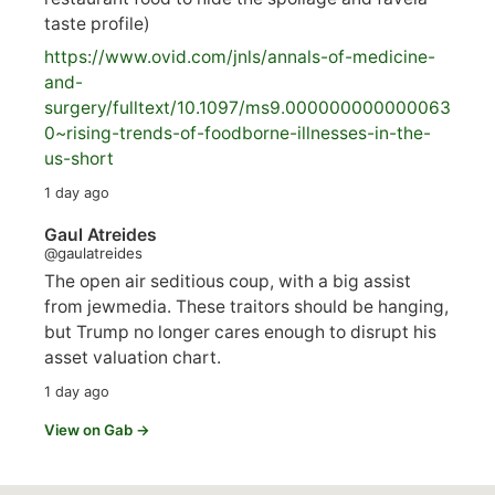
taste profile)
https://www.
ovid.com/jnls/annals-of-medicine-
and-
surgery/
fulltext/10.1097/ms9.000000000000063
0~rising-trends-of-foodborne-illnesses-in-the-
us-short
1 day ago
Gaul Atreides
@gaulatreides
The open air seditious coup, with a big assist
from jewmedia. These traitors should be hanging,
but Trump no longer cares enough to disrupt his
asset valuation chart.
1 day ago
View on Gab →