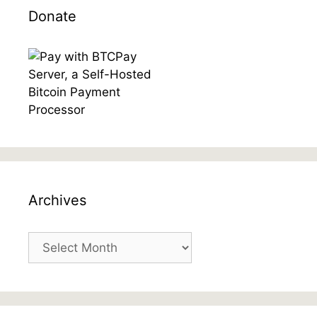
Donate
Archives
Archives