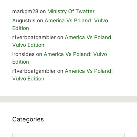
markgm28
on
Ministry Of Twatter
Augustus
on
America Vs Poland: Vulvo
Edition
r1verboatgambler
on
America Vs Poland:
Vulvo Edition
Ironsides
on
America Vs Poland: Vulvo
Edition
r1verboatgambler
on
America Vs Poland:
Vulvo Edition
Categories
Categories