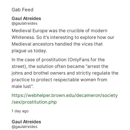
Gab Feed
Gaul Atreides
@gaulatreides
Medieval Europe was the crucible of modern
Whiteness. So it's interesting to explore how our
Medieval ancestors handled the vices that
plague us today.
In the case of prostitution (OnlyFans for the
street), the solution often became "arrest the
johns and brothel owners and strictly regulate the
practice to protect respectable women from
male lust".
https://
webhelper.brown.edu/decameron/society
/sex/pro
stitution.php
1 day ago
Gaul Atreides
@gaulatreides