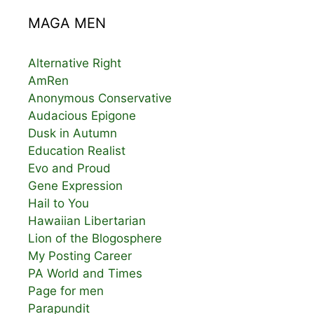
MAGA MEN
Alternative Right
AmRen
Anonymous Conservative
Audacious Epigone
Dusk in Autumn
Education Realist
Evo and Proud
Gene Expression
Hail to You
Hawaiian Libertarian
Lion of the Blogosphere
My Posting Career
PA World and Times
Page for men
Parapundit