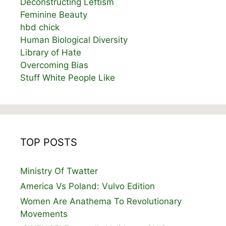
Deconstructing Leftism
Feminine Beauty
hbd chick
Human Biological Diversity
Library of Hate
Overcoming Bias
Stuff White People Like
TOP POSTS
Ministry Of Twatter
America Vs Poland: Vulvo Edition
Women Are Anathema To Revolutionary
Movements