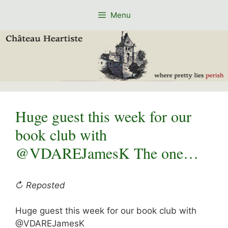
Skip
Menu
to
content
Huge guest this week for our
book club with
@VDAREJamesK The one…
↻ Reposted
Huge guest this week for our book club with
@VDAREJamesK