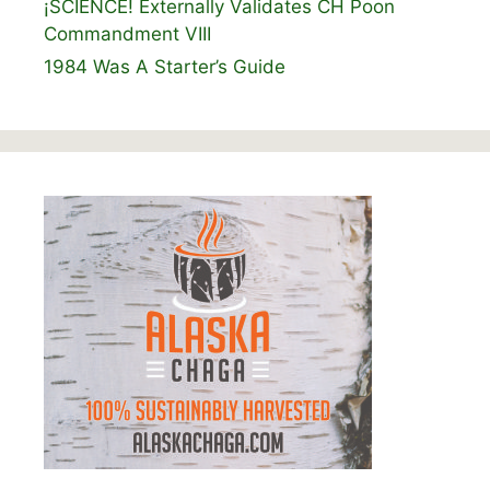
¡SCIENCE! Externally Validates CH Poon
Commandment VIII
1984 Was A Starter’s Guide