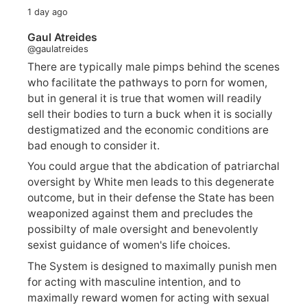
1 day ago
Gaul Atreides
@gaulatreides
There are typically male pimps behind the scenes
who facilitate the pathways to porn for women,
but in general it is true that women will readily
sell their bodies to turn a buck when it is socially
destigmatized and the economic conditions are
bad enough to consider it.
You could argue that the abdication of patriarchal
oversight by White men leads to this degenerate
outcome, but in their defense the State has been
weaponized against them and precludes the
possibilty of male oversight and benevolently
sexist guidance of women's life choices.
The System is designed to maximally punish men
for acting with masculine intention, and to
maximally reward women for acting with sexual