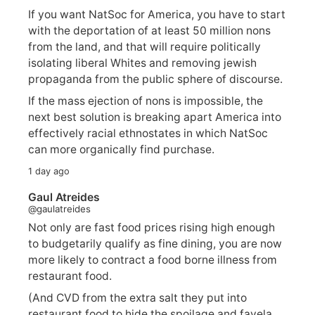
If you want NatSoc for America, you have to start
with the deportation of at least 50 million nons
from the land, and that will require politically
isolating liberal Whites and removing jewish
propaganda from the public sphere of discourse.
If the mass ejection of nons is impossible, the
next best solution is breaking apart America into
effectively racial ethnostates in which NatSoc
can more organically find purchase.
1 day ago
Gaul Atreides
@gaulatreides
Not only are fast food prices rising high enough
to budgetarily qualify as fine dining, you are now
more likely to contract a food borne illness from
restaurant food.
(And CVD from the extra salt they put into
restaurant food to hide the spoilage and favela