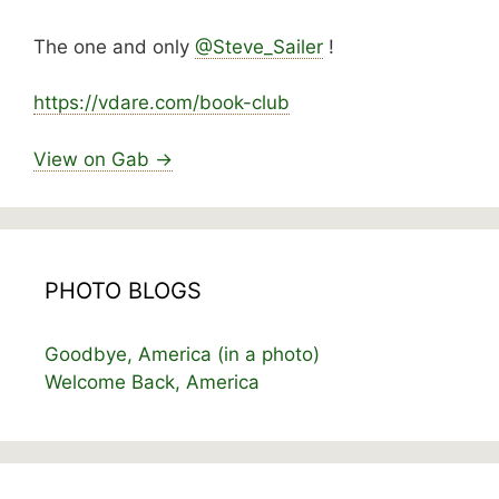
The one and only
@Steve_Sailer
!
https://
vdare.com/book-club
View on Gab →
PHOTO BLOGS
Goodbye, America (in a photo)
Welcome Back, America