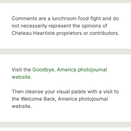
Comments are a lunchroom food fight and do
not necessarily represent the opinions of
Chateau Heartiste proprietors or contributors.
Visit the
Goodbye, America photojournal
website.
Then cleanse your visual palate with a visit to
the Welcome Back, America photojournal
website.