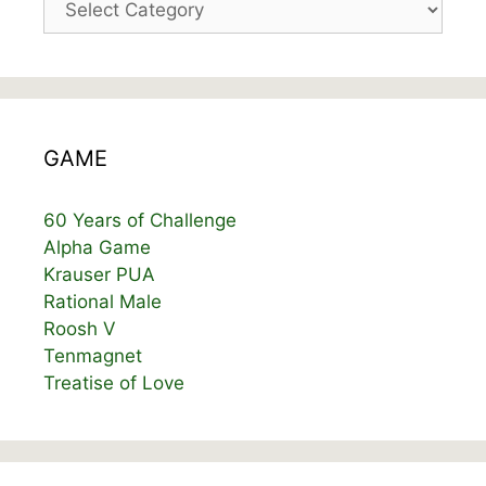
GAME
60 Years of Challenge
Alpha Game
Krauser PUA
Rational Male
Roosh V
Tenmagnet
Treatise of Love