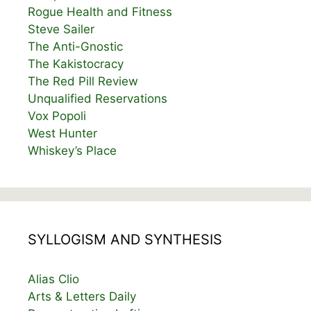
Rogue Health and Fitness
Steve Sailer
The Anti-Gnostic
The Kakistocracy
The Red Pill Review
Unqualified Reservations
Vox Popoli
West Hunter
Whiskey’s Place
SYLLOGISM AND SYNTHESIS
Alias Clio
Arts & Letters Daily