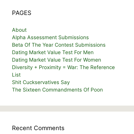
PAGES
About
Alpha Assessment Submissions
Beta Of The Year Contest Submissions
Dating Market Value Test For Men
Dating Market Value Test For Women
Diversity + Proximity = War: The Reference
List
Shit Cuckservatives Say
The Sixteen Commandments Of Poon
Recent Comments