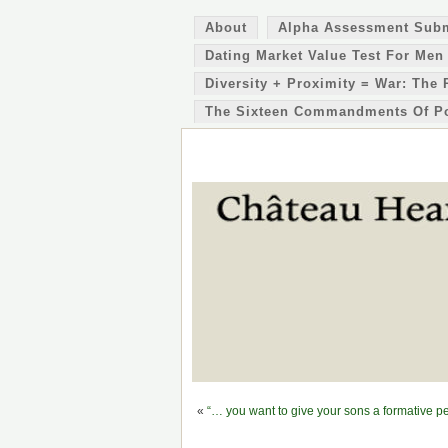
About
Alpha Assessment Sub
Dating Market Value Test For Men
Diversity + Proximity = War: The 
The Sixteen Commandments Of P
«
“… you want to give your sons a formative