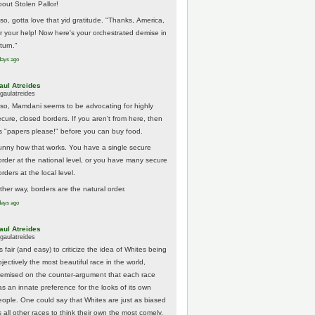
bout Stolen Pallor!
lso, gotta love that yid gratitude. "Thanks, America,
or your help! Now here's your orchestrated demise in
turn."
days ago
aul Atreides
gaulatreides
lso, Mamdani seems to be advocating for highly
ecure, closed borders. If you aren't from here, then
t's "papers please!" before you can buy food.
unny how that works. You have a single secure
order at the national level, or you have many secure
rders at the local level.
ither way, borders are the natural order.
days ago
aul Atreides
gaulatreides
's fair (and easy) to criticize the idea of Whites being
jectively the most beautiful race in the world,
remised on the counter-argument that each race
as an innate preference for the looks of its own
eople. One could say that Whites are just as biased
 all other races to think their own the most comely.