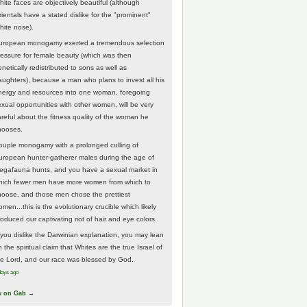
hite faces are objectively beautiful (although
rientals have a stated dislike for the "prominent"
hite nose).
uropean monogamy exerted a tremendous selection
ressure for female beauty (which was then
netically redistributed to sons as well as
aughters), because a man who plans to invest all his
nergy and resources into one woman, foregoing
exual opportunities with other women, will be very
areful about the fitness quality of the woman he
hooses.
ouple monogamy with a prolonged culling of
uropean hunter-gatherer males during the age of
egafauna hunts, and you have a sexual market in
hich fewer men have more women from which to
hoose, and those men chose the prettiest
men...this is the evolutionary crucible which likely
roduced our captivating riot of hair and eye colors.
f you dislike the Darwinian explanation, you may lean
 the spiritual claim that Whites are the true Israel of
he Lord, and our race was blessed by God.
days ago
w on Gab →