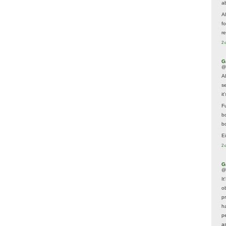
a
A
f
re
2 
G
@
A
s
i
F
b
bo
E
2 
G
@
It
ob
p
h
p
as