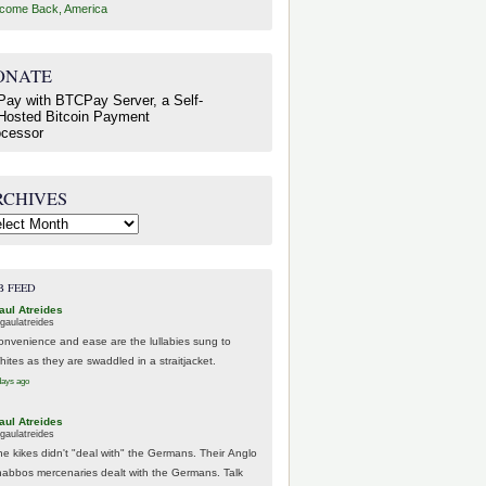
come Back, America
ONATE
RCHIVES
hives
B FEED
aul Atreides
gaulatreides
onvenience and ease are the lullabies sung to
hites as they are swaddled in a straitjacket.
days ago
aul Atreides
gaulatreides
he kikes didn't "deal with" the Germans. Their Anglo
habbos mercenaries dealt with the Germans. Talk