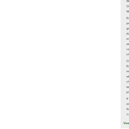
W
O
W
E
p
ge
d
e
s
c
c
C
E
m
w
c
wo
p
I
on
t
3 
Vie