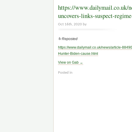
https://www.dailymail.co.u
uncovers-links-suspect-regim
Oct 16th, 2020 by
↻ Reposted
https://www.
dailymail.co.uk/news/article-884
Hunter-Biden-cause.html
View on Gab →
Posted in