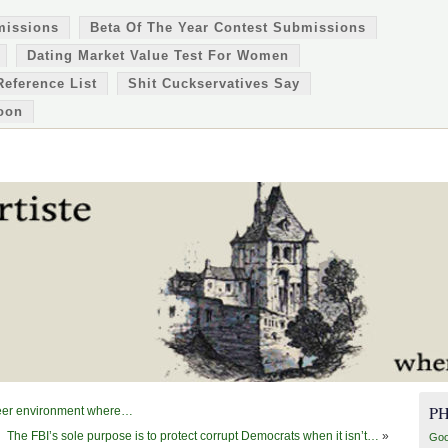
missions
Beta Of The Year Contest Submissions
Dating Market Value Test For Women
Reference List
Shit Cuckservatives Say
oon
P
 peer environment where…
The FBI’s sole purpose is to protect corrupt Democrats when it isn’t…
»
Goo