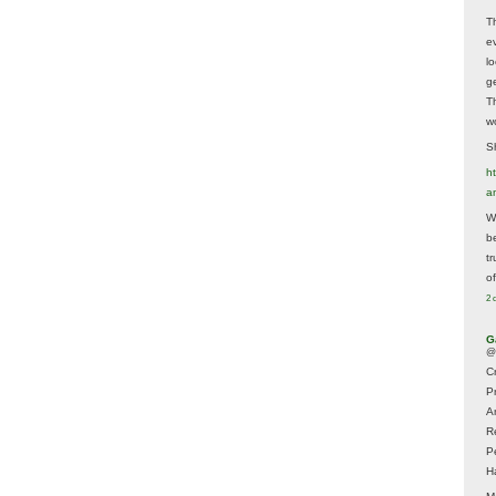
T
e
lo
g
T
w
Sh
ht
a
Wh
b
t
of
2 
G
@
Cr
P
A
R
P
H