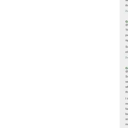
M
t
2 
G
@
T
p
sy
So
el
2 
G
@
S
s
w
t
I 
m
f
b
s
m