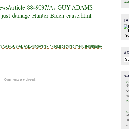
Wel
k/news/article-8849097/As-GUY-ADAMS-
e-just-damage-Hunter-Biden-cause.html
D
9097/As-GUY-A
DAMS-uncovers-links-suspect-regime-just-damage-
A
Arc
GA
Comments are closed.
G
@
C
W
2 
G
@
T
s