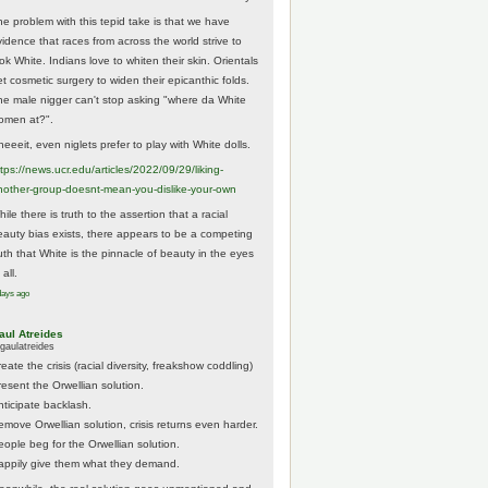
he problem with this tepid take is that we have
vidence that races from across the world strive to
ok White. Indians love to whiten their skin. Orientals
et cosmetic surgery to widen their epicanthic folds.
he male nigger can't stop asking "where da White
omen at?".
eeeit, even niglets prefer to play with White dolls.
tps://
news.ucr.edu/articles/2022/09/29/liking-
noth
er-group-doesnt-mean-you-dislike-your-own
ile there is truth to the assertion that a racial
eauty bias exists, there appears to be a competing
ruth that White is the pinnacle of beauty in the eyes
 all.
days ago
aul Atreides
gaulatreides
eate the crisis (racial diversity, freakshow coddling)
resent the Orwellian solution.
nticipate backlash.
emove Orwellian solution, crisis returns even harder.
eople beg for the Orwellian solution.
appily give them what they demand.