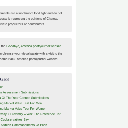
ments are a lunchroom food fight and do not
essarily represent the opinions of Chateau
tiste proprietors or contributors.
t the
Goodbye, America photojournal website.
 cleanse your visual palate with a visit to the
come Back, America photojournal website.
AGES
ut
ha Assessment Submissions
a Of The Year Contest Submissions
ing Market Value Test For Men
ing Market Value Test For Women
ersity + Proximity = War: The Reference List
t Cuckservatives Say
 Sixteen Commandments Of Poon