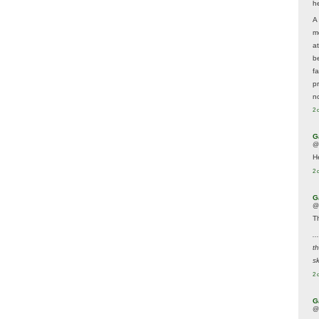
he
A
m
a
be
f
p
n
2 
G
@
H
2 
G
@
T
..
t
sk
2 
G
@