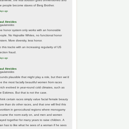
eanwhile, the real solution goes unmentioned and
he people become slaves of Berg Brother.
days ago
aul Atreides
gaulatreides
he honor system only works with an honorable
eople. No Hajnalite Whites, no functional honor
stem. More diversity, less honor.
 this tracks with an increasing regularity of US
ection fraud.
days ago
aul Atreides
gaulatreides
ounds plausible that might play a role, but then we'd
ee the most facially beautiful women from races
hich evolved in year-round cold climates, such as
he Eskimos. But that is not the case.
think certain races simply value facial female beauty
ore than do other races, and that one will find this
avoritism in genocultural regions where monogamy
ecame the norm early on, and men and women
tayed together for many years to raise children. A
an has to like what he sees of a woman if he sees