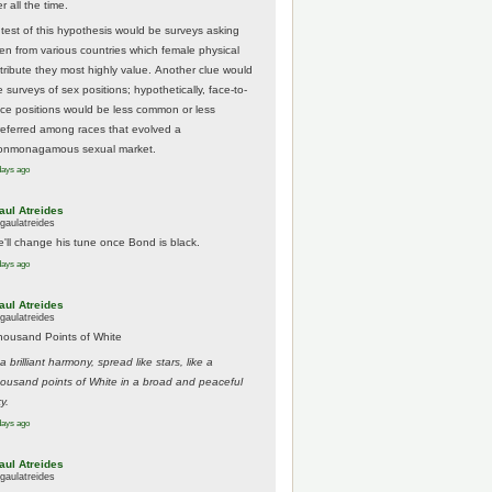
r all the time.
 test of this hypothesis would be surveys asking
en from various countries which female physical
ttribute they most highly value. Another clue would
 surveys of sex positions; hypothetically, face-to-
ace positions would be less common or less
referred among races that evolved a
onmonagamous sexual market.
days ago
aul Atreides
gaulatreides
e'll change his tune once Bond is black.
days ago
aul Atreides
gaulatreides
housand Points of White
.a brilliant harmony, spread like stars, like a
housand points of White in a broad and peaceful
y.
days ago
aul Atreides
gaulatreides