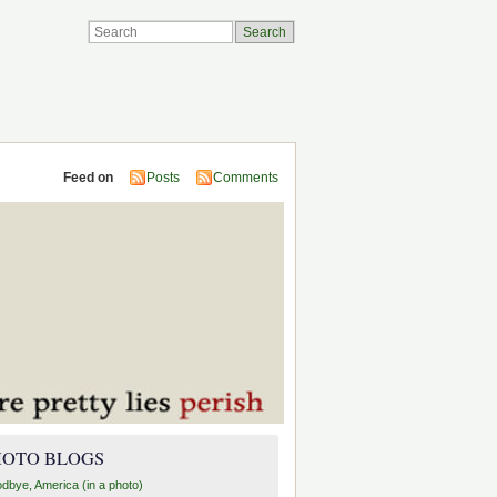
Feed on
Posts
Comments
HOTO BLOGS
dbye, America (in a photo)