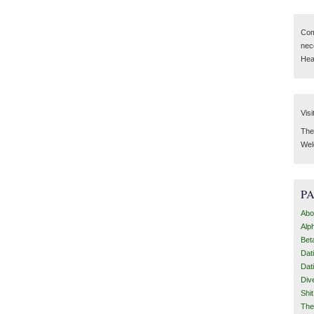
Com
nec
Hear
Visi
Then
Wel
P
Abo
Alp
Bet
Dat
Dat
Div
Shi
The