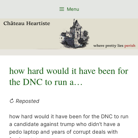
Skip
Menu
to
content
how hard would it have been for
the DNC to run a…
↻ Reposted
how hard would it have been for the DNC to run
a candidate against trump who didn’t have a
pedo laptop and years of corrupt deals with