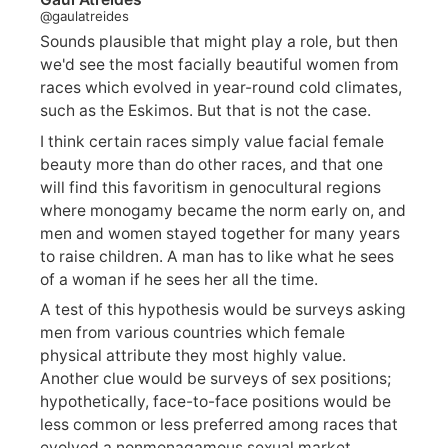
@gaulatreides
Sounds plausible that might play a role, but then
we'd see the most facially beautiful women from
races which evolved in year-round cold climates,
such as the Eskimos. But that is not the case.
I think certain races simply value facial female
beauty more than do other races, and that one
will find this favoritism in genocultural regions
where monogamy became the norm early on, and
men and women stayed together for many years
to raise children. A man has to like what he sees
of a woman if he sees her all the time.
A test of this hypothesis would be surveys asking
men from various countries which female
physical attribute they most highly value.
Another clue would be surveys of sex positions;
hypothetically, face-to-face positions would be
less common or less preferred among races that
evolved a nonmonagamous sexual market.