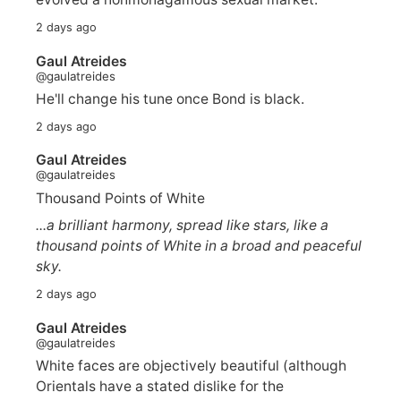
2 days ago
Gaul Atreides
@gaulatreides
He'll change his tune once Bond is black.
2 days ago
Gaul Atreides
@gaulatreides
Thousand Points of White
...a brilliant harmony, spread like stars, like a
thousand points of White in a broad and peaceful
sky.
2 days ago
Gaul Atreides
@gaulatreides
White faces are objectively beautiful (although
Orientals have a stated dislike for the