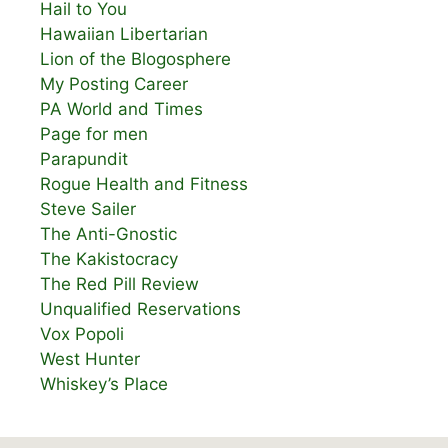
Hail to You
Hawaiian Libertarian
Lion of the Blogosphere
My Posting Career
PA World and Times
Page for men
Parapundit
Rogue Health and Fitness
Steve Sailer
The Anti-Gnostic
The Kakistocracy
The Red Pill Review
Unqualified Reservations
Vox Popoli
West Hunter
Whiskey’s Place