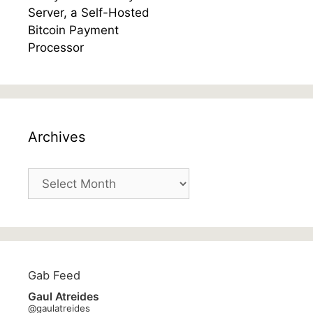
Archives
Archives
Gab Feed
Gaul Atreides
@gaulatreides