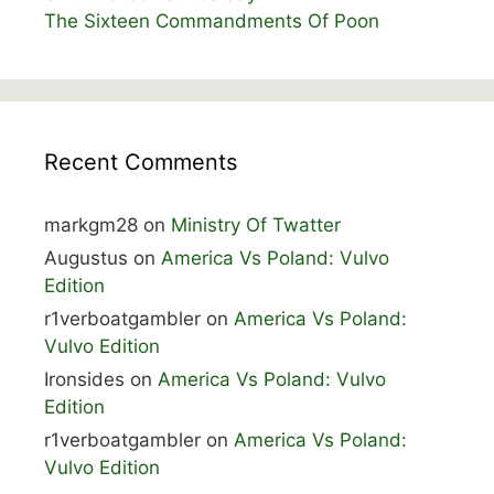
The Sixteen Commandments Of Poon
Recent Comments
markgm28
on
Ministry Of Twatter
Augustus
on
America Vs Poland: Vulvo
Edition
r1verboatgambler
on
America Vs Poland:
Vulvo Edition
Ironsides
on
America Vs Poland: Vulvo
Edition
r1verboatgambler
on
America Vs Poland:
Vulvo Edition