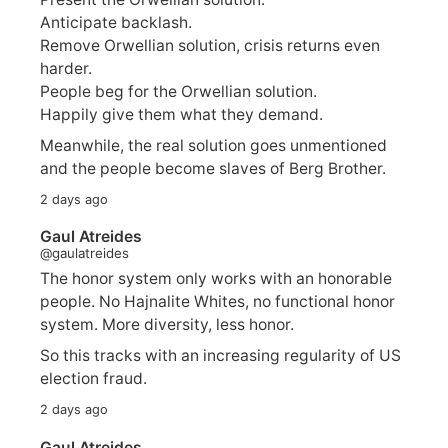
Anticipate backlash.
Remove Orwellian solution, crisis returns even
harder.
People beg for the Orwellian solution.
Happily give them what they demand.
Meanwhile, the real solution goes unmentioned
and the people become slaves of Berg Brother.
2 days ago
Gaul Atreides
@gaulatreides
The honor system only works with an honorable
people. No Hajnalite Whites, no functional honor
system. More diversity, less honor.
So this tracks with an increasing regularity of US
election fraud.
2 days ago
Gaul Atreides