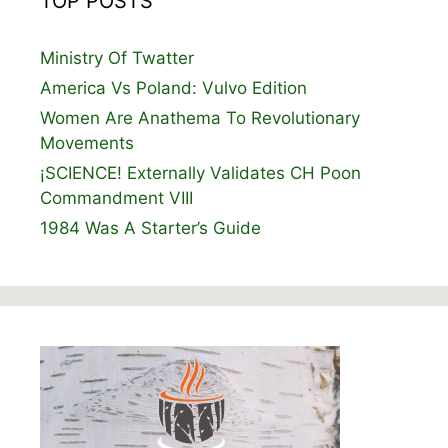
TOP POSTS
Ministry Of Twatter
America Vs Poland: Vulvo Edition
Women Are Anathema To Revolutionary
Movements
¡SCIENCE! Externally Validates CH Poon
Commandment VIII
1984 Was A Starter’s Guide