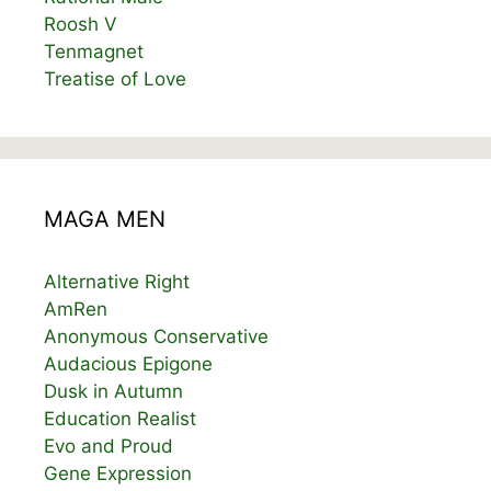
Roosh V
Tenmagnet
Treatise of Love
MAGA MEN
Alternative Right
AmRen
Anonymous Conservative
Audacious Epigone
Dusk in Autumn
Education Realist
Evo and Proud
Gene Expression