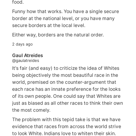
food.
Funny how that works. You have a single secure
border at the national level, or you have many
secure borders at the local level.
Either way, borders are the natural order.
2 days ago
Gaul Atreides
@gaulatreides
It's fair (and easy) to criticize the idea of Whites
being objectively the most beautiful race in the
world, premised on the counter-argument that
each race has an innate preference for the looks
of its own people. One could say that Whites are
just as biased as all other races to think their own
the most comely.
The problem with this tepid take is that we have
evidence that races from across the world strive
to look White. Indians love to whiten their skin.