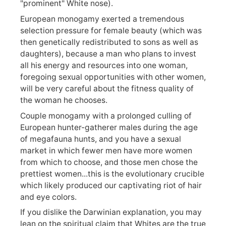
"prominent" White nose).
European monogamy exerted a tremendous
selection pressure for female beauty (which was
then genetically redistributed to sons as well as
daughters), because a man who plans to invest
all his energy and resources into one woman,
foregoing sexual opportunities with other women,
will be very careful about the fitness quality of
the woman he chooses.
Couple monogamy with a prolonged culling of
European hunter-gatherer males during the age
of megafauna hunts, and you have a sexual
market in which fewer men have more women
from which to choose, and those men chose the
prettiest women...this is the evolutionary crucible
which likely produced our captivating riot of hair
and eye colors.
If you dislike the Darwinian explanation, you may
lean on the spiritual claim that Whites are the true