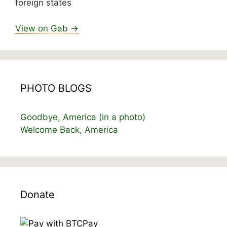
foreign states
View on Gab →
PHOTO BLOGS
Goodbye, America (in a photo)
Welcome Back, America
Donate