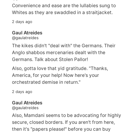
Convenience and ease are the lullabies sung to
Whites as they are swaddled in a straitjacket.
2 days ago
Gaul Atreides
@gaulatreides
The kikes didn't "deal with" the Germans. Their
Anglo shabbos mercenaries dealt with the
Germans. Talk about Stolen Pallor!
Also, gotta love that yid gratitude. "Thanks,
America, for your help! Now here's your
orchestrated demise in return."
2 days ago
Gaul Atreides
@gaulatreides
Also, Mamdani seems to be advocating for highly
secure, closed borders. If you aren't from here,
then it's "papers please!" before you can buy