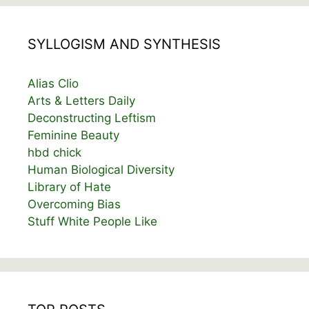
SYLLOGISM AND SYNTHESIS
Alias Clio
Arts & Letters Daily
Deconstructing Leftism
Feminine Beauty
hbd chick
Human Biological Diversity
Library of Hate
Overcoming Bias
Stuff White People Like