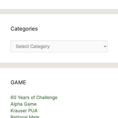
Categories
Categories
GAME
60 Years of Challenge
Alpha Game
Krauser PUA
Rational Male