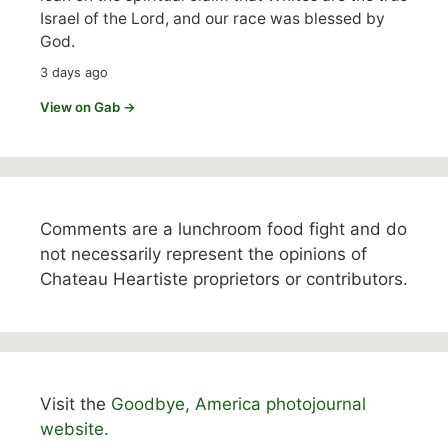
Israel of the Lord, and our race was blessed by
God.
3 days ago
View on Gab →
Comments are a lunchroom food fight and do
not necessarily represent the opinions of
Chateau Heartiste proprietors or contributors.
Visit the
Goodbye, America photojournal
website.