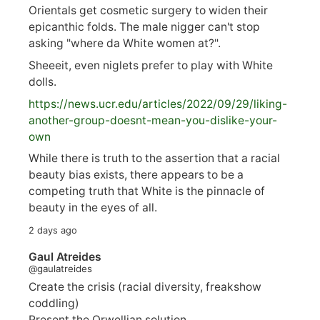
Orientals get cosmetic surgery to widen their
epicanthic folds. The male nigger can't stop
asking "where da White women at?".
Sheeeit, even niglets prefer to play with White
dolls.
https://
news.ucr.edu/articles/2022/09/29/liking-
anoth
er-group-doesnt-mean-you-dislike-your-
own
While there is truth to the assertion that a racial
beauty bias exists, there appears to be a
competing truth that White is the pinnacle of
beauty in the eyes of all.
2 days ago
Gaul Atreides
@gaulatreides
Create the crisis (racial diversity, freakshow
coddling)
Present the Orwellian solution.