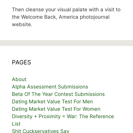
Then cleanse your visual palate with a visit to
the Welcome Back, America photojournal
website.
PAGES
About
Alpha Assessment Submissions
Beta Of The Year Contest Submissions
Dating Market Value Test For Men
Dating Market Value Test For Women
Diversity + Proximity = War: The Reference
List
Shit Cuckservatives Say