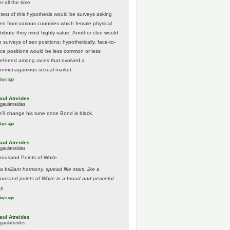
r all the time.
 test of this hypothesis would be surveys asking
en from various countries which female physical
ttribute they most highly value. Another clue would
 surveys of sex positions; hypothetically, face-to-
ace positions would be less common or less
referred among races that evolved a
onmonagamous sexual market.
days ago
aul Atreides
gaulatreides
e'll change his tune once Bond is black.
days ago
aul Atreides
gaulatreides
housand Points of White
.a brilliant harmony, spread like stars, like a
housand points of White in a broad and peaceful
y.
days ago
aul Atreides
gaulatreides