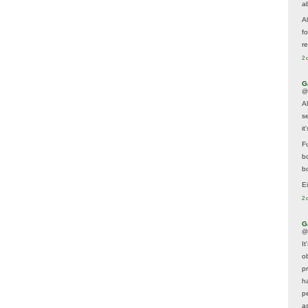
a
A
f
re
2 
G
@
A
s
i
F
b
bo
E
2 
G
@
It
ob
p
h
p
as