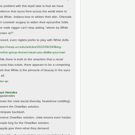
he problem with this tepid take is that we have
vidence that races from across the world strive to
ok White. Indians love to whiten their skin. Orientals
et cosmetic surgery to widen their epicanthic folds.
he male nigger can't stop asking "where da White
omen at?".
eeeit, even niglets prefer to play with White dolls.
tps://
news.ucr.edu/articles/2022/09/29/liking-
noth
er-group-doesnt-mean-you-dislike-your-own
ile there is truth to the assertion that a racial
eauty bias exists, there appears to be a competing
ruth that White is the pinnacle of beauty in the eyes
 all.
days ago
aul Atreides
gaulatreides
eate the crisis (racial diversity, freakshow coddling)
resent the Orwellian solution.
nticipate backlash.
emove Orwellian solution, crisis returns even harder.
eople beg for the Orwellian solution.
appily give them what they demand.