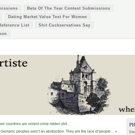
missions
Beta Of The Year Contest Submissions
Dating Market Value Test For Women
Reference List
Shit Cuckservatives Say
oon
P
eir countries are violent crime ridden shit…
 Gemanic peoples aren’t an abstraction. They are the race of people…
»
Goo