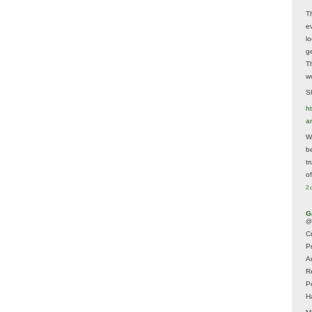
T
e
lo
g
T
w
Sh
ht
a
Wh
b
t
of
2 
G
@
Cr
P
A
R
P
H