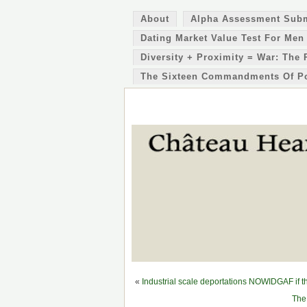
About
Alpha Assessment Sub
Dating Market Value Test For Men
Diversity + Proximity = War: The 
The Sixteen Commandments Of P
«
Industrial scale deportations NOWIDGAF if th
The