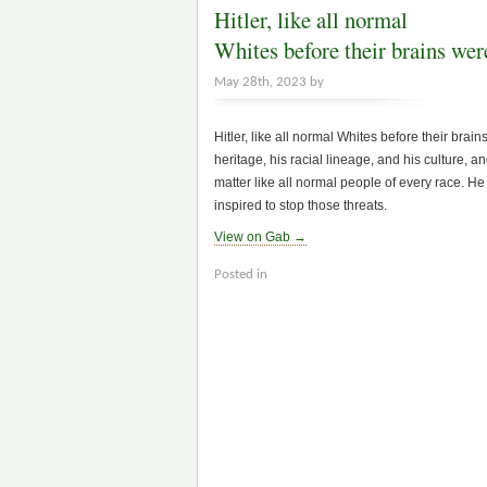
Hitler, like all normal
Whites before their brains we
May 28th, 2023 by
Hitler, like all normal Whites before their bra
heritage, his racial lineage, and his culture, 
matter like all normal people of every race. H
inspired to stop those threats.
View on Gab →
Posted in