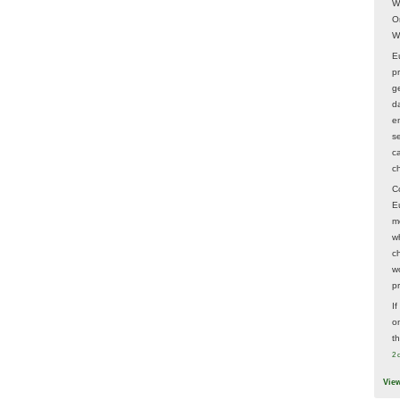
W
O
W
E
p
ge
d
e
s
c
c
C
E
m
w
c
wo
p
I
on
t
2 
Vie