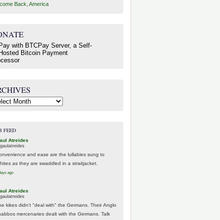
come Back, America
ONATE
RCHIVES
hives
B FEED
aul Atreides
gaulatreides
onvenience and ease are the lullabies sung to
hites as they are swaddled in a straitjacket.
days ago
aul Atreides
gaulatreides
he kikes didn't "deal with" the Germans. Their Anglo
habbos mercenaries dealt with the Germans. Talk