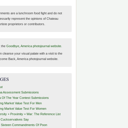
ments are a lunchroom food fight and do not
essarily represent the opinions of Chateau
tiste proprietors or contributors.
t the
Goodbye, America photojournal website.
 cleanse your visual palate with a visit to the
come Back, America photojournal website.
AGES
ut
ha Assessment Submissions
a Of The Year Contest Submissions
ing Market Value Test For Men
ing Market Value Test For Women
ersity + Proximity = War: The Reference List
t Cuckservatives Say
 Sixteen Commandments Of Poon