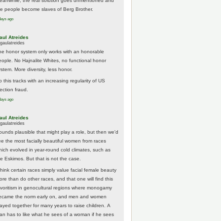
eanwhile, the real solution goes unmentioned and
he people become slaves of Berg Brother.
days ago
aul Atreides
gaulatreides
he honor system only works with an honorable
eople. No Hajnalite Whites, no functional honor
stem. More diversity, less honor.
 this tracks with an increasing regularity of US
ection fraud.
days ago
aul Atreides
gaulatreides
ounds plausible that might play a role, but then we'd
ee the most facially beautiful women from races
hich evolved in year-round cold climates, such as
he Eskimos. But that is not the case.
think certain races simply value facial female beauty
ore than do other races, and that one will find this
avoritism in genocultural regions where monogamy
ecame the norm early on, and men and women
tayed together for many years to raise children. A
an has to like what he sees of a woman if he sees