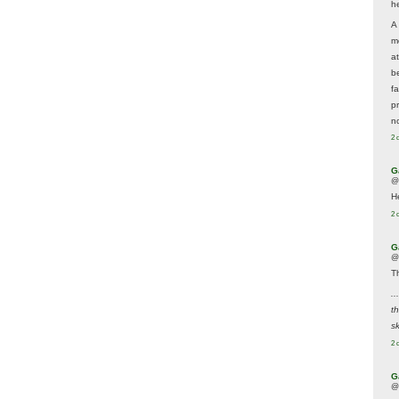
he
A
m
a
be
f
p
n
2 
G
@
H
2 
G
@
T
..
t
sk
2 
G
@