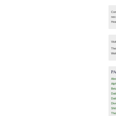
Com
nec
Hear
Visi
Then
Wel
P
Abo
Alp
Bet
Dat
Dat
Div
Shi
The