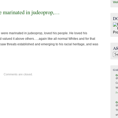
Wel
re marinated in judeoprop,…
D
ins were marinated in judeoprop, loved his people. He loved his
and valued it above others…..again like all normal Whites and for that
e saw threats established and emerging to his racial heritage, and was
A
Arc
GA
Comments are closed.
G
@
C
W
2 
G
@
T
s