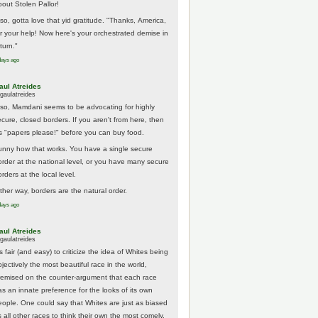
bout Stolen Pallor!
lso, gotta love that yid gratitude. "Thanks, America,
or your help! Now here's your orchestrated demise in
turn."
days ago
aul Atreides
gaulatreides
lso, Mamdani seems to be advocating for highly
ecure, closed borders. If you aren't from here, then
t's "papers please!" before you can buy food.
unny how that works. You have a single secure
order at the national level, or you have many secure
rders at the local level.
ither way, borders are the natural order.
days ago
aul Atreides
gaulatreides
's fair (and easy) to criticize the idea of Whites being
jectively the most beautiful race in the world,
remised on the counter-argument that each race
as an innate preference for the looks of its own
eople. One could say that Whites are just as biased
 all other races to think their own the most comely.