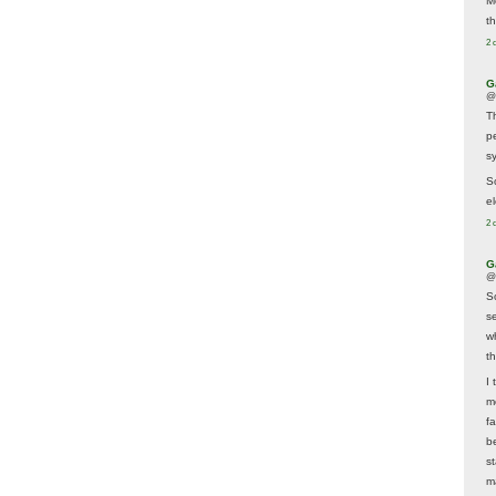
M
t
2 
G
@
T
p
sy
So
el
2 
G
@
S
s
w
t
I 
m
f
b
s
m