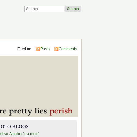
Feed on
Posts
Comments
HOTO BLOGS
dbye, America (in a photo)