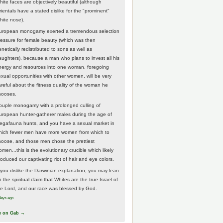
hite faces are objectively beautiful (although
rientals have a stated dislike for the "prominent"
hite nose).
uropean monogamy exerted a tremendous selection
ressure for female beauty (which was then
netically redistributed to sons as well as
aughters), because a man who plans to invest all his
nergy and resources into one woman, foregoing
exual opportunities with other women, will be very
areful about the fitness quality of the woman he
hooses.
ouple monogamy with a prolonged culling of
uropean hunter-gatherer males during the age of
egafauna hunts, and you have a sexual market in
hich fewer men have more women from which to
hoose, and those men chose the prettiest
men...this is the evolutionary crucible which likely
roduced our captivating riot of hair and eye colors.
f you dislike the Darwinian explanation, you may lean
 the spiritual claim that Whites are the true Israel of
he Lord, and our race was blessed by God.
days ago
w on Gab →