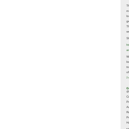
T
e
lo
g
T
w
Sh
ht
a
Wh
b
t
of
2 
G
@
Cr
P
A
R
P
H