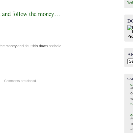
Wel
ass and follow the money…
D
w the money and shut this down asshole
A
Arc
GA
Comments are closed.
G
@
C
W
2 
G
@
T
s