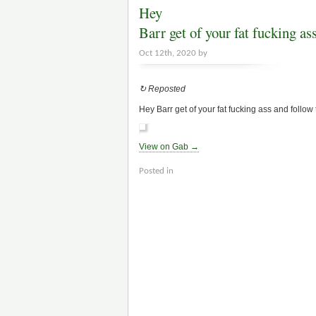
Hey
Barr get of your fat fucking 
Oct 12th, 2020 by
↻ Reposted
Hey Barr get of your fat fucking ass and follo
View on Gab →
Posted in