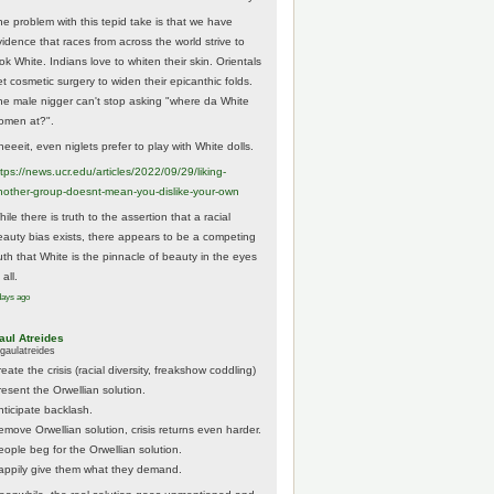
he problem with this tepid take is that we have
vidence that races from across the world strive to
ok White. Indians love to whiten their skin. Orientals
et cosmetic surgery to widen their epicanthic folds.
he male nigger can't stop asking "where da White
omen at?".
eeeit, even niglets prefer to play with White dolls.
tps://
news.ucr.edu/articles/2022/09/29/liking-
noth
er-group-doesnt-mean-you-dislike-your-own
ile there is truth to the assertion that a racial
eauty bias exists, there appears to be a competing
ruth that White is the pinnacle of beauty in the eyes
 all.
days ago
aul Atreides
gaulatreides
eate the crisis (racial diversity, freakshow coddling)
resent the Orwellian solution.
nticipate backlash.
emove Orwellian solution, crisis returns even harder.
eople beg for the Orwellian solution.
appily give them what they demand.