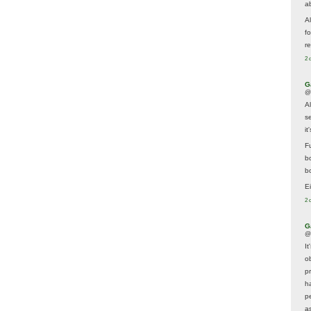
a
A
f
re
2 
G
@
A
s
i
F
b
bo
E
2 
G
@
It
ob
p
h
p
as