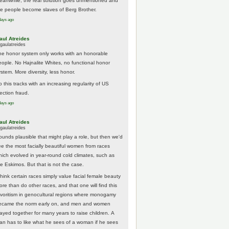
eanwhile, the real solution goes unmentioned and
he people become slaves of Berg Brother.
days ago
aul Atreides
gaulatreides
he honor system only works with an honorable
eople. No Hajnalite Whites, no functional honor
stem. More diversity, less honor.
 this tracks with an increasing regularity of US
ection fraud.
days ago
aul Atreides
gaulatreides
ounds plausible that might play a role, but then we'd
ee the most facially beautiful women from races
hich evolved in year-round cold climates, such as
he Eskimos. But that is not the case.
think certain races simply value facial female beauty
ore than do other races, and that one will find this
avoritism in genocultural regions where monogamy
ecame the norm early on, and men and women
tayed together for many years to raise children. A
an has to like what he sees of a woman if he sees