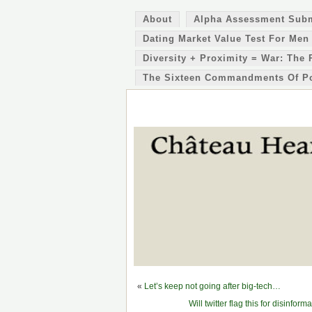
About
Alpha Assessment Sub
Dating Market Value Test For Men
Diversity + Proximity = War: The 
The Sixteen Commandments Of P
«
Let’s keep not going after big-tech…
Will twitter flag this for disi