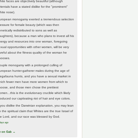
hite faces are objectively beautiful (although
rientals have a stated dislike for the "prominent"
hite nose).
uropean monogamy exerted a tremendous selection
ressure for female beauty (which was then
netically redistributed to sons as well as
aughters), because a man who plans to invest all his
nergy and resources into one woman, foregoing
exual opportunities with other women, will be very
areful about the fitness quality of the woman he
hooses.
ouple monogamy with a prolonged culling of
uropean hunter-gatherer males during the age of
egafauna hunts, and you have a sexual market in
hich fewer men have more women from which to
hoose, and those men chose the prettiest
men...this is the evolutionary crucible which likely
roduced our captivating riot of hair and eye colors.
f you dislike the Darwinian explanation, you may lean
 the spiritual claim that Whites are the true Israel of
he Lord, and our race was blessed by God.
days ago
w on Gab →