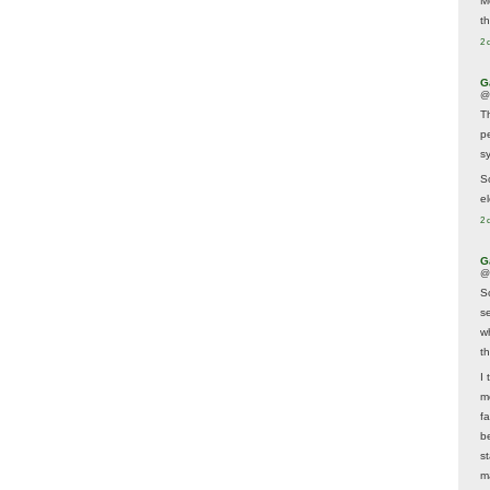
M
t
2 
G
@
T
p
sy
So
el
2 
G
@
S
s
w
t
I 
m
f
b
s
m