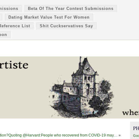
missions
Beta Of The Year Contest Submissions
Dating Market Value Test For Women
Reference List
Shit Cuckservatives Say
oon
P
nformation?Quoting @Harvard:People who recovered from COVID-19 may…
»
Goo