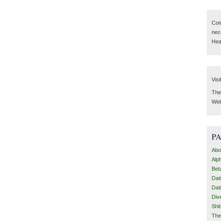
Com
nec
Hear
Visi
Then
Wel
P
Abo
Alp
Bet
Dat
Dat
Div
Shi
The