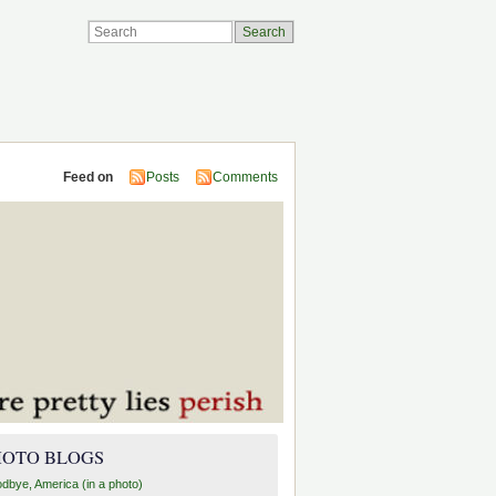
Feed on
Posts
Comments
HOTO BLOGS
dbye, America (in a photo)