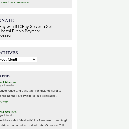
come Back, America
ONATE
RCHIVES
hives
B FEED
aul Atreides
gaulatreides
onvenience and ease are the lullabies sung to
hites as they are swaddled in a straitjacket.
days ago
aul Atreides
gaulatreides
he kikes didn't "deal with" the Germans. Their Anglo
habbos mercenaries dealt with the Germans. Talk