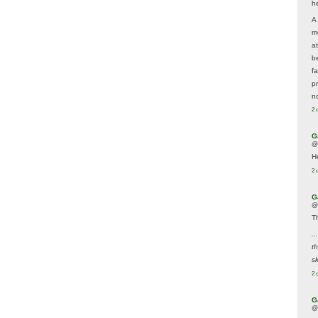
he
A
m
a
be
f
p
n
2 
G
@
H
2 
G
@
T
..
t
sk
2 
G
@