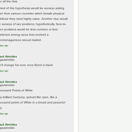
r all the time.
 test of this hypothesis would be surveys asking
en from various countries which female physical
ttribute they most highly value. Another clue would
 surveys of sex positions; hypothetically, face-to-
ace positions would be less common or less
referred among races that evolved a
onmonagamous sexual market.
days ago
aul Atreides
gaulatreides
e'll change his tune once Bond is black.
days ago
aul Atreides
gaulatreides
housand Points of White
.a brilliant harmony, spread like stars, like a
housand points of White in a broad and peaceful
y.
days ago
aul Atreides
gaulatreides