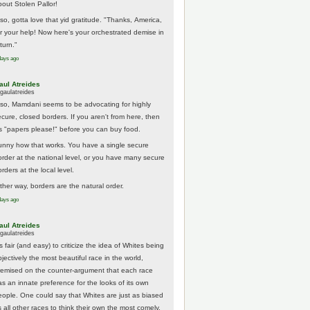
bout Stolen Pallor!
lso, gotta love that yid gratitude. "Thanks, America,
or your help! Now here's your orchestrated demise in
turn."
days ago
aul Atreides
gaulatreides
lso, Mamdani seems to be advocating for highly
ecure, closed borders. If you aren't from here, then
t's "papers please!" before you can buy food.
unny how that works. You have a single secure
order at the national level, or you have many secure
rders at the local level.
ither way, borders are the natural order.
days ago
aul Atreides
gaulatreides
's fair (and easy) to criticize the idea of Whites being
jectively the most beautiful race in the world,
remised on the counter-argument that each race
as an innate preference for the looks of its own
eople. One could say that Whites are just as biased
 all other races to think their own the most comely.