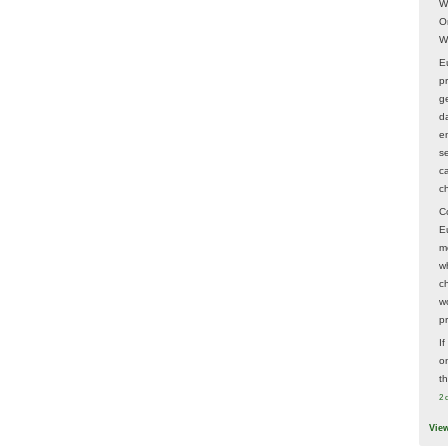
W
O
W
E
p
ge
d
e
s
c
c
C
E
m
w
c
wo
p
I
on
t
2 
Vie