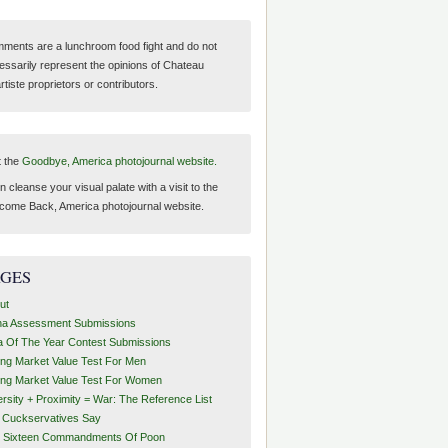
ments are a lunchroom food fight and do not
essarily represent the opinions of Chateau
tiste proprietors or contributors.
t the
Goodbye, America photojournal website.
 cleanse your visual palate with a visit to the
come Back, America photojournal website.
AGES
ut
ha Assessment Submissions
a Of The Year Contest Submissions
ing Market Value Test For Men
ing Market Value Test For Women
ersity + Proximity = War: The Reference List
t Cuckservatives Say
 Sixteen Commandments Of Poon