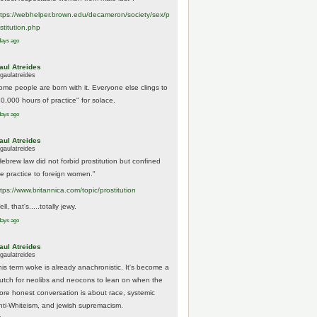
tps://
webhelper.brown.edu/decameron/society/sex/p
o
stitution.php
days ago
aul Atreides
gaulatreides
ome people are born with it. Everyone else clings to
10,000 hours of practice" for solace.
days ago
aul Atreides
gaulatreides
Hebrew law did not forbid prostitution but confined
he practice to foreign women."
ttps://www.
britannica.com/topic/prostitution
ll, that's.....totally jewy.
days ago
aul Atreides
gaulatreides
his term woke is already anachronistic. It's become a
rutch for neolibs and neocons to lean on when the
ore honest conversation is about race, systemic
nti-Whiteism, and jewish supremacism.