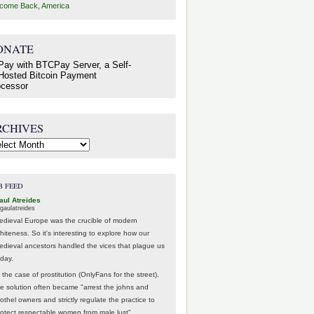
come Back, America
ONATE
RCHIVES
hives
B FEED
aul Atreides
gaulatreides
edieval Europe was the crucible of modern
hiteness. So it's interesting to explore how our
edieval ancestors handled the vices that plague us
oday.
 the case of prostitution (OnlyFans for the street),
he solution often became "arrest the johns and
othel owners and strictly regulate the practice to
rotect respectable women from male lust".