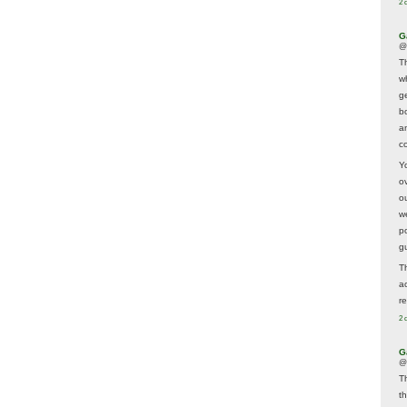
2 
G
@
T
w
ge
b
a
co
Y
o
o
w
p
g
T
a
r
2 
G
@
T
t