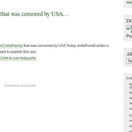
Wel
 that was censored by USA…
D
enCrimeFamily
that was censored by USA Today. InstaPundit writes a
ed to publish this one.
A
10/et-tu-usa-
today.php
Arc
GA
G
Comments are closed.
@
M
W
M
t
In
t
br
p