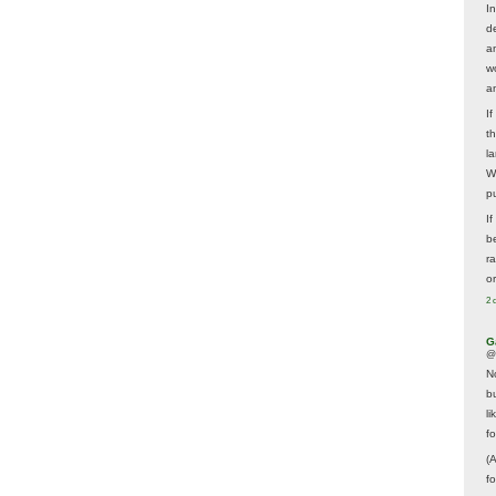
In
d
a
w
a
I
t
la
W
p
I
be
r
o
2 
G
@
N
b
li
f
(
f