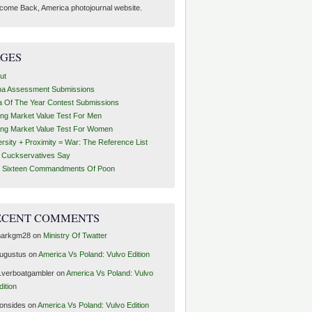
come Back, America photojournal website.
AGES
ut
ha Assessment Submissions
a Of The Year Contest Submissions
ing Market Value Test For Men
ing Market Value Test For Women
ersity + Proximity = War: The Reference List
t Cuckservatives Say
 Sixteen Commandments Of Poon
ECENT COMMENTS
arkgm28
on
Ministry Of Twatter
ugustus
on
America Vs Poland: Vulvo Edition
1verboatgambler
on
America Vs Poland: Vulvo
dition
ronsides
on
America Vs Poland: Vulvo Edition