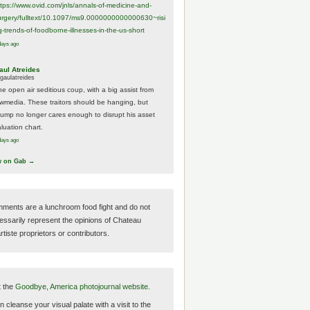
ttps://www.
ovid.com/jnls/annals-of-medicine-and-
urgery/
fulltext/10.1097/ms9.0000000000000630~risi
g-trends-of-foodborne-illnesses-in-the-us-short
days ago
aul Atreides
gaulatreides
he open air seditious coup, with a big assist from
ewmedia. These traitors should be hanging, but
rump no longer cares enough to disrupt his asset
luation chart.
days ago
w on Gab →
ments are a lunchroom food fight and do not
essarily represent the opinions of Chateau
tiste proprietors or contributors.
t the
Goodbye, America photojournal website.
 cleanse your visual palate with a visit to the