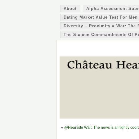
About
Alpha Assessment Sub
Dating Market Value Test For Men
Diversity + Proximity = War: The 
The Sixteen Commandments Of P
«
@Heartiste Wait. The news is all tightly c