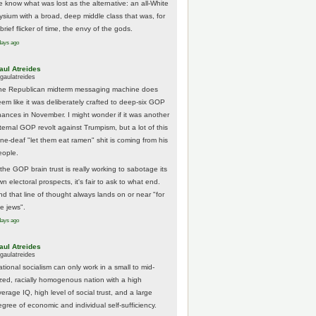
e know what was lost as the alternative: an all-White
lysium with a broad, deep middle class that was, for
brief flicker of time, the envy of the gods.
days ago
aul Atreides
gaulatreides
he Republican midterm messaging machine does
eem like it was deliberately crafted to deep-six GOP
hances in November. I might wonder if it was another
nternal GOP revolt against Trumpism, but a lot of this
one-deaf "let them eat ramen" shit is coming from his
eople.
 the GOP brain trust is really working to sabotage its
n electoral prospects, it's fair to ask to what end.
nd that line of thought always lands on or near "for
he jews".
days ago
aul Atreides
gaulatreides
ational socialism can only work in a small to mid-
ized, racially homogenous nation with a high
erage IQ, high level of social trust, and a large
egree of economic and individual self-sufficiency.