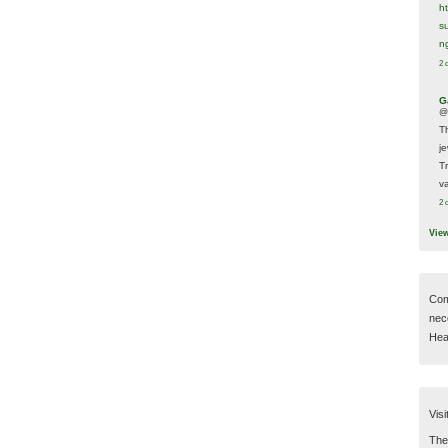
h
s
n
2 
G
@
T
j
T
va
2 
Vie
Com
nec
Hear
Visi
Then