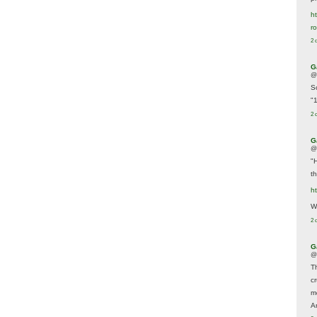
ht
r
2 
G
@
S
"
2 
G
@
"
t
h
We
2 
G
@
T
c
m
A