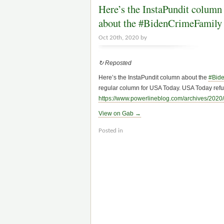
Here’s the InstaPundit column
about the #BidenCrimeFamily
Oct 20th, 2020 by
↻ Reposted
Here’s the InstaPundit column about the
#Bid
regular column for USA Today. USA Today refus
https://www.
powerlineblog.com/archives/2020/
View on Gab →
Posted in