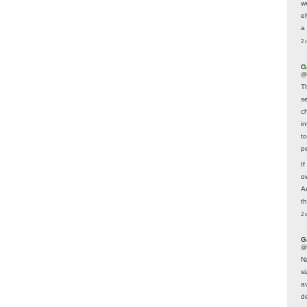
w
e
a 
2 
G
@
T
s
c
i
t
p
If
ow
A
t
2 
G
@
N
s
av
d