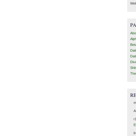
Wel
P
Abo
Alp
Bet
Dat
Dat
Div
Shi
The
R
m
A
r
E
I