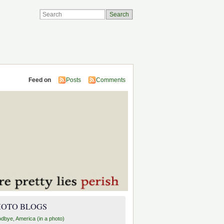
Feed on
Posts
Comments
HOTO BLOGS
dbye, America (in a photo)