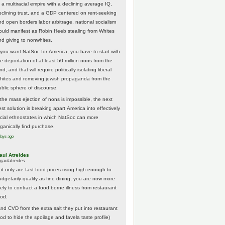
 a multiracial empire with a declining average IQ,
eclining trust, and a GDP centered on rent-seeking
nd open borders labor arbitrage, national socialism
ould manifest as Robin Heeb stealing from Whites
nd giving to nonwhites.
f you want NatSoc for America, you have to start with
he deportation of at least 50 million nons from the
nd, and that will require politically isolating liberal
hites and removing jewish propaganda from the
ublic sphere of discourse.
f the mass ejection of nons is impossible, the next
st solution is breaking apart America into effectively
acial ethnostates in which NatSoc can more
rganically find purchase.
days ago
aul Atreides
gaulatreides
ot only are fast food prices rising high enough to
udgetarily qualify as fine dining, you are now more
kely to contract a food borne illness from restaurant
ood.
And CVD from the extra salt they put into restaurant
ood to hide the spoilage and favela taste profile)