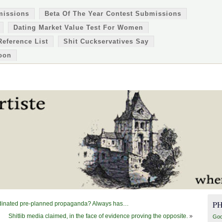
missions
Beta Of The Year Contest Submissions
Dating Market Value Test For Women
Reference List
Shit Cuckservatives Say
oon
P
oordinated pre-planned propaganda? Always has…
Shitlib media claimed, in the face of evidence proving the opposite.
»
Goo