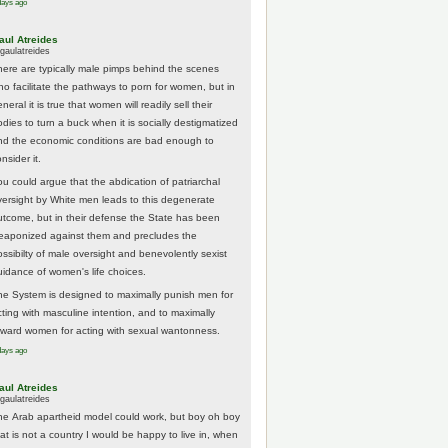
days ago
aul Atreides
gaulatreides
here are typically male pimps behind the scenes
ho facilitate the pathways to porn for women, but in
neral it is true that women will readily sell their
odies to turn a buck when it is socially destigmatized
nd the economic conditions are bad enough to
nsider it.
ou could argue that the abdication of patriarchal
versight by White men leads to this degenerate
utcome, but in their defense the State has been
eaponized against them and precludes the
ossibilty of male oversight and benevolently sexist
uidance of women's life choices.
he System is designed to maximally punish men for
cting with masculine intention, and to maximally
eward women for acting with sexual wantonness.
days ago
aul Atreides
gaulatreides
he Arab apartheid model could work, but boy oh boy
hat is not a country I would be happy to live in, when