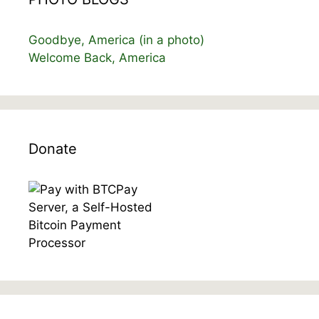
Goodbye, America (in a photo)
Welcome Back, America
Donate