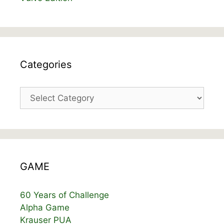
Categories
Categories
GAME
60 Years of Challenge
Alpha Game
Krauser PUA