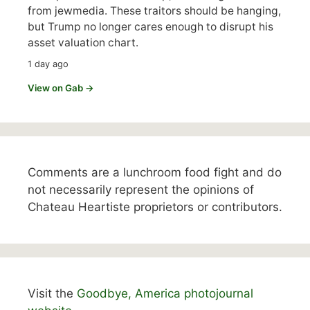
from jewmedia. These traitors should be hanging,
but Trump no longer cares enough to disrupt his
asset valuation chart.
1 day ago
View on Gab →
Comments are a lunchroom food fight and do
not necessarily represent the opinions of
Chateau Heartiste proprietors or contributors.
Visit the
Goodbye, America photojournal