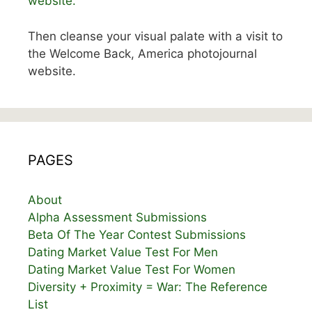
website.
Then cleanse your visual palate with a visit to
the Welcome Back, America photojournal
website.
PAGES
About
Alpha Assessment Submissions
Beta Of The Year Contest Submissions
Dating Market Value Test For Men
Dating Market Value Test For Women
Diversity + Proximity = War: The Reference
List