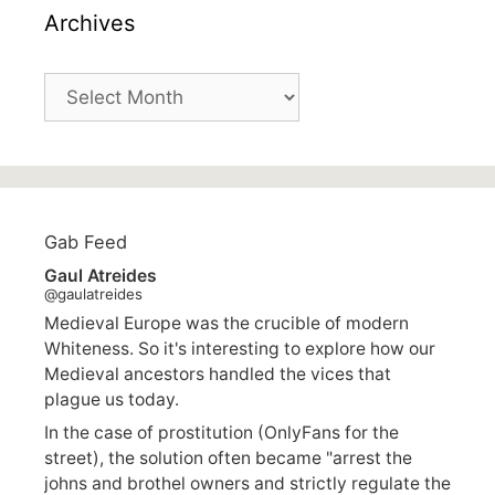
Archives
Archives
Gab Feed
Gaul Atreides
@gaulatreides
Medieval Europe was the crucible of modern
Whiteness. So it's interesting to explore how our
Medieval ancestors handled the vices that
plague us today.
In the case of prostitution (OnlyFans for the
street), the solution often became "arrest the
johns and brothel owners and strictly regulate the