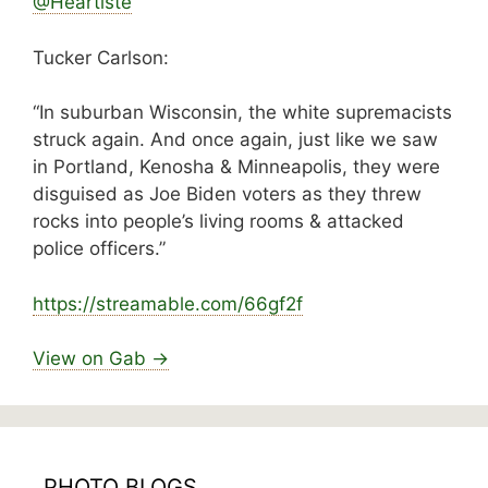
@Heartiste
Tucker Carlson:
“In suburban Wisconsin, the white supremacists
struck again. And once again, just like we saw
in Portland, Kenosha & Minneapolis, they were
disguised as Joe Biden voters as they threw
rocks into people’s living rooms & attacked
police officers.”
https://
streamable.com/66gf2f
View on Gab →
PHOTO BLOGS