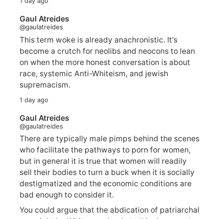
1 day ago
Gaul Atreides
@gaulatreides
This term woke is already anachronistic. It's
become a crutch for neolibs and neocons to lean
on when the more honest conversation is about
race, systemic Anti-Whiteism, and jewish
supremacism.
1 day ago
Gaul Atreides
@gaulatreides
There are typically male pimps behind the scenes
who facilitate the pathways to porn for women,
but in general it is true that women will readily
sell their bodies to turn a buck when it is socially
destigmatized and the economic conditions are
bad enough to consider it.
You could argue that the abdication of patriarchal