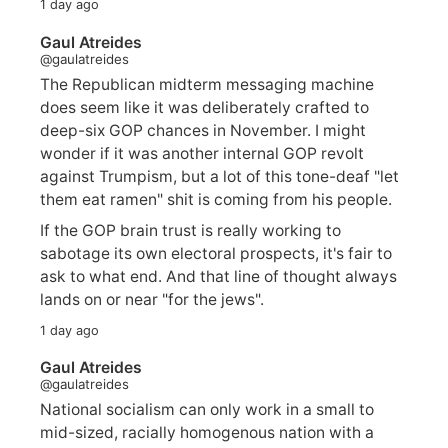
1 day ago
Gaul Atreides
@gaulatreides
The Republican midterm messaging machine
does seem like it was deliberately crafted to
deep-six GOP chances in November. I might
wonder if it was another internal GOP revolt
against Trumpism, but a lot of this tone-deaf "let
them eat ramen" shit is coming from his people.
If the GOP brain trust is really working to
sabotage its own electoral prospects, it's fair to
ask to what end. And that line of thought always
lands on or near "for the jews".
1 day ago
Gaul Atreides
@gaulatreides
National socialism can only work in a small to
mid-sized, racially homogenous nation with a