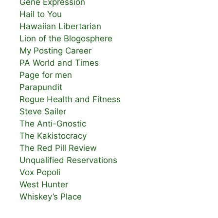
Gene Expression
Hail to You
Hawaiian Libertarian
Lion of the Blogosphere
My Posting Career
PA World and Times
Page for men
Parapundit
Rogue Health and Fitness
Steve Sailer
The Anti-Gnostic
The Kakistocracy
The Red Pill Review
Unqualified Reservations
Vox Popoli
West Hunter
Whiskey’s Place