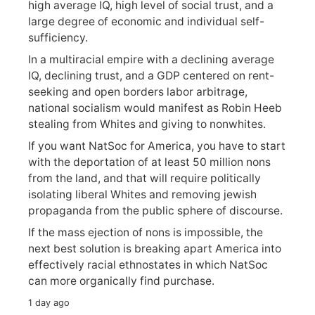
high average IQ, high level of social trust, and a
large degree of economic and individual self-
sufficiency.
In a multiracial empire with a declining average
IQ, declining trust, and a GDP centered on rent-
seeking and open borders labor arbitrage,
national socialism would manifest as Robin Heeb
stealing from Whites and giving to nonwhites.
If you want NatSoc for America, you have to start
with the deportation of at least 50 million nons
from the land, and that will require politically
isolating liberal Whites and removing jewish
propaganda from the public sphere of discourse.
If the mass ejection of nons is impossible, the
next best solution is breaking apart America into
effectively racial ethnostates in which NatSoc
can more organically find purchase.
1 day ago