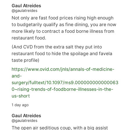
Gaul Atreides
@gaulatreides
Not only are fast food prices rising high enough
to budgetarily qualify as fine dining, you are now
more likely to contract a food borne illness from
restaurant food.
(And CVD from the extra salt they put into
restaurant food to hide the spoilage and favela
taste profile)
https://www.
ovid.com/jnls/annals-of-medicine-
and-
surgery/
fulltext/10.1097/ms9.000000000000063
0~rising-trends-of-foodborne-illnesses-in-the-
us-short
1 day ago
Gaul Atreides
@gaulatreides
The open air seditious coup, with a big assist