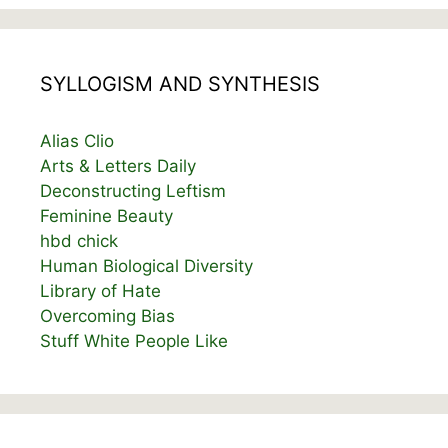
SYLLOGISM AND SYNTHESIS
Alias Clio
Arts & Letters Daily
Deconstructing Leftism
Feminine Beauty
hbd chick
Human Biological Diversity
Library of Hate
Overcoming Bias
Stuff White People Like