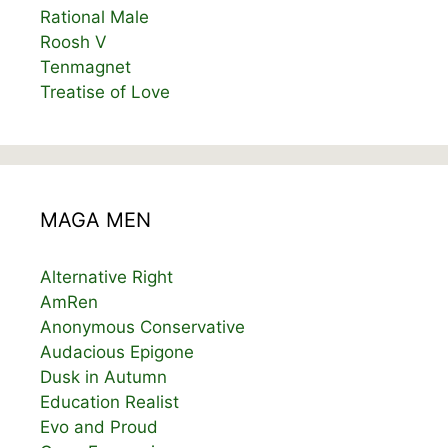
Rational Male
Roosh V
Tenmagnet
Treatise of Love
MAGA MEN
Alternative Right
AmRen
Anonymous Conservative
Audacious Epigone
Dusk in Autumn
Education Realist
Evo and Proud