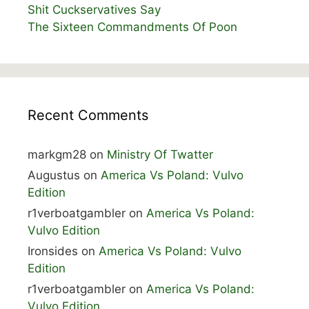
Shit Cuckservatives Say
The Sixteen Commandments Of Poon
Recent Comments
markgm28
on
Ministry Of Twatter
Augustus
on
America Vs Poland: Vulvo
Edition
r1verboatgambler
on
America Vs Poland:
Vulvo Edition
Ironsides
on
America Vs Poland: Vulvo
Edition
r1verboatgambler
on
America Vs Poland:
Vulvo Edition