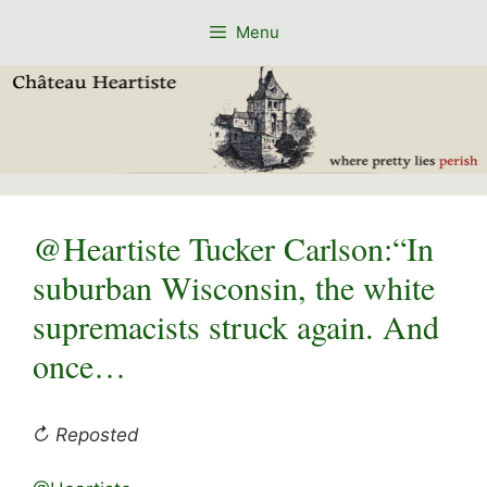
Skip
Menu
to
content
@Heartiste Tucker Carlson:“In
suburban Wisconsin, the white
supremacists struck again. And
once…
↻ Reposted