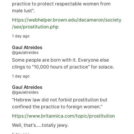
practice to protect respectable women from
male lust".
https://
webhelper.brown.edu/decameron/society
/sex/pro
stitution.php
1 day ago
Gaul Atreides
@gaulatreides
Some people are born with it. Everyone else
clings to "10,000 hours of practice" for solace.
1 day ago
Gaul Atreides
@gaulatreides
"Hebrew law did not forbid prostitution but
confined the practice to foreign women."
https://www.
britannica.com/topic/prostitution
Well, that's.....totally jewy.