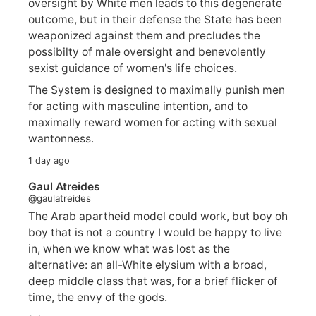
oversight by White men leads to this degenerate
outcome, but in their defense the State has been
weaponized against them and precludes the
possibilty of male oversight and benevolently
sexist guidance of women's life choices.
The System is designed to maximally punish men
for acting with masculine intention, and to
maximally reward women for acting with sexual
wantonness.
1 day ago
Gaul Atreides
@gaulatreides
The Arab apartheid model could work, but boy oh
boy that is not a country I would be happy to live
in, when we know what was lost as the
alternative: an all-White elysium with a broad,
deep middle class that was, for a brief flicker of
time, the envy of the gods.