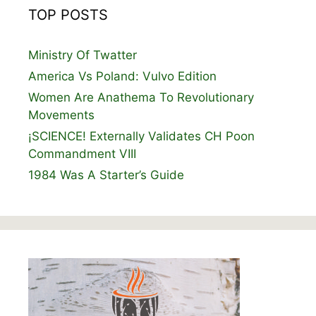
TOP POSTS
Ministry Of Twatter
America Vs Poland: Vulvo Edition
Women Are Anathema To Revolutionary
Movements
¡SCIENCE! Externally Validates CH Poon
Commandment VIII
1984 Was A Starter’s Guide