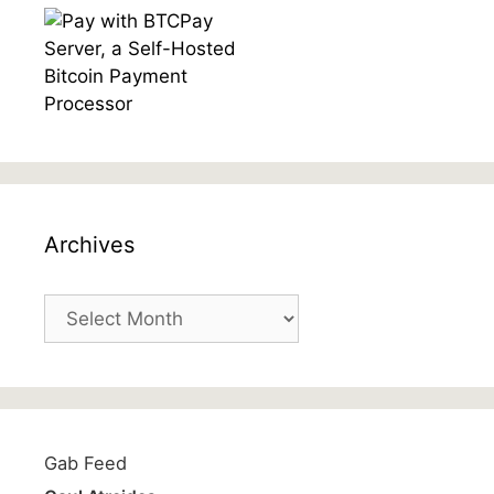
Archives
Archives
Gab Feed