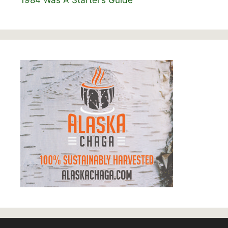
1984 Was A Starter’s Guide