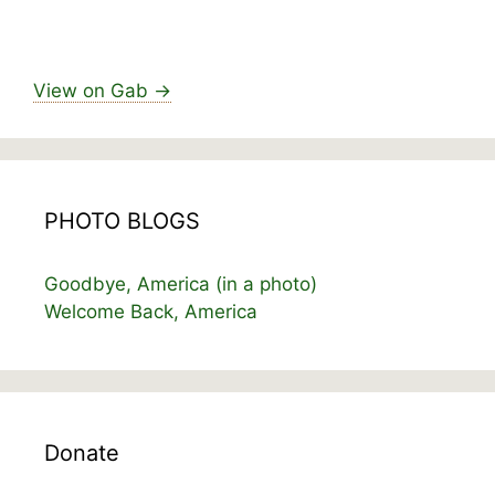
View on Gab →
PHOTO BLOGS
Goodbye, America (in a photo)
Welcome Back, America
Donate