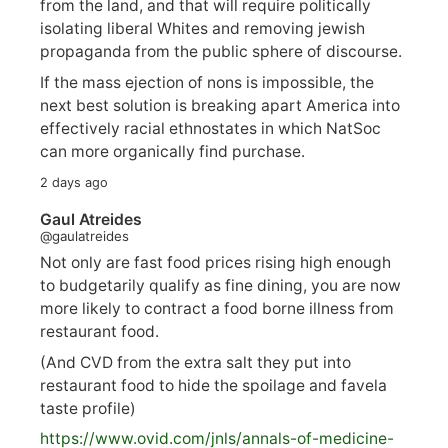
from the land, and that will require politically
isolating liberal Whites and removing jewish
propaganda from the public sphere of discourse.
If the mass ejection of nons is impossible, the
next best solution is breaking apart America into
effectively racial ethnostates in which NatSoc
can more organically find purchase.
2 days ago
Gaul Atreides
@gaulatreides
Not only are fast food prices rising high enough
to budgetarily qualify as fine dining, you are now
more likely to contract a food borne illness from
restaurant food.
(And CVD from the extra salt they put into
restaurant food to hide the spoilage and favela
taste profile)
https://www.
ovid.com/jnls/annals-of-medicine-