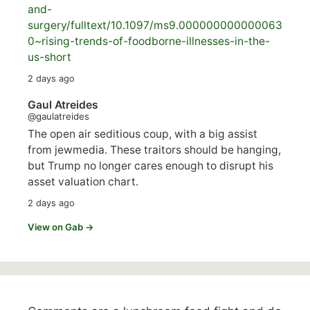
and-
surgery/
fulltext/10.1097/ms9.000000000000063
0~rising-trends-of-foodborne-illnesses-in-the-
us-short
2 days ago
Gaul Atreides
@gaulatreides
The open air seditious coup, with a big assist
from jewmedia. These traitors should be hanging,
but Trump no longer cares enough to disrupt his
asset valuation chart.
2 days ago
View on Gab →