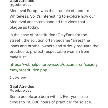
Gaul Atreides
@gaulatreides
Medieval Europe was the crucible of modern
Whiteness. So it's interesting to explore how our
Medieval ancestors handled the vices that
plague us today.
In the case of prostitution (OnlyFans for the
street), the solution often became "arrest the
johns and brothel owners and strictly regulate the
practice to protect respectable women from
male lust".
https://
webhelper.brown.edu/decameron/society
/sex/pro
stitution.php
2 days ago
Gaul Atreides
@gaulatreides
Some people are born with it. Everyone else
clings to "10,000 hours of practice" for solace.