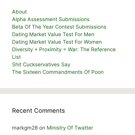
About
Alpha Assessment Submissions
Beta Of The Year Contest Submissions
Dating Market Value Test For Men
Dating Market Value Test For Women
Diversity + Proximity = War: The Reference
List
Shit Cuckservatives Say
The Sixteen Commandments Of Poon
Recent Comments
markgm28
on
Ministry Of Twatter