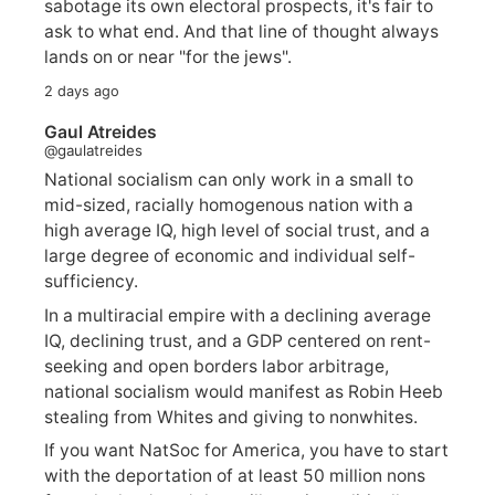
sabotage its own electoral prospects, it's fair to
ask to what end. And that line of thought always
lands on or near "for the jews".
2 days ago
Gaul Atreides
@gaulatreides
National socialism can only work in a small to
mid-sized, racially homogenous nation with a
high average IQ, high level of social trust, and a
large degree of economic and individual self-
sufficiency.
In a multiracial empire with a declining average
IQ, declining trust, and a GDP centered on rent-
seeking and open borders labor arbitrage,
national socialism would manifest as Robin Heeb
stealing from Whites and giving to nonwhites.
If you want NatSoc for America, you have to start
with the deportation of at least 50 million nons