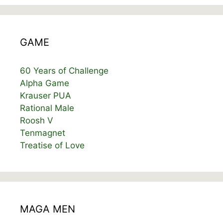
GAME
60 Years of Challenge
Alpha Game
Krauser PUA
Rational Male
Roosh V
Tenmagnet
Treatise of Love
MAGA MEN