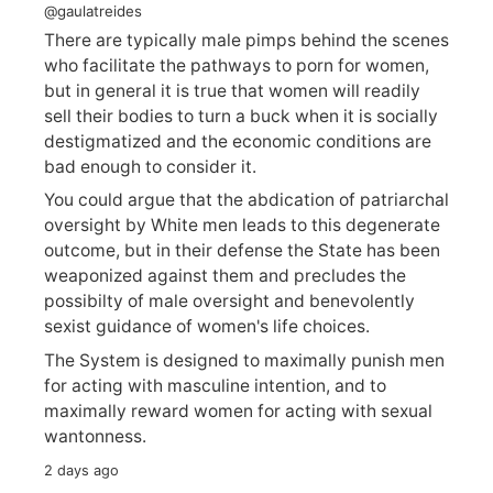
@gaulatreides
There are typically male pimps behind the scenes
who facilitate the pathways to porn for women,
but in general it is true that women will readily
sell their bodies to turn a buck when it is socially
destigmatized and the economic conditions are
bad enough to consider it.
You could argue that the abdication of patriarchal
oversight by White men leads to this degenerate
outcome, but in their defense the State has been
weaponized against them and precludes the
possibilty of male oversight and benevolently
sexist guidance of women's life choices.
The System is designed to maximally punish men
for acting with masculine intention, and to
maximally reward women for acting with sexual
wantonness.
2 days ago