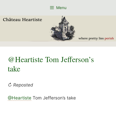
Skip
Menu
to
content
@Heartiste Tom Jefferson’s
take
↻ Reposted
@Heartiste
Tom Jefferson’s take