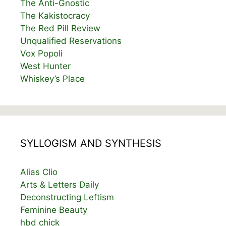
The Anti-Gnostic
The Kakistocracy
The Red Pill Review
Unqualified Reservations
Vox Popoli
West Hunter
Whiskey’s Place
SYLLOGISM AND SYNTHESIS
Alias Clio
Arts & Letters Daily
Deconstructing Leftism
Feminine Beauty
hbd chick