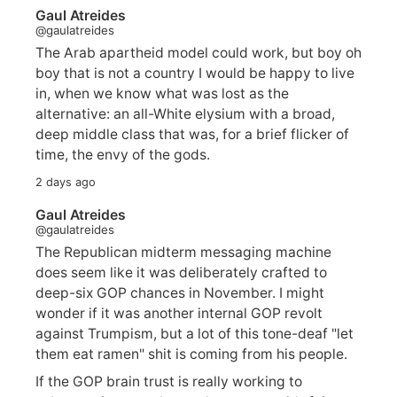
Gaul Atreides
@gaulatreides
The Arab apartheid model could work, but boy oh
boy that is not a country I would be happy to live
in, when we know what was lost as the
alternative: an all-White elysium with a broad,
deep middle class that was, for a brief flicker of
time, the envy of the gods.
2 days ago
Gaul Atreides
@gaulatreides
The Republican midterm messaging machine
does seem like it was deliberately crafted to
deep-six GOP chances in November. I might
wonder if it was another internal GOP revolt
against Trumpism, but a lot of this tone-deaf "let
them eat ramen" shit is coming from his people.
If the GOP brain trust is really working to