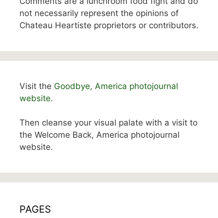
Comments are a lunchroom food fight and do
not necessarily represent the opinions of
Chateau Heartiste proprietors or contributors.
Visit the
Goodbye, America photojournal
website.
Then cleanse your visual palate with a visit to
the Welcome Back, America photojournal
website.
PAGES