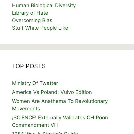
Human Biological Diversity
Library of Hate
Overcoming Bias
Stuff White People Like
TOP POSTS
Ministry Of Twatter
America Vs Poland: Vulvo Edition
Women Are Anathema To Revolutionary
Movements
¡SCIENCE! Externally Validates CH Poon
Commandment VIII