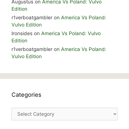
Augustus
on
America Vs Poland: Vulvo
Edition
r1verboatgambler
on
America Vs Poland:
Vulvo Edition
Ironsides
on
America Vs Poland: Vulvo
Edition
r1verboatgambler
on
America Vs Poland:
Vulvo Edition
Categories
Categories