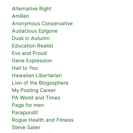
Alternative Right
AmRen
Anonymous Conservative
Audacious Epigone
Dusk in Autumn
Education Realist
Evo and Proud
Gene Expression
Hail to You
Hawaiian Libertarian
Lion of the Blogosphere
My Posting Career
PA World and Times
Page for men
Parapundit
Rogue Health and Fitness
Steve Sailer