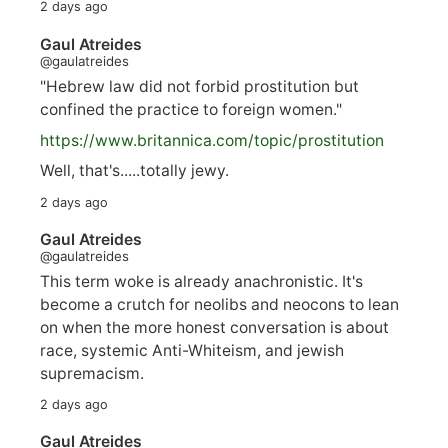
2 days ago
Gaul Atreides
@gaulatreides
"Hebrew law did not forbid prostitution but
confined the practice to foreign women."
https://www.
britannica.com/topic/prostitution
Well, that's.....totally jewy.
2 days ago
Gaul Atreides
@gaulatreides
This term woke is already anachronistic. It's
become a crutch for neolibs and neocons to lean
on when the more honest conversation is about
race, systemic Anti-Whiteism, and jewish
supremacism.
2 days ago
Gaul Atreides