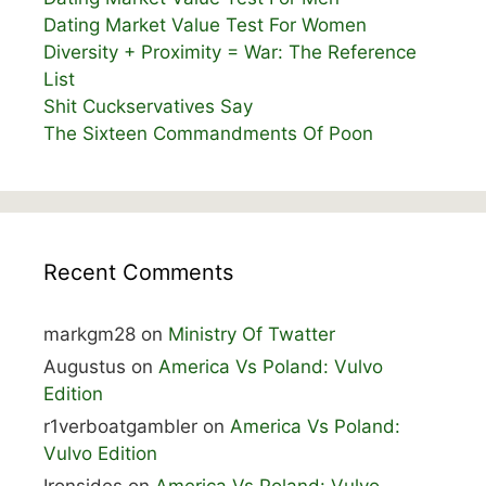
Dating Market Value Test For Women
Diversity + Proximity = War: The Reference
List
Shit Cuckservatives Say
The Sixteen Commandments Of Poon
Recent Comments
markgm28
on
Ministry Of Twatter
Augustus
on
America Vs Poland: Vulvo
Edition
r1verboatgambler
on
America Vs Poland:
Vulvo Edition
Ironsides
on
America Vs Poland: Vulvo