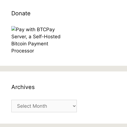
Donate
Archives
Archives