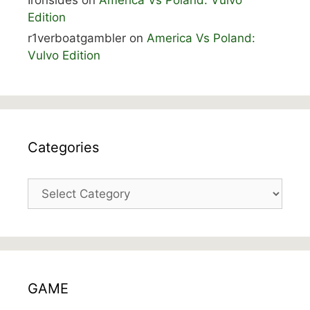
Edition
r1verboatgambler
on
America Vs Poland:
Vulvo Edition
Categories
Categories
GAME