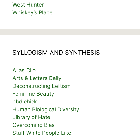
West Hunter
Whiskey’s Place
SYLLOGISM AND SYNTHESIS
Alias Clio
Arts & Letters Daily
Deconstructing Leftism
Feminine Beauty
hbd chick
Human Biological Diversity
Library of Hate
Overcoming Bias
Stuff White People Like