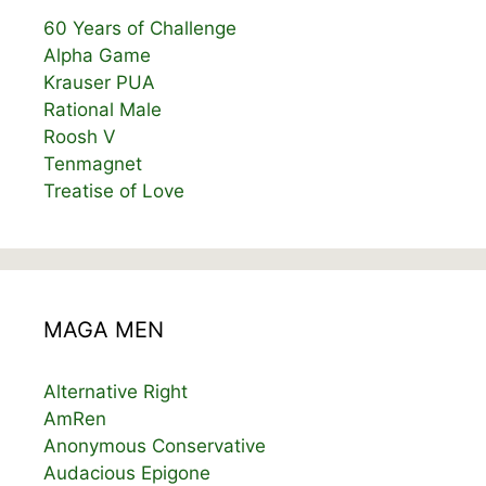
60 Years of Challenge
Alpha Game
Krauser PUA
Rational Male
Roosh V
Tenmagnet
Treatise of Love
MAGA MEN
Alternative Right
AmRen
Anonymous Conservative
Audacious Epigone