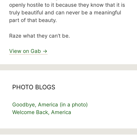
openly hostile to it because they know that it is
truly beautiful and can never be a meaningful
part of that beauty.
Raze what they can’t be.
View on Gab →
PHOTO BLOGS
Goodbye, America (in a photo)
Welcome Back, America