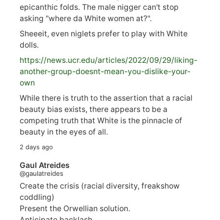
epicanthic folds. The male nigger can't stop
asking "where da White women at?".
Sheeeit, even niglets prefer to play with White
dolls.
https://
news.ucr.edu/articles/2022/09/29/liking-
anoth
er-group-doesnt-mean-you-dislike-your-
own
While there is truth to the assertion that a racial
beauty bias exists, there appears to be a
competing truth that White is the pinnacle of
beauty in the eyes of all.
2 days ago
Gaul Atreides
@gaulatreides
Create the crisis (racial diversity, freakshow
coddling)
Present the Orwellian solution.
Anticipate backlash.