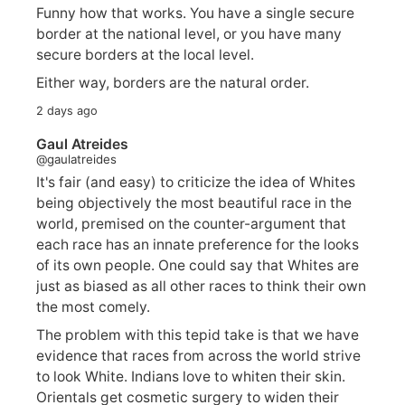
Funny how that works. You have a single secure
border at the national level, or you have many
secure borders at the local level.
Either way, borders are the natural order.
2 days ago
Gaul Atreides
@gaulatreides
It's fair (and easy) to criticize the idea of Whites
being objectively the most beautiful race in the
world, premised on the counter-argument that
each race has an innate preference for the looks
of its own people. One could say that Whites are
just as biased as all other races to think their own
the most comely.
The problem with this tepid take is that we have
evidence that races from across the world strive
to look White. Indians love to whiten their skin.
Orientals get cosmetic surgery to widen their