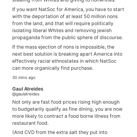
If you want NatSoc for America, you have to start
with the deportation of at least 50 million nons
from the land, and that will require politically
isolating liberal Whites and removing jewish
propaganda from the public sphere of discourse.
If the mass ejection of nons is impossible, the
next best solution is breaking apart America into
effectively racial ethnostates in which NatSoc
can more organically find purchase.
30 mins ago
Gaul Atreides
@gaulatreides
Not only are fast food prices rising high enough
to budgetarily qualify as fine dining, you are now
more likely to contract a food borne illness from
restaurant food.
(And CVD from the extra salt they put into