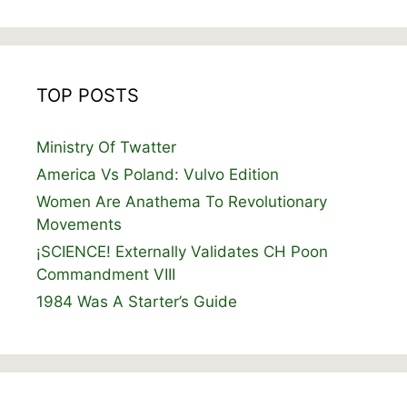
TOP POSTS
Ministry Of Twatter
America Vs Poland: Vulvo Edition
Women Are Anathema To Revolutionary
Movements
¡SCIENCE! Externally Validates CH Poon
Commandment VIII
1984 Was A Starter’s Guide