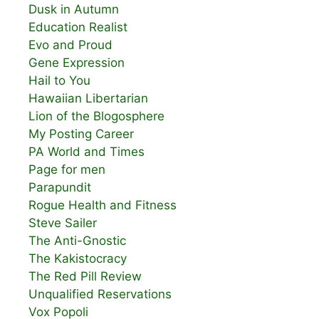
Dusk in Autumn
Education Realist
Evo and Proud
Gene Expression
Hail to You
Hawaiian Libertarian
Lion of the Blogosphere
My Posting Career
PA World and Times
Page for men
Parapundit
Rogue Health and Fitness
Steve Sailer
The Anti-Gnostic
The Kakistocracy
The Red Pill Review
Unqualified Reservations
Vox Popoli