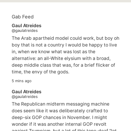
Gab Feed
Gaul Atreides
@gaulatreides
The Arab apartheid model could work, but boy oh
boy that is not a country I would be happy to live
in, when we know what was lost as the
alternative: an all-White elysium with a broad,
deep middle class that was, for a brief flicker of
time, the envy of the gods.
5 mins ago
Gaul Atreides
@gaulatreides
The Republican midterm messaging machine
does seem like it was deliberately crafted to
deep-six GOP chances in November. I might
wonder if it was another internal GOP revolt
against Trumpism, but a lot of this tone-deaf "let