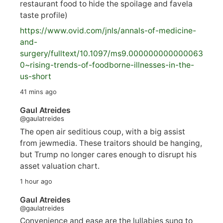
restaurant food to hide the spoilage and favela
taste profile)
https://www.
ovid.com/jnls/annals-of-medicine-
and-
surgery/
fulltext/10.1097/ms9.000000000000063
0~rising-trends-of-foodborne-illnesses-in-the-
us-short
41 mins ago
Gaul Atreides
@gaulatreides
The open air seditious coup, with a big assist
from jewmedia. These traitors should be hanging,
but Trump no longer cares enough to disrupt his
asset valuation chart.
1 hour ago
Gaul Atreides
@gaulatreides
Convenience and ease are the lullabies sung to