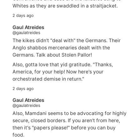
Whites as they are swaddled in a straitjacket.
2 days ago
Gaul Atreides
@gaulatreides
The kikes didn't "deal with" the Germans. Their
Anglo shabbos mercenaries dealt with the
Germans. Talk about Stolen Pallor!
Also, gotta love that yid gratitude. "Thanks,
America, for your help! Now here's your
orchestrated demise in return."
2 days ago
Gaul Atreides
@gaulatreides
Also, Mamdani seems to be advocating for highly
secure, closed borders. If you aren't from here,
then it's "papers please!" before you can buy
food.