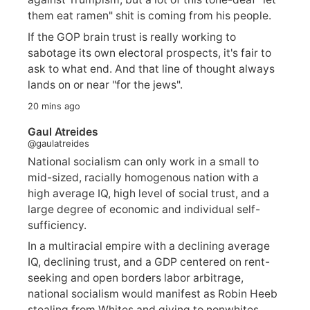
them eat ramen" shit is coming from his people.
If the GOP brain trust is really working to
sabotage its own electoral prospects, it's fair to
ask to what end. And that line of thought always
lands on or near "for the jews".
20 mins ago
Gaul Atreides
@gaulatreides
National socialism can only work in a small to
mid-sized, racially homogenous nation with a
high average IQ, high level of social trust, and a
large degree of economic and individual self-
sufficiency.
In a multiracial empire with a declining average
IQ, declining trust, and a GDP centered on rent-
seeking and open borders labor arbitrage,
national socialism would manifest as Robin Heeb
stealing from Whites and giving to nonwhites.