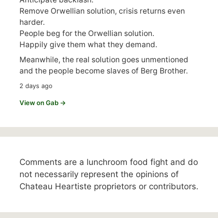
Remove Orwellian solution, crisis returns even
harder.
People beg for the Orwellian solution.
Happily give them what they demand.
Meanwhile, the real solution goes unmentioned
and the people become slaves of Berg Brother.
2 days ago
View on Gab →
Comments are a lunchroom food fight and do
not necessarily represent the opinions of
Chateau Heartiste proprietors or contributors.