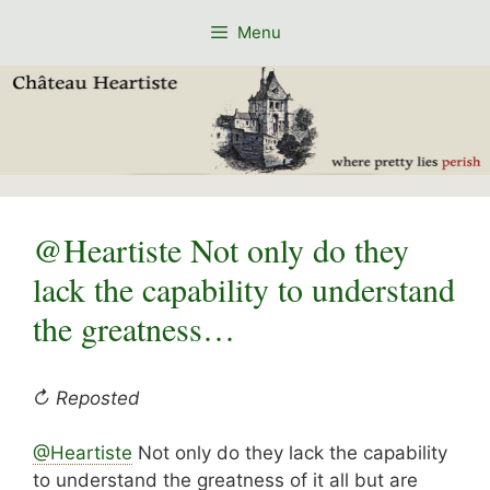
Skip
Menu
to
content
@Heartiste Not only do they
lack the capability to understand
the greatness…
↻ Reposted
@Heartiste
Not only do they lack the capability
to understand the greatness of it all but are