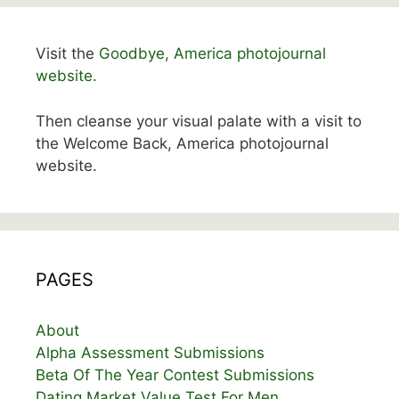
Visit the
Goodbye, America photojournal
website.
Then cleanse your visual palate with a visit to
the Welcome Back, America photojournal
website.
PAGES
About
Alpha Assessment Submissions
Beta Of The Year Contest Submissions
Dating Market Value Test For Men