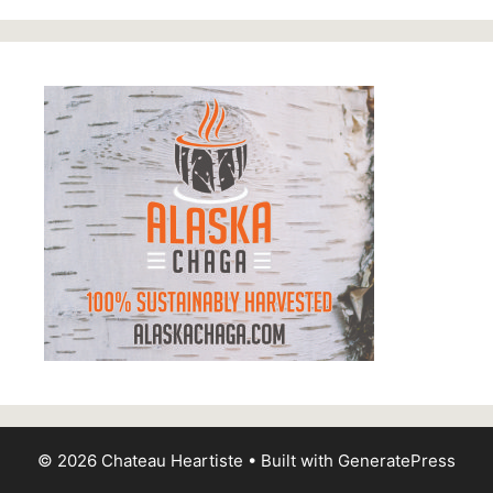
© 2026 Chateau Heartiste
• Built with
GeneratePress