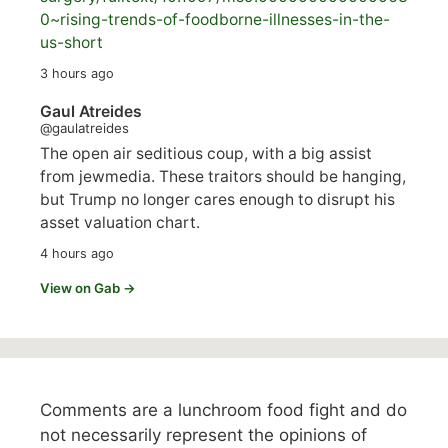
0~rising-trends-of-foodborne-illnesses-in-the-
us-short
3 hours ago
Gaul Atreides
@gaulatreides
The open air seditious coup, with a big assist
from jewmedia. These traitors should be hanging,
but Trump no longer cares enough to disrupt his
asset valuation chart.
4 hours ago
View on Gab →
Comments are a lunchroom food fight and do
not necessarily represent the opinions of