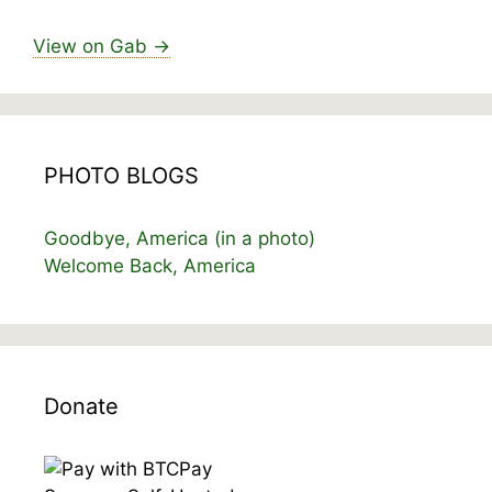
View on Gab →
PHOTO BLOGS
Goodbye, America (in a photo)
Welcome Back, America
Donate