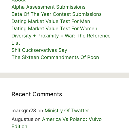
Alpha Assessment Submissions
Beta Of The Year Contest Submissions
Dating Market Value Test For Men
Dating Market Value Test For Women
Diversity + Proximity = War: The Reference
List
Shit Cuckservatives Say
The Sixteen Commandments Of Poon
Recent Comments
markgm28
on
Ministry Of Twatter
Augustus
on
America Vs Poland: Vulvo
Edition