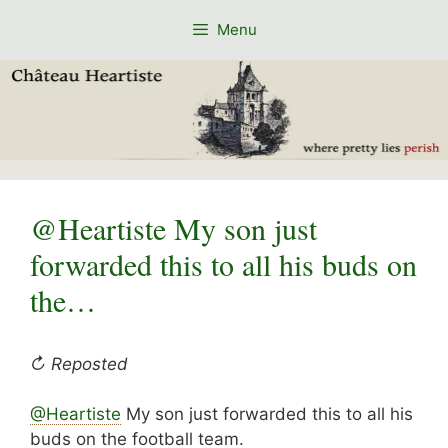
Skip
Menu
to
content
@Heartiste My son just
forwarded this to all his buds on
the…
↻ Reposted
@Heartiste
My son just forwarded this to all his
buds on the football team.