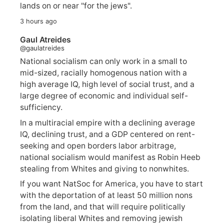
lands on or near "for the jews".
3 hours ago
Gaul Atreides
@gaulatreides
National socialism can only work in a small to
mid-sized, racially homogenous nation with a
high average IQ, high level of social trust, and a
large degree of economic and individual self-
sufficiency.
In a multiracial empire with a declining average
IQ, declining trust, and a GDP centered on rent-
seeking and open borders labor arbitrage,
national socialism would manifest as Robin Heeb
stealing from Whites and giving to nonwhites.
If you want NatSoc for America, you have to start
with the deportation of at least 50 million nons
from the land, and that will require politically
isolating liberal Whites and removing jewish