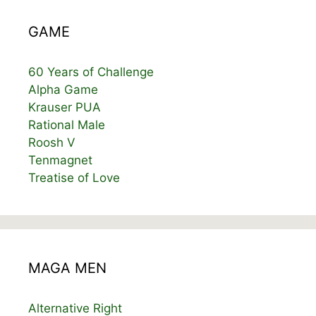
GAME
60 Years of Challenge
Alpha Game
Krauser PUA
Rational Male
Roosh V
Tenmagnet
Treatise of Love
MAGA MEN
Alternative Right