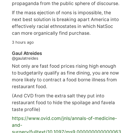
propaganda from the public sphere of discourse.
If the mass ejection of nons is impossible, the
next best solution is breaking apart America into
effectively racial ethnostates in which NatSoc
can more organically find purchase.
3 hours ago
Gaul Atreides
@gaulatreides
Not only are fast food prices rising high enough
to budgetarily qualify as fine dining, you are now
more likely to contract a food borne illness from
restaurant food.
(And CVD from the extra salt they put into
restaurant food to hide the spoilage and favela
taste profile)
https://www.
ovid.com/jnls/annals-of-medicine-
and-
surgery/
fulltext/10.1097/ms9.000000000000063