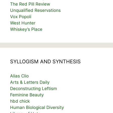
The Red Pill Review
Unqualified Reservations
Vox Popoli
West Hunter
Whiskey’s Place
SYLLOGISM AND SYNTHESIS
Alias Clio
Arts & Letters Daily
Deconstructing Leftism
Feminine Beauty
hbd chick
Human Biological Diversity