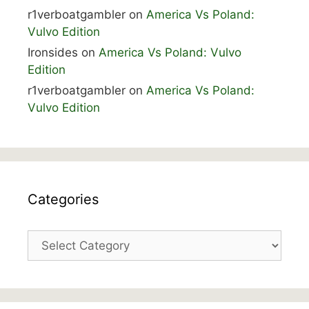
r1verboatgambler
on
America Vs Poland:
Vulvo Edition
Ironsides
on
America Vs Poland: Vulvo
Edition
r1verboatgambler
on
America Vs Poland:
Vulvo Edition
Categories
Categories