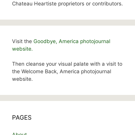
Chateau Heartiste proprietors or contributors.
Visit the
Goodbye, America photojournal
website.
Then cleanse your visual palate with a visit to
the Welcome Back, America photojournal
website.
PAGES
About