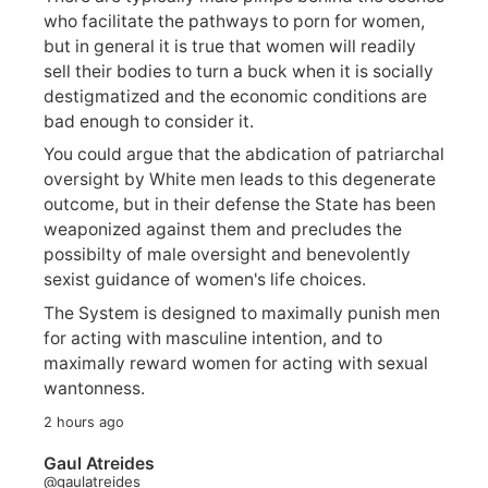
who facilitate the pathways to porn for women,
but in general it is true that women will readily
sell their bodies to turn a buck when it is socially
destigmatized and the economic conditions are
bad enough to consider it.
You could argue that the abdication of patriarchal
oversight by White men leads to this degenerate
outcome, but in their defense the State has been
weaponized against them and precludes the
possibilty of male oversight and benevolently
sexist guidance of women's life choices.
The System is designed to maximally punish men
for acting with masculine intention, and to
maximally reward women for acting with sexual
wantonness.
2 hours ago
Gaul Atreides
@gaulatreides