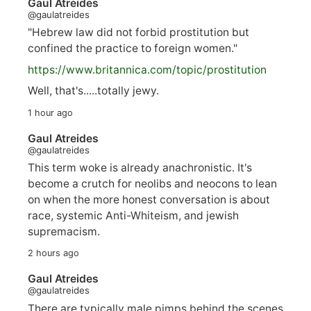
Gaul Atreides
@gaulatreides
"Hebrew law did not forbid prostitution but
confined the practice to foreign women."
https://www.
britannica.com/topic/prostitution
Well, that's.....totally jewy.
1 hour ago
Gaul Atreides
@gaulatreides
This term woke is already anachronistic. It's
become a crutch for neolibs and neocons to lean
on when the more honest conversation is about
race, systemic Anti-Whiteism, and jewish
supremacism.
2 hours ago
Gaul Atreides
@gaulatreides
There are typically male pimps behind the scenes