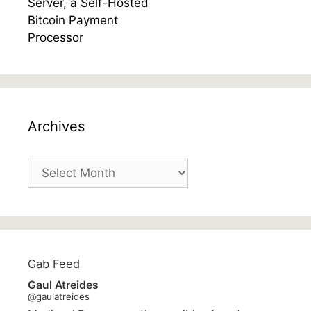
Archives
Archives
Gab Feed
Gaul Atreides
@gaulatreides