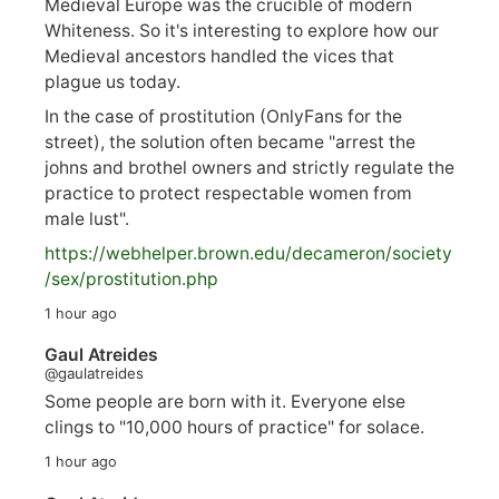
Medieval Europe was the crucible of modern
Whiteness. So it's interesting to explore how our
Medieval ancestors handled the vices that
plague us today.
In the case of prostitution (OnlyFans for the
street), the solution often became "arrest the
johns and brothel owners and strictly regulate the
practice to protect respectable women from
male lust".
https://
webhelper.brown.edu/decameron/society
/sex/pro
stitution.php
1 hour ago
Gaul Atreides
@gaulatreides
Some people are born with it. Everyone else
clings to "10,000 hours of practice" for solace.
1 hour ago