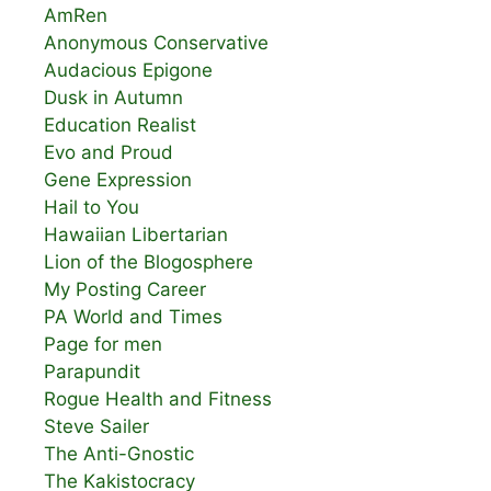
AmRen
Anonymous Conservative
Audacious Epigone
Dusk in Autumn
Education Realist
Evo and Proud
Gene Expression
Hail to You
Hawaiian Libertarian
Lion of the Blogosphere
My Posting Career
PA World and Times
Page for men
Parapundit
Rogue Health and Fitness
Steve Sailer
The Anti-Gnostic
The Kakistocracy