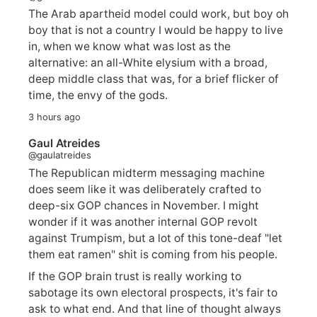
The Arab apartheid model could work, but boy oh
boy that is not a country I would be happy to live
in, when we know what was lost as the
alternative: an all-White elysium with a broad,
deep middle class that was, for a brief flicker of
time, the envy of the gods.
3 hours ago
Gaul Atreides
@gaulatreides
The Republican midterm messaging machine
does seem like it was deliberately crafted to
deep-six GOP chances in November. I might
wonder if it was another internal GOP revolt
against Trumpism, but a lot of this tone-deaf "let
them eat ramen" shit is coming from his people.
If the GOP brain trust is really working to
sabotage its own electoral prospects, it's fair to
ask to what end. And that line of thought always