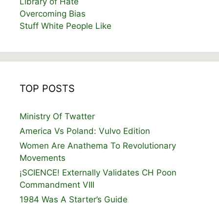
Library of Hate
Overcoming Bias
Stuff White People Like
TOP POSTS
Ministry Of Twatter
America Vs Poland: Vulvo Edition
Women Are Anathema To Revolutionary
Movements
¡SCIENCE! Externally Validates CH Poon
Commandment VIII
1984 Was A Starter’s Guide