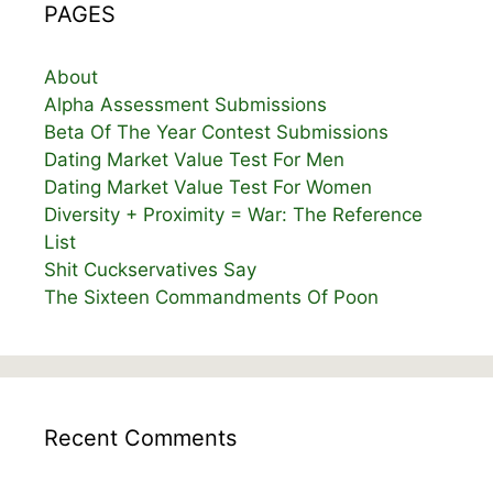
PAGES
About
Alpha Assessment Submissions
Beta Of The Year Contest Submissions
Dating Market Value Test For Men
Dating Market Value Test For Women
Diversity + Proximity = War: The Reference
List
Shit Cuckservatives Say
The Sixteen Commandments Of Poon
Recent Comments