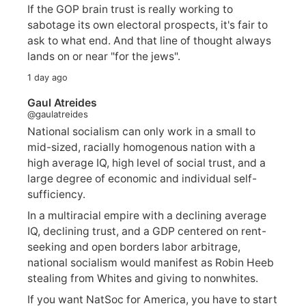
If the GOP brain trust is really working to
sabotage its own electoral prospects, it's fair to
ask to what end. And that line of thought always
lands on or near "for the jews".
1 day ago
Gaul Atreides
@gaulatreides
National socialism can only work in a small to
mid-sized, racially homogenous nation with a
high average IQ, high level of social trust, and a
large degree of economic and individual self-
sufficiency.
In a multiracial empire with a declining average
IQ, declining trust, and a GDP centered on rent-
seeking and open borders labor arbitrage,
national socialism would manifest as Robin Heeb
stealing from Whites and giving to nonwhites.
If you want NatSoc for America, you have to start