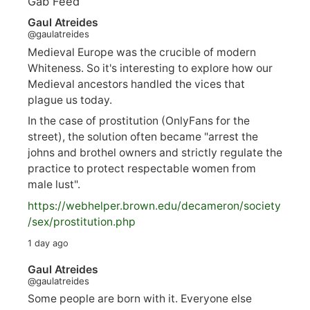
Gab Feed
Gaul Atreides
@gaulatreides
Medieval Europe was the crucible of modern
Whiteness. So it's interesting to explore how our
Medieval ancestors handled the vices that
plague us today.
In the case of prostitution (OnlyFans for the
street), the solution often became "arrest the
johns and brothel owners and strictly regulate the
practice to protect respectable women from
male lust".
https://
webhelper.brown.edu/decameron/society
/sex/pro
stitution.php
1 day ago
Gaul Atreides
@gaulatreides
Some people are born with it. Everyone else