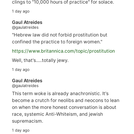
clings to "10,000 hours of practice" for solace.
1 day ago
Gaul Atreides
@gaulatreides
"Hebrew law did not forbid prostitution but
confined the practice to foreign women."
https://www.
britannica.com/topic/prostitution
Well, that's.....totally jewy.
1 day ago
Gaul Atreides
@gaulatreides
This term woke is already anachronistic. It's
become a crutch for neolibs and neocons to lean
on when the more honest conversation is about
race, systemic Anti-Whiteism, and jewish
supremacism.
1 day ago