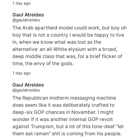
1 day ago
Gaul Atreides
@gaulatreides
The Arab apartheid model could work, but boy oh
boy that is not a country I would be happy to live
in, when we know what was lost as the
alternative: an all-White elysium with a broad,
deep middle class that was, for a brief flicker of
time, the envy of the gods.
1 day ago
Gaul Atreides
@gaulatreides
The Republican midterm messaging machine
does seem like it was deliberately crafted to
deep-six GOP chances in November. I might
wonder if it was another internal GOP revolt
against Trumpism, but a lot of this tone-deaf "let
them eat ramen" shit is coming from his people.