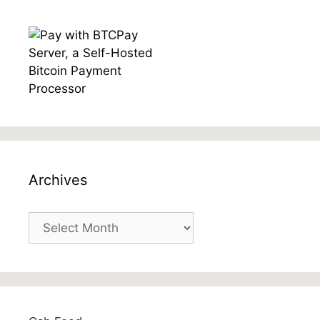
Archives
Archives