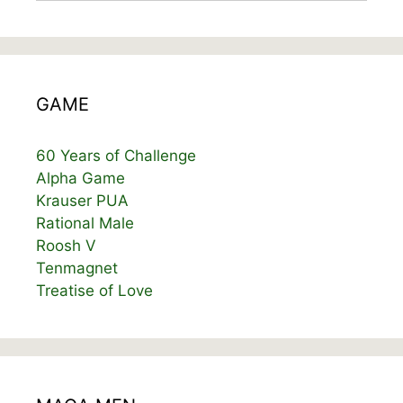
GAME
60 Years of Challenge
Alpha Game
Krauser PUA
Rational Male
Roosh V
Tenmagnet
Treatise of Love