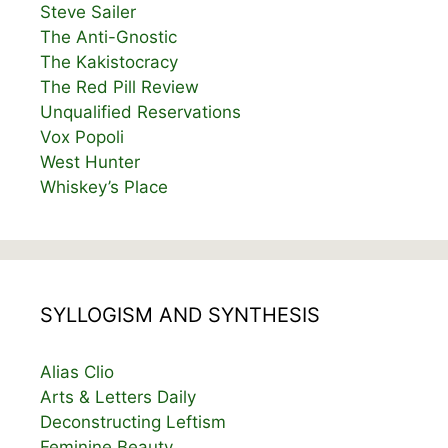
Steve Sailer
The Anti-Gnostic
The Kakistocracy
The Red Pill Review
Unqualified Reservations
Vox Popoli
West Hunter
Whiskey’s Place
SYLLOGISM AND SYNTHESIS
Alias Clio
Arts & Letters Daily
Deconstructing Leftism
Feminine Beauty