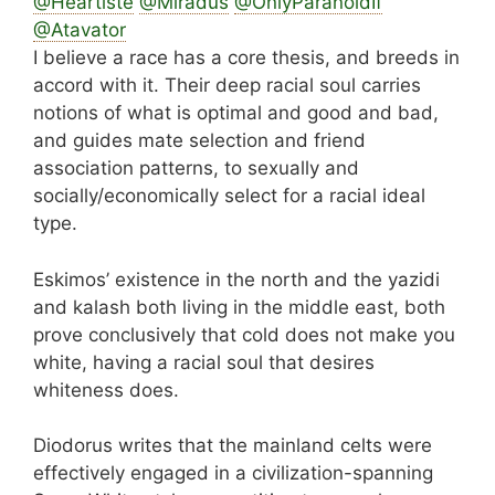
@Heartiste
@Miradus
@OnlyParanoidIf
@Atavator
I believe a race has a core thesis, and breeds in
accord with it. Their deep racial soul carries
notions of what is optimal and good and bad,
and guides mate selection and friend
association patterns, to sexually and
socially/economically select for a racial ideal
type.
Eskimos’ existence in the north and the yazidi
and kalash both living in the middle east, both
prove conclusively that cold does not make you
white, having a racial soul that desires
whiteness does.
Diodorus writes that the mainland celts were
effectively engaged in a civilization-spanning