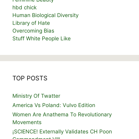
hbd chick
Human Biological Diversity
Library of Hate
Overcoming Bias
Stuff White People Like
TOP POSTS
Ministry Of Twatter
America Vs Poland: Vulvo Edition
Women Are Anathema To Revolutionary
Movements
¡SCIENCE! Externally Validates CH Poon