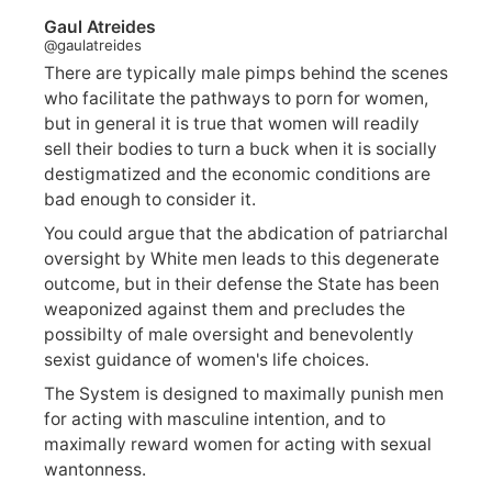
Gaul Atreides
@gaulatreides
There are typically male pimps behind the scenes
who facilitate the pathways to porn for women,
but in general it is true that women will readily
sell their bodies to turn a buck when it is socially
destigmatized and the economic conditions are
bad enough to consider it.
You could argue that the abdication of patriarchal
oversight by White men leads to this degenerate
outcome, but in their defense the State has been
weaponized against them and precludes the
possibilty of male oversight and benevolently
sexist guidance of women's life choices.
The System is designed to maximally punish men
for acting with masculine intention, and to
maximally reward women for acting with sexual
wantonness.