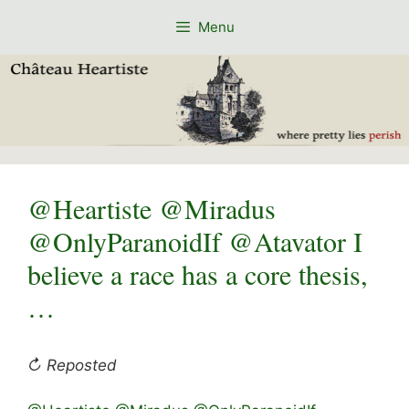
Skip
Menu
to
content
@Heartiste @Miradus
@OnlyParanoidIf @Atavator I
believe a race has a core thesis,
…
↻ Reposted