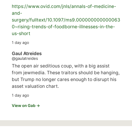
https://www.
ovid.com/jnls/annals-of-medicine-
and-
surgery/
fulltext/10.1097/ms9.000000000000063
0~rising-trends-of-foodborne-illnesses-in-the-
us-short
1 day ago
Gaul Atreides
@gaulatreides
The open air seditious coup, with a big assist
from jewmedia. These traitors should be hanging,
but Trump no longer cares enough to disrupt his
asset valuation chart.
1 day ago
View on Gab →