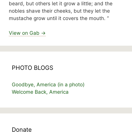
beard, but others let it grow a little; and the
nobles shave their cheeks, but they let the
mustache grow until it covers the mouth. “
View on Gab →
PHOTO BLOGS
Goodbye, America (in a photo)
Welcome Back, America
Donate