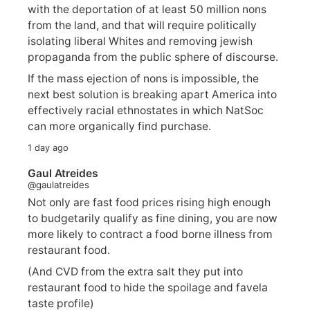
with the deportation of at least 50 million nons
from the land, and that will require politically
isolating liberal Whites and removing jewish
propaganda from the public sphere of discourse.
If the mass ejection of nons is impossible, the
next best solution is breaking apart America into
effectively racial ethnostates in which NatSoc
can more organically find purchase.
1 day ago
Gaul Atreides
@gaulatreides
Not only are fast food prices rising high enough
to budgetarily qualify as fine dining, you are now
more likely to contract a food borne illness from
restaurant food.
(And CVD from the extra salt they put into
restaurant food to hide the spoilage and favela
taste profile)