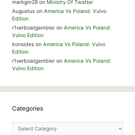
markgm28
on
Ministry Of Twatter
Augustus
on
America Vs Poland: Vulvo
Edition
r1verboatgambler
on
America Vs Poland:
Vulvo Edition
Ironsides
on
America Vs Poland: Vulvo
Edition
r1verboatgambler
on
America Vs Poland:
Vulvo Edition
Categories
Categories