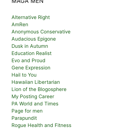
MAGA MEN
Alternative Right
AmRen
Anonymous Conservative
Audacious Epigone
Dusk in Autumn
Education Realist
Evo and Proud
Gene Expression
Hail to You
Hawaiian Libertarian
Lion of the Blogosphere
My Posting Career
PA World and Times
Page for men
Parapundit
Rogue Health and Fitness