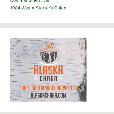
Commandment VIII
1984 Was A Starter’s Guide