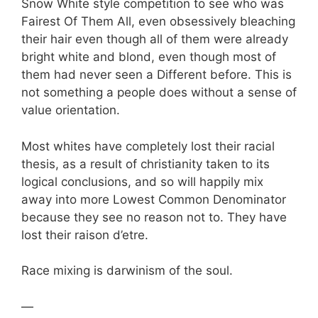
Snow White style competition to see who was
Fairest Of Them All, even obsessively bleaching
their hair even though all of them were already
bright white and blond, even though most of
them had never seen a Different before. This is
not something a people does without a sense of
value orientation.
Most whites have completely lost their racial
thesis, as a result of christianity taken to its
logical conclusions, and so will happily mix
away into more Lowest Common Denominator
because they see no reason not to. They have
lost their raison d’etre.
Race mixing is darwinism of the soul.
—