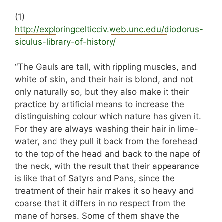
(1)
http://
exploringcelticciv.web.unc.edu/diodorus-
sicul
us-library-of-history/
“The Gauls are tall, with rippling muscles, and
white of skin, and their hair is blond, and not
only naturally so, but they also make it their
practice by artificial means to increase the
distinguishing colour which nature has given it.
For they are always washing their hair in lime-
water, and they pull it back from the forehead
to the top of the head and back to the nape of
the neck, with the result that their appearance
is like that of Satyrs and Pans, since the
treatment of their hair makes it so heavy and
coarse that it differs in no respect from the
mane of horses. Some of them shave the