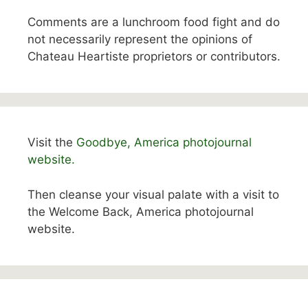
Comments are a lunchroom food fight and do
not necessarily represent the opinions of
Chateau Heartiste proprietors or contributors.
Visit the
Goodbye, America photojournal
website.
Then cleanse your visual palate with a visit to
the Welcome Back, America photojournal
website.