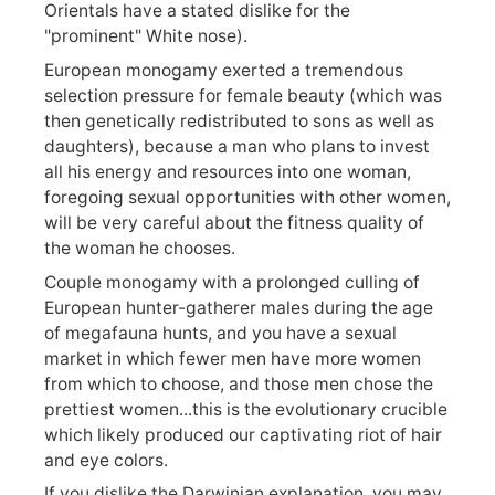
Orientals have a stated dislike for the
"prominent" White nose).
European monogamy exerted a tremendous
selection pressure for female beauty (which was
then genetically redistributed to sons as well as
daughters), because a man who plans to invest
all his energy and resources into one woman,
foregoing sexual opportunities with other women,
will be very careful about the fitness quality of
the woman he chooses.
Couple monogamy with a prolonged culling of
European hunter-gatherer males during the age
of megafauna hunts, and you have a sexual
market in which fewer men have more women
from which to choose, and those men chose the
prettiest women...this is the evolutionary crucible
which likely produced our captivating riot of hair
and eye colors.
If you dislike the Darwinian explanation, you may