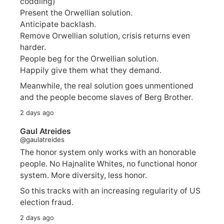
coddling)
Present the Orwellian solution.
Anticipate backlash.
Remove Orwellian solution, crisis returns even
harder.
People beg for the Orwellian solution.
Happily give them what they demand.
Meanwhile, the real solution goes unmentioned
and the people become slaves of Berg Brother.
2 days ago
Gaul Atreides
@gaulatreides
The honor system only works with an honorable
people. No Hajnalite Whites, no functional honor
system. More diversity, less honor.
So this tracks with an increasing regularity of US
election fraud.
2 days ago