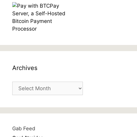
Archives
Archives
Gab Feed