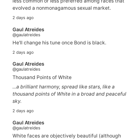
less common or less preferred among races that
evolved a nonmonagamous sexual market.
2 days ago
Gaul Atreides
@gaulatreides
He'll change his tune once Bond is black.
2 days ago
Gaul Atreides
@gaulatreides
Thousand Points of White
...a brilliant harmony, spread like stars, like a
thousand points of White in a broad and peaceful
sky.
2 days ago
Gaul Atreides
@gaulatreides
White faces are objectively beautiful (although