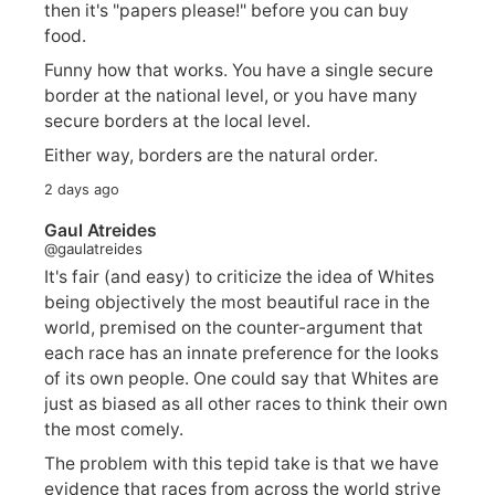
then it's "papers please!" before you can buy
food.
Funny how that works. You have a single secure
border at the national level, or you have many
secure borders at the local level.
Either way, borders are the natural order.
2 days ago
Gaul Atreides
@gaulatreides
It's fair (and easy) to criticize the idea of Whites
being objectively the most beautiful race in the
world, premised on the counter-argument that
each race has an innate preference for the looks
of its own people. One could say that Whites are
just as biased as all other races to think their own
the most comely.
The problem with this tepid take is that we have
evidence that races from across the world strive