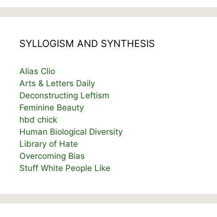
SYLLOGISM AND SYNTHESIS
Alias Clio
Arts & Letters Daily
Deconstructing Leftism
Feminine Beauty
hbd chick
Human Biological Diversity
Library of Hate
Overcoming Bias
Stuff White People Like