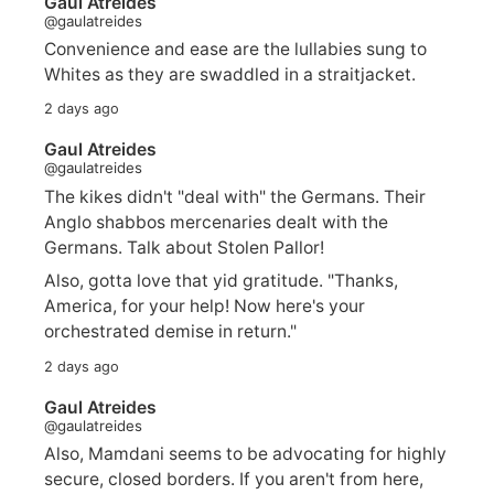
Gaul Atreides
@gaulatreides
Convenience and ease are the lullabies sung to
Whites as they are swaddled in a straitjacket.
2 days ago
Gaul Atreides
@gaulatreides
The kikes didn't "deal with" the Germans. Their
Anglo shabbos mercenaries dealt with the
Germans. Talk about Stolen Pallor!
Also, gotta love that yid gratitude. "Thanks,
America, for your help! Now here's your
orchestrated demise in return."
2 days ago
Gaul Atreides
@gaulatreides
Also, Mamdani seems to be advocating for highly
secure, closed borders. If you aren't from here,