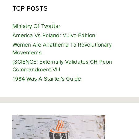
TOP POSTS
Ministry Of Twatter
America Vs Poland: Vulvo Edition
Women Are Anathema To Revolutionary
Movements
¡SCIENCE! Externally Validates CH Poon
Commandment VIII
1984 Was A Starter’s Guide