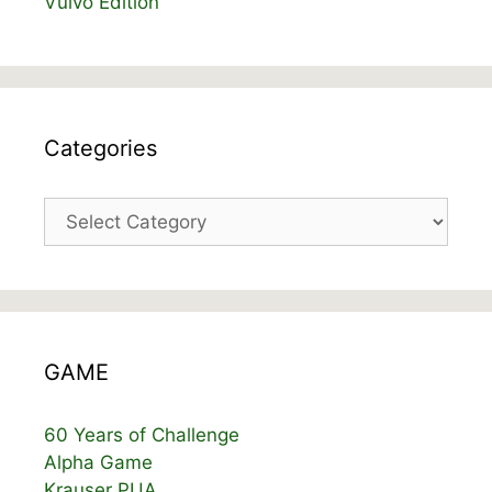
Vulvo Edition
Categories
Categories
GAME
60 Years of Challenge
Alpha Game
Krauser PUA