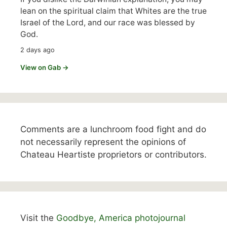
lean on the spiritual claim that Whites are the true
Israel of the Lord, and our race was blessed by
God.
2 days ago
View on Gab →
Comments are a lunchroom food fight and do
not necessarily represent the opinions of
Chateau Heartiste proprietors or contributors.
Visit the
Goodbye, America photojournal