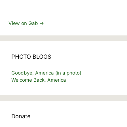
View on Gab →
PHOTO BLOGS
Goodbye, America (in a photo)
Welcome Back, America
Donate