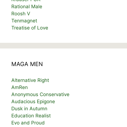
Rational Male
Roosh V
Tenmagnet
Treatise of Love
MAGA MEN
Alternative Right
AmRen
Anonymous Conservative
Audacious Epigone
Dusk in Autumn
Education Realist
Evo and Proud