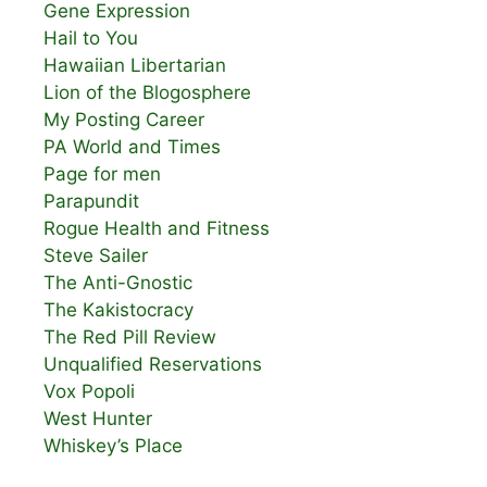
Gene Expression
Hail to You
Hawaiian Libertarian
Lion of the Blogosphere
My Posting Career
PA World and Times
Page for men
Parapundit
Rogue Health and Fitness
Steve Sailer
The Anti-Gnostic
The Kakistocracy
The Red Pill Review
Unqualified Reservations
Vox Popoli
West Hunter
Whiskey’s Place