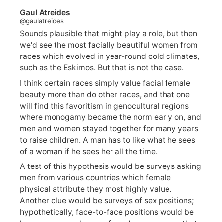
Gaul Atreides
@gaulatreides
Sounds plausible that might play a role, but then
we'd see the most facially beautiful women from
races which evolved in year-round cold climates,
such as the Eskimos. But that is not the case.
I think certain races simply value facial female
beauty more than do other races, and that one
will find this favoritism in genocultural regions
where monogamy became the norm early on, and
men and women stayed together for many years
to raise children. A man has to like what he sees
of a woman if he sees her all the time.
A test of this hypothesis would be surveys asking
men from various countries which female
physical attribute they most highly value.
Another clue would be surveys of sex positions;
hypothetically, face-to-face positions would be