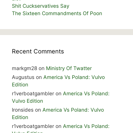
Shit Cuckservatives Say
The Sixteen Commandments Of Poon
Recent Comments
markgm28
on
Ministry Of Twatter
Augustus
on
America Vs Poland: Vulvo
Edition
r1verboatgambler
on
America Vs Poland:
Vulvo Edition
Ironsides
on
America Vs Poland: Vulvo
Edition
r1verboatgambler
on
America Vs Poland: