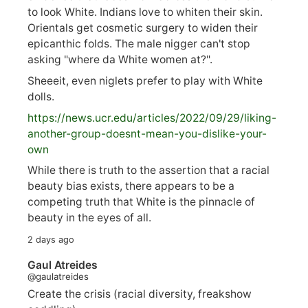
to look White. Indians love to whiten their skin.
Orientals get cosmetic surgery to widen their
epicanthic folds. The male nigger can't stop
asking "where da White women at?".
Sheeeit, even niglets prefer to play with White
dolls.
https://
news.ucr.edu/articles/2022/09/29/liking-
anoth
er-group-doesnt-mean-you-dislike-your-
own
While there is truth to the assertion that a racial
beauty bias exists, there appears to be a
competing truth that White is the pinnacle of
beauty in the eyes of all.
2 days ago
Gaul Atreides
@gaulatreides
Create the crisis (racial diversity, freakshow