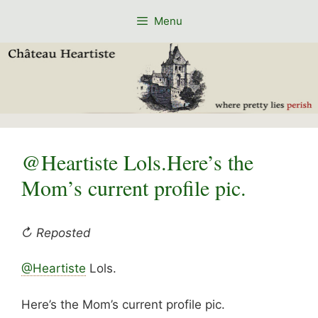
Skip
Menu
to
content
@Heartiste Lols.Here’s the
Mom’s current profile pic.
↻ Reposted
@Heartiste
Lols.
Here’s the Mom’s current profile pic.