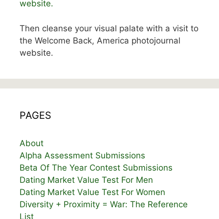
website.
Then cleanse your visual palate with a visit to
the Welcome Back, America photojournal
website.
PAGES
About
Alpha Assessment Submissions
Beta Of The Year Contest Submissions
Dating Market Value Test For Men
Dating Market Value Test For Women
Diversity + Proximity = War: The Reference
List