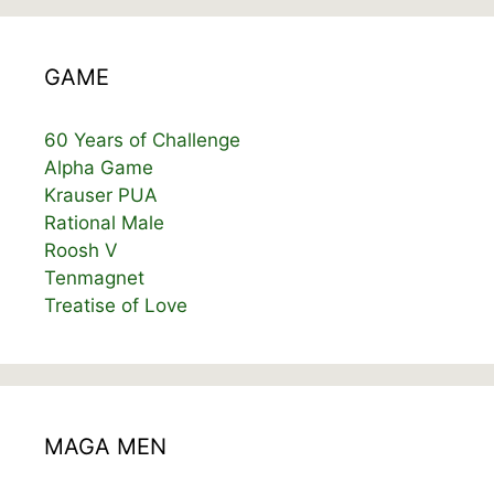
GAME
60 Years of Challenge
Alpha Game
Krauser PUA
Rational Male
Roosh V
Tenmagnet
Treatise of Love
MAGA MEN