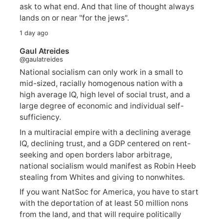
ask to what end. And that line of thought always
lands on or near "for the jews".
1 day ago
Gaul Atreides
@gaulatreides
National socialism can only work in a small to
mid-sized, racially homogenous nation with a
high average IQ, high level of social trust, and a
large degree of economic and individual self-
sufficiency.
In a multiracial empire with a declining average
IQ, declining trust, and a GDP centered on rent-
seeking and open borders labor arbitrage,
national socialism would manifest as Robin Heeb
stealing from Whites and giving to nonwhites.
If you want NatSoc for America, you have to start
with the deportation of at least 50 million nons
from the land, and that will require politically