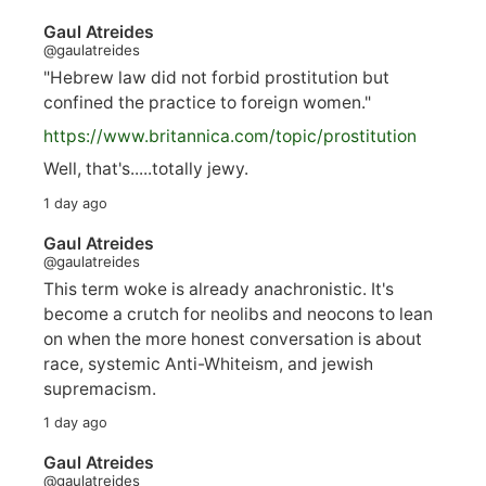
Gaul Atreides
@gaulatreides
"Hebrew law did not forbid prostitution but
confined the practice to foreign women."
https://www.
britannica.com/topic/prostitution
Well, that's.....totally jewy.
1 day ago
Gaul Atreides
@gaulatreides
This term woke is already anachronistic. It's
become a crutch for neolibs and neocons to lean
on when the more honest conversation is about
race, systemic Anti-Whiteism, and jewish
supremacism.
1 day ago
Gaul Atreides
@gaulatreides