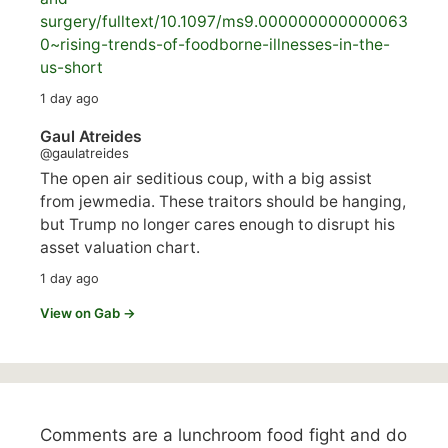
surgery/
fulltext/10.1097/ms9.000000000000063
0~rising-trends-of-foodborne-illnesses-in-the-
us-short
1 day ago
Gaul Atreides
@gaulatreides
The open air seditious coup, with a big assist
from jewmedia. These traitors should be hanging,
but Trump no longer cares enough to disrupt his
asset valuation chart.
1 day ago
View on Gab →
Comments are a lunchroom food fight and do