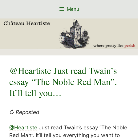
Skip
Menu
to
content
@Heartiste Just read Twain’s
essay “The Noble Red Man”.
It’ll tell you…
↻ Reposted
@Heartiste
Just read Twain’s essay “The Noble
Red Man”. It’ll tell you everything you want to