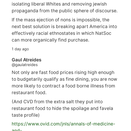
isolating liberal Whites and removing jewish
propaganda from the public sphere of discourse.
If the mass ejection of nons is impossible, the
next best solution is breaking apart America into
effectively racial ethnostates in which NatSoc
can more organically find purchase.
1 day ago
Gaul Atreides
@gaulatreides
Not only are fast food prices rising high enough
to budgetarily qualify as fine dining, you are now
more likely to contract a food borne illness from
restaurant food.
(And CVD from the extra salt they put into
restaurant food to hide the spoilage and favela
taste profile)
https://www.
ovid.com/jnls/annals-of-medicine-
and-