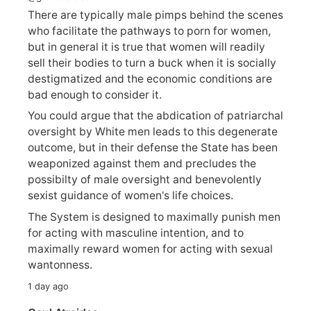
There are typically male pimps behind the scenes
who facilitate the pathways to porn for women,
but in general it is true that women will readily
sell their bodies to turn a buck when it is socially
destigmatized and the economic conditions are
bad enough to consider it.
You could argue that the abdication of patriarchal
oversight by White men leads to this degenerate
outcome, but in their defense the State has been
weaponized against them and precludes the
possibilty of male oversight and benevolently
sexist guidance of women's life choices.
The System is designed to maximally punish men
for acting with masculine intention, and to
maximally reward women for acting with sexual
wantonness.
1 day ago