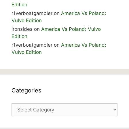
Edition
r1verboatgambler
on
America Vs Poland:
Vulvo Edition
Ironsides
on
America Vs Poland: Vulvo
Edition
r1verboatgambler
on
America Vs Poland:
Vulvo Edition
Categories
Categories