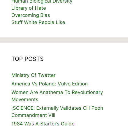
Human Biological Diversity
Library of Hate
Overcoming Bias
Stuff White People Like
TOP POSTS
Ministry Of Twatter
America Vs Poland: Vulvo Edition
Women Are Anathema To Revolutionary
Movements
¡SCIENCE! Externally Validates CH Poon
Commandment VIII
1984 Was A Starter’s Guide