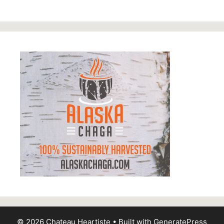
© 2026 Chateau Heartiste
• Built with
GeneratePress