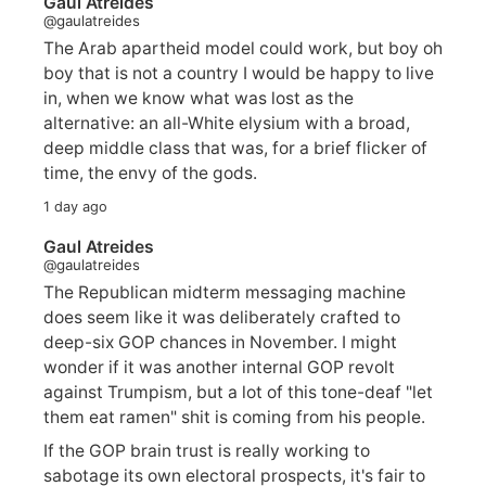
Gaul Atreides
@gaulatreides
The Arab apartheid model could work, but boy oh
boy that is not a country I would be happy to live
in, when we know what was lost as the
alternative: an all-White elysium with a broad,
deep middle class that was, for a brief flicker of
time, the envy of the gods.
1 day ago
Gaul Atreides
@gaulatreides
The Republican midterm messaging machine
does seem like it was deliberately crafted to
deep-six GOP chances in November. I might
wonder if it was another internal GOP revolt
against Trumpism, but a lot of this tone-deaf "let
them eat ramen" shit is coming from his people.
If the GOP brain trust is really working to
sabotage its own electoral prospects, it's fair to