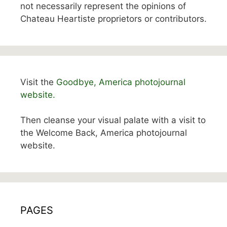
not necessarily represent the opinions of
Chateau Heartiste proprietors or contributors.
Visit the
Goodbye, America photojournal
website.
Then cleanse your visual palate with a visit to
the Welcome Back, America photojournal
website.
PAGES