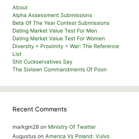
About
Alpha Assessment Submissions
Beta Of The Year Contest Submissions
Dating Market Value Test For Men
Dating Market Value Test For Women
Diversity + Proximity = War: The Reference
List
Shit Cuckservatives Say
The Sixteen Commandments Of Poon
Recent Comments
markgm28
on
Ministry Of Twatter
Augustus
on
America Vs Poland: Vulvo