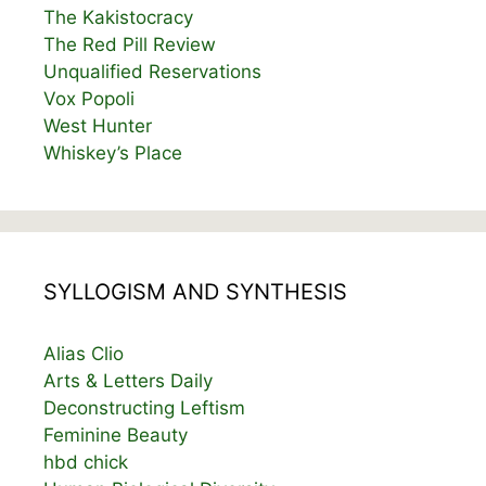
The Kakistocracy
The Red Pill Review
Unqualified Reservations
Vox Popoli
West Hunter
Whiskey’s Place
SYLLOGISM AND SYNTHESIS
Alias Clio
Arts & Letters Daily
Deconstructing Leftism
Feminine Beauty
hbd chick