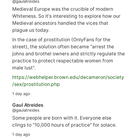
@gaulatreides
Medieval Europe was the crucible of modern
Whiteness. So it's interesting to explore how our
Medieval ancestors handled the vices that
plague us today.
In the case of prostitution (OnlyFans for the
street), the solution often became "arrest the
johns and brothel owners and strictly regulate the
practice to protect respectable women from
male lust".
https://
webhelper.brown.edu/decameron/society
/sex/pro
stitution.php
1 day ago
Gaul Atreides
@gaulatreides
Some people are born with it. Everyone else
clings to "10,000 hours of practice" for solace.
1 day ago