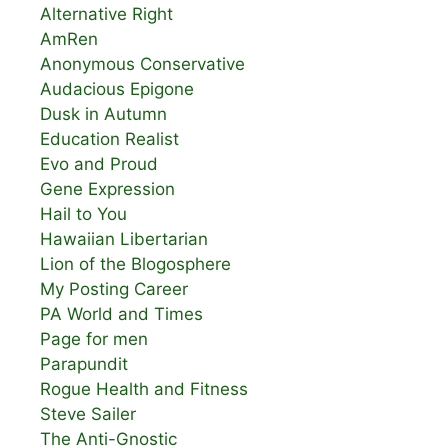
Alternative Right
AmRen
Anonymous Conservative
Audacious Epigone
Dusk in Autumn
Education Realist
Evo and Proud
Gene Expression
Hail to You
Hawaiian Libertarian
Lion of the Blogosphere
My Posting Career
PA World and Times
Page for men
Parapundit
Rogue Health and Fitness
Steve Sailer
The Anti-Gnostic