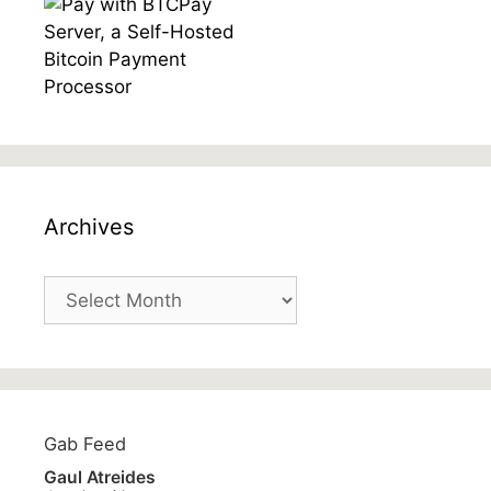
Archives
Archives
Gab Feed
Gaul Atreides