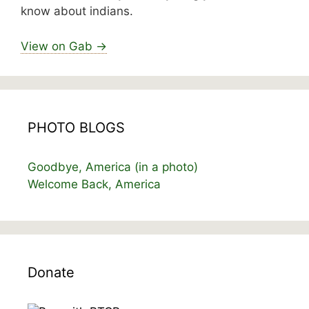
know about indians.
View on Gab →
PHOTO BLOGS
Goodbye, America (in a photo)
Welcome Back, America
Donate