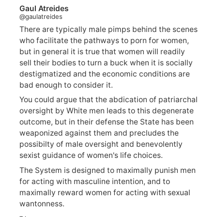
Gaul Atreides
@gaulatreides
There are typically male pimps behind the scenes
who facilitate the pathways to porn for women,
but in general it is true that women will readily
sell their bodies to turn a buck when it is socially
destigmatized and the economic conditions are
bad enough to consider it.
You could argue that the abdication of patriarchal
oversight by White men leads to this degenerate
outcome, but in their defense the State has been
weaponized against them and precludes the
possibilty of male oversight and benevolently
sexist guidance of women's life choices.
The System is designed to maximally punish men
for acting with masculine intention, and to
maximally reward women for acting with sexual
wantonness.