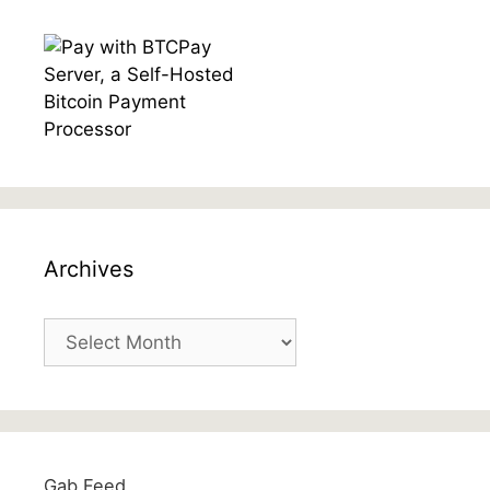
Archives
Archives
Gab Feed