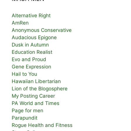
Alternative Right
AmRen
Anonymous Conservative
Audacious Epigone
Dusk in Autumn
Education Realist
Evo and Proud
Gene Expression
Hail to You
Hawaiian Libertarian
Lion of the Blogosphere
My Posting Career
PA World and Times
Page for men
Parapundit
Rogue Health and Fitness