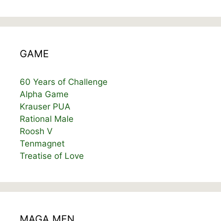
GAME
60 Years of Challenge
Alpha Game
Krauser PUA
Rational Male
Roosh V
Tenmagnet
Treatise of Love
MAGA MEN