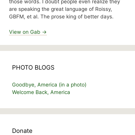
those words. I doubt people even realize they
are speaking the great language of Roissy,
GBFM, et al. The prose king of better days.
View on Gab →
PHOTO BLOGS
Goodbye, America (in a photo)
Welcome Back, America
Donate