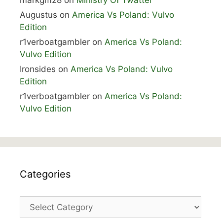
markgm28
on
Ministry Of Twatter
Augustus
on
America Vs Poland: Vulvo
Edition
r1verboatgambler
on
America Vs Poland:
Vulvo Edition
Ironsides
on
America Vs Poland: Vulvo
Edition
r1verboatgambler
on
America Vs Poland:
Vulvo Edition
Categories
Categories