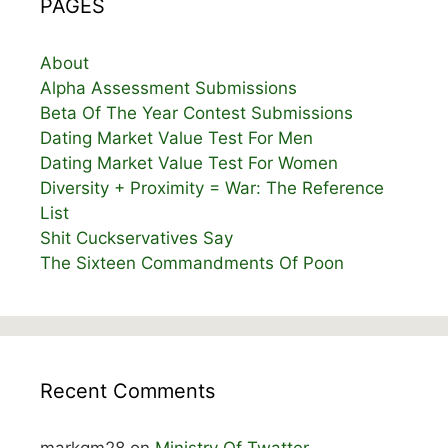
PAGES
About
Alpha Assessment Submissions
Beta Of The Year Contest Submissions
Dating Market Value Test For Men
Dating Market Value Test For Women
Diversity + Proximity = War: The Reference
List
Shit Cuckservatives Say
The Sixteen Commandments Of Poon
Recent Comments