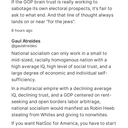
If the GOP brain trust is really working to
sabotage its own electoral prospects, it's fair to
ask to what end. And that line of thought always
lands on or near "for the jews".
8 hours ago
Gaul Atreides
@gaulatreides
National socialism can only work in a small to
mid-sized, racially homogenous nation with a
high average IQ, high level of social trust, and a
large degree of economic and individual self-
sufficiency.
In a multiracial empire with a declining average
IQ, declining trust, and a GDP centered on rent-
seeking and open borders labor arbitrage,
national socialism would manifest as Robin Heeb
stealing from Whites and giving to nonwhites.
If you want NatSoc for America, you have to start