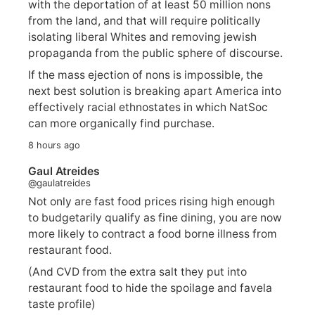
with the deportation of at least 50 million nons
from the land, and that will require politically
isolating liberal Whites and removing jewish
propaganda from the public sphere of discourse.
If the mass ejection of nons is impossible, the
next best solution is breaking apart America into
effectively racial ethnostates in which NatSoc
can more organically find purchase.
8 hours ago
Gaul Atreides
@gaulatreides
Not only are fast food prices rising high enough
to budgetarily qualify as fine dining, you are now
more likely to contract a food borne illness from
restaurant food.
(And CVD from the extra salt they put into
restaurant food to hide the spoilage and favela
taste profile)