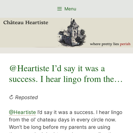
Skip
Menu
to
content
@Heartiste I’d say it was a
success. I hear lingo from the…
↻ Reposted
@Heartiste
I’d say it was a success. I hear lingo
from the ol’ chateau days in every circle now.
Won’t be long before my parents are using