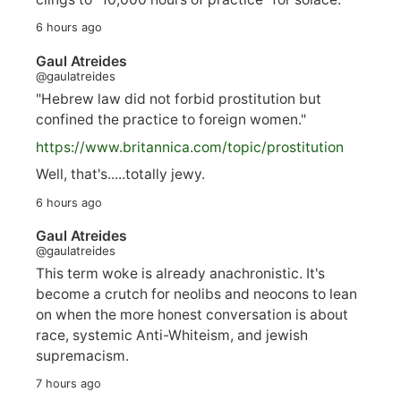
6 hours ago
Gaul Atreides
@gaulatreides
"Hebrew law did not forbid prostitution but
confined the practice to foreign women."
https://www.
britannica.com/topic/prostitution
Well, that's.....totally jewy.
6 hours ago
Gaul Atreides
@gaulatreides
This term woke is already anachronistic. It's
become a crutch for neolibs and neocons to lean
on when the more honest conversation is about
race, systemic Anti-Whiteism, and jewish
supremacism.
7 hours ago