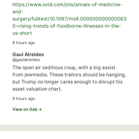
https://www.
ovid.com/jnls/annals-of-medicine-
and-
surgery/
fulltext/10.1097/ms9.000000000000063
0~rising-trends-of-foodborne-illnesses-in-the-
us-short
8 hours ago
Gaul Atreides
@gaulatreides
The open air seditious coup, with a big assist
from jewmedia. These traitors should be hanging,
but Trump no longer cares enough to disrupt his
asset valuation chart.
9 hours ago
View on Gab →