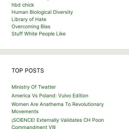
hbd chick
Human Biological Diversity
Library of Hate
Overcoming Bias
Stuff White People Like
TOP POSTS
Ministry Of Twatter
America Vs Poland: Vulvo Edition
Women Are Anathema To Revolutionary
Movements
¡SCIENCE! Externally Validates CH Poon
Commandment VIII