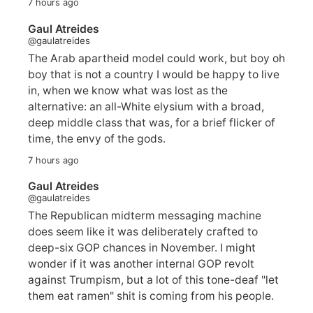
7 hours ago
Gaul Atreides
@gaulatreides
The Arab apartheid model could work, but boy oh
boy that is not a country I would be happy to live
in, when we know what was lost as the
alternative: an all-White elysium with a broad,
deep middle class that was, for a brief flicker of
time, the envy of the gods.
7 hours ago
Gaul Atreides
@gaulatreides
The Republican midterm messaging machine
does seem like it was deliberately crafted to
deep-six GOP chances in November. I might
wonder if it was another internal GOP revolt
against Trumpism, but a lot of this tone-deaf "let
them eat ramen" shit is coming from his people.