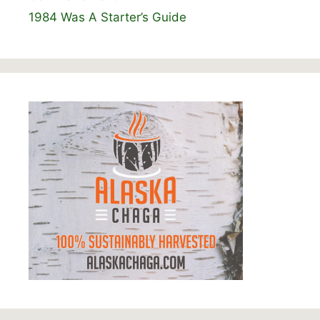
1984 Was A Starter’s Guide