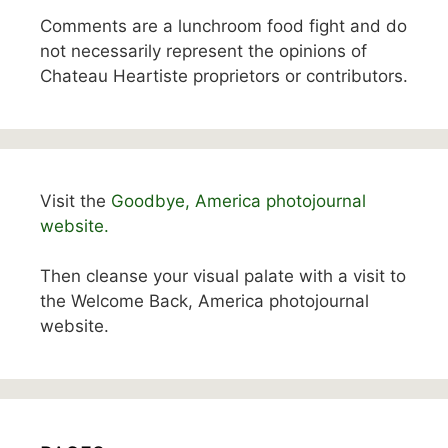
Comments are a lunchroom food fight and do
not necessarily represent the opinions of
Chateau Heartiste proprietors or contributors.
Visit the
Goodbye, America photojournal
website.
Then cleanse your visual palate with a visit to
the Welcome Back, America photojournal
website.