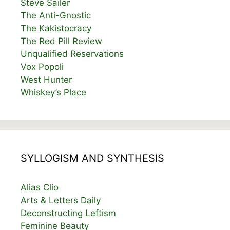
Steve Sailer
The Anti-Gnostic
The Kakistocracy
The Red Pill Review
Unqualified Reservations
Vox Popoli
West Hunter
Whiskey’s Place
SYLLOGISM AND SYNTHESIS
Alias Clio
Arts & Letters Daily
Deconstructing Leftism
Feminine Beauty