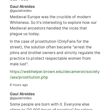
Gaul Atreides
@gaulatreides
Medieval Europe was the crucible of modern
Whiteness. So it's interesting to explore how our
Medieval ancestors handled the vices that
plague us today.
In the case of prostitution (OnlyFans for the
street), the solution often became "arrest the
johns and brothel owners and strictly regulate the
practice to protect respectable women from
male lust".
https://
webhelper.brown.edu/decameron/society
/sex/pro
stitution.php
6 hours ago
Gaul Atreides
@gaulatreides
Some people are born with it. Everyone else
clings to "10,000 hours of practice" for solace.