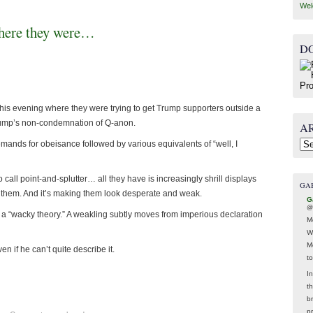
Wel
where they were…
D
is evening where they were trying to get Trump supporters outside a
rump’s non-condemnation of Q-anon.
A
mands for obeisance followed by various equivalents of “well, I
Arc
 call point-and-splutter… all they have is increasingly shrill displays
GA
t them. And it’s making them look desperate and weak.
G
@
ly a “wacky theory.” A weakling subtly moves from imperious declaration
M
W
M
n if he can’t quite describe it.
t
In
t
br
p