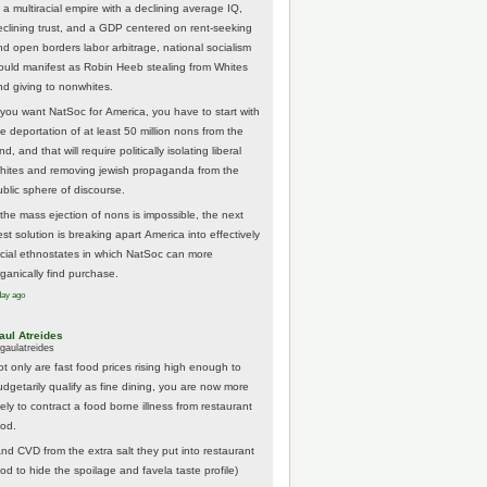
 a multiracial empire with a declining average IQ,
eclining trust, and a GDP centered on rent-seeking
nd open borders labor arbitrage, national socialism
ould manifest as Robin Heeb stealing from Whites
nd giving to nonwhites.
f you want NatSoc for America, you have to start with
he deportation of at least 50 million nons from the
nd, and that will require politically isolating liberal
hites and removing jewish propaganda from the
ublic sphere of discourse.
f the mass ejection of nons is impossible, the next
st solution is breaking apart America into effectively
acial ethnostates in which NatSoc can more
rganically find purchase.
day ago
aul Atreides
gaulatreides
ot only are fast food prices rising high enough to
udgetarily qualify as fine dining, you are now more
kely to contract a food borne illness from restaurant
ood.
And CVD from the extra salt they put into restaurant
ood to hide the spoilage and favela taste profile)