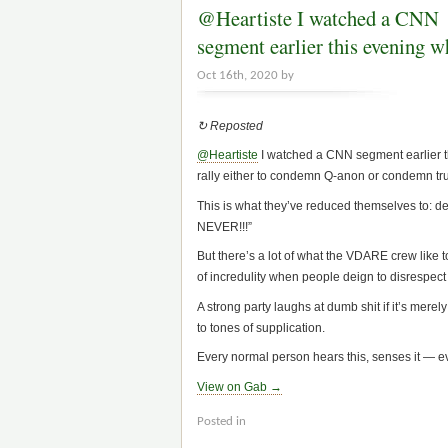
@Heartiste I watched a CNN
segment earlier this evening 
Oct 16th, 2020 by
↻ Reposted
@Heartiste
I watched a CNN segment earlier th
rally either to condemn Q-anon or condemn t
This is what they’ve reduced themselves to: de
NEVER!!!”
But there’s a lot of what the VDARE crew like to
of incredulity when people deign to disrespec
A strong party laughs at dumb shit if it’s mere
to tones of supplication.
Every normal person hears this, senses it — eve
View on Gab →
Posted in