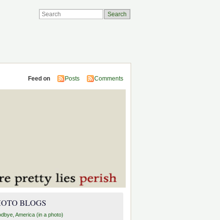
Feed on
Posts
Comments
HOTO BLOGS
dbye, America (in a photo)