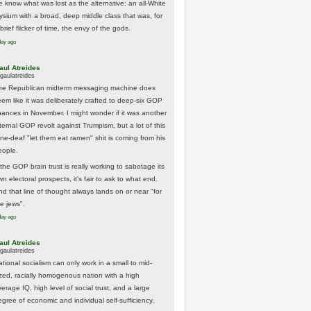
e know what was lost as the alternative: an all-White
lysium with a broad, deep middle class that was, for
brief flicker of time, the envy of the gods.
day ago
aul Atreides
gaulatreides
he Republican midterm messaging machine does
eem like it was deliberately crafted to deep-six GOP
hances in November. I might wonder if it was another
nternal GOP revolt against Trumpism, but a lot of this
one-deaf "let them eat ramen" shit is coming from his
eople.
 the GOP brain trust is really working to sabotage its
n electoral prospects, it's fair to ask to what end.
nd that line of thought always lands on or near "for
he jews".
day ago
aul Atreides
gaulatreides
ational socialism can only work in a small to mid-
ized, racially homogenous nation with a high
erage IQ, high level of social trust, and a large
egree of economic and individual self-sufficiency.