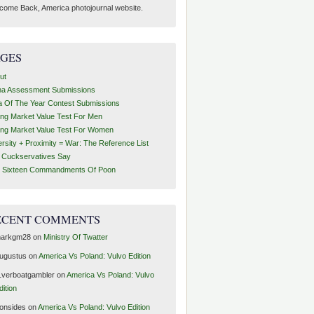
come Back, America photojournal website.
AGES
ut
ha Assessment Submissions
a Of The Year Contest Submissions
ing Market Value Test For Men
ing Market Value Test For Women
ersity + Proximity = War: The Reference List
t Cuckservatives Say
 Sixteen Commandments Of Poon
ECENT COMMENTS
arkgm28
on
Ministry Of Twatter
ugustus
on
America Vs Poland: Vulvo Edition
1verboatgambler
on
America Vs Poland: Vulvo
dition
ronsides
on
America Vs Poland: Vulvo Edition