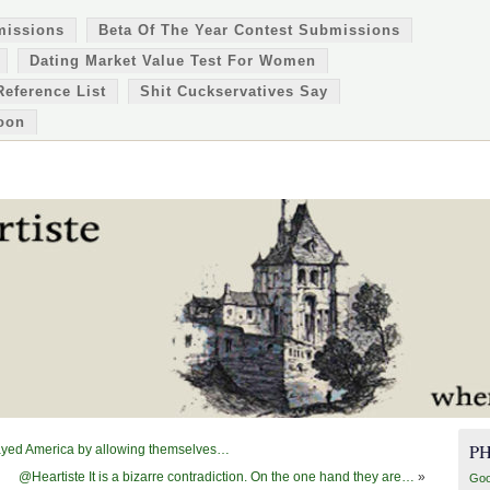
missions
Beta Of The Year Contest Submissions
Dating Market Value Test For Women
Reference List
Shit Cuckservatives Say
oon
P
ayed America by allowing themselves…
@Heartiste It is a bizarre contradiction. On the one hand they are…
»
Goo