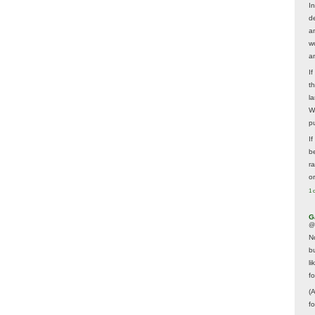
In
d
a
w
a
I
t
la
W
p
I
be
r
o
1 
G
@
N
b
li
f
(
f