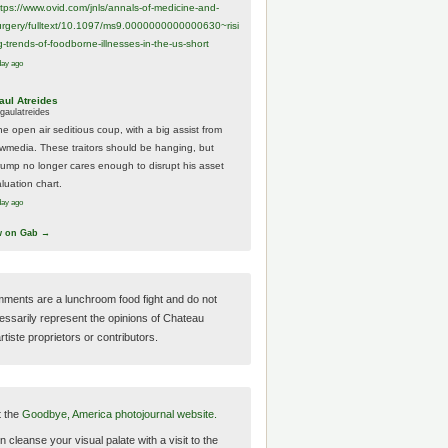
ttps://www.
ovid.com/jnls/annals-of-medicine-and-
urgery/
fulltext/10.1097/ms9.0000000000000630~risi
g-trends-of-foodborne-illnesses-in-the-us-short
day ago
aul Atreides
gaulatreides
he open air seditious coup, with a big assist from
ewmedia. These traitors should be hanging, but
rump no longer cares enough to disrupt his asset
luation chart.
day ago
w on Gab →
ments are a lunchroom food fight and do not
essarily represent the opinions of Chateau
tiste proprietors or contributors.
t the
Goodbye, America photojournal website.
 cleanse your visual palate with a visit to the