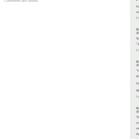
Comments are closed.
ht
r
1 
G
@
S
"
1 
G
@
"
t
h
We
1 
G
@
T
c
m
A