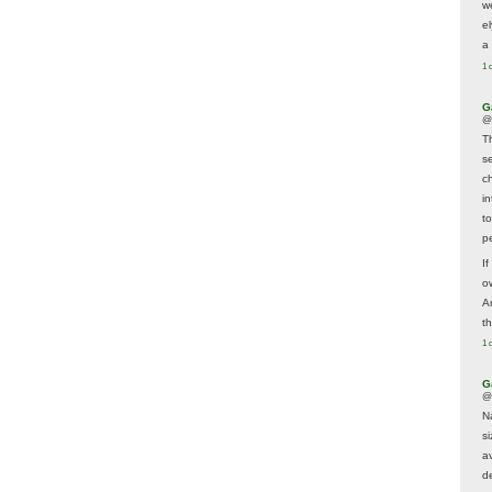
w
e
a 
1 
G
@
T
s
c
i
t
p
If
ow
A
t
1 
G
@
N
s
av
d