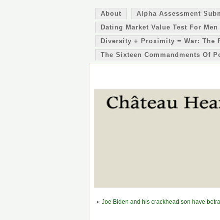
About
Alpha Assessment Sub
Dating Market Value Test For Men
Diversity + Proximity = War: The 
The Sixteen Commandments Of P
«
Joe Biden and his crackhead son have betr