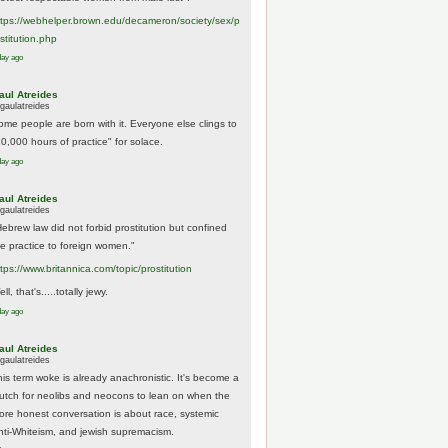
tps://
webhelper.brown.edu/decameron/society/sex/p
o
stitution.php
day ago
aul Atreides
gaulatreides
ome people are born with it. Everyone else clings to
10,000 hours of practice" for solace.
day ago
aul Atreides
gaulatreides
Hebrew law did not forbid prostitution but confined
he practice to foreign women."
ttps://www.
britannica.com/topic/prostitution
ll, that's.....totally jewy.
day ago
aul Atreides
gaulatreides
his term woke is already anachronistic. It's become a
rutch for neolibs and neocons to lean on when the
ore honest conversation is about race, systemic
nti-Whiteism, and jewish supremacism.