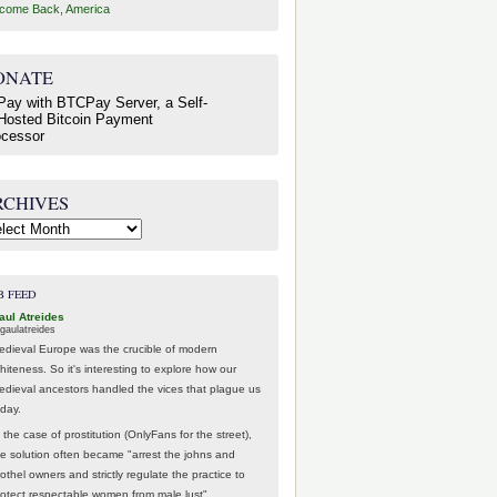
come Back, America
ONATE
RCHIVES
hives
B FEED
aul Atreides
gaulatreides
edieval Europe was the crucible of modern
hiteness. So it's interesting to explore how our
edieval ancestors handled the vices that plague us
oday.
 the case of prostitution (OnlyFans for the street),
he solution often became "arrest the johns and
othel owners and strictly regulate the practice to
rotect respectable women from male lust".