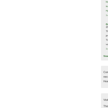
h
s
n
1 
G
@
T
j
T
va
1 
Vie
Com
nec
Hear
Visi
Then