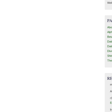
Wel
P
Abo
Alp
Bet
Dat
Dat
Div
Shi
The
R
m
A
r
E
I