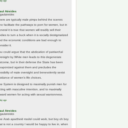
day ago
aul Atreides
gaulatreides
here are typically male pimps behind the scenes
ho facilitate the pathways to porn for women, but in
neral it is true that women will readily sell their
odies to turn a buck when it is socially destigmatized
nd the economic conditions are bad enough to
nsider it.
ou could argue that the abdication of patriarchal
versight by White men leads to this degenerate
utcome, but in their defense the State has been
eaponized against them and precludes the
ossibilty of male oversight and benevolently sexist
uidance of women's life choices.
he System is designed to maximally punish men for
cting with masculine intention, and to maximally
eward women for acting with sexual wantonness.
day ago
aul Atreides
gaulatreides
he Arab apartheid model could work, but boy oh boy
hat is not a country I would be happy to live in, when