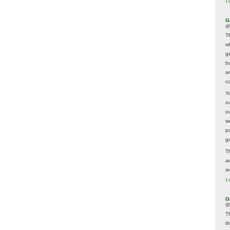
1 
G
@
T
w
ge
b
a
co
Y
o
o
w
p
g
T
a
r
1 
G
@
T
t