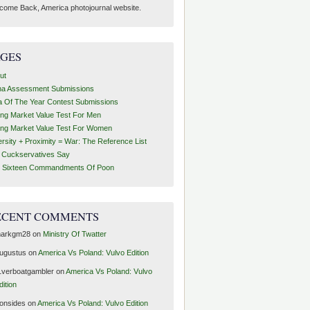
come Back, America photojournal website.
AGES
ut
ha Assessment Submissions
a Of The Year Contest Submissions
ing Market Value Test For Men
ing Market Value Test For Women
ersity + Proximity = War: The Reference List
t Cuckservatives Say
 Sixteen Commandments Of Poon
ECENT COMMENTS
arkgm28
on
Ministry Of Twatter
ugustus
on
America Vs Poland: Vulvo Edition
1verboatgambler
on
America Vs Poland: Vulvo
dition
ronsides
on
America Vs Poland: Vulvo Edition