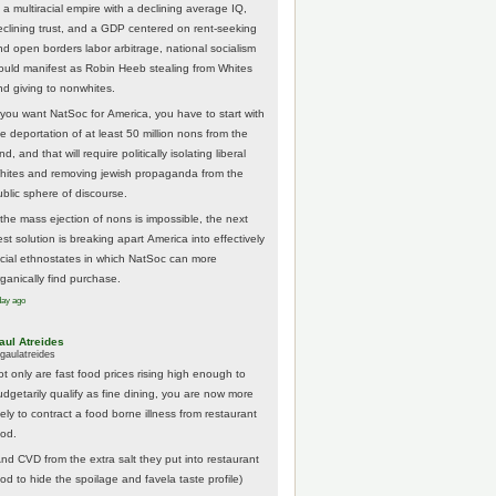
 a multiracial empire with a declining average IQ,
eclining trust, and a GDP centered on rent-seeking
nd open borders labor arbitrage, national socialism
ould manifest as Robin Heeb stealing from Whites
nd giving to nonwhites.
f you want NatSoc for America, you have to start with
he deportation of at least 50 million nons from the
nd, and that will require politically isolating liberal
hites and removing jewish propaganda from the
ublic sphere of discourse.
f the mass ejection of nons is impossible, the next
st solution is breaking apart America into effectively
acial ethnostates in which NatSoc can more
rganically find purchase.
day ago
aul Atreides
gaulatreides
ot only are fast food prices rising high enough to
udgetarily qualify as fine dining, you are now more
kely to contract a food borne illness from restaurant
ood.
And CVD from the extra salt they put into restaurant
ood to hide the spoilage and favela taste profile)