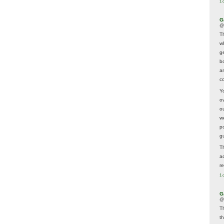
1 
G
@
T
w
ge
b
a
co
Y
o
o
w
p
g
T
a
r
1 
G
@
T
t