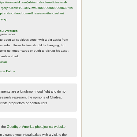
ttps://www.
ovid.com/jnls/annals-of-medicine-and-
urgery/
fulltext/10.1097/ms9.0000000000000630~risi
g-trends-of-foodborne-illnesses-in-the-us-short
day ago
aul Atreides
gaulatreides
he open air seditious coup, with a big assist from
ewmedia. These traitors should be hanging, but
rump no longer cares enough to disrupt his asset
luation chart.
day ago
w on Gab →
ments are a lunchroom food fight and do not
essarily represent the opinions of Chateau
tiste proprietors or contributors.
t the
Goodbye, America photojournal website.
 cleanse your visual palate with a visit to the