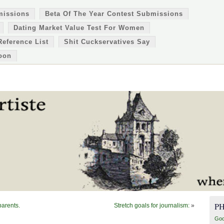
missions
Beta Of The Year Contest Submissions
Dating Market Value Test For Women
Reference List
Shit Cuckservatives Say
oon
P
parents.
Stretch goals for journalism:
»
Goo