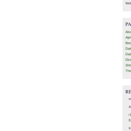
Wel
P
Abo
Alp
Bet
Dat
Dat
Div
Shi
The
R
m
A
r
E
I