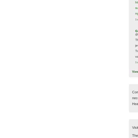
h
s
n
1 
G
@
T
j
T
va
1 
Vie
Com
nec
Hear
Visi
Then