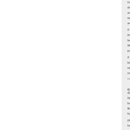
In
d
a
w
a
I
t
la
W
p
I
be
r
o
1 
G
@
N
b
li
f
(
f