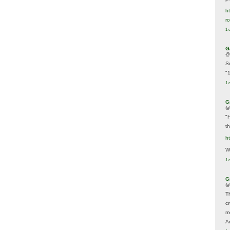
ht
r
1 
G
@
S
"
1 
G
@
"
t
h
We
1 
G
@
T
c
m
A