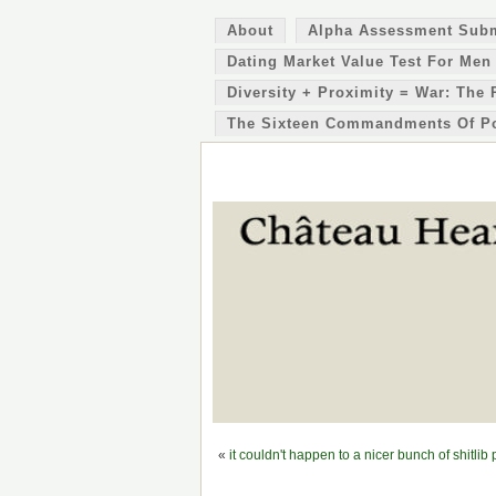
About
Alpha Assessment Sub
Dating Market Value Test For Men
Diversity + Proximity = War: The 
The Sixteen Commandments Of P
«
it couldn't happen to a nicer bunch of shitlib 