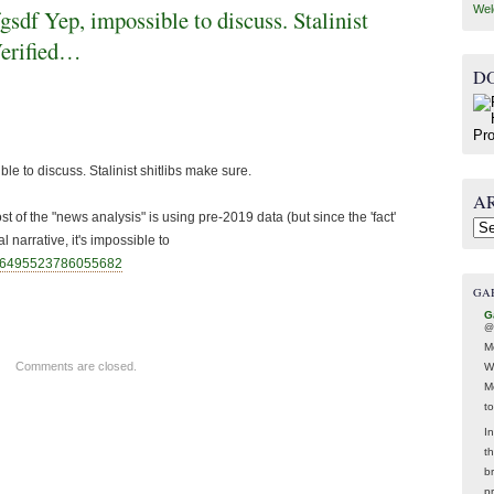
Wel
 Yep, impossible to discuss. Stalinist
ibs make sure.John Robb‏Verified…
D
to discuss. Stalinist shitlibs make sure.
A
t of the "news analysis" is using pre-2019 data (but since the 'fact'
Arc
l narrative, it's impossible to
6495523786055682
GA
G
@
M
Comments are closed.
W
M
t
In
t
br
p