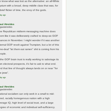
e know what was lost as the alternative: an all-White
lysium with a broad, deep middle class that was, for
brief flicker of time, the envy of the gods.
day ago
aul Atreides
gaulatreides
he Republican midterm messaging machine does
eem like it was deliberately crafted to deep-six GOP
hances in November. I might wonder if it was another
nternal GOP revolt against Trumpism, but a lot of this
one-deaf "let them eat ramen" shit is coming from his
eople.
 the GOP brain trust is really working to sabotage its
n electoral prospects, it's fair to ask to what end.
nd that line of thought always lands on or near "for
he jews".
day ago
aul Atreides
gaulatreides
ational socialism can only work in a small to mid-
ized, racially homogenous nation with a high
erage IQ, high level of social trust, and a large
egree of economic and individual self-sufficiency.