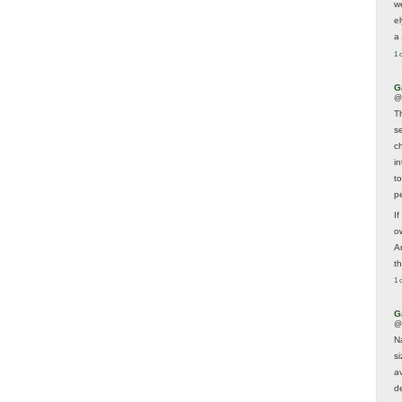
w
e
a 
1 
G
@
T
s
c
i
t
p
If
ow
A
t
1 
G
@
N
s
av
d