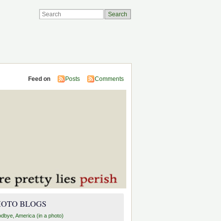
Feed on
Posts
Comments
HOTO BLOGS
dbye, America (in a photo)