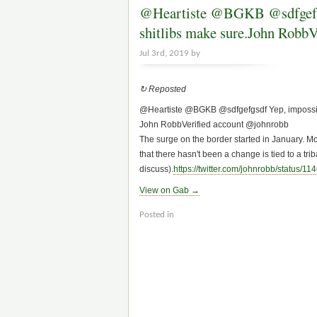
@Heartiste @BGKB @sdfgefgsdf
shitl
Jul 3rd, 2019 by
↻ Reposted
@Heartiste @BGKB @sdfgefgsdf Yep, impossible 
John Robb‏Verified account @johnrobb
The surge on the border started in January. Mos
that there hasn't been a change is tied to a triba
discuss).
https://
twitter.com/johnrobb/status/11
4
View on Gab →
Posted in