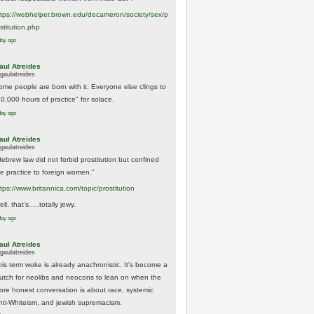
tps://
webhelper.brown.edu/decameron/society/sex/p
o
stitution.php
day ago
aul Atreides
gaulatreides
ome people are born with it. Everyone else clings to
10,000 hours of practice" for solace.
day ago
aul Atreides
gaulatreides
Hebrew law did not forbid prostitution but confined
he practice to foreign women."
ttps://www.
britannica.com/topic/prostitution
ll, that's.....totally jewy.
day ago
aul Atreides
gaulatreides
his term woke is already anachronistic. It's become a
rutch for neolibs and neocons to lean on when the
ore honest conversation is about race, systemic
nti-Whiteism, and jewish supremacism.