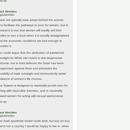
day ago
aul Atreides
gaulatreides
here are typically male pimps behind the scenes
ho facilitate the pathways to porn for women, but in
neral it is true that women will readily sell their
odies to turn a buck when it is socially destigmatized
nd the economic conditions are bad enough to
nsider it.
ou could argue that the abdication of patriarchal
versight by White men leads to this degenerate
utcome, but in their defense the State has been
eaponized against them and precludes the
ossibilty of male oversight and benevolently sexist
uidance of women's life choices.
he System is designed to maximally punish men for
cting with masculine intention, and to maximally
eward women for acting with sexual wantonness.
day ago
aul Atreides
gaulatreides
he Arab apartheid model could work, but boy oh boy
hat is not a country I would be happy to live in, when