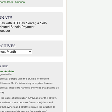
come Back, America
ONATE
RCHIVES
hives
B FEED
aul Atreides
gaulatreides
edieval Europe was the crucible of modern
hiteness. So it's interesting to explore how our
edieval ancestors handled the vices that plague us
oday.
 the case of prostitution (OnlyFans for the street),
he solution often became "arrest the johns and
othel owners and strictly regulate the practice to
rotect respectable women from male lust".