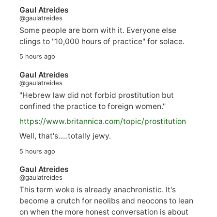
Gaul Atreides
@gaulatreides
Some people are born with it. Everyone else
clings to "10,000 hours of practice" for solace.
5 hours ago
Gaul Atreides
@gaulatreides
"Hebrew law did not forbid prostitution but
confined the practice to foreign women."
https://www.
britannica.com/topic/prostitution
Well, that's.....totally jewy.
5 hours ago
Gaul Atreides
@gaulatreides
This term woke is already anachronistic. It's
become a crutch for neolibs and neocons to lean
on when the more honest conversation is about