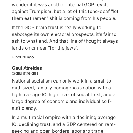
wonder if it was another internal GOP revolt
against Trumpism, but a lot of this tone-deaf "let
them eat ramen" shit is coming from his people.
If the GOP brain trust is really working to
sabotage its own electoral prospects, it's fair to
ask to what end. And that line of thought always
lands on or near "for the jews".
6 hours ago
Gaul Atreides
@gaulatreides
National socialism can only work in a small to
mid-sized, racially homogenous nation with a
high average IQ, high level of social trust, and a
large degree of economic and individual self-
sufficiency.
In a multiracial empire with a declining average
IQ, declining trust, and a GDP centered on rent-
seeking and open borders labor arbitrage,