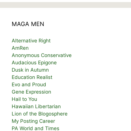
MAGA MEN
Alternative Right
AmRen
Anonymous Conservative
Audacious Epigone
Dusk in Autumn
Education Realist
Evo and Proud
Gene Expression
Hail to You
Hawaiian Libertarian
Lion of the Blogosphere
My Posting Career
PA World and Times