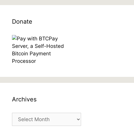
Donate
Archives
Archives