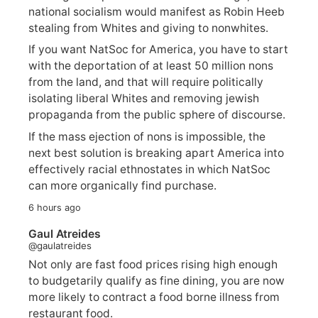
national socialism would manifest as Robin Heeb
stealing from Whites and giving to nonwhites.
If you want NatSoc for America, you have to start
with the deportation of at least 50 million nons
from the land, and that will require politically
isolating liberal Whites and removing jewish
propaganda from the public sphere of discourse.
If the mass ejection of nons is impossible, the
next best solution is breaking apart America into
effectively racial ethnostates in which NatSoc
can more organically find purchase.
6 hours ago
Gaul Atreides
@gaulatreides
Not only are fast food prices rising high enough
to budgetarily qualify as fine dining, you are now
more likely to contract a food borne illness from
restaurant food.