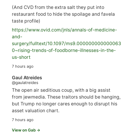
(And CVD from the extra salt they put into
restaurant food to hide the spoilage and favela
taste profile)
https://www.
ovid.com/jnls/annals-of-medicine-
and-
surgery/
fulltext/10.1097/ms9.000000000000063
0~rising-trends-of-foodborne-illnesses-in-the-
us-short
7 hours ago
Gaul Atreides
@gaulatreides
The open air seditious coup, with a big assist
from jewmedia. These traitors should be hanging,
but Trump no longer cares enough to disrupt his
asset valuation chart.
7 hours ago
View on Gab →