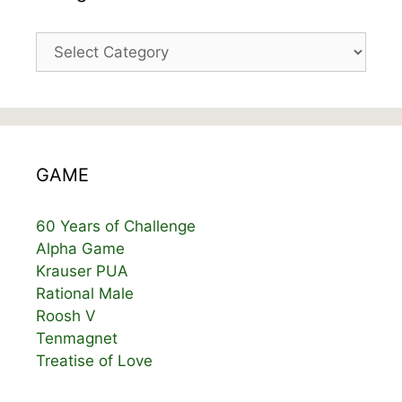
Categories
GAME
60 Years of Challenge
Alpha Game
Krauser PUA
Rational Male
Roosh V
Tenmagnet
Treatise of Love