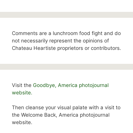
Comments are a lunchroom food fight and do
not necessarily represent the opinions of
Chateau Heartiste proprietors or contributors.
Visit the
Goodbye, America photojournal
website.
Then cleanse your visual palate with a visit to
the Welcome Back, America photojournal
website.