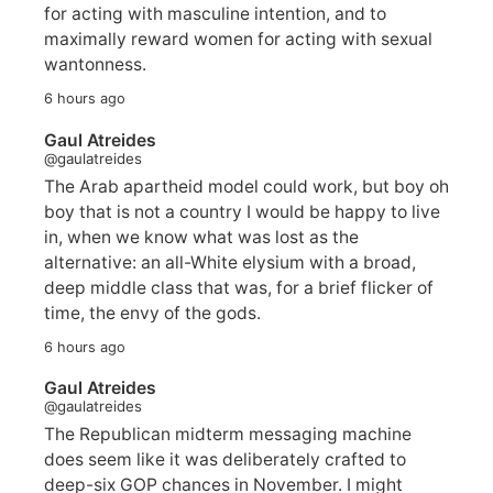
for acting with masculine intention, and to
maximally reward women for acting with sexual
wantonness.
6 hours ago
Gaul Atreides
@gaulatreides
The Arab apartheid model could work, but boy oh
boy that is not a country I would be happy to live
in, when we know what was lost as the
alternative: an all-White elysium with a broad,
deep middle class that was, for a brief flicker of
time, the envy of the gods.
6 hours ago
Gaul Atreides
@gaulatreides
The Republican midterm messaging machine
does seem like it was deliberately crafted to
deep-six GOP chances in November. I might