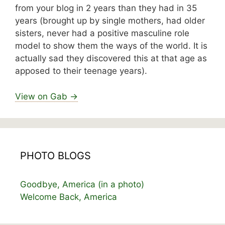
from your blog in 2 years than they had in 35
years (brought up by single mothers, had older
sisters, never had a positive masculine role
model to show them the ways of the world. It is
actually sad they discovered this at that age as
apposed to their teenage years).
View on Gab →
PHOTO BLOGS
Goodbye, America (in a photo)
Welcome Back, America