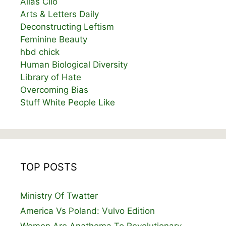
Alias Clio
Arts & Letters Daily
Deconstructing Leftism
Feminine Beauty
hbd chick
Human Biological Diversity
Library of Hate
Overcoming Bias
Stuff White People Like
TOP POSTS
Ministry Of Twatter
America Vs Poland: Vulvo Edition