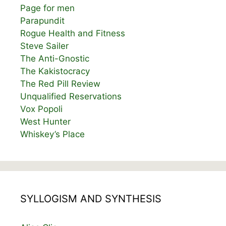
Page for men
Parapundit
Rogue Health and Fitness
Steve Sailer
The Anti-Gnostic
The Kakistocracy
The Red Pill Review
Unqualified Reservations
Vox Popoli
West Hunter
Whiskey’s Place
SYLLOGISM AND SYNTHESIS