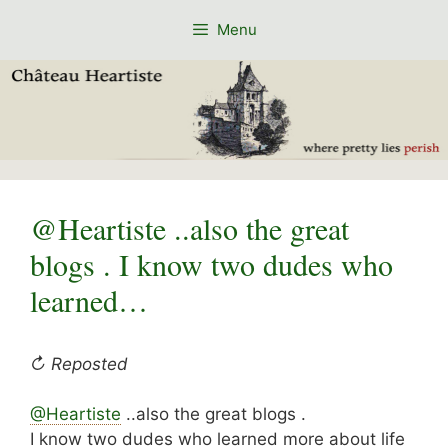
Skip
Menu
to
content
@Heartiste ..also the great
blogs . I know two dudes who
learned…
↻ Reposted
@Heartiste
..also the great blogs .
I know two dudes who learned more about life