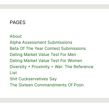
PAGES
About
Alpha Assessment Submissions
Beta Of The Year Contest Submissions
Dating Market Value Test For Men
Dating Market Value Test For Women
Diversity + Proximity = War: The Reference
List
Shit Cuckservatives Say
The Sixteen Commandments Of Poon