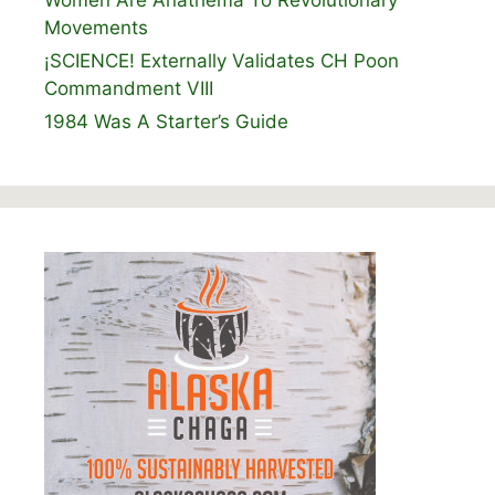
Women Are Anathema To Revolutionary
Movements
¡SCIENCE! Externally Validates CH Poon
Commandment VIII
1984 Was A Starter’s Guide