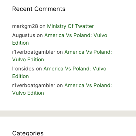
Recent Comments
markgm28
on
Ministry Of Twatter
Augustus
on
America Vs Poland: Vulvo
Edition
r1verboatgambler
on
America Vs Poland:
Vulvo Edition
Ironsides
on
America Vs Poland: Vulvo
Edition
r1verboatgambler
on
America Vs Poland:
Vulvo Edition
Categories