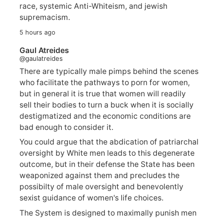
race, systemic Anti-Whiteism, and jewish
supremacism.
5 hours ago
Gaul Atreides
@gaulatreides
There are typically male pimps behind the scenes
who facilitate the pathways to porn for women,
but in general it is true that women will readily
sell their bodies to turn a buck when it is socially
destigmatized and the economic conditions are
bad enough to consider it.
You could argue that the abdication of patriarchal
oversight by White men leads to this degenerate
outcome, but in their defense the State has been
weaponized against them and precludes the
possibilty of male oversight and benevolently
sexist guidance of women's life choices.
The System is designed to maximally punish men