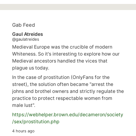
Gab Feed
Gaul Atreides
@gaulatreides
Medieval Europe was the crucible of modern
Whiteness. So it's interesting to explore how our
Medieval ancestors handled the vices that
plague us today.
In the case of prostitution (OnlyFans for the
street), the solution often became "arrest the
johns and brothel owners and strictly regulate the
practice to protect respectable women from
male lust".
https://
webhelper.brown.edu/decameron/society
/sex/pro
stitution.php
4 hours ago