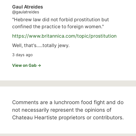
Gaul Atreides
@gaulatreides
"Hebrew law did not forbid prostitution but
confined the practice to foreign women."
https://www.
britannica.com/topic/prostitution
Well, that's.....totally jewy.
3 days ago
View on Gab →
Comments are a lunchroom food fight and do
not necessarily represent the opinions of
Chateau Heartiste proprietors or contributors.