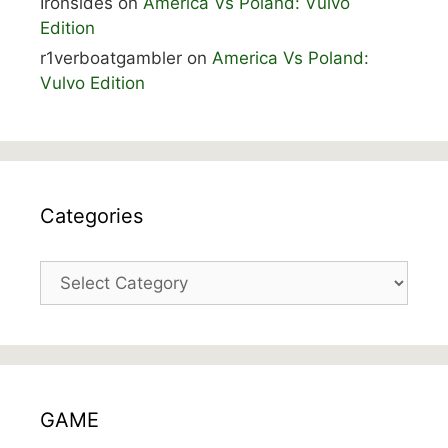
Ironsides
on
America Vs Poland: Vulvo
Edition
r1verboatgambler
on
America Vs Poland:
Vulvo Edition
Categories
Categories
GAME