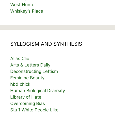
West Hunter
Whiskey’s Place
SYLLOGISM AND SYNTHESIS
Alias Clio
Arts & Letters Daily
Deconstructing Leftism
Feminine Beauty
hbd chick
Human Biological Diversity
Library of Hate
Overcoming Bias
Stuff White People Like