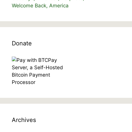
Welcome Back, America
Donate
Archives