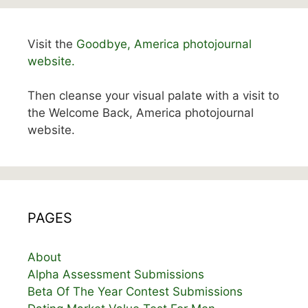
Visit the
Goodbye, America photojournal
website.
Then cleanse your visual palate with a visit to
the Welcome Back, America photojournal
website.
PAGES
About
Alpha Assessment Submissions
Beta Of The Year Contest Submissions