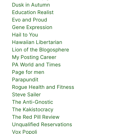
Dusk in Autumn
Education Realist
Evo and Proud
Gene Expression
Hail to You
Hawaiian Libertarian
Lion of the Blogosphere
My Posting Career
PA World and Times
Page for men
Parapundit
Rogue Health and Fitness
Steve Sailer
The Anti-Gnostic
The Kakistocracy
The Red Pill Review
Unqualified Reservations
Vox Popoli