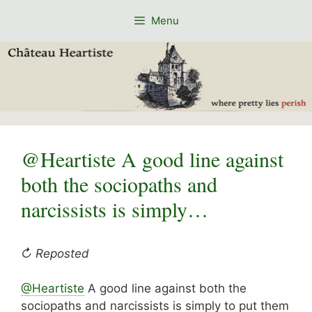
Skip
Menu
to
content
@Heartiste A good line against
both the sociopaths and
narcissists is simply…
↻ Reposted
@
Heartiste
A good line against both the
sociopaths and narcissists is simply to put them