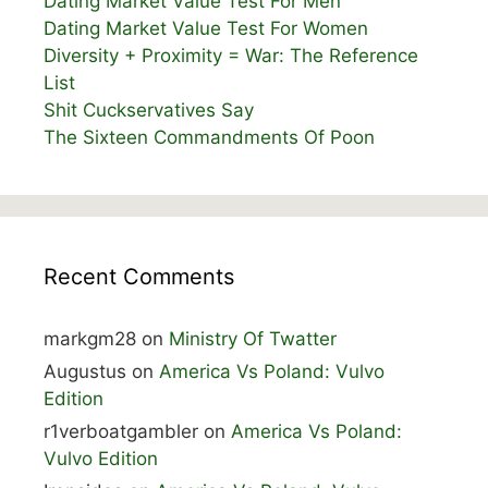
Dating Market Value Test For Men
Dating Market Value Test For Women
Diversity + Proximity = War: The Reference
List
Shit Cuckservatives Say
The Sixteen Commandments Of Poon
Recent Comments
markgm28
on
Ministry Of Twatter
Augustus
on
America Vs Poland: Vulvo
Edition
r1verboatgambler
on
America Vs Poland:
Vulvo Edition