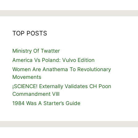
TOP POSTS
Ministry Of Twatter
America Vs Poland: Vulvo Edition
Women Are Anathema To Revolutionary
Movements
¡SCIENCE! Externally Validates CH Poon
Commandment VIII
1984 Was A Starter’s Guide