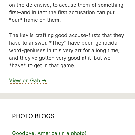
on the defensive, to accuse them of something
first–and in fact the first accusation can put
*our* frame on them.
The key is crafting good accuse-firsts that they
have to answer. *They* have been genocidal
word-geniuses in this very art for a long time,
and they've gotten very good at it–but we
*have* to get in that game.
View on Gab →
PHOTO BLOGS
Goodbye, America (in a photo)