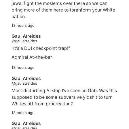
jews: fight the moslems over there so we can
bring more of them here to torahform your White
nation.
13 hours ago
Gaul Atreides
@gaulatreides
"It's a DUI checkpoint trap!"
Admiral At-the-bar
13 hours ago
Gaul Atreides
@gaulatreides
Most disturbing AI slop I've seen on Gab. Was this
supposed to be some subversive yidshit to turn
Whites off from procreation?
13 hours ago
Gaul Atreides
@gaulatreides