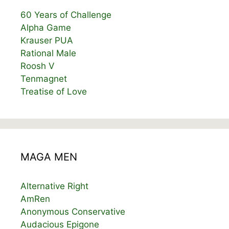
60 Years of Challenge
Alpha Game
Krauser PUA
Rational Male
Roosh V
Tenmagnet
Treatise of Love
MAGA MEN
Alternative Right
AmRen
Anonymous Conservative
Audacious Epigone