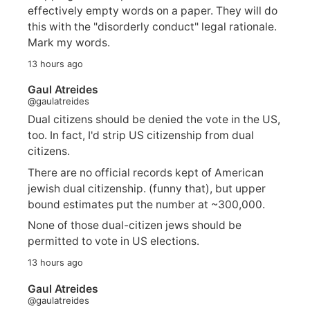
effectively empty words on a paper. They will do
this with the "disorderly conduct" legal rationale.
Mark my words.
13 hours ago
Gaul Atreides
@gaulatreides
Dual citizens should be denied the vote in the US,
too. In fact, I'd strip US citizenship from dual
citizens.
There are no official records kept of American
jewish dual citizenship. (funny that), but upper
bound estimates put the number at ~300,000.
None of those dual-citizen jews should be
permitted to vote in US elections.
13 hours ago
Gaul Atreides
@gaulatreides