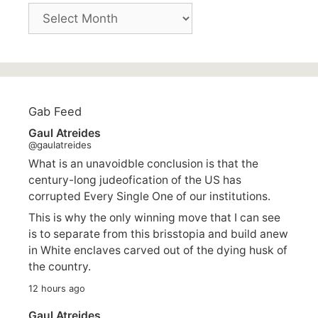
Archives
Gab Feed
Gaul Atreides
@gaulatreides
What is an unavoidble conclusion is that the
century-long judeofication of the US has
corrupted Every Single One of our institutions.
This is why the only winning move that I can see
is to separate from this brisstopia and build anew
in White enclaves carved out of the dying husk of
the country.
12 hours ago
Gaul Atreides