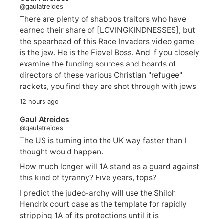
@gaulatreides
There are plenty of shabbos traitors who have
earned their share of [LOVINGKINDNESSES], but
the spearhead of this Race Invaders video game
is the jew. He is the Fievel Boss. And if you closely
examine the funding sources and boards of
directors of these various Christian "refugee"
rackets, you find they are shot through with jews.
12 hours ago
Gaul Atreides
@gaulatreides
The US is turning into the UK way faster than I
thought would happen.
How much longer will 1A stand as a guard against
this kind of tyranny? Five years, tops?
I predict the judeo-archy will use the Shiloh
Hendrix court case as the template for rapidly
stripping 1A of its protections until it is