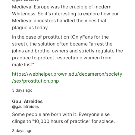
Medieval Europe was the crucible of modern
Whiteness. So it's interesting to explore how our
Medieval ancestors handled the vices that
plague us today.
In the case of prostitution (OnlyFans for the
street), the solution often became "arrest the
johns and brothel owners and strictly regulate the
practice to protect respectable women from
male lust".
https://
webhelper.brown.edu/decameron/society
/sex/pro
stitution.php
3 days ago
Gaul Atreides
@gaulatreides
Some people are born with it. Everyone else
clings to "10,000 hours of practice" for solace.
3 days ago