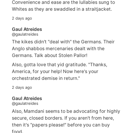
Convenience and ease are the lullabies sung to
Whites as they are swaddled in a straitjacket.
2 days ago
Gaul Atreides
@gaulatreides
The kikes didn't "deal with" the Germans. Their
Anglo shabbos mercenaries dealt with the
Germans. Talk about Stolen Pallor!
Also, gotta love that yid gratitude. "Thanks,
America, for your help! Now here's your
orchestrated demise in return."
2 days ago
Gaul Atreides
@gaulatreides
Also, Mamdani seems to be advocating for highly
secure, closed borders. If you aren't from here,
then it's "papers please!" before you can buy
food.