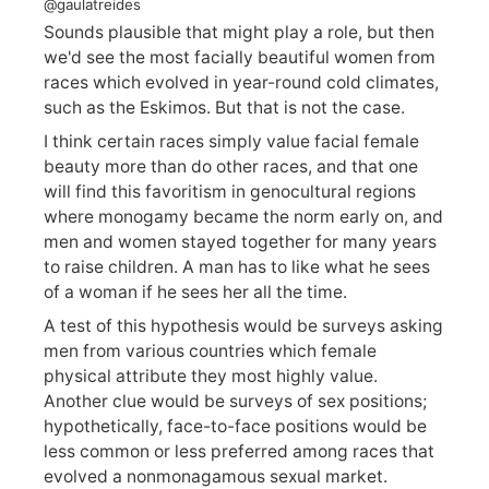
@gaulatreides
Sounds plausible that might play a role, but then
we'd see the most facially beautiful women from
races which evolved in year-round cold climates,
such as the Eskimos. But that is not the case.
I think certain races simply value facial female
beauty more than do other races, and that one
will find this favoritism in genocultural regions
where monogamy became the norm early on, and
men and women stayed together for many years
to raise children. A man has to like what he sees
of a woman if he sees her all the time.
A test of this hypothesis would be surveys asking
men from various countries which female
physical attribute they most highly value.
Another clue would be surveys of sex positions;
hypothetically, face-to-face positions would be
less common or less preferred among races that
evolved a nonmonagamous sexual market.