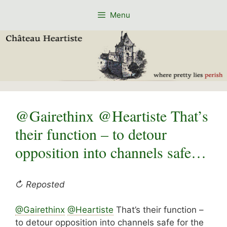
Skip
Menu
to
content
@Gairethinx @Heartiste That’s
their function – to detour
opposition into channels safe…
↻ Reposted
@Gairethinx
@Heartiste
That’s their function –
to detour opposition into channels safe for the