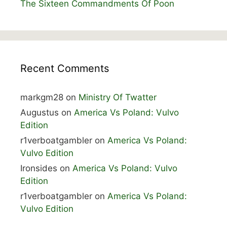
The Sixteen Commandments Of Poon
Recent Comments
markgm28
on
Ministry Of Twatter
Augustus
on
America Vs Poland: Vulvo
Edition
r1verboatgambler
on
America Vs Poland:
Vulvo Edition
Ironsides
on
America Vs Poland: Vulvo
Edition
r1verboatgambler
on
America Vs Poland:
Vulvo Edition