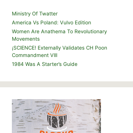
Ministry Of Twatter
America Vs Poland: Vulvo Edition
Women Are Anathema To Revolutionary
Movements
¡SCIENCE! Externally Validates CH Poon
Commandment VIII
1984 Was A Starter’s Guide