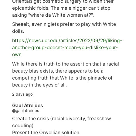
Orientals get cosmetic surgery to widen their
epicanthic folds. The male nigger can't stop
asking "where da White women at?".
Sheeeit, even niglets prefer to play with White
dolls.
https://
news.ucr.edu/articles/2022/09/29/liking-
anoth
er-group-doesnt-mean-you-dislike-your-
own
While there is truth to the assertion that a racial
beauty bias exists, there appears to be a
competing truth that White is the pinnacle of
beauty in the eyes of all.
2 days ago
Gaul Atreides
@gaulatreides
Create the crisis (racial diversity, freakshow
coddling)
Present the Orwellian solution.