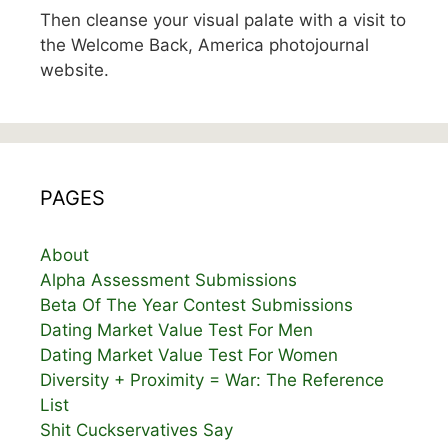
Then cleanse your visual palate with a visit to
the Welcome Back, America photojournal
website.
PAGES
About
Alpha Assessment Submissions
Beta Of The Year Contest Submissions
Dating Market Value Test For Men
Dating Market Value Test For Women
Diversity + Proximity = War: The Reference
List
Shit Cuckservatives Say