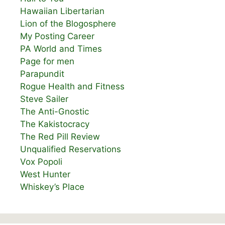
Hawaiian Libertarian
Lion of the Blogosphere
My Posting Career
PA World and Times
Page for men
Parapundit
Rogue Health and Fitness
Steve Sailer
The Anti-Gnostic
The Kakistocracy
The Red Pill Review
Unqualified Reservations
Vox Popoli
West Hunter
Whiskey’s Place