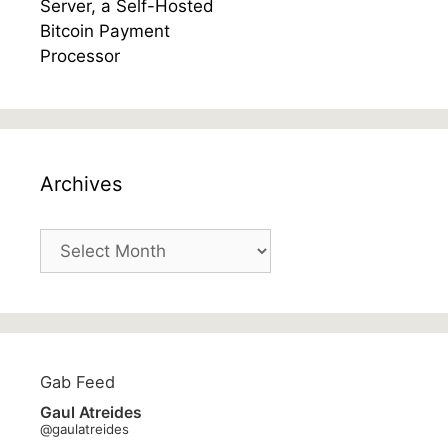
Archives
Archives
Gab Feed
Gaul Atreides
@gaulatreides