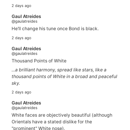
2 days ago
Gaul Atreides
@gaulatreides
He'll change his tune once Bond is black.
2 days ago
Gaul Atreides
@gaulatreides
Thousand Points of White
...a brilliant harmony, spread like stars, like a
thousand points of White in a broad and peaceful
sky.
2 days ago
Gaul Atreides
@gaulatreides
White faces are objectively beautiful (although
Orientals have a stated dislike for the
"prominent" White nose).