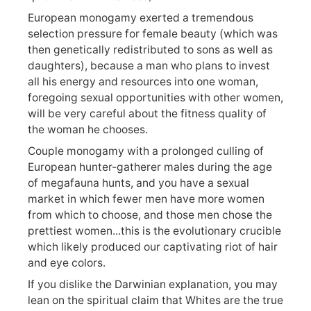
European monogamy exerted a tremendous
selection pressure for female beauty (which was
then genetically redistributed to sons as well as
daughters), because a man who plans to invest
all his energy and resources into one woman,
foregoing sexual opportunities with other women,
will be very careful about the fitness quality of
the woman he chooses.
Couple monogamy with a prolonged culling of
European hunter-gatherer males during the age
of megafauna hunts, and you have a sexual
market in which fewer men have more women
from which to choose, and those men chose the
prettiest women...this is the evolutionary crucible
which likely produced our captivating riot of hair
and eye colors.
If you dislike the Darwinian explanation, you may
lean on the spiritual claim that Whites are the true