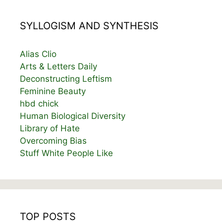
SYLLOGISM AND SYNTHESIS
Alias Clio
Arts & Letters Daily
Deconstructing Leftism
Feminine Beauty
hbd chick
Human Biological Diversity
Library of Hate
Overcoming Bias
Stuff White People Like
TOP POSTS