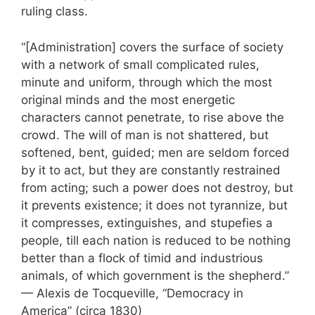
ruling class.
“[Administration] covers the surface of society
with a network of small complicated rules,
minute and uniform, through which the most
original minds and the most energetic
characters cannot penetrate, to rise above the
crowd. The will of man is not shattered, but
softened, bent, guided; men are seldom forced
by it to act, but they are constantly restrained
from acting; such a power does not destroy, but
it prevents existence; it does not tyrannize, but
it compresses, extinguishes, and stupefies a
people, till each nation is reduced to be nothing
better than a flock of timid and industrious
animals, of which government is the shepherd.”
— Alexis de Tocqueville, “Democracy in
America” (circa 1830)