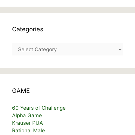
Categories
Categories
GAME
60 Years of Challenge
Alpha Game
Krauser PUA
Rational Male