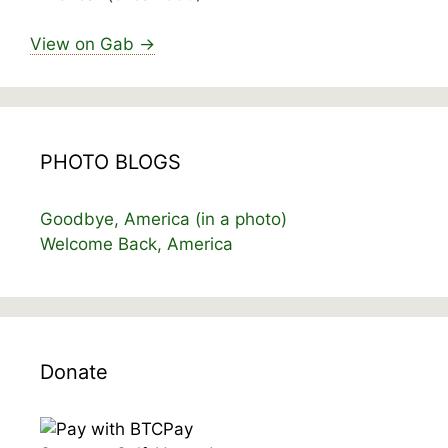
View on Gab →
PHOTO BLOGS
Goodbye, America (in a photo)
Welcome Back, America
Donate