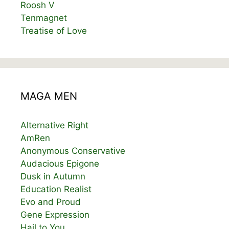
Roosh V
Tenmagnet
Treatise of Love
MAGA MEN
Alternative Right
AmRen
Anonymous Conservative
Audacious Epigone
Dusk in Autumn
Education Realist
Evo and Proud
Gene Expression
Hail to You