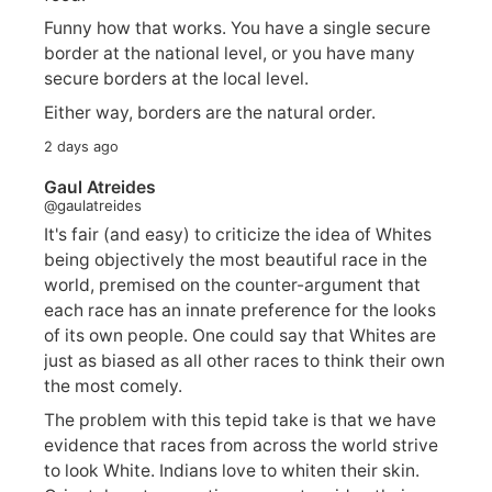
Funny how that works. You have a single secure
border at the national level, or you have many
secure borders at the local level.
Either way, borders are the natural order.
2 days ago
Gaul Atreides
@gaulatreides
It's fair (and easy) to criticize the idea of Whites
being objectively the most beautiful race in the
world, premised on the counter-argument that
each race has an innate preference for the looks
of its own people. One could say that Whites are
just as biased as all other races to think their own
the most comely.
The problem with this tepid take is that we have
evidence that races from across the world strive
to look White. Indians love to whiten their skin.