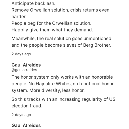
Anticipate backlash.
Remove Orwellian solution, crisis returns even
harder.
People beg for the Orwellian solution.
Happily give them what they demand.
Meanwhile, the real solution goes unmentioned
and the people become slaves of Berg Brother.
2 days ago
Gaul Atreides
@gaulatreides
The honor system only works with an honorable
people. No Hajnalite Whites, no functional honor
system. More diversity, less honor.
So this tracks with an increasing regularity of US
election fraud.
2 days ago
Gaul Atreides