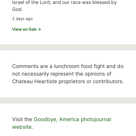
Israel of the Lord, and our race was blessed by
God.
2 days ago
View on Gab →
Comments are a lunchroom food fight and do
not necessarily represent the opinions of
Chateau Heartiste proprietors or contributors.
Visit the
Goodbye, America photojournal
website.