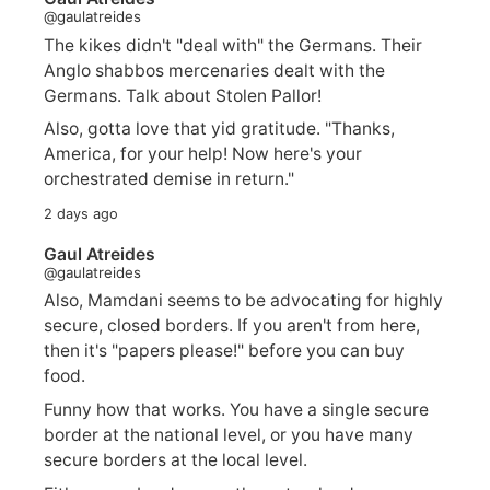
@gaulatreides
The kikes didn't "deal with" the Germans. Their
Anglo shabbos mercenaries dealt with the
Germans. Talk about Stolen Pallor!
Also, gotta love that yid gratitude. "Thanks,
America, for your help! Now here's your
orchestrated demise in return."
2 days ago
Gaul Atreides
@gaulatreides
Also, Mamdani seems to be advocating for highly
secure, closed borders. If you aren't from here,
then it's "papers please!" before you can buy
food.
Funny how that works. You have a single secure
border at the national level, or you have many
secure borders at the local level.