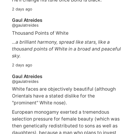
2 days ago
Gaul Atreides
@gaulatreides
Thousand Points of White
...a brilliant harmony, spread like stars, like a
thousand points of White in a broad and peaceful
sky.
2 days ago
Gaul Atreides
@gaulatreides
White faces are objectively beautiful (although
Orientals have a stated dislike for the
"prominent" White nose).
European monogamy exerted a tremendous
selection pressure for female beauty (which was
then genetically redistributed to sons as well as
daughters), because a man who plans to invest