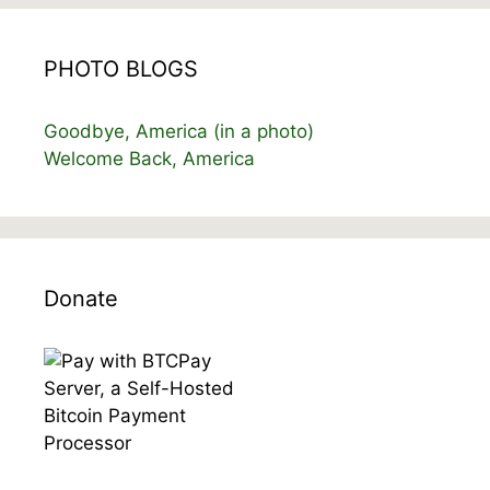
PHOTO BLOGS
Goodbye, America (in a photo)
Welcome Back, America
Donate