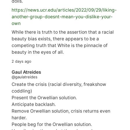
dolls.
https://
news.ucr.edu/articles/2022/09/29/liking-
anoth
er-group-doesnt-mean-you-dislike-your-
own
While there is truth to the assertion that a racial
beauty bias exists, there appears to be a
competing truth that White is the pinnacle of
beauty in the eyes of all.
2 days ago
Gaul Atreides
@gaulatreides
Create the crisis (racial diversity, freakshow
coddling)
Present the Orwellian solution.
Anticipate backlash.
Remove Orwellian solution, crisis returns even
harder.
People beg for the Orwellian solution.