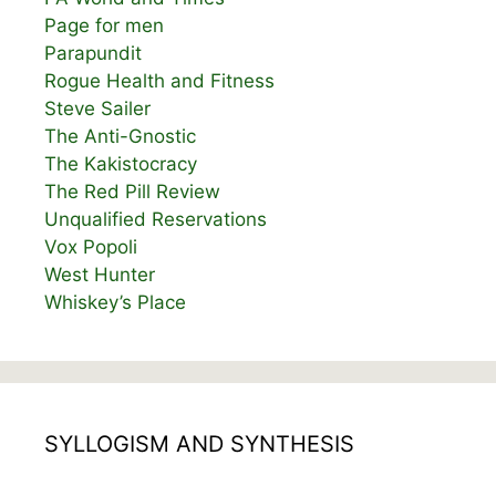
Page for men
Parapundit
Rogue Health and Fitness
Steve Sailer
The Anti-Gnostic
The Kakistocracy
The Red Pill Review
Unqualified Reservations
Vox Popoli
West Hunter
Whiskey’s Place
SYLLOGISM AND SYNTHESIS