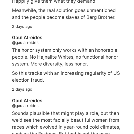
Happily give them what they demand.
Meanwhile, the real solution goes unmentioned
and the people become slaves of Berg Brother.
2 days ago
Gaul Atreides
@gaulatreides
The honor system only works with an honorable
people. No Hajnalite Whites, no functional honor
system. More diversity, less honor.
So this tracks with an increasing regularity of US
election fraud.
2 days ago
Gaul Atreides
@gaulatreides
Sounds plausible that might play a role, but then
we'd see the most facially beautiful women from
races which evolved in year-round cold climates,
such as the Eskimos. But that is not the case.