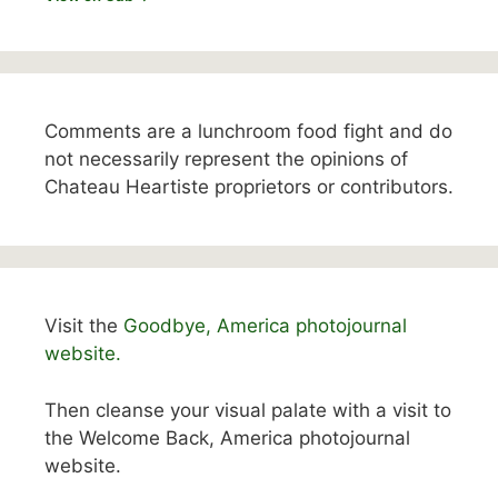
Comments are a lunchroom food fight and do
not necessarily represent the opinions of
Chateau Heartiste proprietors or contributors.
Visit the
Goodbye, America photojournal
website.
Then cleanse your visual palate with a visit to
the Welcome Back, America photojournal
website.