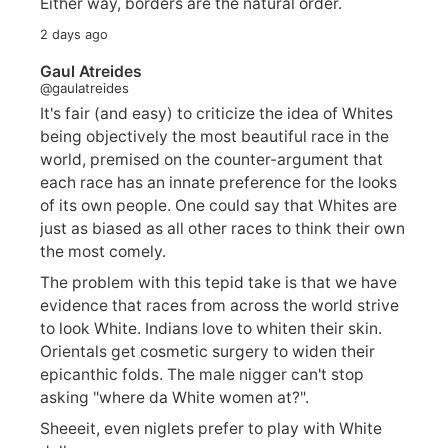
Either way, borders are the natural order.
2 days ago
Gaul Atreides
@gaulatreides
It's fair (and easy) to criticize the idea of Whites
being objectively the most beautiful race in the
world, premised on the counter-argument that
each race has an innate preference for the looks
of its own people. One could say that Whites are
just as biased as all other races to think their own
the most comely.
The problem with this tepid take is that we have
evidence that races from across the world strive
to look White. Indians love to whiten their skin.
Orientals get cosmetic surgery to widen their
epicanthic folds. The male nigger can't stop
asking "where da White women at?".
Sheeeit, even niglets prefer to play with White