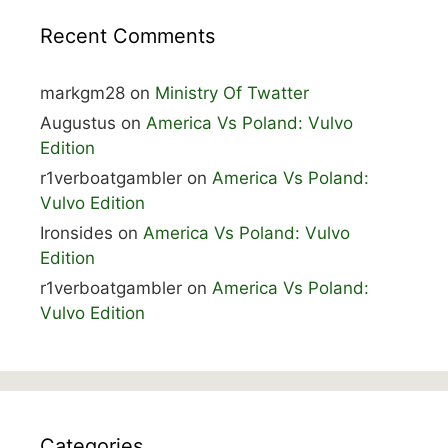
Recent Comments
markgm28
on
Ministry Of Twatter
Augustus
on
America Vs Poland: Vulvo
Edition
r1verboatgambler
on
America Vs Poland:
Vulvo Edition
Ironsides
on
America Vs Poland: Vulvo
Edition
r1verboatgambler
on
America Vs Poland:
Vulvo Edition
Categories