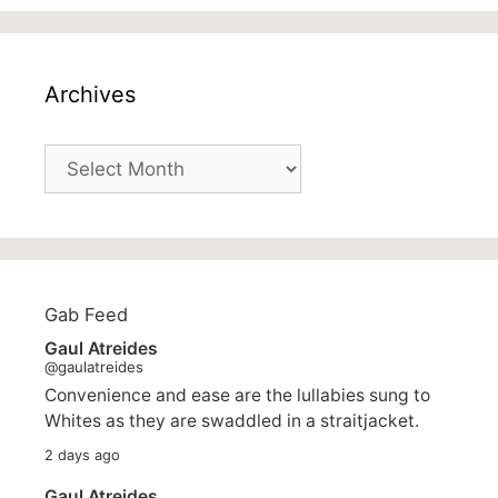
Archives
Archives
Gab Feed
Gaul Atreides
@gaulatreides
Convenience and ease are the lullabies sung to
Whites as they are swaddled in a straitjacket.
2 days ago
Gaul Atreides