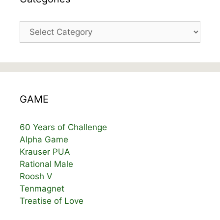
Categories
GAME
60 Years of Challenge
Alpha Game
Krauser PUA
Rational Male
Roosh V
Tenmagnet
Treatise of Love