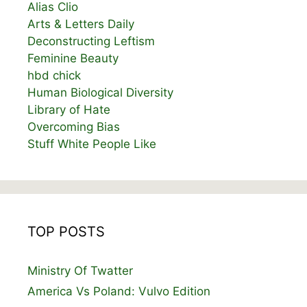
Alias Clio
Arts & Letters Daily
Deconstructing Leftism
Feminine Beauty
hbd chick
Human Biological Diversity
Library of Hate
Overcoming Bias
Stuff White People Like
TOP POSTS
Ministry Of Twatter
America Vs Poland: Vulvo Edition