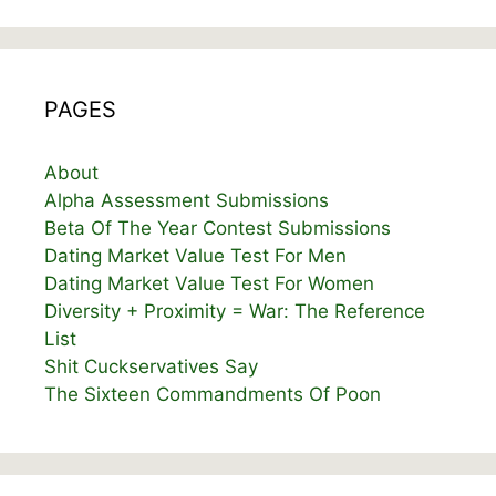
PAGES
About
Alpha Assessment Submissions
Beta Of The Year Contest Submissions
Dating Market Value Test For Men
Dating Market Value Test For Women
Diversity + Proximity = War: The Reference
List
Shit Cuckservatives Say
The Sixteen Commandments Of Poon