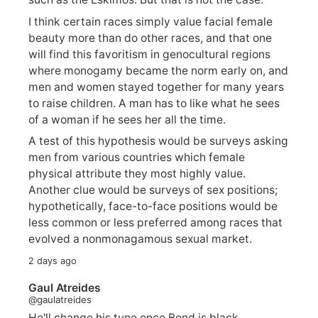
I think certain races simply value facial female
beauty more than do other races, and that one
will find this favoritism in genocultural regions
where monogamy became the norm early on, and
men and women stayed together for many years
to raise children. A man has to like what he sees
of a woman if he sees her all the time.
A test of this hypothesis would be surveys asking
men from various countries which female
physical attribute they most highly value.
Another clue would be surveys of sex positions;
hypothetically, face-to-face positions would be
less common or less preferred among races that
evolved a nonmonagamous sexual market.
2 days ago
Gaul Atreides
@gaulatreides
He'll change his tune once Bond is black.