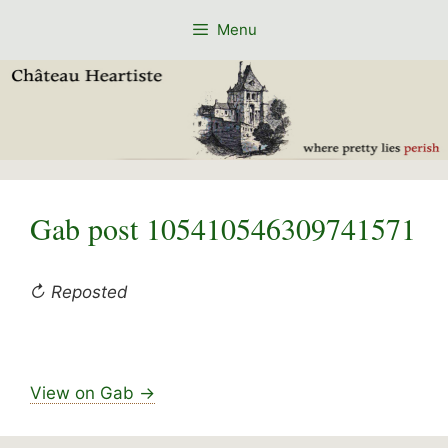
Skip
Menu
to
content
Gab post 105410546309741571
↻ Reposted
View on Gab →