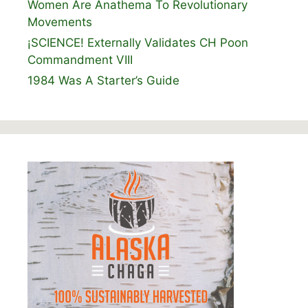
Women Are Anathema To Revolutionary
Movements
¡SCIENCE! Externally Validates CH Poon
Commandment VIII
1984 Was A Starter’s Guide