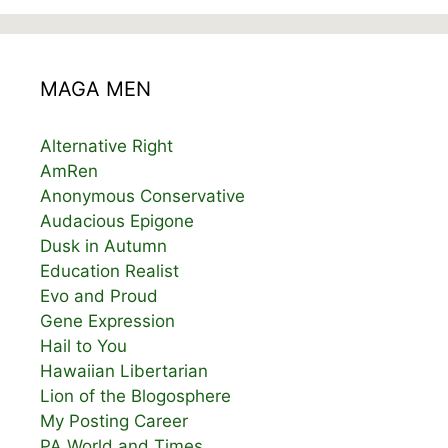
MAGA MEN
Alternative Right
AmRen
Anonymous Conservative
Audacious Epigone
Dusk in Autumn
Education Realist
Evo and Proud
Gene Expression
Hail to You
Hawaiian Libertarian
Lion of the Blogosphere
My Posting Career
PA World and Times