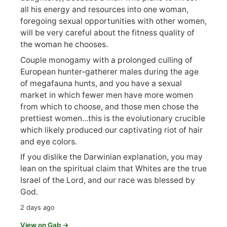
all his energy and resources into one woman,
foregoing sexual opportunities with other women,
will be very careful about the fitness quality of
the woman he chooses.
Couple monogamy with a prolonged culling of
European hunter-gatherer males during the age
of megafauna hunts, and you have a sexual
market in which fewer men have more women
from which to choose, and those men chose the
prettiest women...this is the evolutionary crucible
which likely produced our captivating riot of hair
and eye colors.
If you dislike the Darwinian explanation, you may
lean on the spiritual claim that Whites are the true
Israel of the Lord, and our race was blessed by
God.
2 days ago
View on Gab →