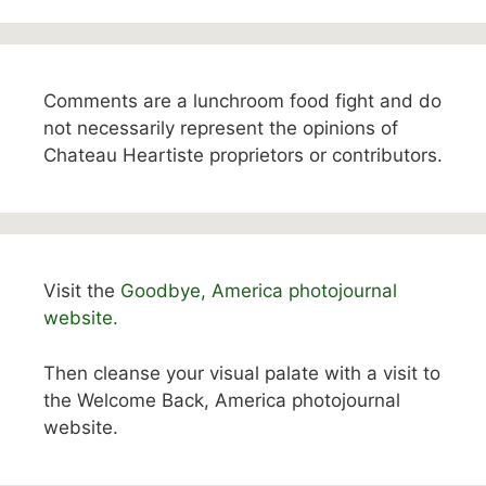
Comments are a lunchroom food fight and do
not necessarily represent the opinions of
Chateau Heartiste proprietors or contributors.
Visit the
Goodbye, America photojournal
website.
Then cleanse your visual palate with a visit to
the Welcome Back, America photojournal
website.