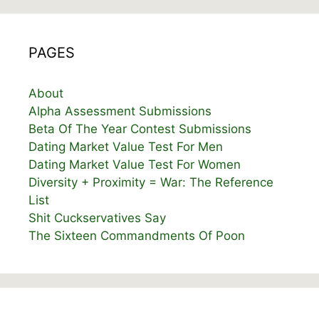
PAGES
About
Alpha Assessment Submissions
Beta Of The Year Contest Submissions
Dating Market Value Test For Men
Dating Market Value Test For Women
Diversity + Proximity = War: The Reference
List
Shit Cuckservatives Say
The Sixteen Commandments Of Poon