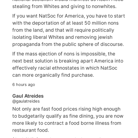
stealing from Whites and giving to nonwhites.
If you want NatSoc for America, you have to start
with the deportation of at least 50 million nons
from the land, and that will require politically
isolating liberal Whites and removing jewish
propaganda from the public sphere of discourse.
If the mass ejection of nons is impossible, the
next best solution is breaking apart America into
effectively racial ethnostates in which NatSoc
can more organically find purchase.
6 hours ago
Gaul Atreides
@gaulatreides
Not only are fast food prices rising high enough
to budgetarily qualify as fine dining, you are now
more likely to contract a food borne illness from
restaurant food.