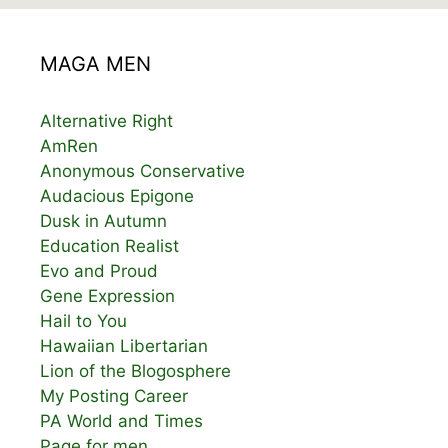
MAGA MEN
Alternative Right
AmRen
Anonymous Conservative
Audacious Epigone
Dusk in Autumn
Education Realist
Evo and Proud
Gene Expression
Hail to You
Hawaiian Libertarian
Lion of the Blogosphere
My Posting Career
PA World and Times
Page for men