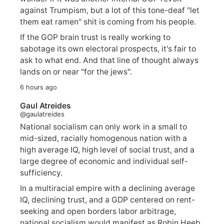
against Trumpism, but a lot of this tone-deaf "let
them eat ramen" shit is coming from his people.
If the GOP brain trust is really working to
sabotage its own electoral prospects, it's fair to
ask to what end. And that line of thought always
lands on or near "for the jews".
6 hours ago
Gaul Atreides
@gaulatreides
National socialism can only work in a small to
mid-sized, racially homogenous nation with a
high average IQ, high level of social trust, and a
large degree of economic and individual self-
sufficiency.
In a multiracial empire with a declining average
IQ, declining trust, and a GDP centered on rent-
seeking and open borders labor arbitrage,
national socialism would manifest as Robin Heeb