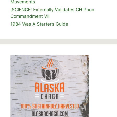
Movements
¡SCIENCE! Externally Validates CH Poon
Commandment VIII
1984 Was A Starter’s Guide