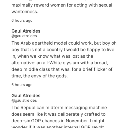
maximally reward women for acting with sexual
wantonness.
6 hours ago
Gaul Atreides
@gaulatreides
The Arab apartheid model could work, but boy oh
boy that is not a country I would be happy to live
in, when we know what was lost as the
alternative: an all-White elysium with a broad,
deep middle class that was, for a brief flicker of
time, the envy of the gods.
6 hours ago
Gaul Atreides
@gaulatreides
The Republican midterm messaging machine
does seem like it was deliberately crafted to
deep-six GOP chances in November. I might
wonder if it was another internal GOP revolt