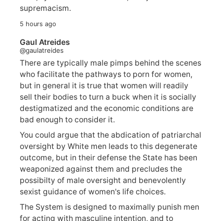
supremacism.
5 hours ago
Gaul Atreides
@gaulatreides
There are typically male pimps behind the scenes
who facilitate the pathways to porn for women,
but in general it is true that women will readily
sell their bodies to turn a buck when it is socially
destigmatized and the economic conditions are
bad enough to consider it.
You could argue that the abdication of patriarchal
oversight by White men leads to this degenerate
outcome, but in their defense the State has been
weaponized against them and precludes the
possibilty of male oversight and benevolently
sexist guidance of women's life choices.
The System is designed to maximally punish men
for acting with masculine intention, and to