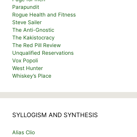
Parapundit
Rogue Health and Fitness
Steve Sailer
The Anti-Gnostic
The Kakistocracy
The Red Pill Review
Unqualified Reservations
Vox Popoli
West Hunter
Whiskey’s Place
SYLLOGISM AND SYNTHESIS
Alias Clio