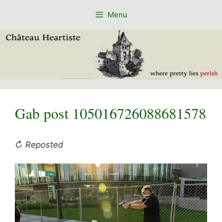
Skip
Menu
to
content
Gab post 105016726088681578
↻ Reposted