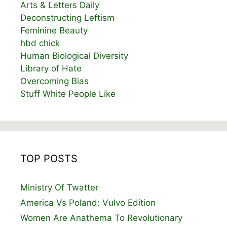
Arts & Letters Daily
Deconstructing Leftism
Feminine Beauty
hbd chick
Human Biological Diversity
Library of Hate
Overcoming Bias
Stuff White People Like
TOP POSTS
Ministry Of Twatter
America Vs Poland: Vulvo Edition
Women Are Anathema To Revolutionary