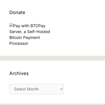
Donate
Archives
Archives