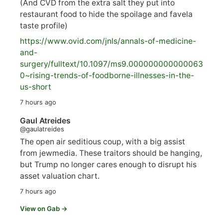
(And CVD from the extra salt they put into
restaurant food to hide the spoilage and favela
taste profile)
https://www.
ovid.com/jnls/annals-of-medicine-
and-
surgery/
fulltext/10.1097/ms9.000000000000063
0~rising-trends-of-foodborne-illnesses-in-the-
us-short
7 hours ago
Gaul Atreides
@gaulatreides
The open air seditious coup, with a big assist
from jewmedia. These traitors should be hanging,
but Trump no longer cares enough to disrupt his
asset valuation chart.
7 hours ago
View on Gab →