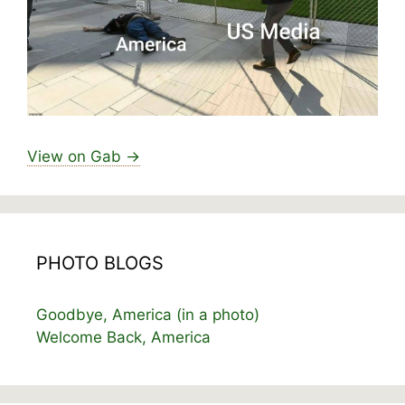
View on Gab →
PHOTO BLOGS
Goodbye, America (in a photo)
Welcome Back, America