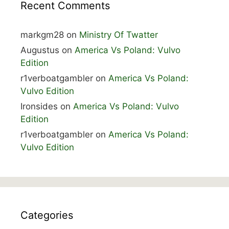
Recent Comments
markgm28
on
Ministry Of Twatter
Augustus
on
America Vs Poland: Vulvo
Edition
r1verboatgambler
on
America Vs Poland:
Vulvo Edition
Ironsides
on
America Vs Poland: Vulvo
Edition
r1verboatgambler
on
America Vs Poland:
Vulvo Edition
Categories