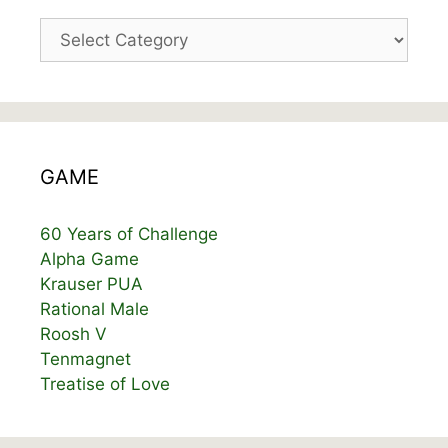
Categories
GAME
60 Years of Challenge
Alpha Game
Krauser PUA
Rational Male
Roosh V
Tenmagnet
Treatise of Love