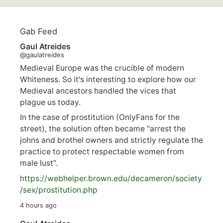
Gab Feed
Gaul Atreides
@gaulatreides
Medieval Europe was the crucible of modern
Whiteness. So it's interesting to explore how our
Medieval ancestors handled the vices that
plague us today.
In the case of prostitution (OnlyFans for the
street), the solution often became "arrest the
johns and brothel owners and strictly regulate the
practice to protect respectable women from
male lust".
https://
webhelper.brown.edu/decameron/society
/sex/pro
stitution.php
4 hours ago