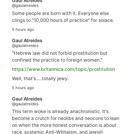
Gaul Atreides
@gaulatreides
Some people are born with it. Everyone else
clings to "10,000 hours of practice" for solace.
5 hours ago
Gaul Atreides
@gaulatreides
"Hebrew law did not forbid prostitution but
confined the practice to foreign women."
https://www.
britannica.com/topic/prostitution
Well, that's.....totally jewy.
5 hours ago
Gaul Atreides
@gaulatreides
This term woke is already anachronistic. It's
become a crutch for neolibs and neocons to lean
on when the more honest conversation is about
race, systemic Anti-Whiteism, and jewish