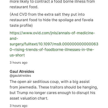
more likely to contract a food borne illness from
restaurant food.
(And CVD from the extra salt they put into
restaurant food to hide the spoilage and favela
taste profile)
https://www.
ovid.com/jnls/annals-of-medicine-
and-
surgery/
fulltext/10.1097/ms9.000000000000063
0~rising-trends-of-foodborne-illnesses-in-the-
us-short
3 hours ago
Gaul Atreides
@gaulatreides
The open air seditious coup, with a big assist
from jewmedia. These traitors should be hanging,
but Trump no longer cares enough to disrupt his
asset valuation chart.
3 hours ago