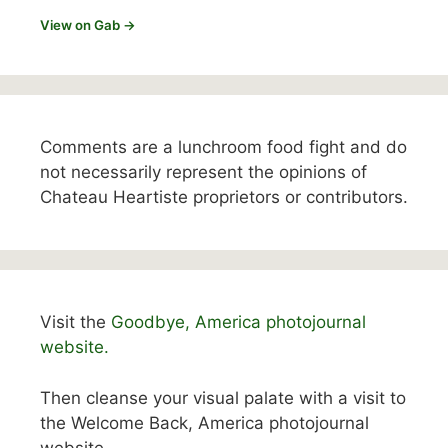
View on Gab →
Comments are a lunchroom food fight and do
not necessarily represent the opinions of
Chateau Heartiste proprietors or contributors.
Visit the
Goodbye, America photojournal
website.
Then cleanse your visual palate with a visit to
the Welcome Back, America photojournal
website.