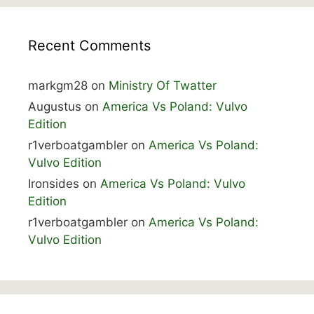
Recent Comments
markgm28
on
Ministry Of Twatter
Augustus
on
America Vs Poland: Vulvo
Edition
r1verboatgambler
on
America Vs Poland:
Vulvo Edition
Ironsides
on
America Vs Poland: Vulvo
Edition
r1verboatgambler
on
America Vs Poland:
Vulvo Edition