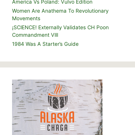
America Vs Poland: Vulvo Edition
Women Are Anathema To Revolutionary
Movements
¡SCIENCE! Externally Validates CH Poon
Commandment VIII
1984 Was A Starter’s Guide