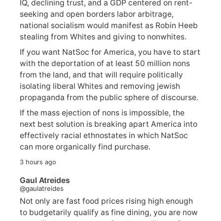
IQ, declining trust, and a GDP centered on rent-
seeking and open borders labor arbitrage,
national socialism would manifest as Robin Heeb
stealing from Whites and giving to nonwhites.
If you want NatSoc for America, you have to start
with the deportation of at least 50 million nons
from the land, and that will require politically
isolating liberal Whites and removing jewish
propaganda from the public sphere of discourse.
If the mass ejection of nons is impossible, the
next best solution is breaking apart America into
effectively racial ethnostates in which NatSoc
can more organically find purchase.
3 hours ago
Gaul Atreides
@gaulatreides
Not only are fast food prices rising high enough
to budgetarily qualify as fine dining, you are now