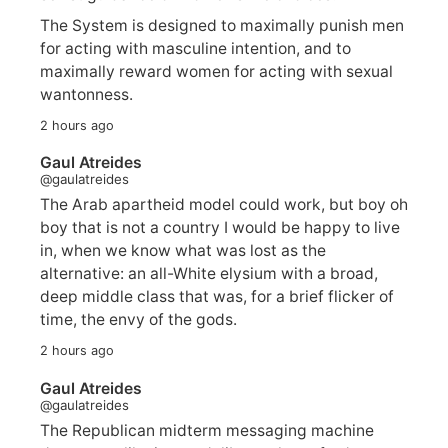
The System is designed to maximally punish men
for acting with masculine intention, and to
maximally reward women for acting with sexual
wantonness.
2 hours ago
Gaul Atreides
@gaulatreides
The Arab apartheid model could work, but boy oh
boy that is not a country I would be happy to live
in, when we know what was lost as the
alternative: an all-White elysium with a broad,
deep middle class that was, for a brief flicker of
time, the envy of the gods.
2 hours ago
Gaul Atreides
@gaulatreides
The Republican midterm messaging machine