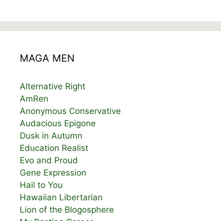
MAGA MEN
Alternative Right
AmRen
Anonymous Conservative
Audacious Epigone
Dusk in Autumn
Education Realist
Evo and Proud
Gene Expression
Hail to You
Hawaiian Libertarian
Lion of the Blogosphere