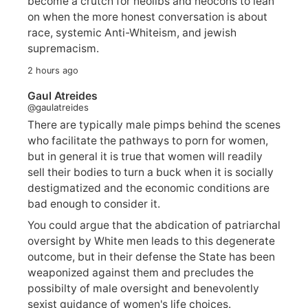
become a crutch for neolibs and neocons to lean
on when the more honest conversation is about
race, systemic Anti-Whiteism, and jewish
supremacism.
2 hours ago
Gaul Atreides
@gaulatreides
There are typically male pimps behind the scenes
who facilitate the pathways to porn for women,
but in general it is true that women will readily
sell their bodies to turn a buck when it is socially
destigmatized and the economic conditions are
bad enough to consider it.
You could argue that the abdication of patriarchal
oversight by White men leads to this degenerate
outcome, but in their defense the State has been
weaponized against them and precludes the
possibilty of male oversight and benevolently
sexist guidance of women's life choices.