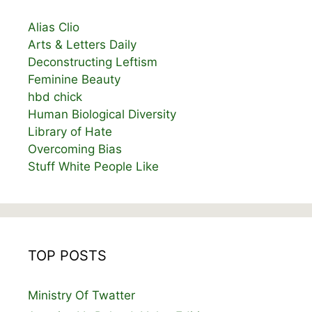
Alias Clio
Arts & Letters Daily
Deconstructing Leftism
Feminine Beauty
hbd chick
Human Biological Diversity
Library of Hate
Overcoming Bias
Stuff White People Like
TOP POSTS
Ministry Of Twatter