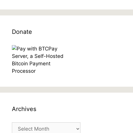
Donate
Archives
Archives