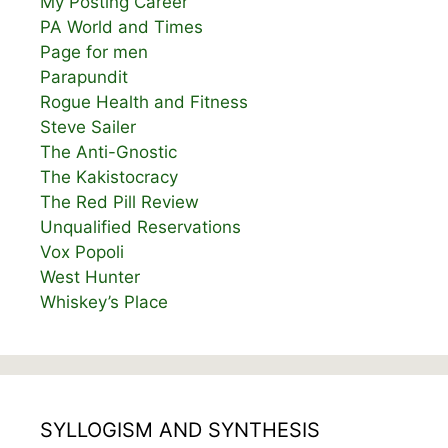
My Posting Career
PA World and Times
Page for men
Parapundit
Rogue Health and Fitness
Steve Sailer
The Anti-Gnostic
The Kakistocracy
The Red Pill Review
Unqualified Reservations
Vox Popoli
West Hunter
Whiskey’s Place
SYLLOGISM AND SYNTHESIS