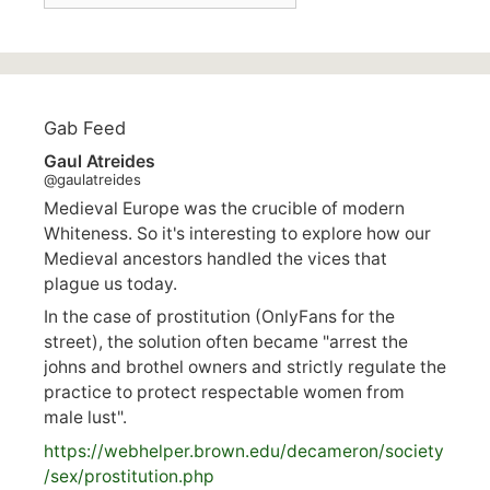
Gab Feed
Gaul Atreides
@gaulatreides
Medieval Europe was the crucible of modern
Whiteness. So it's interesting to explore how our
Medieval ancestors handled the vices that
plague us today.
In the case of prostitution (OnlyFans for the
street), the solution often became "arrest the
johns and brothel owners and strictly regulate the
practice to protect respectable women from
male lust".
https://
webhelper.brown.edu/decameron/society
/sex/pro
stitution.php