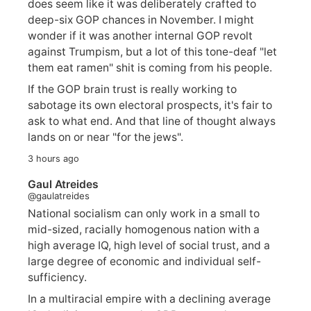
does seem like it was deliberately crafted to
deep-six GOP chances in November. I might
wonder if it was another internal GOP revolt
against Trumpism, but a lot of this tone-deaf "let
them eat ramen" shit is coming from his people.
If the GOP brain trust is really working to
sabotage its own electoral prospects, it's fair to
ask to what end. And that line of thought always
lands on or near "for the jews".
3 hours ago
Gaul Atreides
@gaulatreides
National socialism can only work in a small to
mid-sized, racially homogenous nation with a
high average IQ, high level of social trust, and a
large degree of economic and individual self-
sufficiency.
In a multiracial empire with a declining average