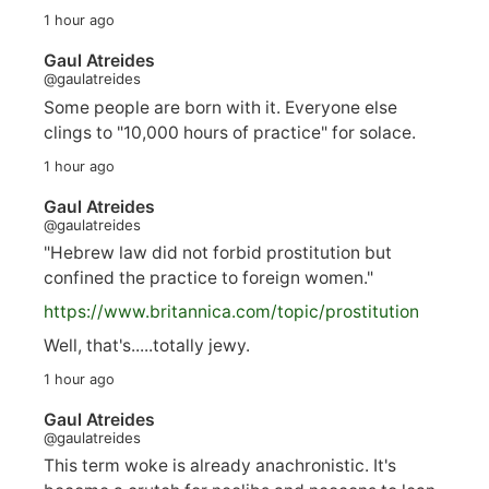
1 hour ago
Gaul Atreides
@gaulatreides
Some people are born with it. Everyone else
clings to "10,000 hours of practice" for solace.
1 hour ago
Gaul Atreides
@gaulatreides
"Hebrew law did not forbid prostitution but
confined the practice to foreign women."
https://www.
britannica.com/topic/prostitution
Well, that's.....totally jewy.
1 hour ago
Gaul Atreides
@gaulatreides
This term woke is already anachronistic. It's