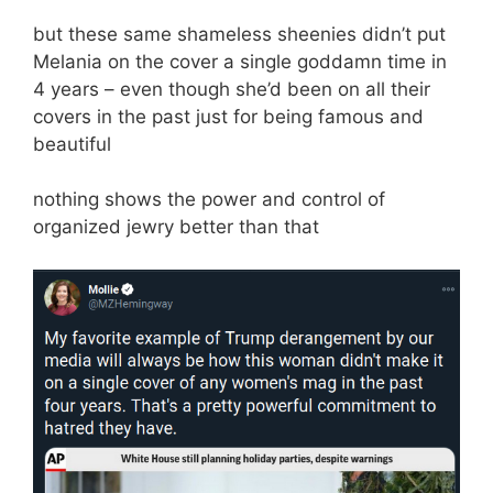
but these same shameless sheenies didn’t put
Melania on the cover a single goddamn time in
4 years – even though she’d been on all their
covers in the past just for being famous and
beautiful
nothing shows the power and control of
organized jewry better than that