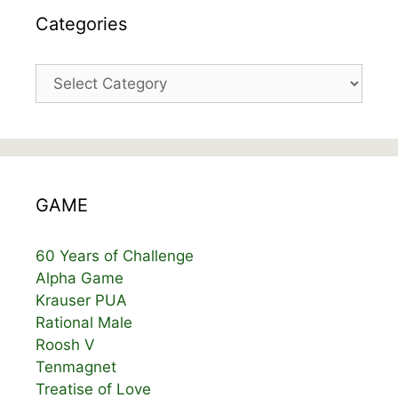
Categories
Categories
GAME
60 Years of Challenge
Alpha Game
Krauser PUA
Rational Male
Roosh V
Tenmagnet
Treatise of Love