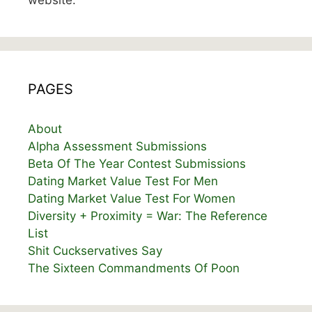
PAGES
About
Alpha Assessment Submissions
Beta Of The Year Contest Submissions
Dating Market Value Test For Men
Dating Market Value Test For Women
Diversity + Proximity = War: The Reference
List
Shit Cuckservatives Say
The Sixteen Commandments Of Poon