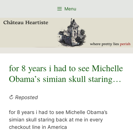
Skip
Menu
to
content
for 8 years i had to see Michelle
Obama’s simian skull staring…
↻ Reposted
for 8 years i had to see Michelle Obama’s
simian skull staring back at me in every
checkout line in America