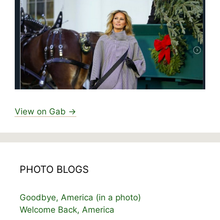
View on Gab →
PHOTO BLOGS
Goodbye, America (in a photo)
Welcome Back, America