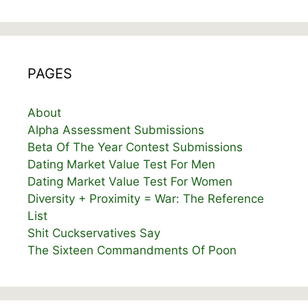
PAGES
About
Alpha Assessment Submissions
Beta Of The Year Contest Submissions
Dating Market Value Test For Men
Dating Market Value Test For Women
Diversity + Proximity = War: The Reference
List
Shit Cuckservatives Say
The Sixteen Commandments Of Poon