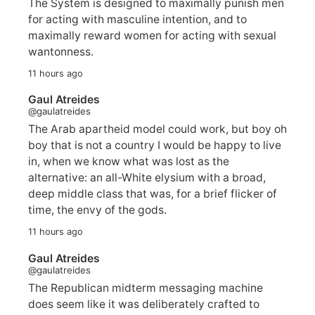
The System is designed to maximally punish men
for acting with masculine intention, and to
maximally reward women for acting with sexual
wantonness.
11 hours ago
Gaul Atreides
@gaulatreides
The Arab apartheid model could work, but boy oh
boy that is not a country I would be happy to live
in, when we know what was lost as the
alternative: an all-White elysium with a broad,
deep middle class that was, for a brief flicker of
time, the envy of the gods.
11 hours ago
Gaul Atreides
@gaulatreides
The Republican midterm messaging machine
does seem like it was deliberately crafted to