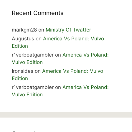
Recent Comments
markgm28
on
Ministry Of Twatter
Augustus
on
America Vs Poland: Vulvo
Edition
r1verboatgambler
on
America Vs Poland:
Vulvo Edition
Ironsides
on
America Vs Poland: Vulvo
Edition
r1verboatgambler
on
America Vs Poland:
Vulvo Edition