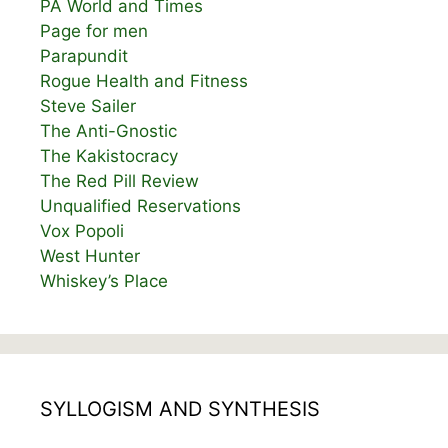
PA World and Times
Page for men
Parapundit
Rogue Health and Fitness
Steve Sailer
The Anti-Gnostic
The Kakistocracy
The Red Pill Review
Unqualified Reservations
Vox Popoli
West Hunter
Whiskey’s Place
SYLLOGISM AND SYNTHESIS