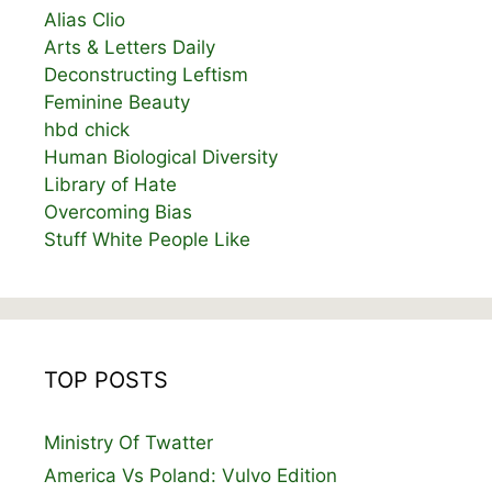
Alias Clio
Arts & Letters Daily
Deconstructing Leftism
Feminine Beauty
hbd chick
Human Biological Diversity
Library of Hate
Overcoming Bias
Stuff White People Like
TOP POSTS
Ministry Of Twatter
America Vs Poland: Vulvo Edition