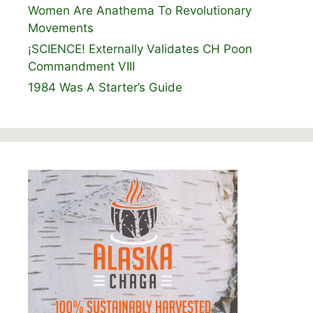
Women Are Anathema To Revolutionary
Movements
¡SCIENCE! Externally Validates CH Poon
Commandment VIII
1984 Was A Starter’s Guide