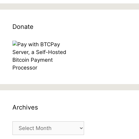
Donate
Archives
Archives