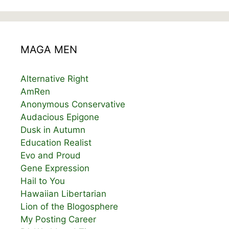
MAGA MEN
Alternative Right
AmRen
Anonymous Conservative
Audacious Epigone
Dusk in Autumn
Education Realist
Evo and Proud
Gene Expression
Hail to You
Hawaiian Libertarian
Lion of the Blogosphere
My Posting Career