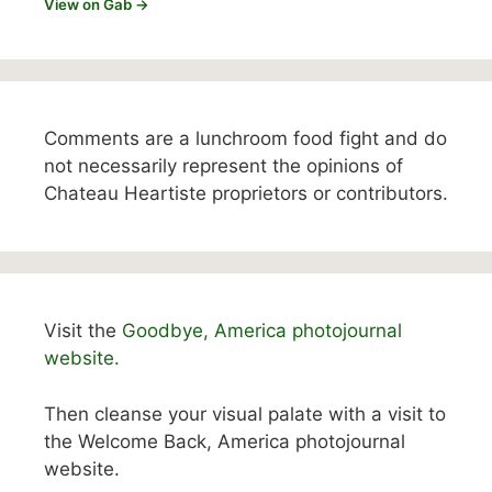
View on Gab →
Comments are a lunchroom food fight and do
not necessarily represent the opinions of
Chateau Heartiste proprietors or contributors.
Visit the
Goodbye, America photojournal
website.
Then cleanse your visual palate with a visit to
the Welcome Back, America photojournal
website.