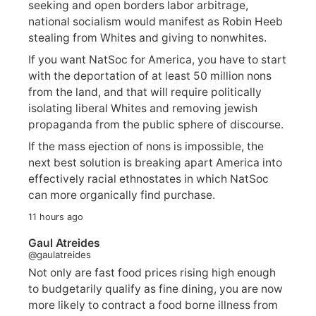
seeking and open borders labor arbitrage,
national socialism would manifest as Robin Heeb
stealing from Whites and giving to nonwhites.
If you want NatSoc for America, you have to start
with the deportation of at least 50 million nons
from the land, and that will require politically
isolating liberal Whites and removing jewish
propaganda from the public sphere of discourse.
If the mass ejection of nons is impossible, the
next best solution is breaking apart America into
effectively racial ethnostates in which NatSoc
can more organically find purchase.
11 hours ago
Gaul Atreides
@gaulatreides
Not only are fast food prices rising high enough
to budgetarily qualify as fine dining, you are now
more likely to contract a food borne illness from