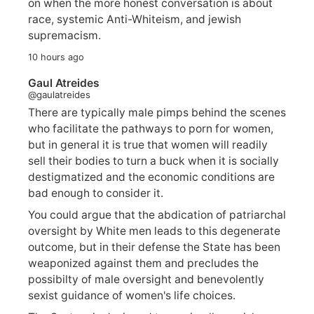
on when the more honest conversation is about
race, systemic Anti-Whiteism, and jewish
supremacism.
10 hours ago
Gaul Atreides
@gaulatreides
There are typically male pimps behind the scenes
who facilitate the pathways to porn for women,
but in general it is true that women will readily
sell their bodies to turn a buck when it is socially
destigmatized and the economic conditions are
bad enough to consider it.
You could argue that the abdication of patriarchal
oversight by White men leads to this degenerate
outcome, but in their defense the State has been
weaponized against them and precludes the
possibilty of male oversight and benevolently
sexist guidance of women's life choices.