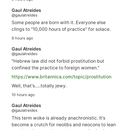
Gaul Atreides
@gaulatreides
Some people are born with it. Everyone else
clings to "10,000 hours of practice" for solace.
9 hours ago
Gaul Atreides
@gaulatreides
"Hebrew law did not forbid prostitution but
confined the practice to foreign women."
https://www.
britannica.com/topic/prostitution
Well, that's.....totally jewy.
10 hours ago
Gaul Atreides
@gaulatreides
This term woke is already anachronistic. It's
become a crutch for neolibs and neocons to lean