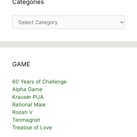
Categories
Categories
GAME
60 Years of Challenge
Alpha Game
Krauser PUA
Rational Male
Roosh V
Tenmagnet
Treatise of Love