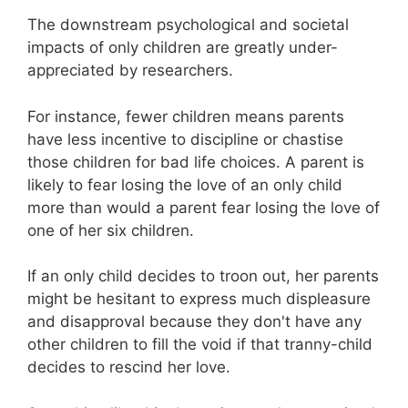
The downstream psychological and societal
impacts of only children are greatly under-
appreciated by researchers.
For instance, fewer children means parents
have less incentive to discipline or chastise
those children for bad life choices. A parent is
likely to fear losing the love of an only child
more than would a parent fear losing the love of
one of her six children.
If an only child decides to troon out, her parents
might be hesitant to express much displeasure
and disapproval because they don't have any
other children to fill the void if that tranny-child
decides to rescind her love.