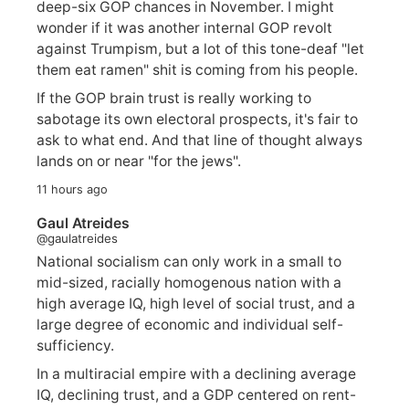
deep-six GOP chances in November. I might
wonder if it was another internal GOP revolt
against Trumpism, but a lot of this tone-deaf "let
them eat ramen" shit is coming from his people.
If the GOP brain trust is really working to
sabotage its own electoral prospects, it's fair to
ask to what end. And that line of thought always
lands on or near "for the jews".
11 hours ago
Gaul Atreides
@gaulatreides
National socialism can only work in a small to
mid-sized, racially homogenous nation with a
high average IQ, high level of social trust, and a
large degree of economic and individual self-
sufficiency.
In a multiracial empire with a declining average
IQ, declining trust, and a GDP centered on rent-