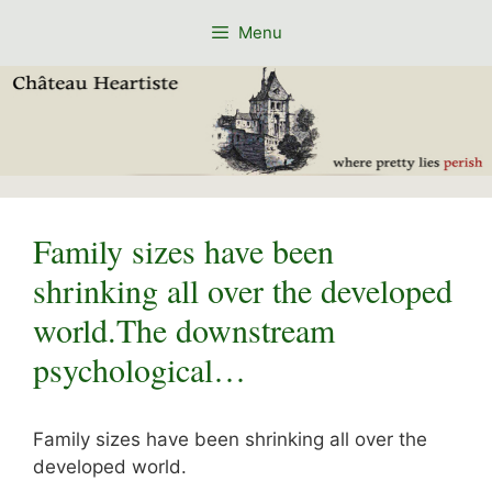
Skip
Menu
to
content
Family sizes have been
shrinking all over the developed
world.The downstream
psychological…
Family sizes have been shrinking all over the
developed world.