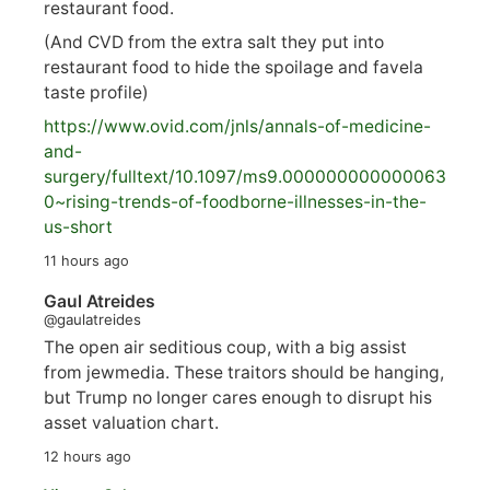
restaurant food.
(And CVD from the extra salt they put into
restaurant food to hide the spoilage and favela
taste profile)
https://www.
ovid.com/jnls/annals-of-medicine-
and-
surgery/
fulltext/10.1097/ms9.000000000000063
0~rising-trends-of-foodborne-illnesses-in-the-
us-short
11 hours ago
Gaul Atreides
@gaulatreides
The open air seditious coup, with a big assist
from jewmedia. These traitors should be hanging,
but Trump no longer cares enough to disrupt his
asset valuation chart.
12 hours ago