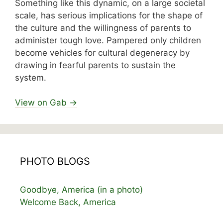
Something like this dynamic, on a large societal
scale, has serious implications for the shape of
the culture and the willingness of parents to
administer tough love. Pampered only children
become vehicles for cultural degeneracy by
drawing in fearful parents to sustain the
system.
View on Gab →
PHOTO BLOGS
Goodbye, America (in a photo)
Welcome Back, America