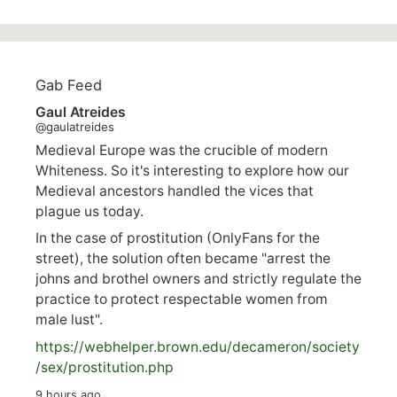
Gab Feed
Gaul Atreides
@gaulatreides
Medieval Europe was the crucible of modern
Whiteness. So it's interesting to explore how our
Medieval ancestors handled the vices that
plague us today.
In the case of prostitution (OnlyFans for the
street), the solution often became "arrest the
johns and brothel owners and strictly regulate the
practice to protect respectable women from
male lust".
https://
webhelper.brown.edu/decameron/society
/sex/pro
stitution.php
9 hours ago