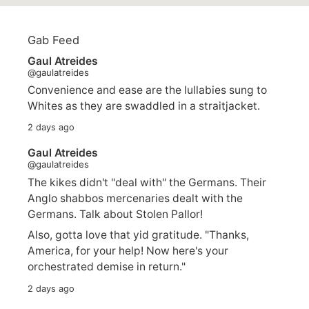
Gab Feed
Gaul Atreides
@gaulatreides
Convenience and ease are the lullabies sung to
Whites as they are swaddled in a straitjacket.
2 days ago
Gaul Atreides
@gaulatreides
The kikes didn't "deal with" the Germans. Their
Anglo shabbos mercenaries dealt with the
Germans. Talk about Stolen Pallor!
Also, gotta love that yid gratitude. "Thanks,
America, for your help! Now here's your
orchestrated demise in return."
2 days ago