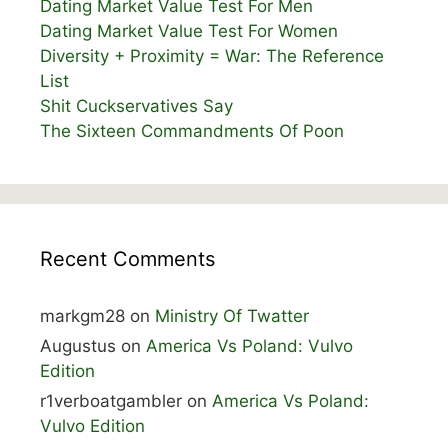
Dating Market Value Test For Men
Dating Market Value Test For Women
Diversity + Proximity = War: The Reference
List
Shit Cuckservatives Say
The Sixteen Commandments Of Poon
Recent Comments
markgm28
on
Ministry Of Twatter
Augustus
on
America Vs Poland: Vulvo
Edition
r1verboatgambler
on
America Vs Poland:
Vulvo Edition