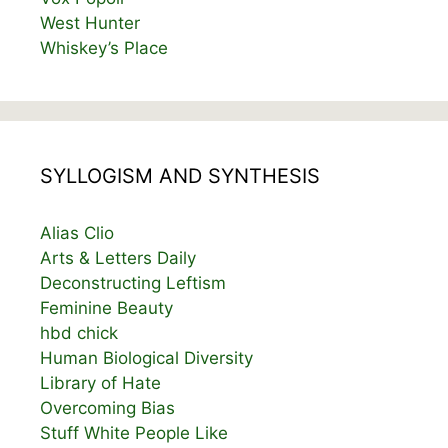
West Hunter
Whiskey’s Place
SYLLOGISM AND SYNTHESIS
Alias Clio
Arts & Letters Daily
Deconstructing Leftism
Feminine Beauty
hbd chick
Human Biological Diversity
Library of Hate
Overcoming Bias
Stuff White People Like