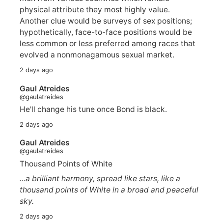
physical attribute they most highly value.
Another clue would be surveys of sex positions;
hypothetically, face-to-face positions would be
less common or less preferred among races that
evolved a nonmonagamous sexual market.
2 days ago
Gaul Atreides
@gaulatreides
He'll change his tune once Bond is black.
2 days ago
Gaul Atreides
@gaulatreides
Thousand Points of White
...a brilliant harmony, spread like stars, like a
thousand points of White in a broad and peaceful
sky.
2 days ago