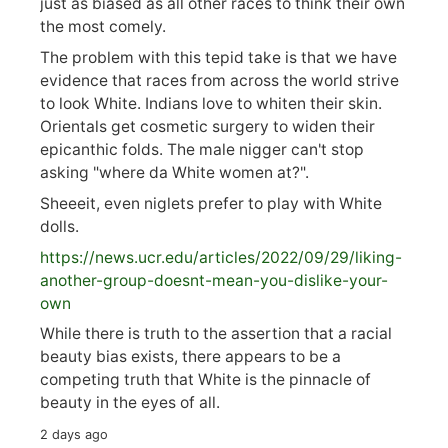
just as biased as all other races to think their own
the most comely.
The problem with this tepid take is that we have
evidence that races from across the world strive
to look White. Indians love to whiten their skin.
Orientals get cosmetic surgery to widen their
epicanthic folds. The male nigger can't stop
asking "where da White women at?".
Sheeeit, even niglets prefer to play with White
dolls.
https://
news.ucr.edu/articles/2022/09/29/liking-
anoth
er-group-doesnt-mean-you-dislike-your-
own
While there is truth to the assertion that a racial
beauty bias exists, there appears to be a
competing truth that White is the pinnacle of
beauty in the eyes of all.
2 days ago