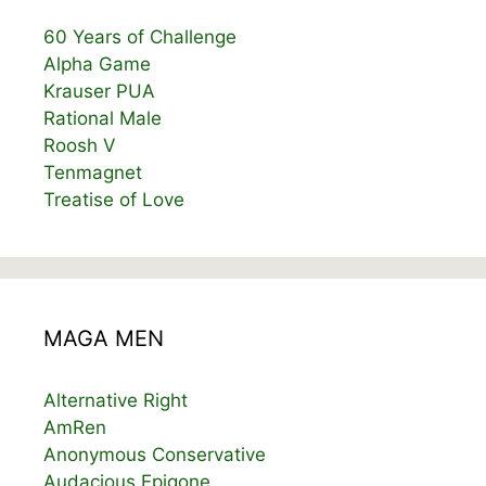
60 Years of Challenge
Alpha Game
Krauser PUA
Rational Male
Roosh V
Tenmagnet
Treatise of Love
MAGA MEN
Alternative Right
AmRen
Anonymous Conservative
Audacious Epigone