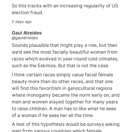
So this tracks with an increasing regularity of US
election fraud.
2 days ago
Gaul Atreides
@gaulatreides
Sounds plausible that might play a role, but then
we'd see the most facially beautiful women from
races which evolved in year-round cold climates,
such as the Eskimos. But that is not the case.
I think certain races simply value facial female
beauty more than do other races, and that one
will find this favoritism in genocultural regions
where monogamy became the norm early on, and
men and women stayed together for many years
to raise children. A man has to like what he sees
of a woman if he sees her all the time.
A test of this hypothesis would be surveys asking
men from various countries which female