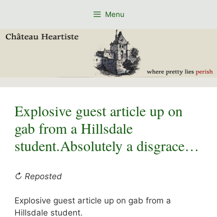
Skip
Menu
to
content
Explosive guest article up on
gab from a Hillsdale
student.Absolutely a disgrace…
↻ Reposted
Explosive guest article up on gab from a
Hillsdale student.