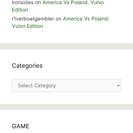
Ironsides
on
America Vs Poland: Vulvo
Edition
r1verboatgambler
on
America Vs Poland:
Vulvo Edition
Categories
Categories
GAME