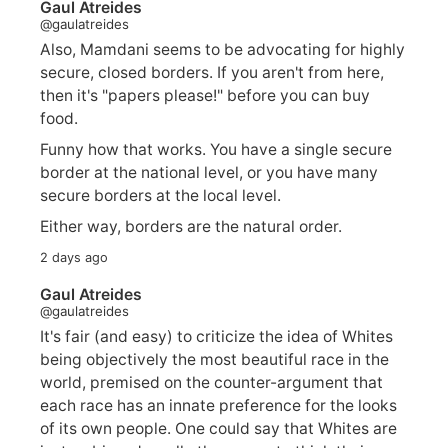
Gaul Atreides
@gaulatreides
Also, Mamdani seems to be advocating for highly
secure, closed borders. If you aren't from here,
then it's "papers please!" before you can buy
food.
Funny how that works. You have a single secure
border at the national level, or you have many
secure borders at the local level.
Either way, borders are the natural order.
2 days ago
Gaul Atreides
@gaulatreides
It's fair (and easy) to criticize the idea of Whites
being objectively the most beautiful race in the
world, premised on the counter-argument that
each race has an innate preference for the looks
of its own people. One could say that Whites are