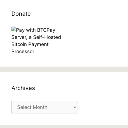
Donate
Archives
Archives