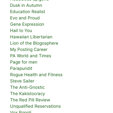
Dusk in Autumn
Education Realist
Evo and Proud
Gene Expression
Hail to You
Hawaiian Libertarian
Lion of the Blogosphere
My Posting Career
PA World and Times
Page for men
Parapundit
Rogue Health and Fitness
Steve Sailer
The Anti-Gnostic
The Kakistocracy
The Red Pill Review
Unqualified Reservations
Vox Popoli