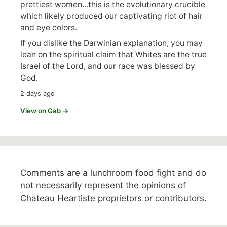
prettiest women...this is the evolutionary crucible
which likely produced our captivating riot of hair
and eye colors.
If you dislike the Darwinian explanation, you may
lean on the spiritual claim that Whites are the true
Israel of the Lord, and our race was blessed by
God.
2 days ago
View on Gab →
Comments are a lunchroom food fight and do
not necessarily represent the opinions of
Chateau Heartiste proprietors or contributors.