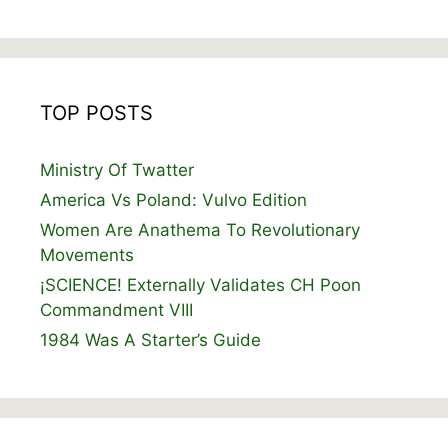
TOP POSTS
Ministry Of Twatter
America Vs Poland: Vulvo Edition
Women Are Anathema To Revolutionary
Movements
¡SCIENCE! Externally Validates CH Poon
Commandment VIII
1984 Was A Starter’s Guide