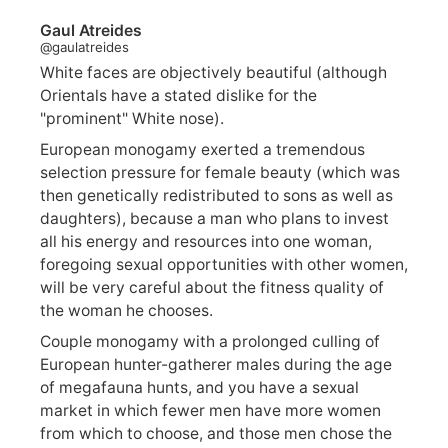
Gaul Atreides
@gaulatreides
White faces are objectively beautiful (although
Orientals have a stated dislike for the
"prominent" White nose).
European monogamy exerted a tremendous
selection pressure for female beauty (which was
then genetically redistributed to sons as well as
daughters), because a man who plans to invest
all his energy and resources into one woman,
foregoing sexual opportunities with other women,
will be very careful about the fitness quality of
the woman he chooses.
Couple monogamy with a prolonged culling of
European hunter-gatherer males during the age
of megafauna hunts, and you have a sexual
market in which fewer men have more women
from which to choose, and those men chose the