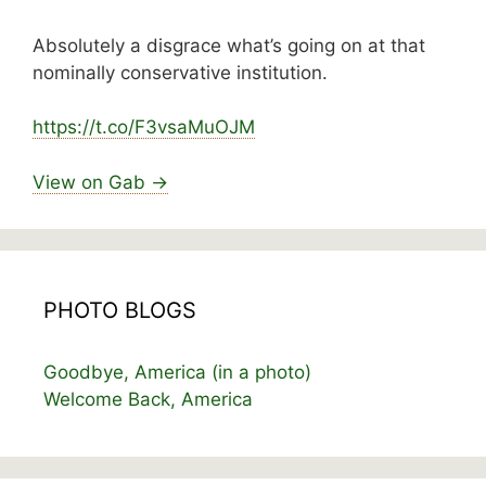
Absolutely a disgrace what’s going on at that
nominally conservative institution.
https://
t.co/F3vsaMuOJM
View on Gab →
PHOTO BLOGS
Goodbye, America (in a photo)
Welcome Back, America