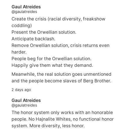
Gaul Atreides
@gaulatreides
Create the crisis (racial diversity, freakshow
coddling)
Present the Orwellian solution.
Anticipate backlash.
Remove Orwellian solution, crisis returns even
harder.
People beg for the Orwellian solution.
Happily give them what they demand.
Meanwhile, the real solution goes unmentioned
and the people become slaves of Berg Brother.
2 days ago
Gaul Atreides
@gaulatreides
The honor system only works with an honorable
people. No Hajnalite Whites, no functional honor
system. More diversity, less honor.