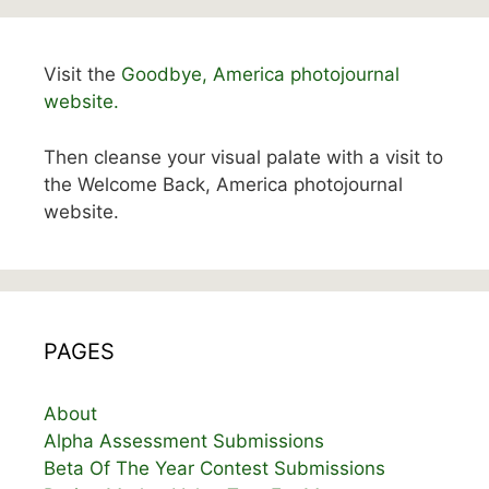
Visit the
Goodbye, America photojournal
website.
Then cleanse your visual palate with a visit to
the Welcome Back, America photojournal
website.
PAGES
About
Alpha Assessment Submissions
Beta Of The Year Contest Submissions