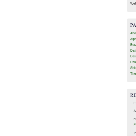
Wel
P
Abo
Alp
Bet
Dat
Dat
Div
Shi
The
R
m
A
r
E
I