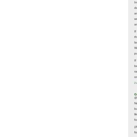
In
d
a
w
a
I
t
la
W
p
I
be
r
o
2 
G
@
N
b
li
f
(
f