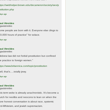
tps://
webhelper.brown.edu/decameron/society/sex/p
o
stitution.php
days ago
aul Atreides
gaulatreides
ome people are born with it. Everyone else clings to
10,000 hours of practice" for solace.
days ago
aul Atreides
gaulatreides
Hebrew law did not forbid prostitution but confined
he practice to foreign women."
ttps://www.
britannica.com/topic/prostitution
ll, that's.....totally jewy.
days ago
aul Atreides
gaulatreides
his term woke is already anachronistic. It's become a
rutch for neolibs and neocons to lean on when the
ore honest conversation is about race, systemic
nti-Whiteism, and jewish supremacism.