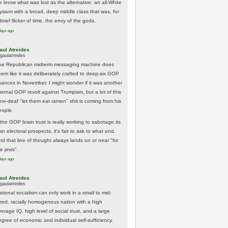
e know what was lost as the alternative: an all-White
lysium with a broad, deep middle class that was, for
brief flicker of time, the envy of the gods.
days ago
aul Atreides
gaulatreides
he Republican midterm messaging machine does
eem like it was deliberately crafted to deep-six GOP
hances in November. I might wonder if it was another
nternal GOP revolt against Trumpism, but a lot of this
one-deaf "let them eat ramen" shit is coming from his
eople.
 the GOP brain trust is really working to sabotage its
n electoral prospects, it's fair to ask to what end.
nd that line of thought always lands on or near "for
he jews".
days ago
aul Atreides
gaulatreides
ational socialism can only work in a small to mid-
ized, racially homogenous nation with a high
erage IQ, high level of social trust, and a large
egree of economic and individual self-sufficiency.