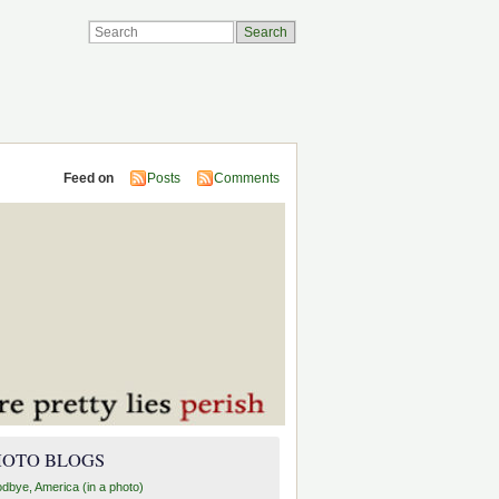
Feed on
Posts
Comments
HOTO BLOGS
dbye, America (in a photo)