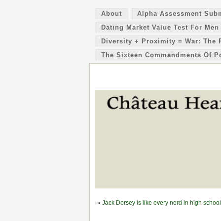
About
Alpha Assessment Sub
Dating Market Value Test For Men
Diversity + Proximity = War: The 
The Sixteen Commandments Of P
«
Jack Dorsey is like every nerd in high scho