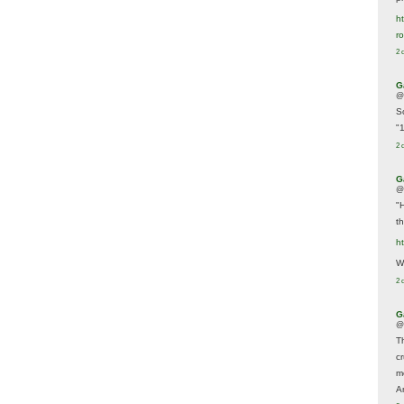
ht
r
2 
G
@
S
"
2 
G
@
"
t
h
We
2 
G
@
T
c
m
A