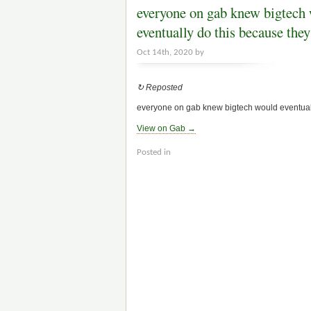
everyone on gab knew bigtech
eventually do this because th
Oct 14th, 2020 by
↻ Reposted
everyone on gab knew bigtech would eventually 
View on Gab →
Posted in