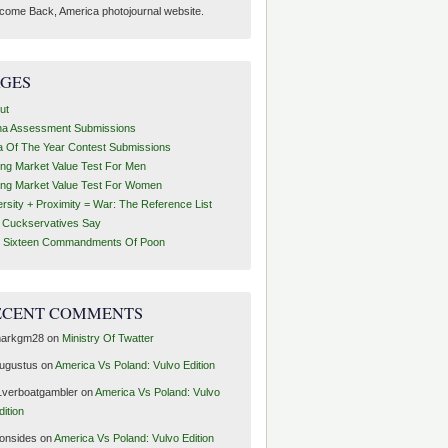
come Back, America photojournal website.
AGES
ut
ha Assessment Submissions
a Of The Year Contest Submissions
ing Market Value Test For Men
ing Market Value Test For Women
ersity + Proximity = War: The Reference List
t Cuckservatives Say
 Sixteen Commandments Of Poon
ECENT COMMENTS
arkgm28
on
Ministry Of Twatter
ugustus
on
America Vs Poland: Vulvo Edition
1verboatgambler
on
America Vs Poland: Vulvo
dition
ronsides
on
America Vs Poland: Vulvo Edition