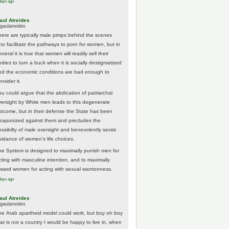
days ago
aul Atreides
gaulatreides
here are typically male pimps behind the scenes
ho facilitate the pathways to porn for women, but in
neral it is true that women will readily sell their
odies to turn a buck when it is socially destigmatized
nd the economic conditions are bad enough to
nsider it.
ou could argue that the abdication of patriarchal
versight by White men leads to this degenerate
utcome, but in their defense the State has been
eaponized against them and precludes the
ossibilty of male oversight and benevolently sexist
uidance of women's life choices.
he System is designed to maximally punish men for
cting with masculine intention, and to maximally
eward women for acting with sexual wantonness.
days ago
aul Atreides
gaulatreides
he Arab apartheid model could work, but boy oh boy
hat is not a country I would be happy to live in, when