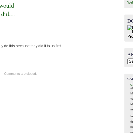
Wel
 would
ey did…
D
do this because they did it to us first.
A
Arc
Comments are closed.
GA
G
@
M
W
M
t
In
t
br
p