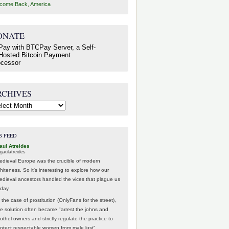
come Back, America
ONATE
RCHIVES
hives
B FEED
aul Atreides
gaulatreides
edieval Europe was the crucible of modern
hiteness. So it's interesting to explore how our
edieval ancestors handled the vices that plague us
oday.
 the case of prostitution (OnlyFans for the street),
he solution often became "arrest the johns and
othel owners and strictly regulate the practice to
rotect respectable women from male lust".