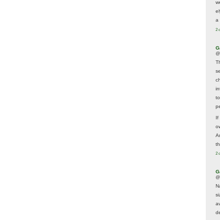
w
e
a 
2 
G
@
T
s
c
i
t
p
If
ow
A
t
2 
G
@
N
s
av
d