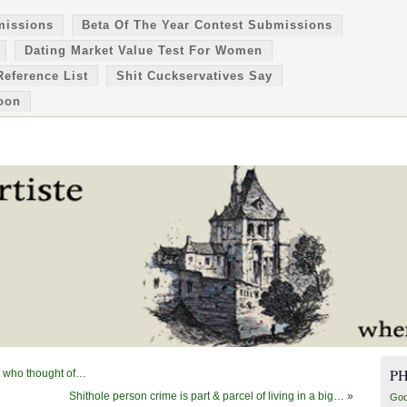
missions
Beta Of The Year Contest Submissions
Dating Market Value Test For Women
Reference List
Shit Cuckservatives Say
oon
P
ol who thought of…
Shithole person crime is part & parcel of living in a big…
»
Goo