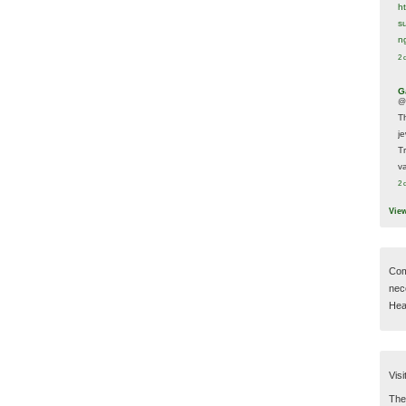
h
s
n
2 
G
@
T
j
T
va
2 
Vie
Com
nec
Hear
Visi
Then