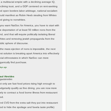
 a multiracial empire with a declining average IQ,
eclining trust, and a GDP centered on rent-seeking
nd open borders labor arbitrage, national socialism
ould manifest as Robin Heeb stealing from Whites
nd giving to nonwhites.
f you want NatSoc for America, you have to start with
he deportation of at least 50 million nons from the
nd, and that will require politically isolating liberal
hites and removing jewish propaganda from the
ublic sphere of discourse.
f the mass ejection of nons is impossible, the next
st solution is breaking apart America into effectively
acial ethnostates in which NatSoc can more
rganically find purchase.
days ago
aul Atreides
gaulatreides
ot only are fast food prices rising high enough to
udgetarily qualify as fine dining, you are now more
kely to contract a food borne illness from restaurant
ood.
And CVD from the extra salt they put into restaurant
ood to hide the spoilage and favela taste profile)