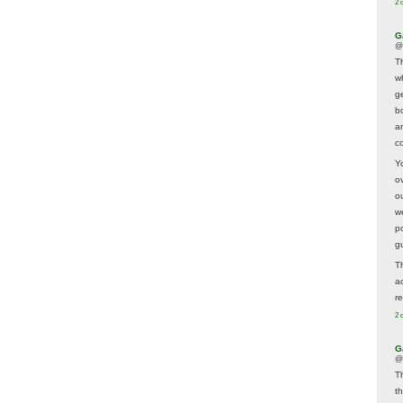
2 
G
@
T
w
ge
b
a
co
Y
o
o
w
p
g
T
a
r
2 
G
@
T
t