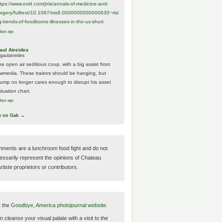
ttps://www.
ovid.com/jnls/annals-of-medicine-and-
urgery/
fulltext/10.1097/ms9.0000000000000630~risi
g-trends-of-foodborne-illnesses-in-the-us-short
days ago
aul Atreides
gaulatreides
he open air seditious coup, with a big assist from
ewmedia. These traitors should be hanging, but
rump no longer cares enough to disrupt his asset
luation chart.
days ago
w on Gab →
ments are a lunchroom food fight and do not
essarily represent the opinions of Chateau
tiste proprietors or contributors.
t the
Goodbye, America photojournal website.
 cleanse your visual palate with a visit to the