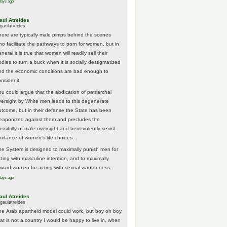
days ago
aul Atreides
gaulatreides
here are typically male pimps behind the scenes
ho facilitate the pathways to porn for women, but in
neral it is true that women will readily sell their
odies to turn a buck when it is socially destigmatized
nd the economic conditions are bad enough to
nsider it.
ou could argue that the abdication of patriarchal
versight by White men leads to this degenerate
utcome, but in their defense the State has been
eaponized against them and precludes the
ossibilty of male oversight and benevolently sexist
uidance of women's life choices.
he System is designed to maximally punish men for
cting with masculine intention, and to maximally
eward women for acting with sexual wantonness.
days ago
aul Atreides
gaulatreides
he Arab apartheid model could work, but boy oh boy
hat is not a country I would be happy to live in, when