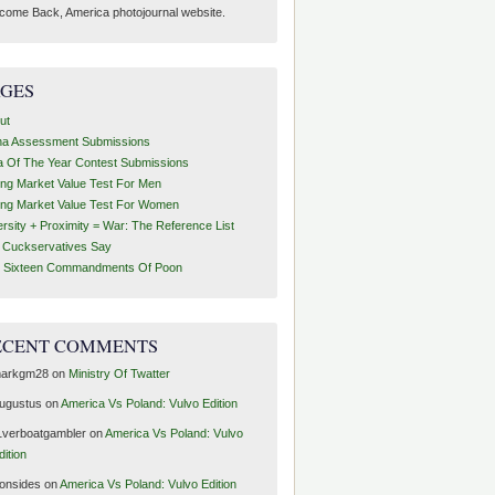
come Back, America photojournal website.
AGES
ut
ha Assessment Submissions
a Of The Year Contest Submissions
ing Market Value Test For Men
ing Market Value Test For Women
ersity + Proximity = War: The Reference List
t Cuckservatives Say
 Sixteen Commandments Of Poon
ECENT COMMENTS
arkgm28
on
Ministry Of Twatter
ugustus
on
America Vs Poland: Vulvo Edition
1verboatgambler
on
America Vs Poland: Vulvo
dition
ronsides
on
America Vs Poland: Vulvo Edition