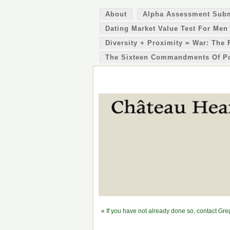
About
Alpha Assessment Sub
Dating Market Value Test For Men
Diversity + Proximity = War: The 
The Sixteen Commandments Of P
«
If you have not already done so, contact G