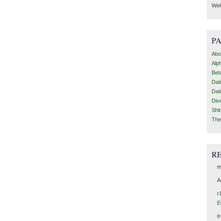
Wel
P
Abo
Alp
Bet
Dat
Dat
Div
Shi
The
R
m
A
r
E
I