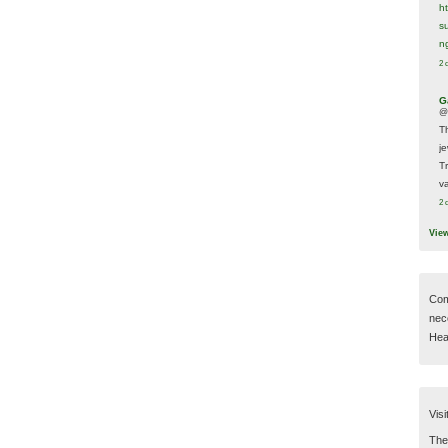
h
s
n
2 
G
@
T
j
T
va
2 
Vie
Com
nec
Hear
Visi
Then