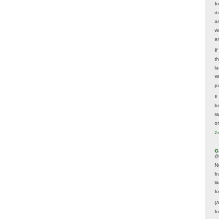
In
d
a
w
a
I
t
la
W
p
I
be
r
o
2 
G
@
N
b
li
f
(
f