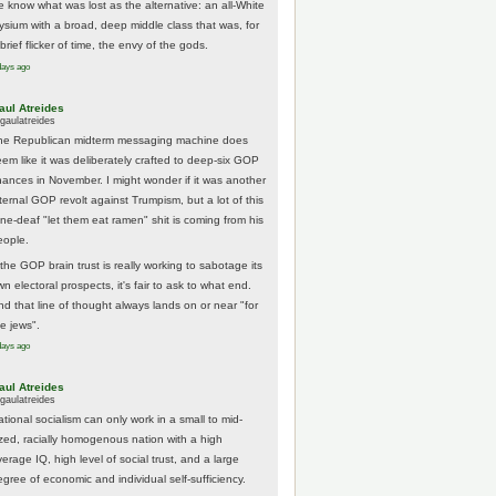
e know what was lost as the alternative: an all-White
lysium with a broad, deep middle class that was, for
brief flicker of time, the envy of the gods.
days ago
aul Atreides
gaulatreides
he Republican midterm messaging machine does
eem like it was deliberately crafted to deep-six GOP
hances in November. I might wonder if it was another
nternal GOP revolt against Trumpism, but a lot of this
one-deaf "let them eat ramen" shit is coming from his
eople.
 the GOP brain trust is really working to sabotage its
n electoral prospects, it's fair to ask to what end.
nd that line of thought always lands on or near "for
he jews".
days ago
aul Atreides
gaulatreides
ational socialism can only work in a small to mid-
ized, racially homogenous nation with a high
erage IQ, high level of social trust, and a large
egree of economic and individual self-sufficiency.