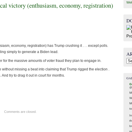
Wel
ical victory (enthusiasm, economy, registration)
D
usiasm, economy, registration) has Trump crushing it . . . except polls.
g simply to generate a Biden lead.
A
ver for the massive amounts of voter fraud they plan to engage in.
Arc
without missing a beat into claiming that Trump rigged the election .
And try to drag it out in court for months.
GA
G
@
M
W
M
t
Comments are closed.
In
t
br
p