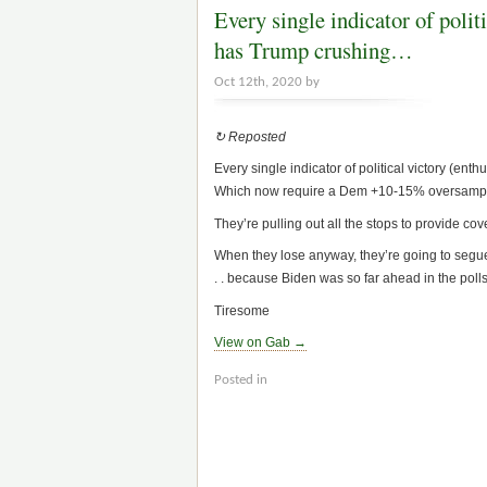
Every single indicator of polit
has Trump crushing…
Oct 12th, 2020 by
↻ Reposted
Every single indicator of political victory (enth
Which now require a Dem +10-15% oversamplin
They’re pulling out all the stops to provide co
When they lose anyway, they’re going to segue 
. . because Biden was so far ahead in the polls. 
Tiresome
View on Gab →
Posted in