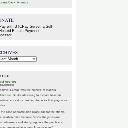
come Back, America
ONATE
RCHIVES
hives
B FEED
aul Atreides
gaulatreides
edieval Europe was the crucible of modern
hiteness. So it's interesting to explore how our
edieval ancestors handled the vices that plague us
oday.
 the case of prostitution (OnlyFans for the street),
he solution often became "arrest the johns and
othel owners and strictly regulate the practice to
rotect respectable women from male lust".