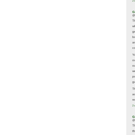
2 
G
@
T
w
ge
b
a
co
Y
o
o
w
p
g
T
a
r
2 
G
@
T
t