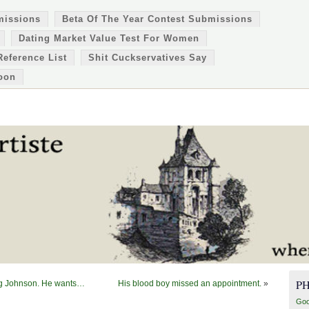
missions
Beta Of The Year Contest Submissions
Dating Market Value Test For Women
Reference List
Shit Cuckservatives Say
oon
P
reg Johnson. He wants…
His blood boy missed an appointment.
»
Goo