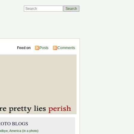
Feed on
Posts
Comments
HOTO BLOGS
dbye, America (in a photo)