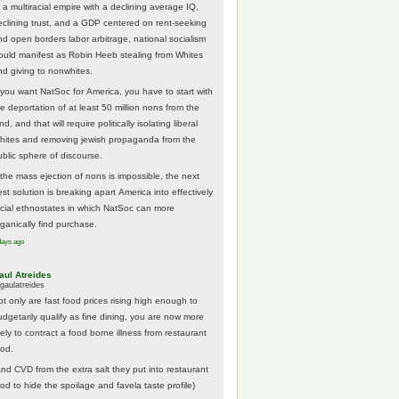
 a multiracial empire with a declining average IQ,
eclining trust, and a GDP centered on rent-seeking
nd open borders labor arbitrage, national socialism
ould manifest as Robin Heeb stealing from Whites
nd giving to nonwhites.
f you want NatSoc for America, you have to start with
he deportation of at least 50 million nons from the
nd, and that will require politically isolating liberal
hites and removing jewish propaganda from the
ublic sphere of discourse.
f the mass ejection of nons is impossible, the next
st solution is breaking apart America into effectively
acial ethnostates in which NatSoc can more
rganically find purchase.
days ago
aul Atreides
gaulatreides
ot only are fast food prices rising high enough to
udgetarily qualify as fine dining, you are now more
kely to contract a food borne illness from restaurant
ood.
And CVD from the extra salt they put into restaurant
ood to hide the spoilage and favela taste profile)