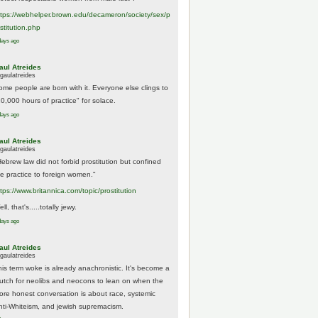
tps://
webhelper.brown.edu/decameron/society/sex/p
o
stitution.php
days ago
aul Atreides
gaulatreides
ome people are born with it. Everyone else clings to
10,000 hours of practice" for solace.
days ago
aul Atreides
gaulatreides
Hebrew law did not forbid prostitution but confined
he practice to foreign women."
ttps://www.
britannica.com/topic/prostitution
ll, that's.....totally jewy.
days ago
aul Atreides
gaulatreides
his term woke is already anachronistic. It's become a
rutch for neolibs and neocons to lean on when the
ore honest conversation is about race, systemic
nti-Whiteism, and jewish supremacism.