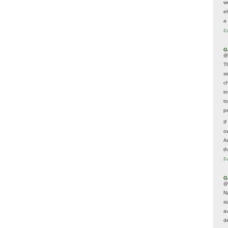
w
e
a 
2 
G
@
T
s
c
i
t
p
If
ow
A
t
2 
G
@
N
s
av
d