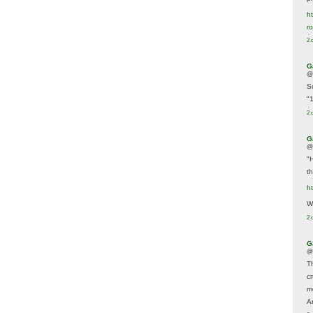
ht
r
2 
G
@
S
"
2 
G
@
"
t
h
We
2 
G
@
T
c
m
A