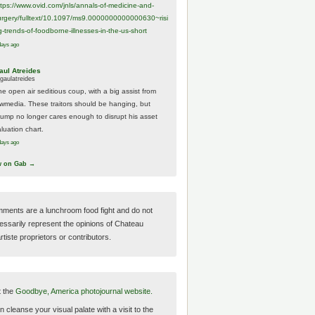
ttps://www.
ovid.com/jnls/annals-of-medicine-and-
urgery/
fulltext/10.1097/ms9.0000000000000630~risi
g-trends-of-foodborne-illnesses-in-the-us-short
days ago
aul Atreides
gaulatreides
he open air seditious coup, with a big assist from
ewmedia. These traitors should be hanging, but
rump no longer cares enough to disrupt his asset
luation chart.
days ago
w on Gab →
ments are a lunchroom food fight and do not
essarily represent the opinions of Chateau
tiste proprietors or contributors.
t the
Goodbye, America photojournal website.
 cleanse your visual palate with a visit to the