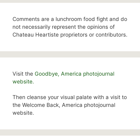
Comments are a lunchroom food fight and do
not necessarily represent the opinions of
Chateau Heartiste proprietors or contributors.
Visit the
Goodbye, America photojournal
website.
Then cleanse your visual palate with a visit to
the Welcome Back, America photojournal
website.