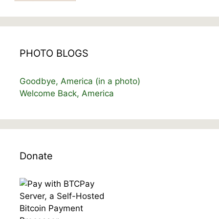
PHOTO BLOGS
Goodbye, America (in a photo)
Welcome Back, America
Donate