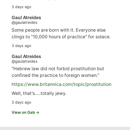
3 days ago
Gaul Atreides
@gaulatreides
Some people are born with it. Everyone else
clings to "10,000 hours of practice" for solace.
3 days ago
Gaul Atreides
@gaulatreides
"Hebrew law did not forbid prostitution but
confined the practice to foreign women."
https://www.
britannica.com/topic/prostitution
Well, that's.....totally jewy.
3 days ago
View on Gab →