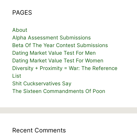
PAGES
About
Alpha Assessment Submissions
Beta Of The Year Contest Submissions
Dating Market Value Test For Men
Dating Market Value Test For Women
Diversity + Proximity = War: The Reference
List
Shit Cuckservatives Say
The Sixteen Commandments Of Poon
Recent Comments