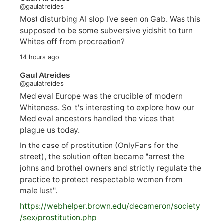
@gaulatreides
Most disturbing AI slop I've seen on Gab. Was this
supposed to be some subversive yidshit to turn
Whites off from procreation?
14 hours ago
Gaul Atreides
@gaulatreides
Medieval Europe was the crucible of modern
Whiteness. So it's interesting to explore how our
Medieval ancestors handled the vices that
plague us today.
In the case of prostitution (OnlyFans for the
street), the solution often became "arrest the
johns and brothel owners and strictly regulate the
practice to protect respectable women from
male lust".
https://
webhelper.brown.edu/decameron/society
/sex/pro
stitution.php