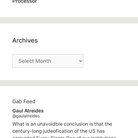
Archives
Archives
Gab Feed
Gaul Atreides
@gaulatreides
What is an unavoidble conclusion is that the
century-long judeofication of the US has