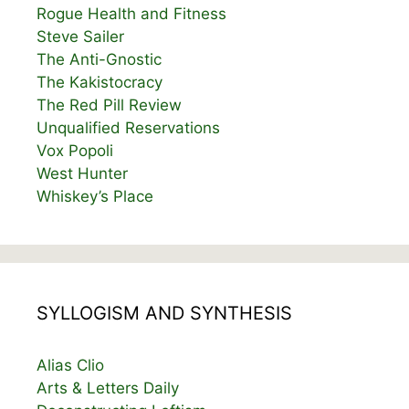
Rogue Health and Fitness
Steve Sailer
The Anti-Gnostic
The Kakistocracy
The Red Pill Review
Unqualified Reservations
Vox Popoli
West Hunter
Whiskey’s Place
SYLLOGISM AND SYNTHESIS
Alias Clio
Arts & Letters Daily