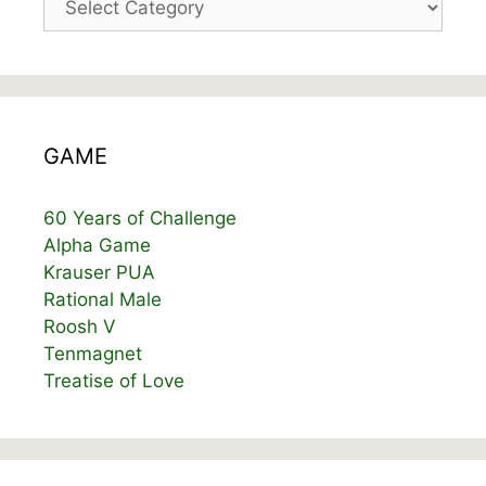
GAME
60 Years of Challenge
Alpha Game
Krauser PUA
Rational Male
Roosh V
Tenmagnet
Treatise of Love