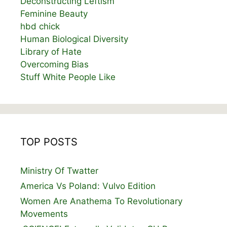
Deconstructing Leftism
Feminine Beauty
hbd chick
Human Biological Diversity
Library of Hate
Overcoming Bias
Stuff White People Like
TOP POSTS
Ministry Of Twatter
America Vs Poland: Vulvo Edition
Women Are Anathema To Revolutionary
Movements