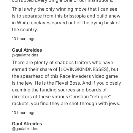
corrupted Every Single One of our institutions.
This is why the only winning move that I can see
is to separate from this brisstopia and build anew
in White enclaves carved out of the dying husk of
the country.
13 hours ago
Gaul Atreides
@gaulatreides
There are plenty of shabbos traitors who have
earned their share of [LOVINGKINDNESSES], but
the spearhead of this Race Invaders video game
is the jew. He is the Fievel Boss. And if you closely
examine the funding sources and boards of
directors of these various Christian "refugee"
rackets, you find they are shot through with jews.
13 hours ago
Gaul Atreides
@gaulatreides