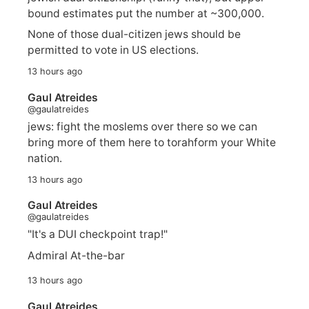
bound estimates put the number at ~300,000.
None of those dual-citizen jews should be
permitted to vote in US elections.
13 hours ago
Gaul Atreides
@gaulatreides
jews: fight the moslems over there so we can
bring more of them here to torahform your White
nation.
13 hours ago
Gaul Atreides
@gaulatreides
"It's a DUI checkpoint trap!"
Admiral At-the-bar
13 hours ago
Gaul Atreides