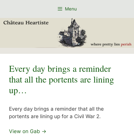
Skip
Menu
to
content
Every day brings a reminder
that all the portents are lining
up…
Every day brings a reminder that all the
portents are lining up for a Civil War 2.
View on Gab →