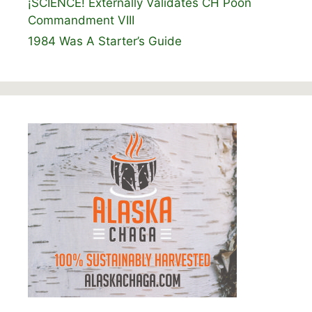
¡SCIENCE! Externally Validates CH Poon
Commandment VIII
1984 Was A Starter’s Guide