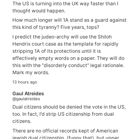
The US is turning into the UK way faster than I
thought would happen.
How much longer will 1A stand as a guard against
this kind of tyranny? Five years, tops?
I predict the judeo-archy will use the Shiloh
Hendrix court case as the template for rapidly
stripping 1A of its protections until it is
effectively empty words on a paper. They will do
this with the "disorderly conduct" legal rationale.
Mark my words.
13 hours ago
Gaul Atreides
@gaulatreides
Dual citizens should be denied the vote in the US,
too. In fact, I'd strip US citizenship from dual
citizens.
There are no official records kept of American
jewish dual citizenship. (funny that), but upper