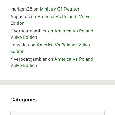
markgm28
on
Ministry Of Twatter
Augustus
on
America Vs Poland: Vulvo
Edition
r1verboatgambler
on
America Vs Poland:
Vulvo Edition
Ironsides
on
America Vs Poland: Vulvo
Edition
r1verboatgambler
on
America Vs Poland:
Vulvo Edition
Categories
Categories