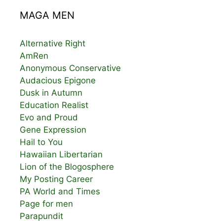
MAGA MEN
Alternative Right
AmRen
Anonymous Conservative
Audacious Epigone
Dusk in Autumn
Education Realist
Evo and Proud
Gene Expression
Hail to You
Hawaiian Libertarian
Lion of the Blogosphere
My Posting Career
PA World and Times
Page for men
Parapundit