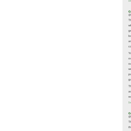
1 
G
@
T
w
ge
b
a
co
Y
o
o
w
p
g
T
a
r
1 
G
@
T
t