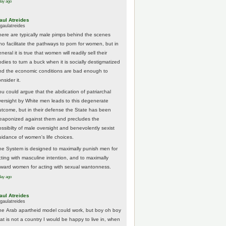
day ago
aul Atreides
gaulatreides
here are typically male pimps behind the scenes
ho facilitate the pathways to porn for women, but in
neral it is true that women will readily sell their
odies to turn a buck when it is socially destigmatized
nd the economic conditions are bad enough to
nsider it.
ou could argue that the abdication of patriarchal
versight by White men leads to this degenerate
utcome, but in their defense the State has been
eaponized against them and precludes the
ossibilty of male oversight and benevolently sexist
uidance of women's life choices.
he System is designed to maximally punish men for
cting with masculine intention, and to maximally
eward women for acting with sexual wantonness.
day ago
aul Atreides
gaulatreides
he Arab apartheid model could work, but boy oh boy
hat is not a country I would be happy to live in, when