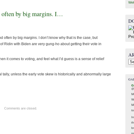
Wel
 often by big margins. I…
D
 often by big margins. I don’t know why that is the case, but
f Ridin with Biden are very gung-ho about getting their vote in
A
n it comes to voting, and feel what I’d guess is a sense of relief
Arc
al tally, unless the early vote skew is historically and abnormally large
GA
G
@
M
W
M
Comments are closed.
t
In
t
br
p