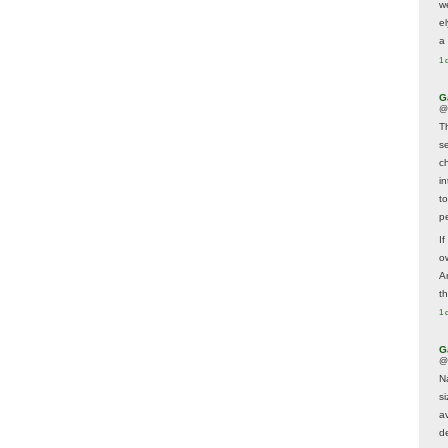
w
e
a 
1 
G
@
T
s
c
i
t
p
If
ow
A
t
1 
G
@
N
s
av
d