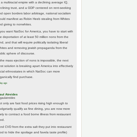
 a multiracial empire with a declining average IQ,
eclining trust, and a GDP centered on rent-seeking
nd open borders labor arbitrage, national socialism
ould manifest as Robin Heeb stealing from Whites
nd giving to nonwhites.
f you want NatSoc for America, you have to start with
he deportation of at least 50 million nons from the
nd, and that will require politically isolating liberal
hites and removing jewish propaganda from the
ublic sphere of discourse.
f the mass ejection of nons is impossible, the next
st solution is breaking apart America into effectively
acial ethnostates in which NatSoc can more
rganically find purchase.
day ago
aul Atreides
gaulatreides
ot only are fast food prices rising high enough to
udgetarily qualify as fine dining, you are now more
kely to contract a food borne illness from restaurant
ood.
And CVD from the extra salt they put into restaurant
ood to hide the spoilage and favela taste profile)