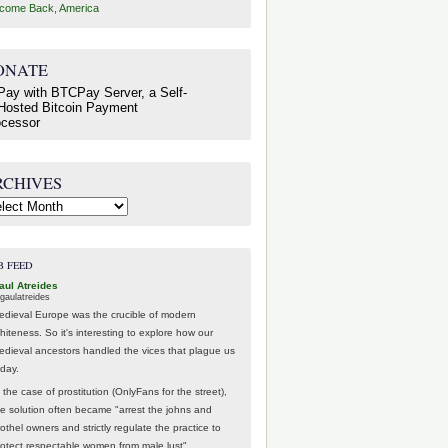
come Back, America
ONATE
RCHIVES
hives
B FEED
aul Atreides
gaulatreides
edieval Europe was the crucible of modern
hiteness. So it's interesting to explore how our
edieval ancestors handled the vices that plague us
oday.
 the case of prostitution (OnlyFans for the street),
he solution often became "arrest the johns and
othel owners and strictly regulate the practice to
rotect respectable women from male lust".