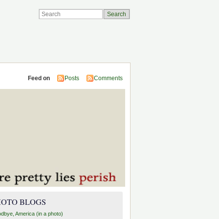
Feed on
Posts
Comments
HOTO BLOGS
dbye, America (in a photo)