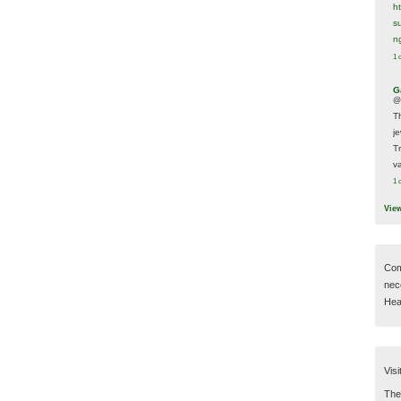
h
s
n
1 
G
@
T
j
T
va
1 
Vie
Com
nec
Hear
Visi
Then