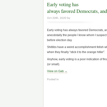
Early voting has
always favored Democrats, and
Oct 20th, 2020 by
Early voting has always favored Democrats, and
anecdotally the people I know whom I suspect o
before election day.
Shitlibs have a weird accomplishment fetish whe
when they finally “stick it to the orange hitler”.
Anyhow, early voting is a poor indication of fin
(or small).
View on Gab →
Posted in