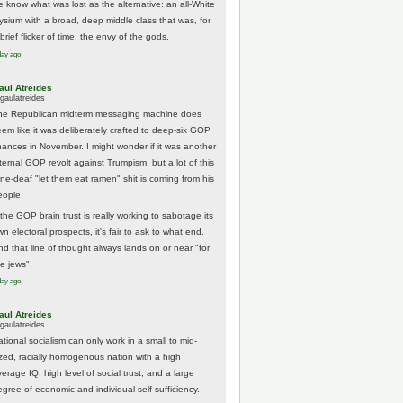
e know what was lost as the alternative: an all-White
lysium with a broad, deep middle class that was, for
brief flicker of time, the envy of the gods.
day ago
aul Atreides
gaulatreides
he Republican midterm messaging machine does
eem like it was deliberately crafted to deep-six GOP
hances in November. I might wonder if it was another
nternal GOP revolt against Trumpism, but a lot of this
one-deaf "let them eat ramen" shit is coming from his
eople.
 the GOP brain trust is really working to sabotage its
n electoral prospects, it's fair to ask to what end.
nd that line of thought always lands on or near "for
he jews".
day ago
aul Atreides
gaulatreides
ational socialism can only work in a small to mid-
ized, racially homogenous nation with a high
erage IQ, high level of social trust, and a large
egree of economic and individual self-sufficiency.