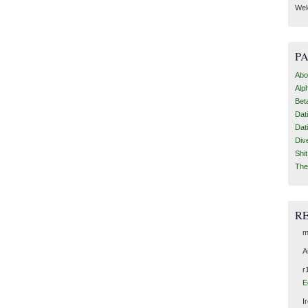
Wel
P
Abo
Alp
Bet
Dat
Dat
Div
Shi
The
R
m
A
r
E
I