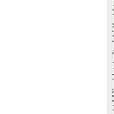
ht
r
1 
G
@
S
"
1 
G
@
"
t
h
We
1 
G
@
T
c
m
A