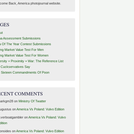
come Back, America photojournal website.
AGES
ut
ha Assessment Submissions
a Of The Year Contest Submissions
ing Market Value Test For Men
ing Market Value Test For Women
ersity + Proximity = War: The Reference List
t Cuckservatives Say
 Sixteen Commandments Of Poon
ECENT COMMENTS
arkgm28
on
Ministry Of Twatter
ugustus
on
America Vs Poland: Vulvo Edition
1verboatgambler
on
America Vs Poland: Vulvo
dition
ronsides
on
America Vs Poland: Vulvo Edition