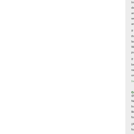
In
d
a
w
a
I
t
la
W
p
I
be
r
o
1 
G
@
N
b
li
f
(
f