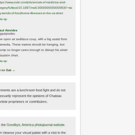
ttps://www.
ovid.com/jnls/annals-of-medicine-and-
urgery/
fulltext/10.1097/ms9.0000000000000630~risi
g-trends-of-foodborne-illnesses-in-the-us-short
day ago
aul Atreides
gaulatreides
he open air seditious coup, with a big assist from
ewmedia. These traitors should be hanging, but
rump no longer cares enough to disrupt his asset
luation chart.
day ago
w on Gab →
ments are a lunchroom food fight and do not
essarily represent the opinions of Chateau
tiste proprietors or contributors.
t the
Goodbye, America photojournal website.
 cleanse your visual palate with a visit to the