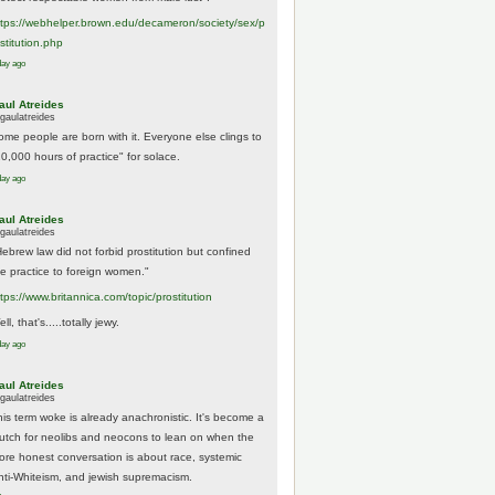
tps://
webhelper.brown.edu/decameron/society/sex/p
o
stitution.php
day ago
aul Atreides
gaulatreides
ome people are born with it. Everyone else clings to
10,000 hours of practice" for solace.
day ago
aul Atreides
gaulatreides
Hebrew law did not forbid prostitution but confined
he practice to foreign women."
ttps://www.
britannica.com/topic/prostitution
ll, that's.....totally jewy.
day ago
aul Atreides
gaulatreides
his term woke is already anachronistic. It's become a
rutch for neolibs and neocons to lean on when the
ore honest conversation is about race, systemic
nti-Whiteism, and jewish supremacism.