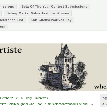
missions
Beta Of The Year Contest Submissions
Dating Market Value Test For Women
Reference List
Shit Cuckservatives Say
oon
P
October 20, 2016:Hillary Clinton was…
firm. Shitlib neighbor who, upon Trump’s election went outside and…
»
Goo