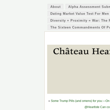
About
Alpha Assessment Sub
Dating Market Value Test For Men
Diversity + Proximity = War: The 
The Sixteen Commandments Of P
«
Some Trump Pills (and omens) for you:—On 
@Heartiste Can con