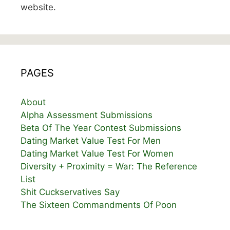
website.
PAGES
About
Alpha Assessment Submissions
Beta Of The Year Contest Submissions
Dating Market Value Test For Men
Dating Market Value Test For Women
Diversity + Proximity = War: The Reference
List
Shit Cuckservatives Say
The Sixteen Commandments Of Poon