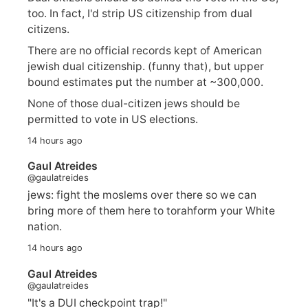
too. In fact, I'd strip US citizenship from dual
citizens.
There are no official records kept of American
jewish dual citizenship. (funny that), but upper
bound estimates put the number at ~300,000.
None of those dual-citizen jews should be
permitted to vote in US elections.
14 hours ago
Gaul Atreides
@gaulatreides
jews: fight the moslems over there so we can
bring more of them here to torahform your White
nation.
14 hours ago
Gaul Atreides
@gaulatreides
"It's a DUI checkpoint trap!"