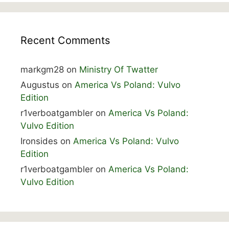
Recent Comments
markgm28
on
Ministry Of Twatter
Augustus
on
America Vs Poland: Vulvo
Edition
r1verboatgambler
on
America Vs Poland:
Vulvo Edition
Ironsides
on
America Vs Poland: Vulvo
Edition
r1verboatgambler
on
America Vs Poland:
Vulvo Edition