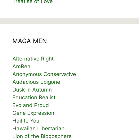
Treatise of Love
MAGA MEN
Alternative Right
AmRen
Anonymous Conservative
Audacious Epigone
Dusk in Autumn
Education Realist
Evo and Proud
Gene Expression
Hail to You
Hawaiian Libertarian
Lion of the Blogosphere