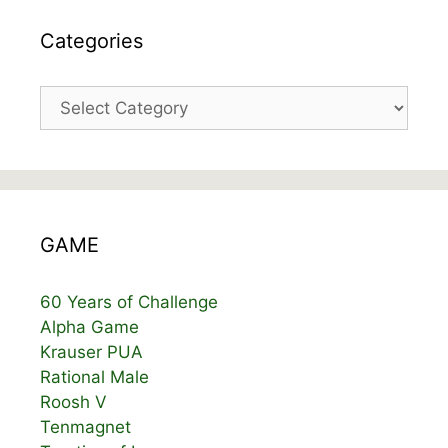
Categories
Categories
GAME
60 Years of Challenge
Alpha Game
Krauser PUA
Rational Male
Roosh V
Tenmagnet