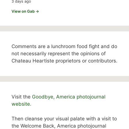
3 days ago
View on Gab →
Comments are a lunchroom food fight and do
not necessarily represent the opinions of
Chateau Heartiste proprietors or contributors.
Visit the
Goodbye, America photojournal
website.
Then cleanse your visual palate with a visit to
the Welcome Back, America photojournal