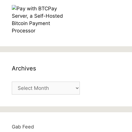
Archives
Archives
Gab Feed