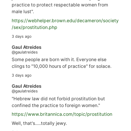
practice to protect respectable women from
male lust".
https://
webhelper.brown.edu/decameron/society
/sex/pro
stitution.php
3 days ago
Gaul Atreides
@gaulatreides
Some people are born with it. Everyone else
clings to "10,000 hours of practice" for solace.
3 days ago
Gaul Atreides
@gaulatreides
"Hebrew law did not forbid prostitution but
confined the practice to foreign women."
https://www.
britannica.com/topic/prostitution
Well, that's.....totally jewy.