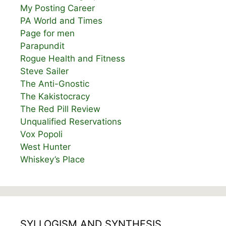
My Posting Career
PA World and Times
Page for men
Parapundit
Rogue Health and Fitness
Steve Sailer
The Anti-Gnostic
The Kakistocracy
The Red Pill Review
Unqualified Reservations
Vox Popoli
West Hunter
Whiskey’s Place
SYLLOGISM AND SYNTHESIS