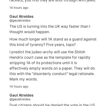
rackets, you find they are shot through with jews.
14 hours ago
Gaul Atreides
@gaulatreides
The US is turning into the UK way faster than I
thought would happen.
How much longer will 1A stand as a guard against
this kind of tyranny? Five years, tops?
I predict the judeo-archy will use the Shiloh
Hendrix court case as the template for rapidly
stripping 1A of its protections until it is
effectively empty words on a paper. They will do
this with the "disorderly conduct" legal rationale.
Mark my words.
14 hours ago
Gaul Atreides
@gaulatreides
Dual citizens should be denied the vote in the US,