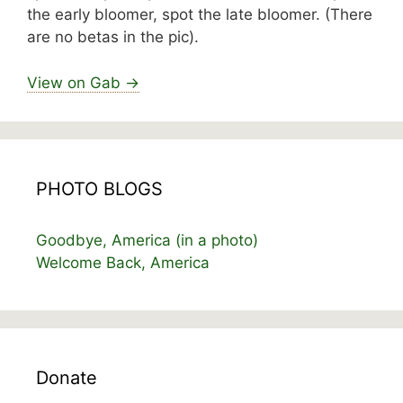
the early bloomer, spot the late bloomer. (There
are no betas in the pic).
View on Gab →
PHOTO BLOGS
Goodbye, America (in a photo)
Welcome Back, America
Donate