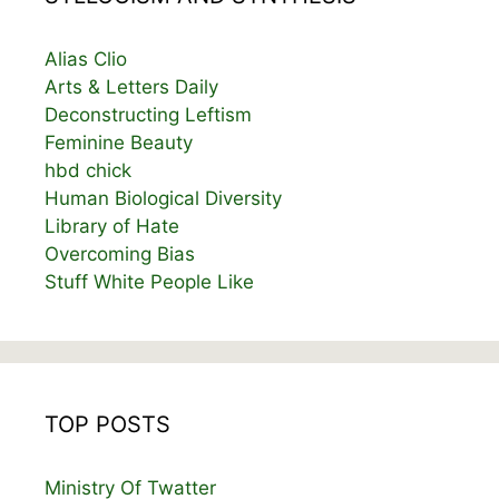
Alias Clio
Arts & Letters Daily
Deconstructing Leftism
Feminine Beauty
hbd chick
Human Biological Diversity
Library of Hate
Overcoming Bias
Stuff White People Like
TOP POSTS
Ministry Of Twatter