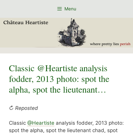
Skip
Menu
to
content
Classic @Heartiste analysis
fodder, 2013 photo: spot the
alpha, spot the lieutenant…
↻ Reposted
Classic
@Heartiste
analysis fodder, 2013 photo:
spot the alpha, spot the lieutenant chad, spot