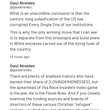
Gaul Atreides
@gaulatreides
What is an unavoidble conclusion is that the
century-long judeofication of the US has
corrupted Every Single One of our institutions.
This is why the only winning move that I can see
is to separate from this brisstopia and build anew
in White enclaves carved out of the dying husk of
the country.
14 hours ago
Gaul Atreides
@gaulatreides
There are plenty of shabbos traitors who have
earned their share of [LOVINGKINDNESSES], but
the spearhead of this Race Invaders video game
is the jew. He is the Fievel Boss. And if you closely
examine the funding sources and boards of
directors of these various Christian "refugee"