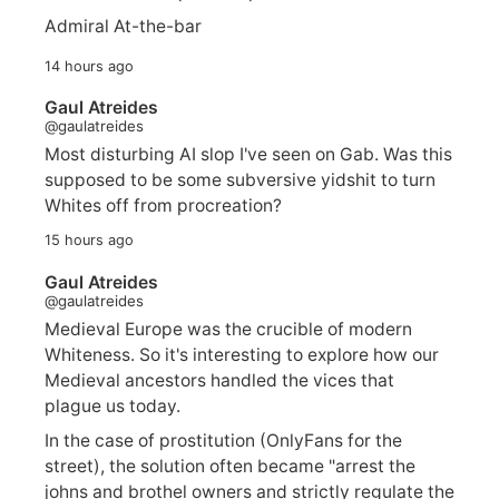
Admiral At-the-bar
14 hours ago
Gaul Atreides
@gaulatreides
Most disturbing AI slop I've seen on Gab. Was this
supposed to be some subversive yidshit to turn
Whites off from procreation?
15 hours ago
Gaul Atreides
@gaulatreides
Medieval Europe was the crucible of modern
Whiteness. So it's interesting to explore how our
Medieval ancestors handled the vices that
plague us today.
In the case of prostitution (OnlyFans for the
street), the solution often became "arrest the
johns and brothel owners and strictly regulate the