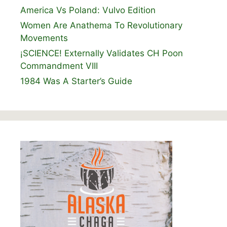
America Vs Poland: Vulvo Edition
Women Are Anathema To Revolutionary
Movements
¡SCIENCE! Externally Validates CH Poon
Commandment VIII
1984 Was A Starter’s Guide