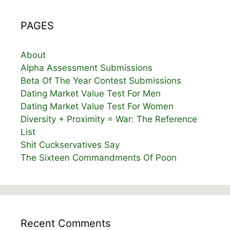
PAGES
About
Alpha Assessment Submissions
Beta Of The Year Contest Submissions
Dating Market Value Test For Men
Dating Market Value Test For Women
Diversity + Proximity = War: The Reference
List
Shit Cuckservatives Say
The Sixteen Commandments Of Poon
Recent Comments