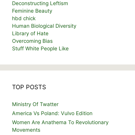
Deconstructing Leftism
Feminine Beauty
hbd chick
Human Biological Diversity
Library of Hate
Overcoming Bias
Stuff White People Like
TOP POSTS
Ministry Of Twatter
America Vs Poland: Vulvo Edition
Women Are Anathema To Revolutionary
Movements