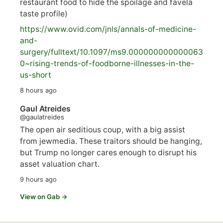
restaurant food to hide the spoilage and favela
taste profile)
https://www.
ovid.com/jnls/annals-of-medicine-
and-
surgery/
fulltext/10.1097/ms9.000000000000063
0~rising-trends-of-foodborne-illnesses-in-the-
us-short
8 hours ago
Gaul Atreides
@gaulatreides
The open air seditious coup, with a big assist
from jewmedia. These traitors should be hanging,
but Trump no longer cares enough to disrupt his
asset valuation chart.
9 hours ago
View on Gab →