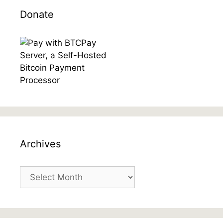
Donate
Archives
Archives