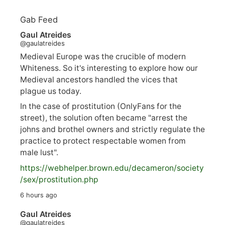
Gab Feed
Gaul Atreides
@gaulatreides
Medieval Europe was the crucible of modern
Whiteness. So it's interesting to explore how our
Medieval ancestors handled the vices that
plague us today.
In the case of prostitution (OnlyFans for the
street), the solution often became "arrest the
johns and brothel owners and strictly regulate the
practice to protect respectable women from
male lust".
https://
webhelper.brown.edu/decameron/society
/sex/pro
stitution.php
6 hours ago
Gaul Atreides
@gaulatreides