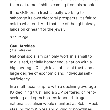
them eat ramen" shit is coming from his people.
If the GOP brain trust is really working to
sabotage its own electoral prospects, it's fair to
ask to what end. And that line of thought always
lands on or near "for the jews".
8 hours ago
Gaul Atreides
@gaulatreides
National socialism can only work in a small to
mid-sized, racially homogenous nation with a
high average IQ, high level of social trust, and a
large degree of economic and individual self-
sufficiency.
In a multiracial empire with a declining average
IQ, declining trust, and a GDP centered on rent-
seeking and open borders labor arbitrage,
national socialism would manifest as Robin Heeb
stealing from Whites and giving to nonwhites.