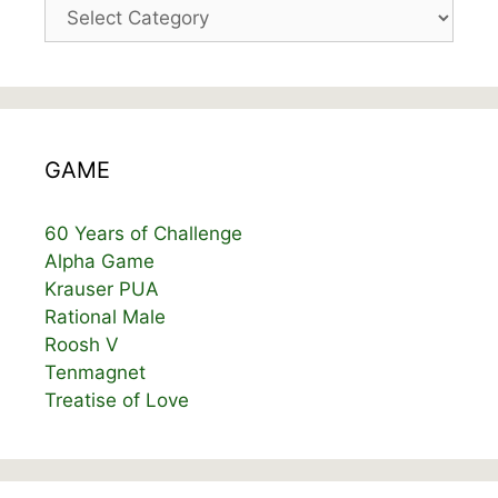
Categories
GAME
60 Years of Challenge
Alpha Game
Krauser PUA
Rational Male
Roosh V
Tenmagnet
Treatise of Love