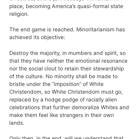
place, becoming America’s quasi-formal state
religion.
The end game is reached. Minoritarianism has
achieved its objective:
Destroy the majority, in mumbers and spirit, so
that they have neither the emotional resonance
nor the social clout to retain their stewardship
of the culture. No minority shall be made to
bristle under the “imposition” of White
Christendom, so White Christendom must go,
replaced by a hodge podge of racially alien
celebrations that further demoralize Whites and
make them feel like strangers in their own
lands.
Only then, in the end, will we understand that