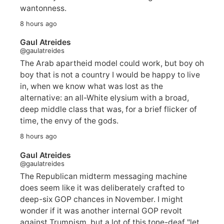
wantonness.
8 hours ago
Gaul Atreides
@gaulatreides
The Arab apartheid model could work, but boy oh
boy that is not a country I would be happy to live
in, when we know what was lost as the
alternative: an all-White elysium with a broad,
deep middle class that was, for a brief flicker of
time, the envy of the gods.
8 hours ago
Gaul Atreides
@gaulatreides
The Republican midterm messaging machine
does seem like it was deliberately crafted to
deep-six GOP chances in November. I might
wonder if it was another internal GOP revolt
against Trumpism, but a lot of this tone-deaf "let