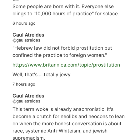
Some people are born with it. Everyone else
clings to "10,000 hours of practice" for solace.
6 hours ago
Gaul Atreides
@gaulatreides
"Hebrew law did not forbid prostitution but
confined the practice to foreign women."
https://www.
britannica.com/topic/prostitution
Well, that's.....totally jewy.
7 hours ago
Gaul Atreides
@gaulatreides
This term woke is already anachronistic. It's
become a crutch for neolibs and neocons to lean
on when the more honest conversation is about
race, systemic Anti-Whiteism, and jewish
supremacism.