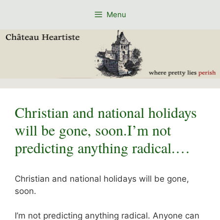
Skip
Menu
to
content
Christian and national holidays
will be gone, soon.I’m not
predicting anything radical.…
Christian and national holidays will be gone,
soon.
I’m not predicting anything radical. Anyone can