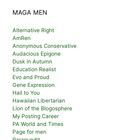
MAGA MEN
Alternative Right
AmRen
Anonymous Conservative
Audacious Epigone
Dusk in Autumn
Education Realist
Evo and Proud
Gene Expression
Hail to You
Hawaiian Libertarian
Lion of the Blogosphere
My Posting Career
PA World and Times
Page for men
Parapundit