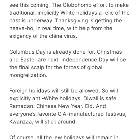
see this coming. The Globohomo effort to make
traditional, implicitly White holidays a relic of the
past is underway. Thanksgiving is getting the
heave-ho, in real time, with help from the
exigency of the china virus.
Columbus Day is already done for. Christmas
and Easter are next. Independence Day will be
the final scalp for the forces of global
mongrelization.
Foreign holidays will still be allowed. So will
explicitly anti-White holidays. Diwali is safe.
Ramadan. Chinese New Year. Eid. And
everyone’s favorite CIA-manufactured festivus,
Kwanzaa, will stick around.
Of course, all the jew holidays will remain in