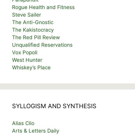
Rogue Health and Fitness
Steve Sailer
The Anti-Gnostic
The Kakistocracy
The Red Pill Review
Unqualified Reservations
Vox Popoli
West Hunter
Whiskey’s Place
SYLLOGISM AND SYNTHESIS
Alias Clio
Arts & Letters Daily