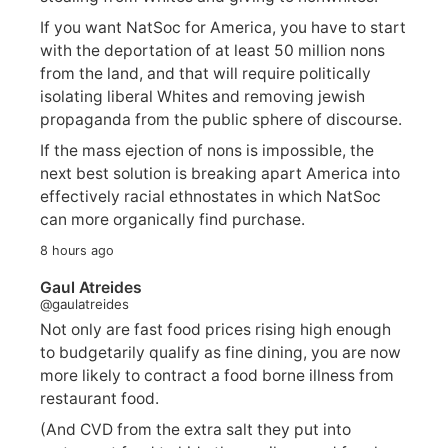
If you want NatSoc for America, you have to start
with the deportation of at least 50 million nons
from the land, and that will require politically
isolating liberal Whites and removing jewish
propaganda from the public sphere of discourse.
If the mass ejection of nons is impossible, the
next best solution is breaking apart America into
effectively racial ethnostates in which NatSoc
can more organically find purchase.
8 hours ago
Gaul Atreides
@gaulatreides
Not only are fast food prices rising high enough
to budgetarily qualify as fine dining, you are now
more likely to contract a food borne illness from
restaurant food.
(And CVD from the extra salt they put into