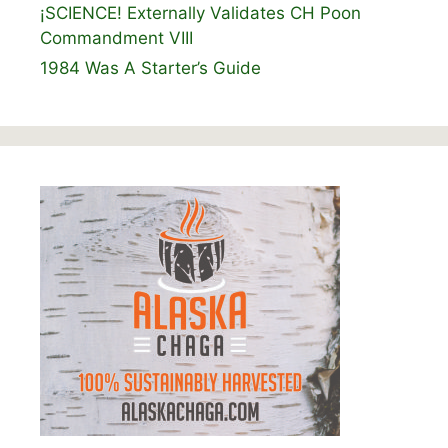
¡SCIENCE! Externally Validates CH Poon
Commandment VIII
1984 Was A Starter’s Guide