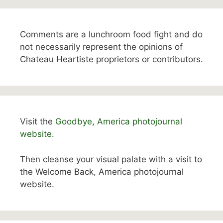
Comments are a lunchroom food fight and do
not necessarily represent the opinions of
Chateau Heartiste proprietors or contributors.
Visit the
Goodbye, America photojournal
website.
Then cleanse your visual palate with a visit to
the Welcome Back, America photojournal
website.