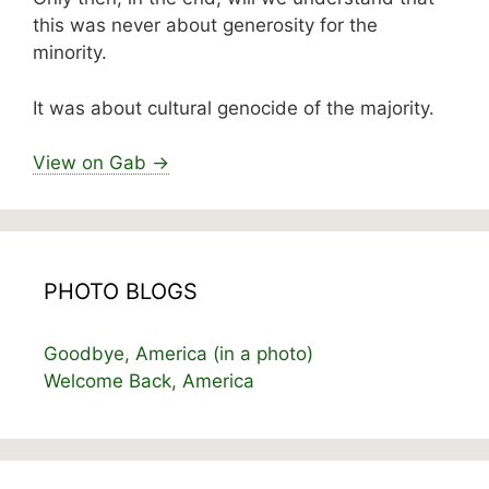
this was never about generosity for the
minority.
It was about cultural genocide of the majority.
View on Gab →
PHOTO BLOGS
Goodbye, America (in a photo)
Welcome Back, America