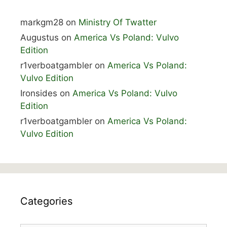
markgm28
on
Ministry Of Twatter
Augustus
on
America Vs Poland: Vulvo
Edition
r1verboatgambler
on
America Vs Poland:
Vulvo Edition
Ironsides
on
America Vs Poland: Vulvo
Edition
r1verboatgambler
on
America Vs Poland:
Vulvo Edition
Categories