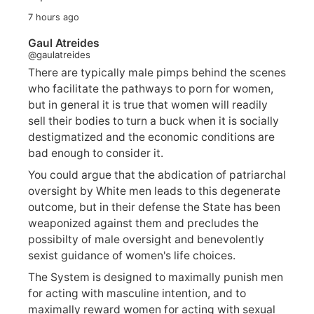
7 hours ago
Gaul Atreides
@gaulatreides
There are typically male pimps behind the scenes
who facilitate the pathways to porn for women,
but in general it is true that women will readily
sell their bodies to turn a buck when it is socially
destigmatized and the economic conditions are
bad enough to consider it.
You could argue that the abdication of patriarchal
oversight by White men leads to this degenerate
outcome, but in their defense the State has been
weaponized against them and precludes the
possibilty of male oversight and benevolently
sexist guidance of women's life choices.
The System is designed to maximally punish men
for acting with masculine intention, and to
maximally reward women for acting with sexual