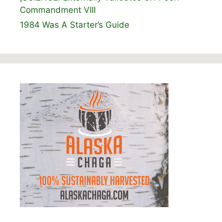
Commandment VIII
1984 Was A Starter’s Guide