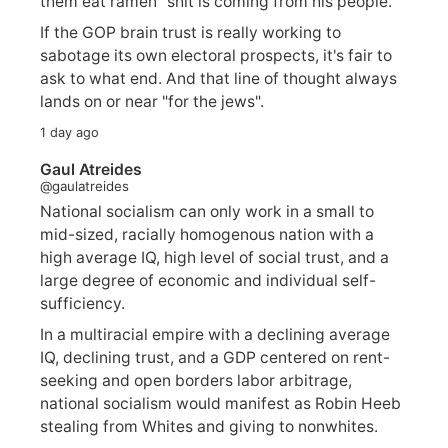
them eat ramen" shit is coming from his people.
If the GOP brain trust is really working to
sabotage its own electoral prospects, it's fair to
ask to what end. And that line of thought always
lands on or near "for the jews".
1 day ago
Gaul Atreides
@gaulatreides
National socialism can only work in a small to
mid-sized, racially homogenous nation with a
high average IQ, high level of social trust, and a
large degree of economic and individual self-
sufficiency.
In a multiracial empire with a declining average
IQ, declining trust, and a GDP centered on rent-
seeking and open borders labor arbitrage,
national socialism would manifest as Robin Heeb
stealing from Whites and giving to nonwhites.