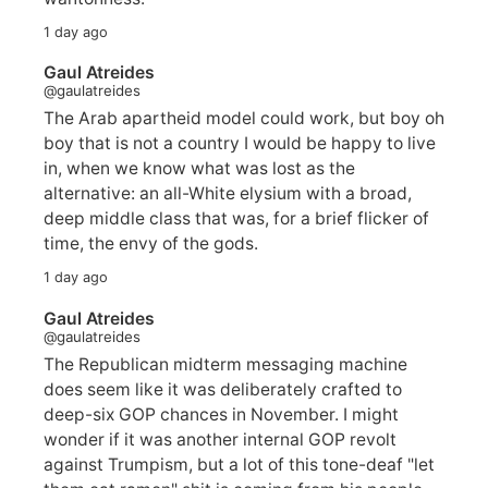
1 day ago
Gaul Atreides
@gaulatreides
The Arab apartheid model could work, but boy oh
boy that is not a country I would be happy to live
in, when we know what was lost as the
alternative: an all-White elysium with a broad,
deep middle class that was, for a brief flicker of
time, the envy of the gods.
1 day ago
Gaul Atreides
@gaulatreides
The Republican midterm messaging machine
does seem like it was deliberately crafted to
deep-six GOP chances in November. I might
wonder if it was another internal GOP revolt
against Trumpism, but a lot of this tone-deaf "let