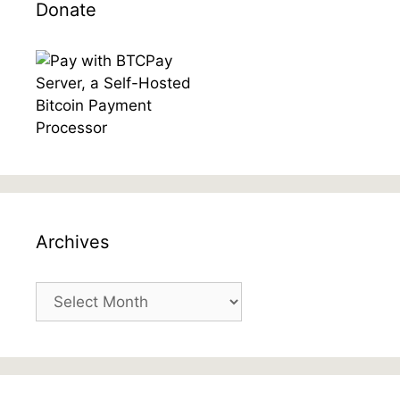
Donate
Archives
Archives