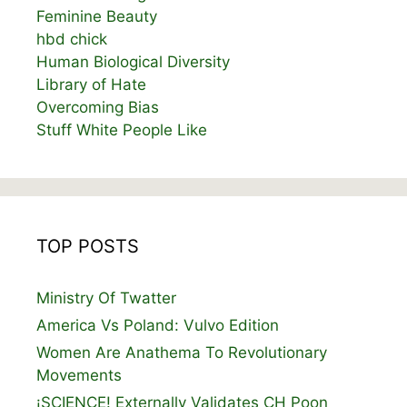
Feminine Beauty
hbd chick
Human Biological Diversity
Library of Hate
Overcoming Bias
Stuff White People Like
TOP POSTS
Ministry Of Twatter
America Vs Poland: Vulvo Edition
Women Are Anathema To Revolutionary
Movements
¡SCIENCE! Externally Validates CH Poon