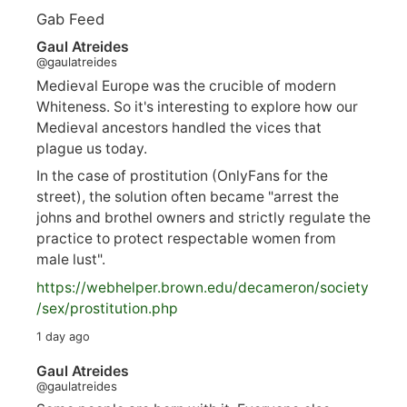
Gab Feed
Gaul Atreides
@gaulatreides
Medieval Europe was the crucible of modern
Whiteness. So it's interesting to explore how our
Medieval ancestors handled the vices that
plague us today.
In the case of prostitution (OnlyFans for the
street), the solution often became "arrest the
johns and brothel owners and strictly regulate the
practice to protect respectable women from
male lust".
https://
webhelper.brown.edu/decameron/society
/sex/pro
stitution.php
1 day ago
Gaul Atreides
@gaulatreides