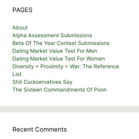
PAGES
About
Alpha Assessment Submissions
Beta Of The Year Contest Submissions
Dating Market Value Test For Men
Dating Market Value Test For Women
Diversity + Proximity = War: The Reference
List
Shit Cuckservatives Say
The Sixteen Commandments Of Poon
Recent Comments