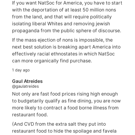
If you want NatSoc for America, you have to start
with the deportation of at least 50 million nons
from the land, and that will require politically
isolating liberal Whites and removing jewish
propaganda from the public sphere of discourse.
If the mass ejection of nons is impossible, the
next best solution is breaking apart America into
effectively racial ethnostates in which NatSoc
can more organically find purchase.
1 day ago
Gaul Atreides
@gaulatreides
Not only are fast food prices rising high enough
to budgetarily qualify as fine dining, you are now
more likely to contract a food borne illness from
restaurant food.
(And CVD from the extra salt they put into
restaurant food to hide the spoilage and favela