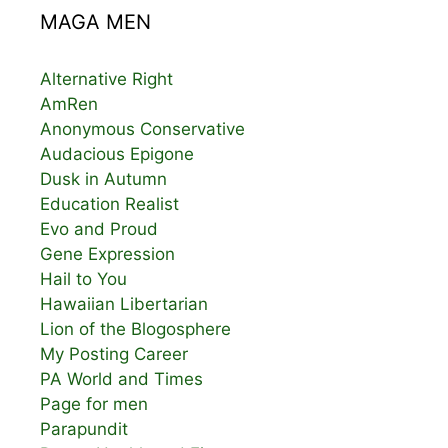
MAGA MEN
Alternative Right
AmRen
Anonymous Conservative
Audacious Epigone
Dusk in Autumn
Education Realist
Evo and Proud
Gene Expression
Hail to You
Hawaiian Libertarian
Lion of the Blogosphere
My Posting Career
PA World and Times
Page for men
Parapundit