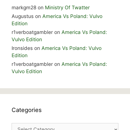
markgm28
on
Ministry Of Twatter
Augustus
on
America Vs Poland: Vulvo
Edition
r1verboatgambler
on
America Vs Poland:
Vulvo Edition
Ironsides
on
America Vs Poland: Vulvo
Edition
r1verboatgambler
on
America Vs Poland:
Vulvo Edition
Categories
Categories