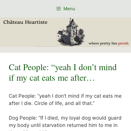
Skip
Menu
to
content
Cat People: “yeah I don’t mind
if my cat eats me after…
Cat People: “yeah I don’t mind if my cat eats me
after I die. Circle of life, and all that.”
Dog People: “If I died, my loyal dog would guard
my body until starvation returned him to me in