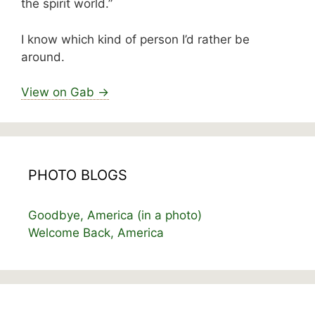
the spirit world.”
I know which kind of person I’d rather be
around.
View on Gab →
PHOTO BLOGS
Goodbye, America (in a photo)
Welcome Back, America