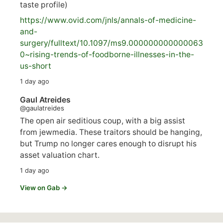
taste profile)
https://www.
ovid.com/jnls/annals-of-medicine-
and-
surgery/
fulltext/10.1097/ms9.000000000000063
0~rising-trends-of-foodborne-illnesses-in-the-
us-short
1 day ago
Gaul Atreides
@gaulatreides
The open air seditious coup, with a big assist
from jewmedia. These traitors should be hanging,
but Trump no longer cares enough to disrupt his
asset valuation chart.
1 day ago
View on Gab →