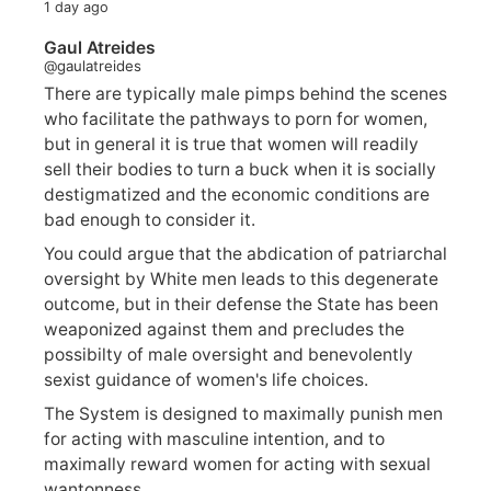
1 day ago
Gaul Atreides
@gaulatreides
There are typically male pimps behind the scenes
who facilitate the pathways to porn for women,
but in general it is true that women will readily
sell their bodies to turn a buck when it is socially
destigmatized and the economic conditions are
bad enough to consider it.
You could argue that the abdication of patriarchal
oversight by White men leads to this degenerate
outcome, but in their defense the State has been
weaponized against them and precludes the
possibilty of male oversight and benevolently
sexist guidance of women's life choices.
The System is designed to maximally punish men
for acting with masculine intention, and to
maximally reward women for acting with sexual
wantonness.