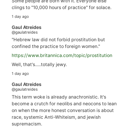
Some people are born with it. Everyone else
clings to "10,000 hours of practice" for solace.
1 day ago
Gaul Atreides
@gaulatreides
"Hebrew law did not forbid prostitution but
confined the practice to foreign women."
https://www.
britannica.com/topic/prostitution
Well, that's.....totally jewy.
1 day ago
Gaul Atreides
@gaulatreides
This term woke is already anachronistic. It's
become a crutch for neolibs and neocons to lean
on when the more honest conversation is about
race, systemic Anti-Whiteism, and jewish
supremacism.