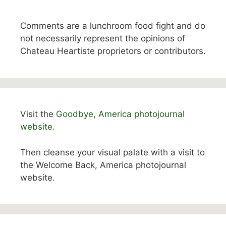
Comments are a lunchroom food fight and do
not necessarily represent the opinions of
Chateau Heartiste proprietors or contributors.
Visit the
Goodbye, America photojournal
website.
Then cleanse your visual palate with a visit to
the Welcome Back, America photojournal
website.