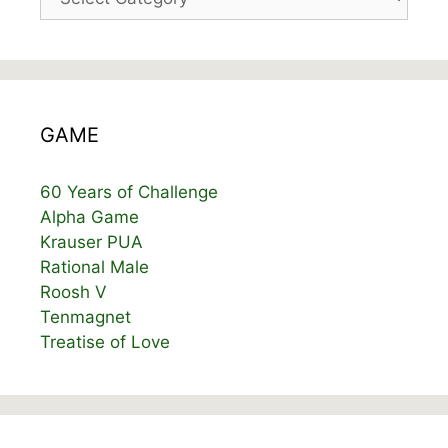
GAME
60 Years of Challenge
Alpha Game
Krauser PUA
Rational Male
Roosh V
Tenmagnet
Treatise of Love