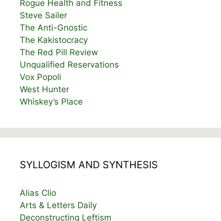
Rogue Health and Fitness
Steve Sailer
The Anti-Gnostic
The Kakistocracy
The Red Pill Review
Unqualified Reservations
Vox Popoli
West Hunter
Whiskey’s Place
SYLLOGISM AND SYNTHESIS
Alias Clio
Arts & Letters Daily
Deconstructing Leftism