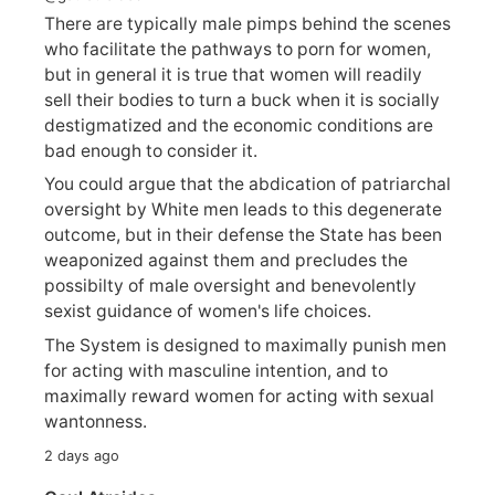
There are typically male pimps behind the scenes
who facilitate the pathways to porn for women,
but in general it is true that women will readily
sell their bodies to turn a buck when it is socially
destigmatized and the economic conditions are
bad enough to consider it.
You could argue that the abdication of patriarchal
oversight by White men leads to this degenerate
outcome, but in their defense the State has been
weaponized against them and precludes the
possibilty of male oversight and benevolently
sexist guidance of women's life choices.
The System is designed to maximally punish men
for acting with masculine intention, and to
maximally reward women for acting with sexual
wantonness.
2 days ago