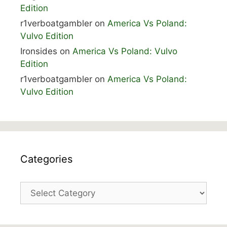
Edition
r1verboatgambler
on
America Vs Poland:
Vulvo Edition
Ironsides
on
America Vs Poland: Vulvo
Edition
r1verboatgambler
on
America Vs Poland:
Vulvo Edition
Categories
Categories