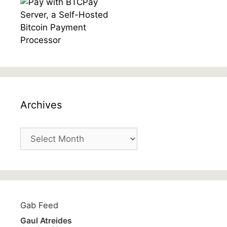
Archives
Archives
Gab Feed
Gaul Atreides