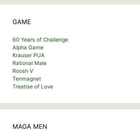
GAME
60 Years of Challenge
Alpha Game
Krauser PUA
Rational Male
Roosh V
Tenmagnet
Treatise of Love
MAGA MEN