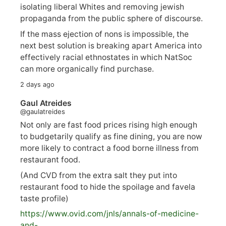
isolating liberal Whites and removing jewish
propaganda from the public sphere of discourse.
If the mass ejection of nons is impossible, the
next best solution is breaking apart America into
effectively racial ethnostates in which NatSoc
can more organically find purchase.
2 days ago
Gaul Atreides
@gaulatreides
Not only are fast food prices rising high enough
to budgetarily qualify as fine dining, you are now
more likely to contract a food borne illness from
restaurant food.
(And CVD from the extra salt they put into
restaurant food to hide the spoilage and favela
taste profile)
https://www.
ovid.com/jnls/annals-of-medicine-
and-