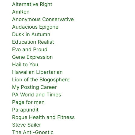
Alternative Right
AmRen
Anonymous Conservative
Audacious Epigone
Dusk in Autumn
Education Realist
Evo and Proud
Gene Expression
Hail to You
Hawaiian Libertarian
Lion of the Blogosphere
My Posting Career
PA World and Times
Page for men
Parapundit
Rogue Health and Fitness
Steve Sailer
The Anti-Gnostic