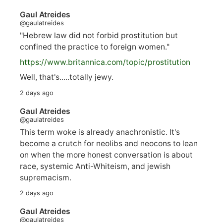
Gaul Atreides
@gaulatreides
"Hebrew law did not forbid prostitution but
confined the practice to foreign women."
https://www.
britannica.com/topic/prostitution
Well, that's.....totally jewy.
2 days ago
Gaul Atreides
@gaulatreides
This term woke is already anachronistic. It's
become a crutch for neolibs and neocons to lean
on when the more honest conversation is about
race, systemic Anti-Whiteism, and jewish
supremacism.
2 days ago
Gaul Atreides
@gaulatreides