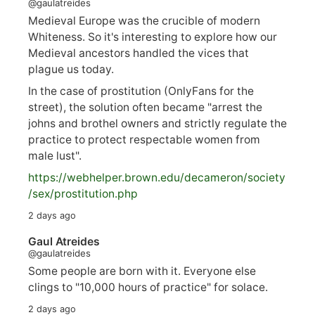
@gaulatreides
Medieval Europe was the crucible of modern
Whiteness. So it's interesting to explore how our
Medieval ancestors handled the vices that
plague us today.
In the case of prostitution (OnlyFans for the
street), the solution often became "arrest the
johns and brothel owners and strictly regulate the
practice to protect respectable women from
male lust".
https://
webhelper.brown.edu/decameron/society
/sex/pro
stitution.php
2 days ago
Gaul Atreides
@gaulatreides
Some people are born with it. Everyone else
clings to "10,000 hours of practice" for solace.
2 days ago