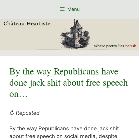
Skip
Menu
to
content
By the way Republicans have
done jack shit about free speech
on…
↻ Reposted
By the way Republicans have done jack shit
about free speech on social media, despite