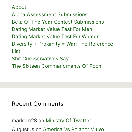
About
Alpha Assessment Submissions
Beta Of The Year Contest Submissions
Dating Market Value Test For Men
Dating Market Value Test For Women
Diversity + Proximity = War: The Reference
List
Shit Cuckservatives Say
The Sixteen Commandments Of Poon
Recent Comments
markgm28
on
Ministry Of Twatter
Augustus
on
America Vs Poland: Vulvo