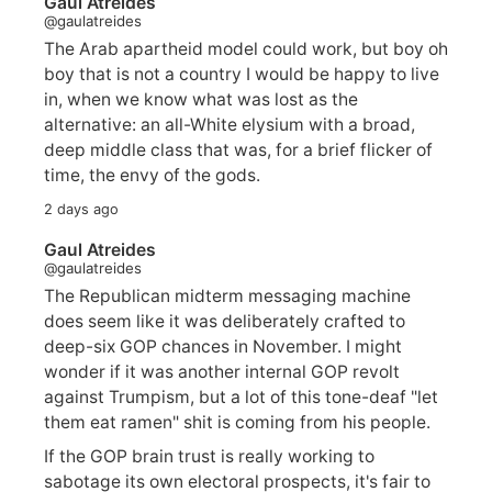
Gaul Atreides
@gaulatreides
The Arab apartheid model could work, but boy oh
boy that is not a country I would be happy to live
in, when we know what was lost as the
alternative: an all-White elysium with a broad,
deep middle class that was, for a brief flicker of
time, the envy of the gods.
2 days ago
Gaul Atreides
@gaulatreides
The Republican midterm messaging machine
does seem like it was deliberately crafted to
deep-six GOP chances in November. I might
wonder if it was another internal GOP revolt
against Trumpism, but a lot of this tone-deaf "let
them eat ramen" shit is coming from his people.
If the GOP brain trust is really working to
sabotage its own electoral prospects, it's fair to