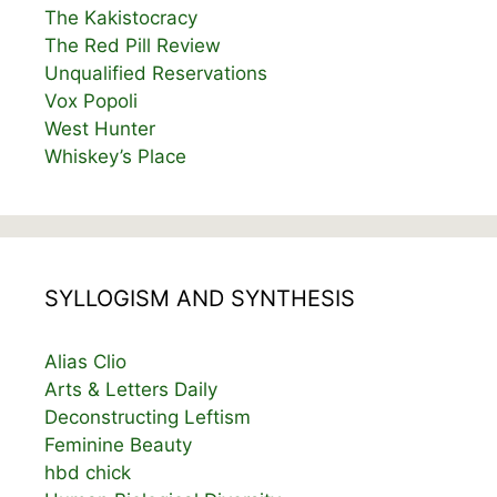
The Kakistocracy
The Red Pill Review
Unqualified Reservations
Vox Popoli
West Hunter
Whiskey’s Place
SYLLOGISM AND SYNTHESIS
Alias Clio
Arts & Letters Daily
Deconstructing Leftism
Feminine Beauty
hbd chick