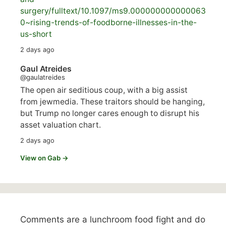
surgery/
fulltext/10.1097/ms9.000000000000063
0~rising-trends-of-foodborne-illnesses-in-the-
us-short
2 days ago
Gaul Atreides
@gaulatreides
The open air seditious coup, with a big assist
from jewmedia. These traitors should be hanging,
but Trump no longer cares enough to disrupt his
asset valuation chart.
2 days ago
View on Gab →
Comments are a lunchroom food fight and do