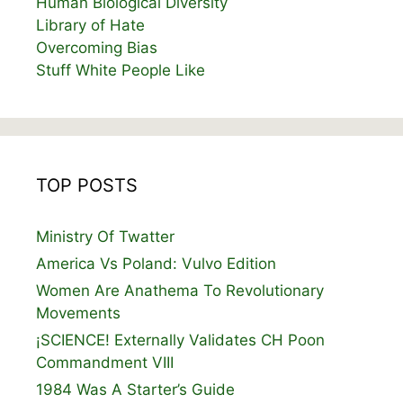
Human Biological Diversity
Library of Hate
Overcoming Bias
Stuff White People Like
TOP POSTS
Ministry Of Twatter
America Vs Poland: Vulvo Edition
Women Are Anathema To Revolutionary
Movements
¡SCIENCE! Externally Validates CH Poon
Commandment VIII
1984 Was A Starter’s Guide