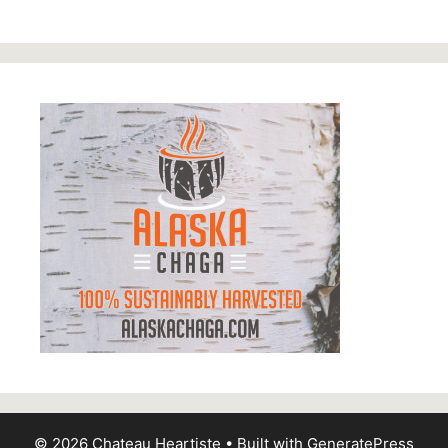
© 2026 Chateau Heartiste
• Built with
GeneratePress