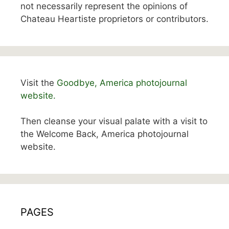
not necessarily represent the opinions of
Chateau Heartiste proprietors or contributors.
Visit the
Goodbye, America photojournal
website.
Then cleanse your visual palate with a visit to
the Welcome Back, America photojournal
website.
PAGES