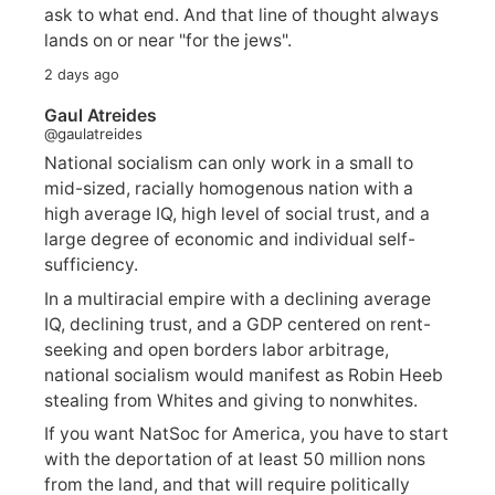
ask to what end. And that line of thought always
lands on or near "for the jews".
2 days ago
Gaul Atreides
@gaulatreides
National socialism can only work in a small to
mid-sized, racially homogenous nation with a
high average IQ, high level of social trust, and a
large degree of economic and individual self-
sufficiency.
In a multiracial empire with a declining average
IQ, declining trust, and a GDP centered on rent-
seeking and open borders labor arbitrage,
national socialism would manifest as Robin Heeb
stealing from Whites and giving to nonwhites.
If you want NatSoc for America, you have to start
with the deportation of at least 50 million nons
from the land, and that will require politically