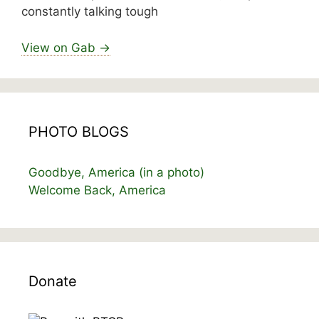
constantly talking tough
View on Gab →
PHOTO BLOGS
Goodbye, America (in a photo)
Welcome Back, America
Donate