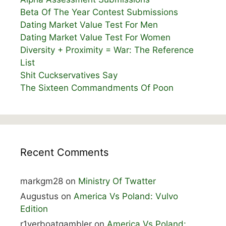
Beta Of The Year Contest Submissions
Dating Market Value Test For Men
Dating Market Value Test For Women
Diversity + Proximity = War: The Reference
List
Shit Cuckservatives Say
The Sixteen Commandments Of Poon
Recent Comments
markgm28
on
Ministry Of Twatter
Augustus
on
America Vs Poland: Vulvo
Edition
r1verboatgambler
on
America Vs Poland: