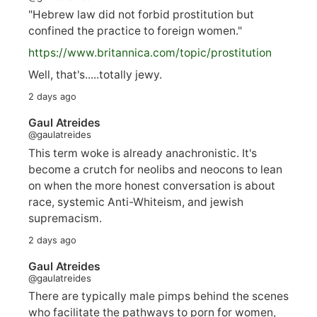
"Hebrew law did not forbid prostitution but
confined the practice to foreign women."
https://www.
britannica.com/topic/prostitution
Well, that's.....totally jewy.
2 days ago
Gaul Atreides
@gaulatreides
This term woke is already anachronistic. It's
become a crutch for neolibs and neocons to lean
on when the more honest conversation is about
race, systemic Anti-Whiteism, and jewish
supremacism.
2 days ago
Gaul Atreides
@gaulatreides
There are typically male pimps behind the scenes
who facilitate the pathways to porn for women,