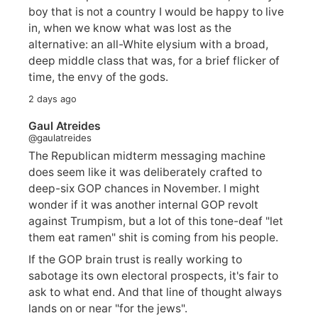
boy that is not a country I would be happy to live
in, when we know what was lost as the
alternative: an all-White elysium with a broad,
deep middle class that was, for a brief flicker of
time, the envy of the gods.
2 days ago
Gaul Atreides
@gaulatreides
The Republican midterm messaging machine
does seem like it was deliberately crafted to
deep-six GOP chances in November. I might
wonder if it was another internal GOP revolt
against Trumpism, but a lot of this tone-deaf "let
them eat ramen" shit is coming from his people.
If the GOP brain trust is really working to
sabotage its own electoral prospects, it's fair to
ask to what end. And that line of thought always
lands on or near "for the jews".