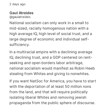
2 days ago
Gaul Atreides
@gaulatreides
National socialism can only work in a small to
mid-sized, racially homogenous nation with a
high average IQ, high level of social trust, and a
large degree of economic and individual self-
sufficiency.
In a multiracial empire with a declining average
IQ, declining trust, and a GDP centered on rent-
seeking and open borders labor arbitrage,
national socialism would manifest as Robin Heeb
stealing from Whites and giving to nonwhites.
If you want NatSoc for America, you have to start
with the deportation of at least 50 million nons
from the land, and that will require politically
isolating liberal Whites and removing jewish
propaganda from the public sphere of discourse.