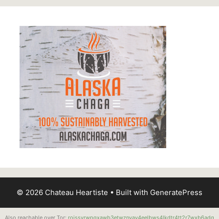
© 2026 Chateau Heartiste
• Built with
GeneratePress
Also reachable over Tor:
roissyrwpgxawb3etwznvay4eelbws4lkdtr4tt2r7wxb6adq