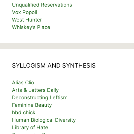
Unqualified Reservations
Vox Popoli
West Hunter
Whiskey’s Place
SYLLOGISM AND SYNTHESIS
Alias Clio
Arts & Letters Daily
Deconstructing Leftism
Feminine Beauty
hbd chick
Human Biological Diversity
Library of Hate