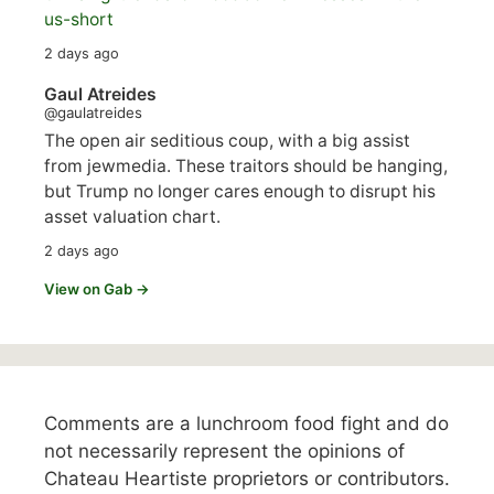
us-short
2 days ago
Gaul Atreides
@gaulatreides
The open air seditious coup, with a big assist
from jewmedia. These traitors should be hanging,
but Trump no longer cares enough to disrupt his
asset valuation chart.
2 days ago
View on Gab →
Comments are a lunchroom food fight and do
not necessarily represent the opinions of
Chateau Heartiste proprietors or contributors.