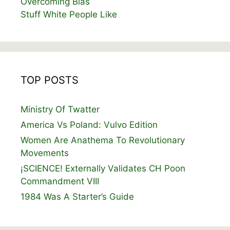
Overcoming Bias
Stuff White People Like
TOP POSTS
Ministry Of Twatter
America Vs Poland: Vulvo Edition
Women Are Anathema To Revolutionary
Movements
¡SCIENCE! Externally Validates CH Poon
Commandment VIII
1984 Was A Starter’s Guide