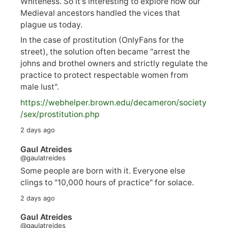
Whiteness. So it's interesting to explore how our
Medieval ancestors handled the vices that
plague us today.
In the case of prostitution (OnlyFans for the
street), the solution often became "arrest the
johns and brothel owners and strictly regulate the
practice to protect respectable women from
male lust".
https://
webhelper.brown.edu/decameron/society
/sex/pro
stitution.php
2 days ago
Gaul Atreides
@gaulatreides
Some people are born with it. Everyone else
clings to "10,000 hours of practice" for solace.
2 days ago
Gaul Atreides
@gaulatreides