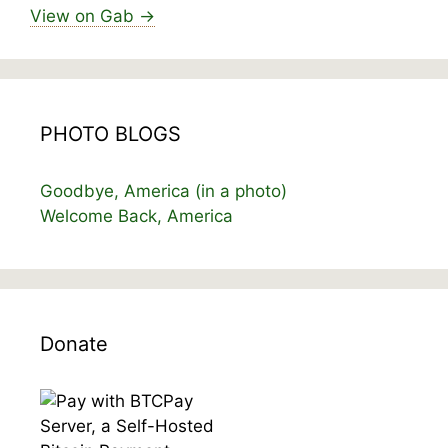
View on Gab →
PHOTO BLOGS
Goodbye, America (in a photo)
Welcome Back, America
Donate