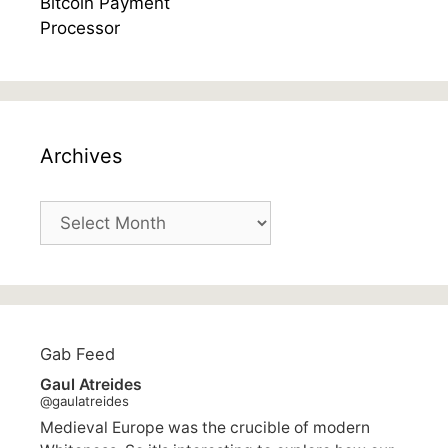
Archives
Archives
Gab Feed
Gaul Atreides
@gaulatreides
Medieval Europe was the crucible of modern