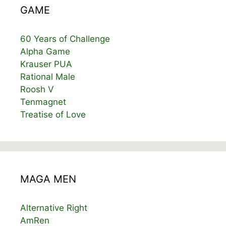
GAME
60 Years of Challenge
Alpha Game
Krauser PUA
Rational Male
Roosh V
Tenmagnet
Treatise of Love
MAGA MEN
Alternative Right
AmRen