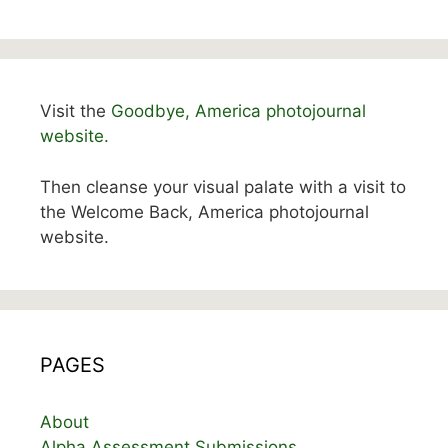
Visit the
Goodbye, America photojournal
website.
Then cleanse your visual palate with a visit to
the Welcome Back, America photojournal
website.
PAGES
About
Alpha Assessment Submissions