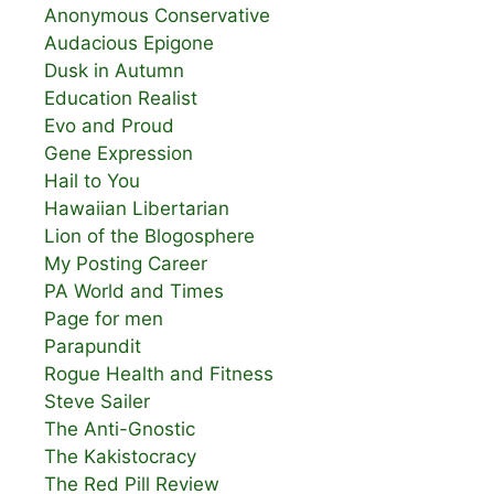
Anonymous Conservative
Audacious Epigone
Dusk in Autumn
Education Realist
Evo and Proud
Gene Expression
Hail to You
Hawaiian Libertarian
Lion of the Blogosphere
My Posting Career
PA World and Times
Page for men
Parapundit
Rogue Health and Fitness
Steve Sailer
The Anti-Gnostic
The Kakistocracy
The Red Pill Review