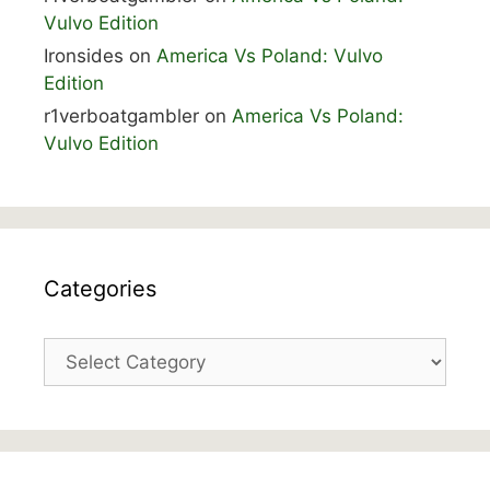
Vulvo Edition
Ironsides
on
America Vs Poland: Vulvo
Edition
r1verboatgambler
on
America Vs Poland:
Vulvo Edition
Categories
Categories