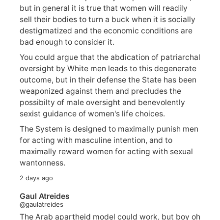
but in general it is true that women will readily
sell their bodies to turn a buck when it is socially
destigmatized and the economic conditions are
bad enough to consider it.
You could argue that the abdication of patriarchal
oversight by White men leads to this degenerate
outcome, but in their defense the State has been
weaponized against them and precludes the
possibilty of male oversight and benevolently
sexist guidance of women's life choices.
The System is designed to maximally punish men
for acting with masculine intention, and to
maximally reward women for acting with sexual
wantonness.
2 days ago
Gaul Atreides
@gaulatreides
The Arab apartheid model could work, but boy oh