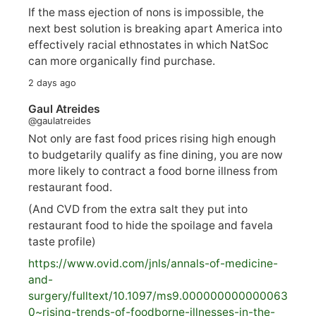
If the mass ejection of nons is impossible, the
next best solution is breaking apart America into
effectively racial ethnostates in which NatSoc
can more organically find purchase.
2 days ago
Gaul Atreides
@gaulatreides
Not only are fast food prices rising high enough
to budgetarily qualify as fine dining, you are now
more likely to contract a food borne illness from
restaurant food.
(And CVD from the extra salt they put into
restaurant food to hide the spoilage and favela
taste profile)
https://www.
ovid.com/jnls/annals-of-medicine-
and-
surgery/
fulltext/10.1097/ms9.000000000000063
0~rising-trends-of-foodborne-illnesses-in-the-