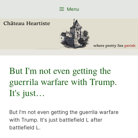
Skip
Menu
to
content
But I'm not even getting the
guerrila warfare with Trump.
It's just…
But I'm not even getting the guerrila warfare
with Trump. It's just battlefield L after
battlefield L.