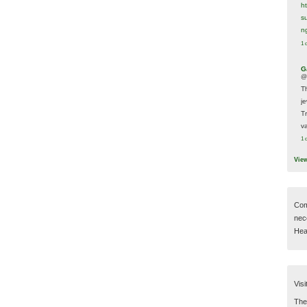
h
s
n
1 
G
@
T
j
T
va
1 
Vie
Com
nec
Hear
Visi
Then