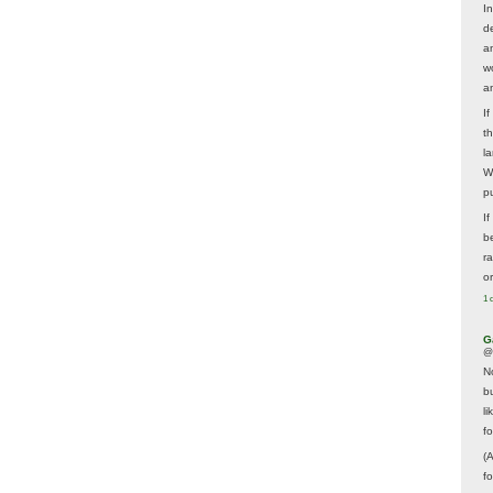
In
d
a
w
a
I
t
la
W
p
I
be
r
o
1 
G
@
N
b
li
f
(
f