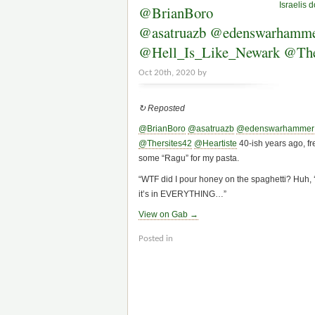
Israelis 
@BrianBoro
@asatruazb @edenswarhammer
@Hell_Is_Like_Newark @Thers
Oct 20th, 2020 by
↻ Reposted
@BrianBoro
@asatruazb
@edenswarhammer
@Thersites42
@Heartiste
40-ish years ago, fre
some “Ragu” for my pasta.
“WTF did I pour honey on the spaghetti? Huh, 
it’s in EVERYTHING…”
View on Gab →
Posted in