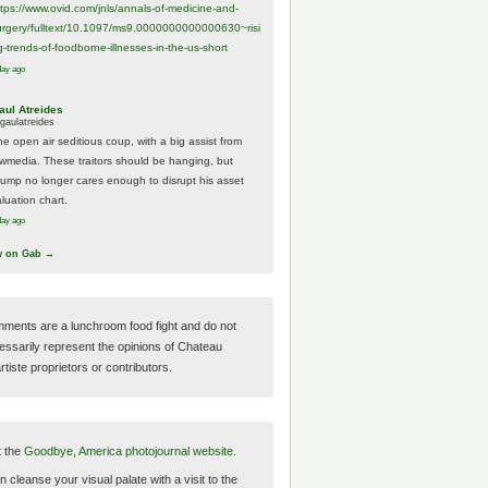
ttps://www.
ovid.com/jnls/annals-of-medicine-and-
urgery/
fulltext/10.1097/ms9.0000000000000630~risi
g-trends-of-foodborne-illnesses-in-the-us-short
day ago
aul Atreides
gaulatreides
he open air seditious coup, with a big assist from
ewmedia. These traitors should be hanging, but
rump no longer cares enough to disrupt his asset
luation chart.
day ago
w on Gab →
ments are a lunchroom food fight and do not
essarily represent the opinions of Chateau
tiste proprietors or contributors.
t the
Goodbye, America photojournal website.
 cleanse your visual palate with a visit to the