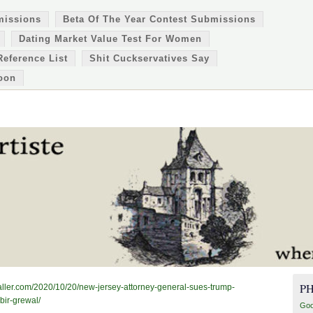
missions
Beta Of The Year Contest Submissions
Dating Market Value Test For Women
Reference List
Shit Cuckservatives Say
oon
P
lycaller.com/2020/10/20/new-jersey-attorney-general-sues-trump-
bir-grewal/
Goo