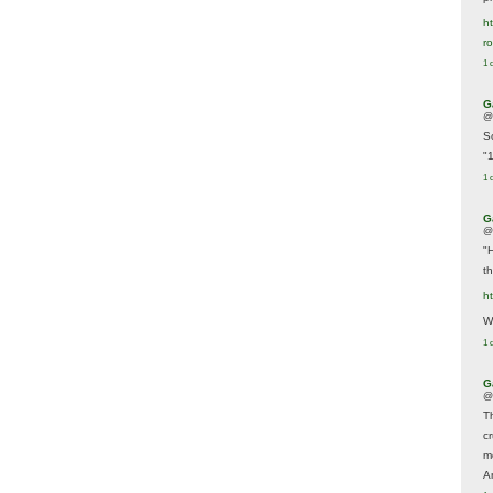
ht
r
1 
G
@
S
"
1 
G
@
"
t
h
We
1 
G
@
T
c
m
A