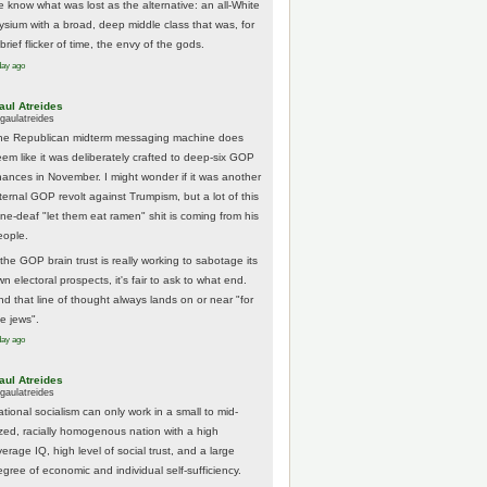
e know what was lost as the alternative: an all-White
lysium with a broad, deep middle class that was, for
brief flicker of time, the envy of the gods.
day ago
aul Atreides
gaulatreides
he Republican midterm messaging machine does
eem like it was deliberately crafted to deep-six GOP
hances in November. I might wonder if it was another
nternal GOP revolt against Trumpism, but a lot of this
one-deaf "let them eat ramen" shit is coming from his
eople.
 the GOP brain trust is really working to sabotage its
n electoral prospects, it's fair to ask to what end.
nd that line of thought always lands on or near "for
he jews".
day ago
aul Atreides
gaulatreides
ational socialism can only work in a small to mid-
ized, racially homogenous nation with a high
erage IQ, high level of social trust, and a large
egree of economic and individual self-sufficiency.