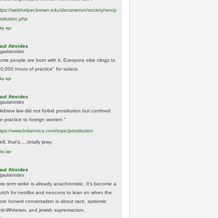
tps://
webhelper.brown.edu/decameron/society/sex/p
o
stitution.php
day ago
aul Atreides
gaulatreides
ome people are born with it. Everyone else clings to
10,000 hours of practice" for solace.
day ago
aul Atreides
gaulatreides
Hebrew law did not forbid prostitution but confined
he practice to foreign women."
ttps://www.
britannica.com/topic/prostitution
ll, that's.....totally jewy.
day ago
aul Atreides
gaulatreides
his term woke is already anachronistic. It's become a
rutch for neolibs and neocons to lean on when the
ore honest conversation is about race, systemic
nti-Whiteism, and jewish supremacism.