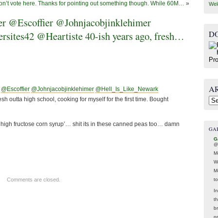
don’t vote here. Thanks for pointing out something though. While 60M…
»
Wel
 @Escoffier @Johnjacobjinklehimer
D
ites42 @Heartiste 40-ish years ago, fresh…
A
@Escoffier
@Johnjacobjinklehimer
@Hell_Is_Like_Newark
sh outta high school, cooking for myself for the first time. Bought
Arc
‘high fructose corn syrup’… shit its in these canned peas too… damn
GA
G
@
M
W
M
t
Comments are closed.
In
t
br
p