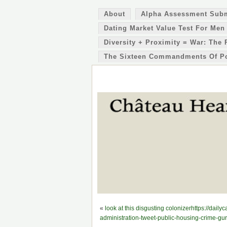
About
Alpha Assessment Sub
Dating Market Value Test For Men
Diversity + Proximity = War: The 
The Sixteen Commandments Of P
«
look at this disgusting colonizerhttps://dai
administration-tweet-public-housing-crime-gur