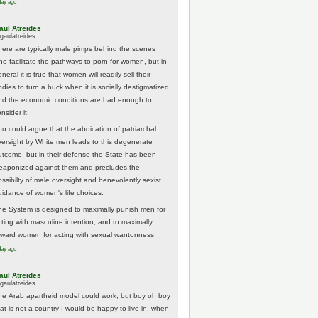
day ago
aul Atreides
gaulatreides
here are typically male pimps behind the scenes
ho facilitate the pathways to porn for women, but in
neral it is true that women will readily sell their
odies to turn a buck when it is socially destigmatized
nd the economic conditions are bad enough to
nsider it.
ou could argue that the abdication of patriarchal
versight by White men leads to this degenerate
utcome, but in their defense the State has been
eaponized against them and precludes the
ossibilty of male oversight and benevolently sexist
uidance of women's life choices.
he System is designed to maximally punish men for
cting with masculine intention, and to maximally
eward women for acting with sexual wantonness.
day ago
aul Atreides
gaulatreides
he Arab apartheid model could work, but boy oh boy
hat is not a country I would be happy to live in, when