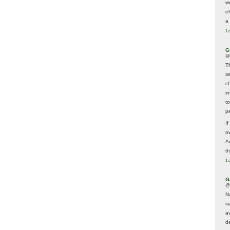
w
e
a 
1 
G
@
T
s
c
i
t
p
If
ow
A
t
1 
G
@
N
s
av
d