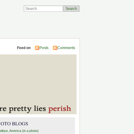
Feed on
Posts
Comments
HOTO BLOGS
dbye, America (in a photo)