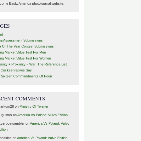
come Back, America photojournal website.
AGES
ut
ha Assessment Submissions
a Of The Year Contest Submissions
ing Market Value Test For Men
ing Market Value Test For Women
ersity + Proximity = War: The Reference List
t Cuckservatives Say
 Sixteen Commandments Of Poon
ECENT COMMENTS
arkgm28
on
Ministry Of Twatter
ugustus
on
America Vs Poland: Vulvo Edition
1verboatgambler
on
America Vs Poland: Vulvo
dition
ronsides
on
America Vs Poland: Vulvo Edition