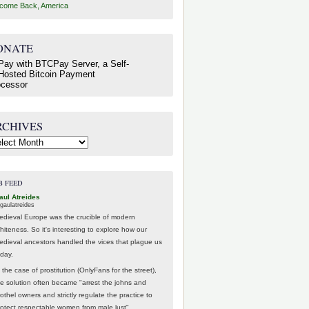
come Back, America
ONATE
RCHIVES
hives
B FEED
aul Atreides
gaulatreides
edieval Europe was the crucible of modern
hiteness. So it's interesting to explore how our
edieval ancestors handled the vices that plague us
oday.
 the case of prostitution (OnlyFans for the street),
he solution often became "arrest the johns and
othel owners and strictly regulate the practice to
rotect respectable women from male lust".