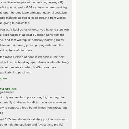
 a multiracial empire with a declining average IQ,
eclining trust, and a GDP centered on rent-seeking
nd open borders labor arbitrage, national socialism
ould manifest as Robin Heeb stealing from Whites
nd giving to nonwhites.
f you want NatSoc for America, you have to start with
he deportation of at least 50 million nons from the
nd, and that will require politically isolating liberal
hites and removing jewish propaganda from the
ublic sphere of discourse.
f the mass ejection of nons is impossible, the next
st solution is breaking apart America into effectively
acial ethnostates in which NatSoc can more
rganically find purchase.
day ago
aul Atreides
gaulatreides
ot only are fast food prices rising high enough to
udgetarily qualify as fine dining, you are now more
kely to contract a food borne illness from restaurant
ood.
And CVD from the extra salt they put into restaurant
ood to hide the spoilage and favela taste profile)