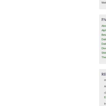
Wel
P
Abo
Alp
Bet
Dat
Dat
Div
Shi
The
R
m
A
r
E
I