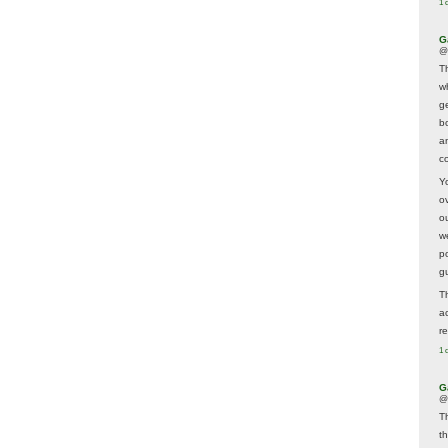
1 
G
@
T
w
ge
b
a
co
Y
o
o
w
p
g
T
a
r
1 
G
@
T
t