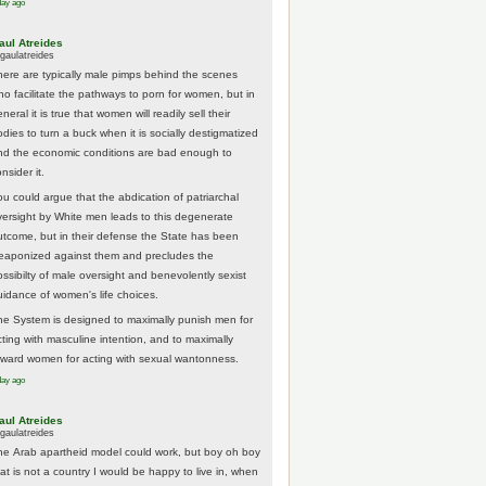
day ago
aul Atreides
gaulatreides
here are typically male pimps behind the scenes
ho facilitate the pathways to porn for women, but in
neral it is true that women will readily sell their
odies to turn a buck when it is socially destigmatized
nd the economic conditions are bad enough to
nsider it.
ou could argue that the abdication of patriarchal
versight by White men leads to this degenerate
utcome, but in their defense the State has been
eaponized against them and precludes the
ossibilty of male oversight and benevolently sexist
uidance of women's life choices.
he System is designed to maximally punish men for
cting with masculine intention, and to maximally
eward women for acting with sexual wantonness.
day ago
aul Atreides
gaulatreides
he Arab apartheid model could work, but boy oh boy
hat is not a country I would be happy to live in, when