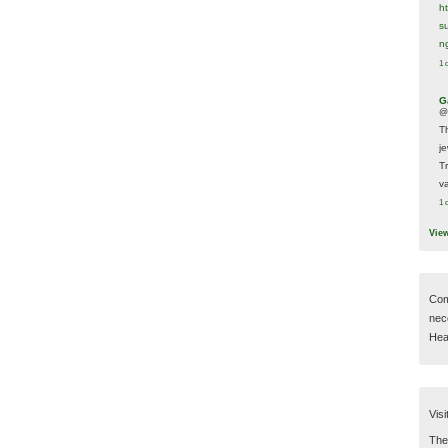
h
s
n
1 
G
@
T
j
T
va
1 
Vie
Com
nec
Hear
Visi
Then