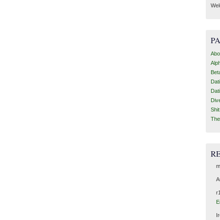
Wel
P
Abo
Alp
Bet
Dat
Dat
Div
Shi
The
R
m
A
r
E
I