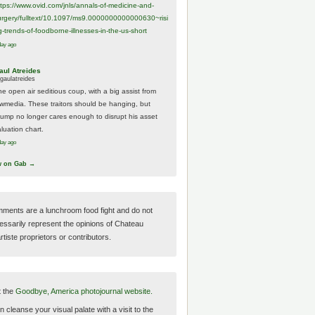
ttps://www.
ovid.com/jnls/annals-of-medicine-and-
urgery/
fulltext/10.1097/ms9.0000000000000630~risi
g-trends-of-foodborne-illnesses-in-the-us-short
day ago
aul Atreides
gaulatreides
he open air seditious coup, with a big assist from
ewmedia. These traitors should be hanging, but
rump no longer cares enough to disrupt his asset
luation chart.
day ago
w on Gab →
ments are a lunchroom food fight and do not
essarily represent the opinions of Chateau
tiste proprietors or contributors.
t the
Goodbye, America photojournal website.
 cleanse your visual palate with a visit to the