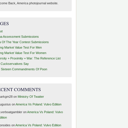
come Back, America photojournal website.
AGES
ut
ha Assessment Submissions
a Of The Year Contest Submissions
ing Market Value Test For Men
ing Market Value Test For Women
ersity + Proximity = War: The Reference List
t Cuckservatives Say
 Sixteen Commandments Of Poon
ECENT COMMENTS
arkgm28
on
Ministry Of Twatter
ugustus
on
America Vs Poland: Vulvo Edition
1verboatgambler
on
America Vs Poland: Vulvo
dition
ronsides
on
America Vs Poland: Vulvo Edition