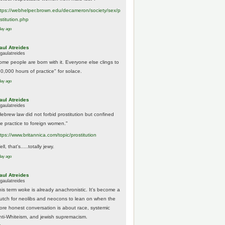
tps://
webhelper.brown.edu/decameron/society/sex/p
o
stitution.php
day ago
aul Atreides
gaulatreides
ome people are born with it. Everyone else clings to
10,000 hours of practice" for solace.
day ago
aul Atreides
gaulatreides
Hebrew law did not forbid prostitution but confined
he practice to foreign women."
ttps://www.
britannica.com/topic/prostitution
ll, that's.....totally jewy.
day ago
aul Atreides
gaulatreides
his term woke is already anachronistic. It's become a
rutch for neolibs and neocons to lean on when the
ore honest conversation is about race, systemic
nti-Whiteism, and jewish supremacism.