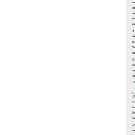
In
d
a
w
a
I
t
la
W
p
I
be
r
o
1 
G
@
N
b
li
f
(
f