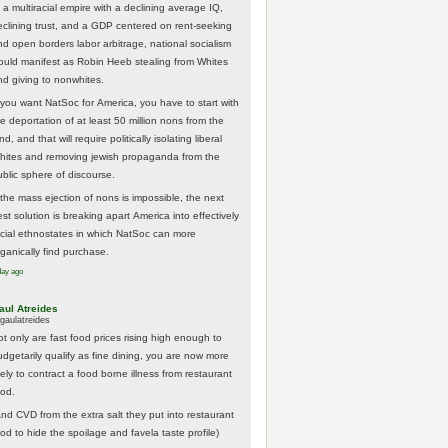
 a multiracial empire with a declining average IQ,
eclining trust, and a GDP centered on rent-seeking
nd open borders labor arbitrage, national socialism
ould manifest as Robin Heeb stealing from Whites
nd giving to nonwhites.
f you want NatSoc for America, you have to start with
he deportation of at least 50 million nons from the
nd, and that will require politically isolating liberal
hites and removing jewish propaganda from the
ublic sphere of discourse.
f the mass ejection of nons is impossible, the next
st solution is breaking apart America into effectively
acial ethnostates in which NatSoc can more
rganically find purchase.
day ago
aul Atreides
gaulatreides
ot only are fast food prices rising high enough to
udgetarily qualify as fine dining, you are now more
kely to contract a food borne illness from restaurant
ood.
And CVD from the extra salt they put into restaurant
ood to hide the spoilage and favela taste profile)