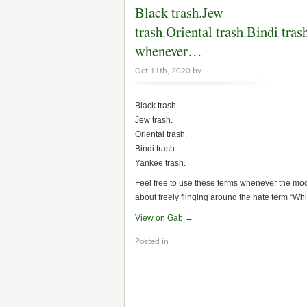
Black trash.Jew
trash.Oriental trash.Bindi tras
whenever…
Oct 11th, 2020 by
Black trash.
Jew trash.
Oriental trash.
Bindi trash.
Yankee trash.
Feel free to use these terms whenever the mo
about freely flinging around the hate term “Whit
View on Gab →
Posted in