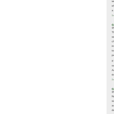
w
e
a 
1 
G
@
T
s
c
i
t
p
If
ow
A
t
1 
G
@
N
s
av
d