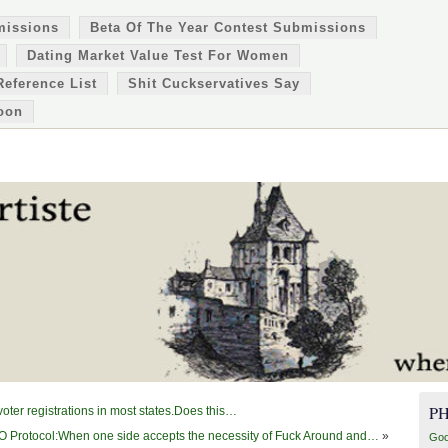
missions
Beta Of The Year Contest Submissions
Dating Market Value Test For Women
Reference List
Shit Cuckservatives Say
oon
P
ter registrations in most states.Does this…
 Protocol:When one side accepts the necessity of Fuck Around and…
»
Goo