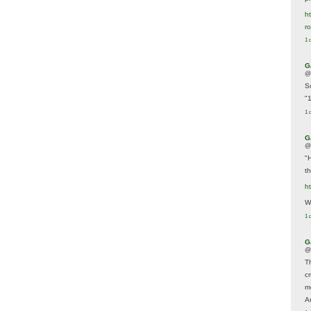
ht
r
1 
G
@
S
"
1 
G
@
"
t
h
We
1 
G
@
T
c
m
A