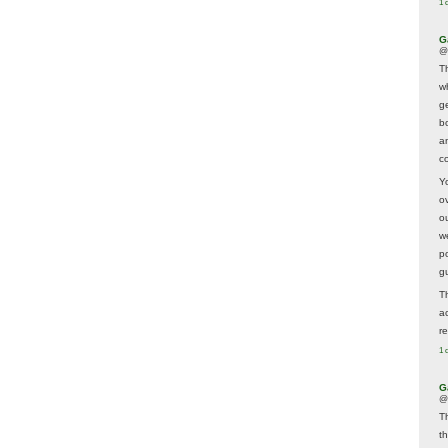
1 
G
@
T
w
ge
b
a
co
Y
o
o
w
p
g
T
a
r
1 
G
@
T
t