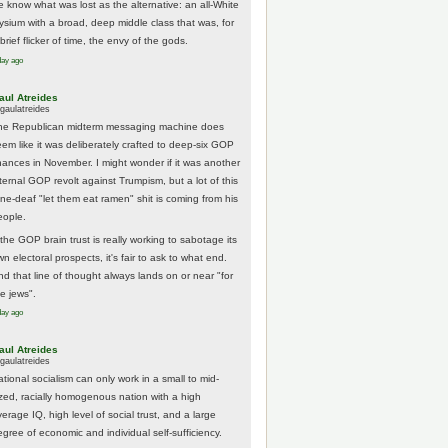
e know what was lost as the alternative: an all-White
lysium with a broad, deep middle class that was, for
brief flicker of time, the envy of the gods.
day ago
aul Atreides
gaulatreides
he Republican midterm messaging machine does
eem like it was deliberately crafted to deep-six GOP
hances in November. I might wonder if it was another
nternal GOP revolt against Trumpism, but a lot of this
one-deaf "let them eat ramen" shit is coming from his
eople.
 the GOP brain trust is really working to sabotage its
n electoral prospects, it's fair to ask to what end.
nd that line of thought always lands on or near "for
he jews".
day ago
aul Atreides
gaulatreides
ational socialism can only work in a small to mid-
ized, racially homogenous nation with a high
erage IQ, high level of social trust, and a large
egree of economic and individual self-sufficiency.