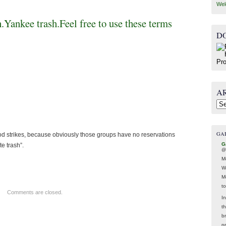
Wel
h.Yankee trash.Feel free to use these terms
D
A
Arc
GA
od strikes, because obviously those groups have no reservations
G
e trash”.
@
M
W
M
t
Comments are closed.
In
t
br
p