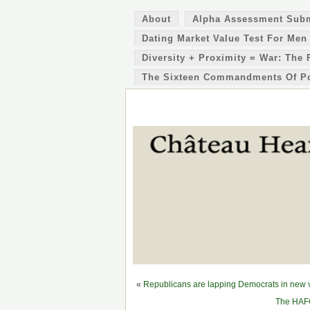
About
Alpha Assessment Sub
Dating Market Value Test For Men
Diversity + Proximity = War: The 
The Sixteen Commandments Of P
«
Republicans are lapping Democrats in new vo
The HAFO