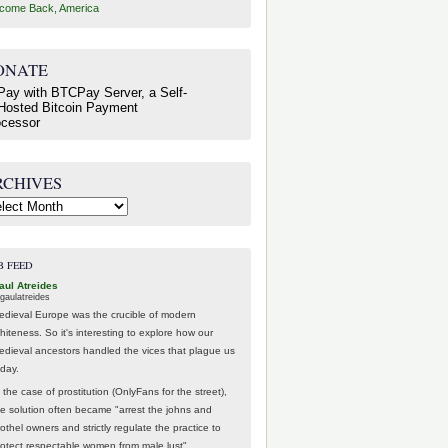
come Back, America
ONATE
RCHIVES
hives
B FEED
aul Atreides
gaulatreides
edieval Europe was the crucible of modern
hiteness. So it's interesting to explore how our
edieval ancestors handled the vices that plague us
oday.
 the case of prostitution (OnlyFans for the street),
he solution often became "arrest the johns and
othel owners and strictly regulate the practice to
rotect respectable women from male lust".