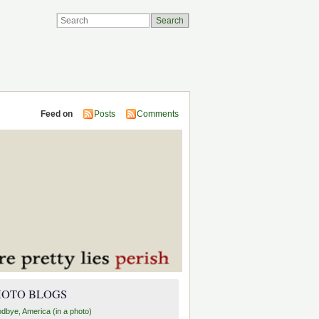
Feed on
Posts
Comments
HOTO BLOGS
dbye, America (in a photo)