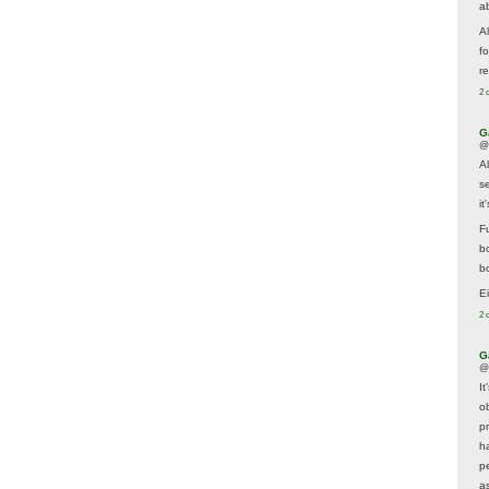
a
A
f
re
2 
G
@
A
s
i
F
b
bo
E
2 
G
@
It
ob
p
h
p
as