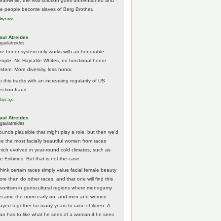
eanwhile, the real solution goes unmentioned and
he people become slaves of Berg Brother.
days ago
aul Atreides
gaulatreides
he honor system only works with an honorable
eople. No Hajnalite Whites, no functional honor
stem. More diversity, less honor.
 this tracks with an increasing regularity of US
ection fraud.
days ago
aul Atreides
gaulatreides
ounds plausible that might play a role, but then we'd
ee the most facially beautiful women from races
hich evolved in year-round cold climates, such as
he Eskimos. But that is not the case.
think certain races simply value facial female beauty
ore than do other races, and that one will find this
avoritism in genocultural regions where monogamy
ecame the norm early on, and men and women
tayed together for many years to raise children. A
an has to like what he sees of a woman if he sees