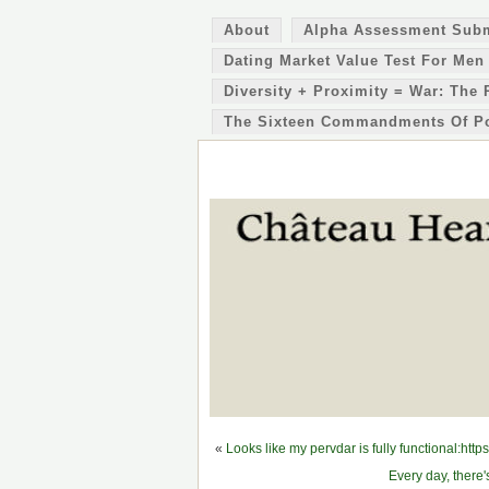
About
Alpha Assessment Sub
Dating Market Value Test For Men
Diversity + Proximity = War: The 
The Sixteen Commandments Of P
«
Looks like my pervdar is fully functional:
Every day, there