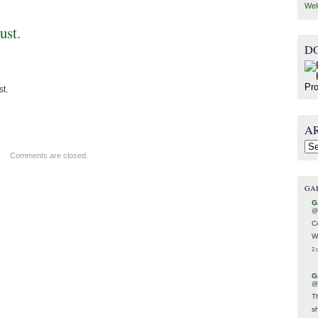
Wel
ust.
D
st.
A
Arc
Comments are closed.
GA
G
@
C
W
2 
G
@
T
s