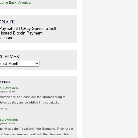
come Back, America
ONATE
RCHIVES
hives
B FEED
aul Atreides
gaulatreides
onvenience and ease are the lullabies sung to
hites as they are swaddled in a straitjacket.
days ago
aul Atreides
gaulatreides
he kikes didn't "deal with" the Germans. Their Anglo
habbos mercenaries dealt with the Germans. Talk