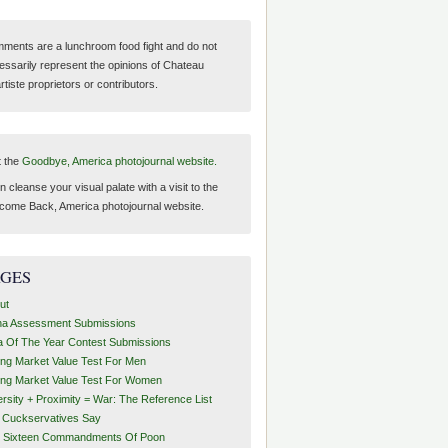
ments are a lunchroom food fight and do not
essarily represent the opinions of Chateau
tiste proprietors or contributors.
t the
Goodbye, America photojournal website.
 cleanse your visual palate with a visit to the
come Back, America photojournal website.
AGES
ut
ha Assessment Submissions
a Of The Year Contest Submissions
ing Market Value Test For Men
ing Market Value Test For Women
ersity + Proximity = War: The Reference List
t Cuckservatives Say
 Sixteen Commandments Of Poon