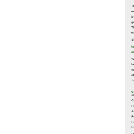
T
e
lo
g
T
w
Sh
ht
a
Wh
b
t
of
2 
G
@
Cr
P
A
R
P
H