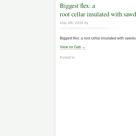
Biggest flex: a
root cellar insulated with sawd
May 4th, 2026 by
Biggest flex: a root cellar insulated with sawdu
View on Gab →
Posted in