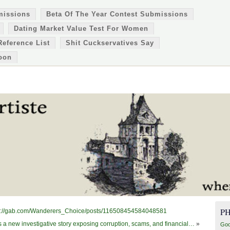
missions
Beta Of The Year Contest Submissions
Dating Market Value Test For Women
Reference List
Shit Cuckservatives Say
oon
P
https://gab.com/Wanderers_Choice/posts/116508454584048581
's a new investigative story exposing corruption, scams, and financial…
»
Goo