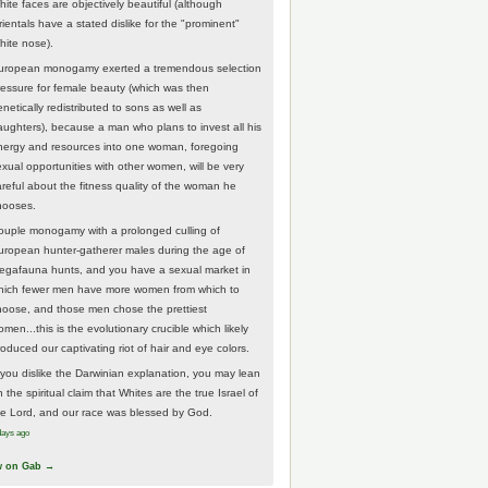
hite faces are objectively beautiful (although
rientals have a stated dislike for the "prominent"
hite nose).
uropean monogamy exerted a tremendous selection
ressure for female beauty (which was then
netically redistributed to sons as well as
aughters), because a man who plans to invest all his
nergy and resources into one woman, foregoing
exual opportunities with other women, will be very
areful about the fitness quality of the woman he
hooses.
ouple monogamy with a prolonged culling of
uropean hunter-gatherer males during the age of
egafauna hunts, and you have a sexual market in
hich fewer men have more women from which to
hoose, and those men chose the prettiest
men...this is the evolutionary crucible which likely
roduced our captivating riot of hair and eye colors.
f you dislike the Darwinian explanation, you may lean
 the spiritual claim that Whites are the true Israel of
he Lord, and our race was blessed by God.
days ago
w on Gab →