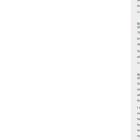
M
t
2 
G
@
T
p
sy
So
el
2 
G
@
S
s
w
t
I 
m
f
b
s
m