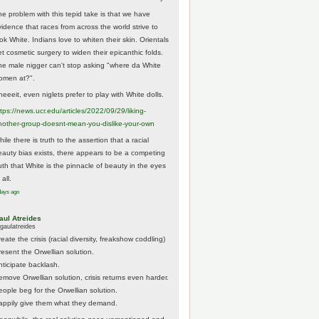
he problem with this tepid take is that we have
vidence that races from across the world strive to
ok White. Indians love to whiten their skin. Orientals
et cosmetic surgery to widen their epicanthic folds.
he male nigger can't stop asking "where da White
omen at?".
eeeit, even niglets prefer to play with White dolls.
tps://
news.ucr.edu/articles/2022/09/29/liking-
noth
er-group-doesnt-mean-you-dislike-your-own
ile there is truth to the assertion that a racial
eauty bias exists, there appears to be a competing
ruth that White is the pinnacle of beauty in the eyes
 all.
days ago
aul Atreides
gaulatreides
eate the crisis (racial diversity, freakshow coddling)
resent the Orwellian solution.
nticipate backlash.
emove Orwellian solution, crisis returns even harder.
eople beg for the Orwellian solution.
appily give them what they demand.