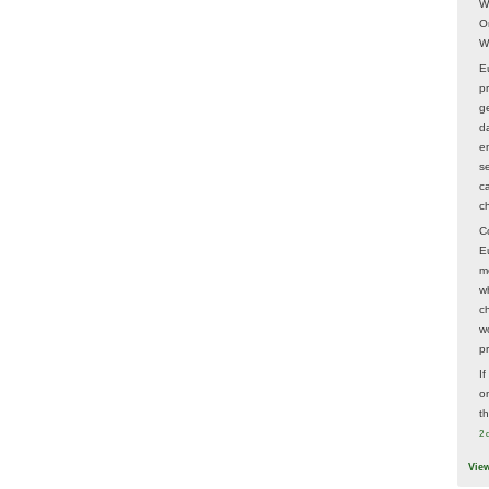
W
O
W
E
p
ge
d
e
s
c
c
C
E
m
w
c
wo
p
I
on
t
2 
Vie