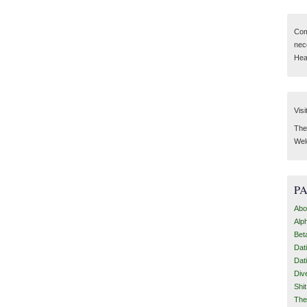
Com
nec
Hear
Visi
Then
Wel
P
Abo
Alp
Bet
Dat
Dat
Div
Shi
The