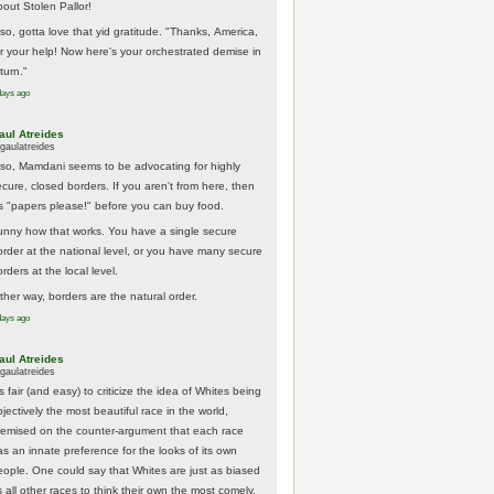
bout Stolen Pallor!
lso, gotta love that yid gratitude. "Thanks, America,
or your help! Now here's your orchestrated demise in
turn."
days ago
aul Atreides
gaulatreides
lso, Mamdani seems to be advocating for highly
ecure, closed borders. If you aren't from here, then
t's "papers please!" before you can buy food.
unny how that works. You have a single secure
order at the national level, or you have many secure
rders at the local level.
ither way, borders are the natural order.
days ago
aul Atreides
gaulatreides
's fair (and easy) to criticize the idea of Whites being
jectively the most beautiful race in the world,
remised on the counter-argument that each race
as an innate preference for the looks of its own
eople. One could say that Whites are just as biased
 all other races to think their own the most comely.