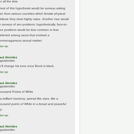
r all the time.
 test of this hypothesis would be surveys asking
en from various countries which female physical
ttribute they most highly value. Another clue would
 surveys of sex positions; hypothetically, face-to-
ace positions would be less common or less
referred among races that evolved a
onmonagamous sexual market.
days ago
aul Atreides
gaulatreides
e'll change his tune once Bond is black.
days ago
aul Atreides
gaulatreides
housand Points of White
.a brilliant harmony, spread like stars, like a
housand points of White in a broad and peaceful
y.
days ago
aul Atreides
gaulatreides