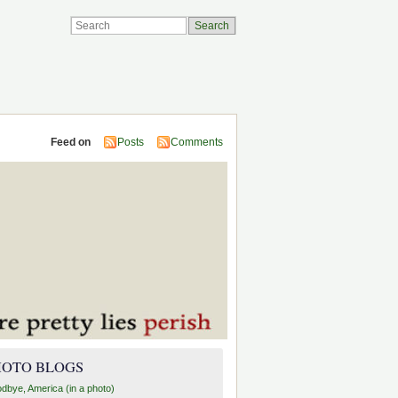
Feed on
Posts
Comments
HOTO BLOGS
dbye, America (in a photo)