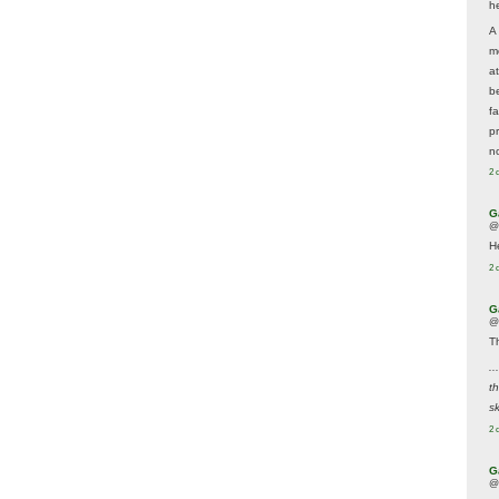
he
A
m
a
be
f
p
n
2 
G
@
H
2 
G
@
T
..
t
sk
2 
G
@