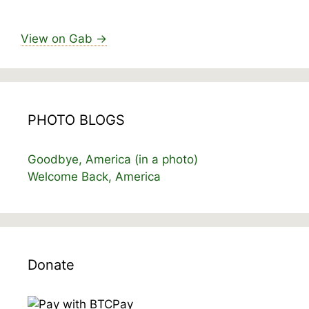
View on Gab →
PHOTO BLOGS
Goodbye, America (in a photo)
Welcome Back, America
Donate