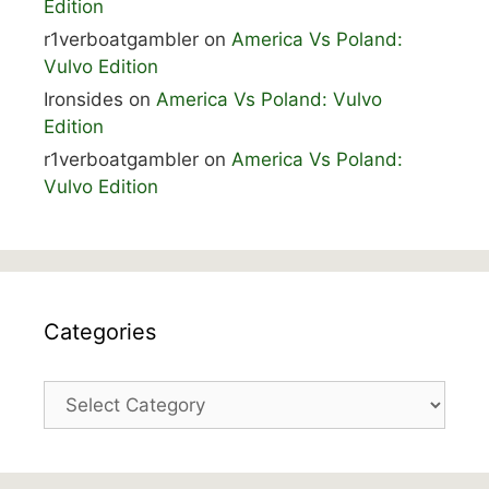
Edition
r1verboatgambler
on
America Vs Poland:
Vulvo Edition
Ironsides
on
America Vs Poland: Vulvo
Edition
r1verboatgambler
on
America Vs Poland:
Vulvo Edition
Categories
Categories