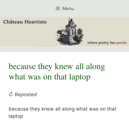
Skip
Menu
to
content
because they knew all along
what was on that laptop
↻ Reposted
because they knew all along what was on that
laptop