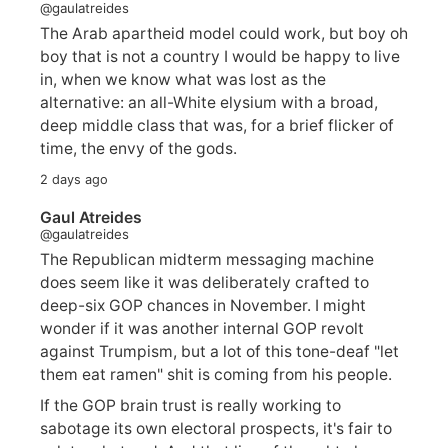
@gaulatreides
The Arab apartheid model could work, but boy oh
boy that is not a country I would be happy to live
in, when we know what was lost as the
alternative: an all-White elysium with a broad,
deep middle class that was, for a brief flicker of
time, the envy of the gods.
2 days ago
Gaul Atreides
@gaulatreides
The Republican midterm messaging machine
does seem like it was deliberately crafted to
deep-six GOP chances in November. I might
wonder if it was another internal GOP revolt
against Trumpism, but a lot of this tone-deaf "let
them eat ramen" shit is coming from his people.
If the GOP brain trust is really working to
sabotage its own electoral prospects, it's fair to