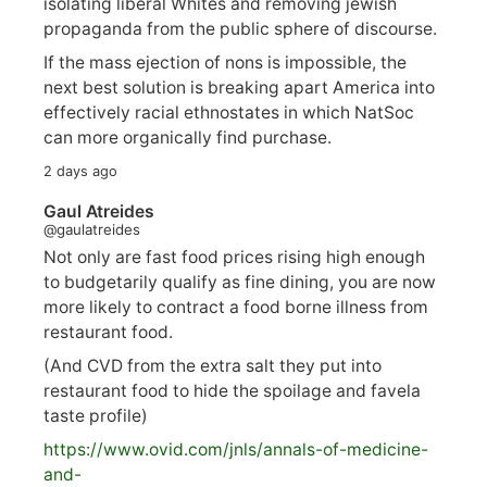
isolating liberal Whites and removing jewish
propaganda from the public sphere of discourse.
If the mass ejection of nons is impossible, the
next best solution is breaking apart America into
effectively racial ethnostates in which NatSoc
can more organically find purchase.
2 days ago
Gaul Atreides
@gaulatreides
Not only are fast food prices rising high enough
to budgetarily qualify as fine dining, you are now
more likely to contract a food borne illness from
restaurant food.
(And CVD from the extra salt they put into
restaurant food to hide the spoilage and favela
taste profile)
https://www.
ovid.com/jnls/annals-of-medicine-
and-