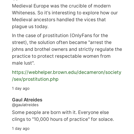
Medieval Europe was the crucible of modern
Whiteness. So it's interesting to explore how our
Medieval ancestors handled the vices that
plague us today.
In the case of prostitution (OnlyFans for the
street), the solution often became "arrest the
johns and brothel owners and strictly regulate the
practice to protect respectable women from
male lust".
https://
webhelper.brown.edu/decameron/society
/sex/pro
stitution.php
1 day ago
Gaul Atreides
@gaulatreides
Some people are born with it. Everyone else
clings to "10,000 hours of practice" for solace.
1 day ago