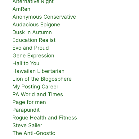
Alternative Right
AmRen
Anonymous Conservative
Audacious Epigone
Dusk in Autumn
Education Realist
Evo and Proud
Gene Expression
Hail to You
Hawaiian Libertarian
Lion of the Blogosphere
My Posting Career
PA World and Times
Page for men
Parapundit
Rogue Health and Fitness
Steve Sailer
The Anti-Gnostic