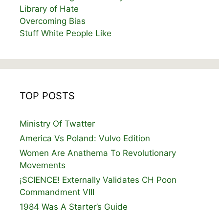
Library of Hate
Overcoming Bias
Stuff White People Like
TOP POSTS
Ministry Of Twatter
America Vs Poland: Vulvo Edition
Women Are Anathema To Revolutionary
Movements
¡SCIENCE! Externally Validates CH Poon
Commandment VIII
1984 Was A Starter’s Guide