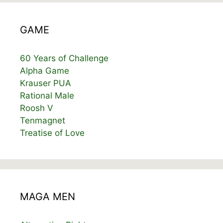
GAME
60 Years of Challenge
Alpha Game
Krauser PUA
Rational Male
Roosh V
Tenmagnet
Treatise of Love
MAGA MEN