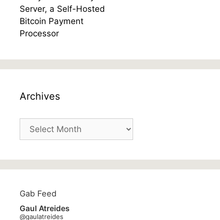
Archives
Archives
Gab Feed
Gaul Atreides
@gaulatreides