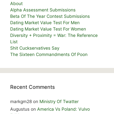
About
Alpha Assessment Submissions
Beta Of The Year Contest Submissions
Dating Market Value Test For Men
Dating Market Value Test For Women
Diversity + Proximity = War: The Reference
List
Shit Cuckservatives Say
The Sixteen Commandments Of Poon
Recent Comments
markgm28
on
Ministry Of Twatter
Augustus
on
America Vs Poland: Vulvo