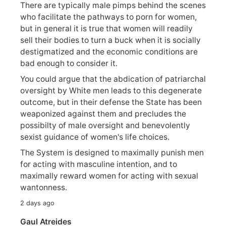
There are typically male pimps behind the scenes
who facilitate the pathways to porn for women,
but in general it is true that women will readily
sell their bodies to turn a buck when it is socially
destigmatized and the economic conditions are
bad enough to consider it.
You could argue that the abdication of patriarchal
oversight by White men leads to this degenerate
outcome, but in their defense the State has been
weaponized against them and precludes the
possibilty of male oversight and benevolently
sexist guidance of women's life choices.
The System is designed to maximally punish men
for acting with masculine intention, and to
maximally reward women for acting with sexual
wantonness.
2 days ago
Gaul Atreides