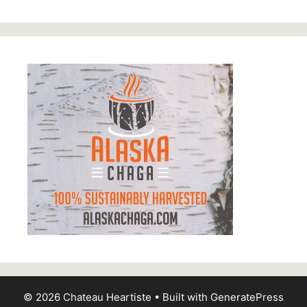
© 2026 Chateau Heartiste
• Built with
GeneratePress