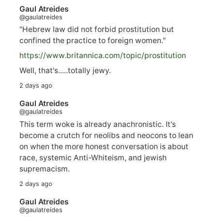
Gaul Atreides
@gaulatreides
"Hebrew law did not forbid prostitution but
confined the practice to foreign women."
https://www.
britannica.com/topic/prostitution
Well, that's.....totally jewy.
2 days ago
Gaul Atreides
@gaulatreides
This term woke is already anachronistic. It's
become a crutch for neolibs and neocons to lean
on when the more honest conversation is about
race, systemic Anti-Whiteism, and jewish
supremacism.
2 days ago
Gaul Atreides
@gaulatreides