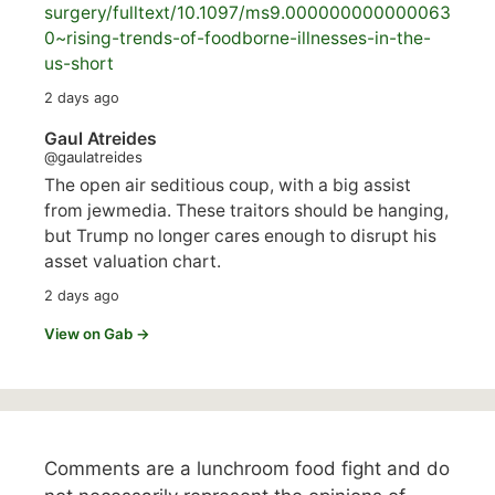
surgery/
fulltext/10.1097/ms9.000000000000063
0~rising-trends-of-foodborne-illnesses-in-the-
us-short
2 days ago
Gaul Atreides
@gaulatreides
The open air seditious coup, with a big assist
from jewmedia. These traitors should be hanging,
but Trump no longer cares enough to disrupt his
asset valuation chart.
2 days ago
View on Gab →
Comments are a lunchroom food fight and do