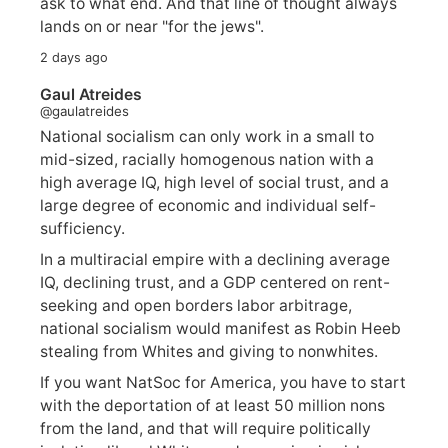
ask to what end. And that line of thought always
lands on or near "for the jews".
2 days ago
Gaul Atreides
@gaulatreides
National socialism can only work in a small to
mid-sized, racially homogenous nation with a
high average IQ, high level of social trust, and a
large degree of economic and individual self-
sufficiency.
In a multiracial empire with a declining average
IQ, declining trust, and a GDP centered on rent-
seeking and open borders labor arbitrage,
national socialism would manifest as Robin Heeb
stealing from Whites and giving to nonwhites.
If you want NatSoc for America, you have to start
with the deportation of at least 50 million nons
from the land, and that will require politically