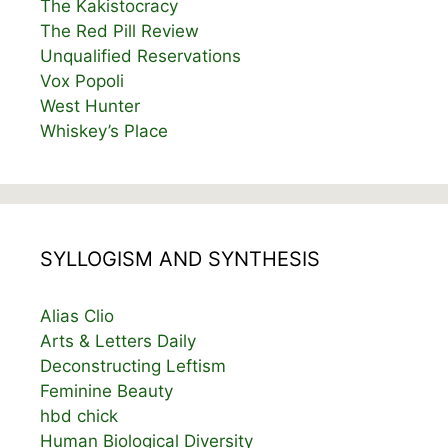
The Kakistocracy
The Red Pill Review
Unqualified Reservations
Vox Popoli
West Hunter
Whiskey’s Place
SYLLOGISM AND SYNTHESIS
Alias Clio
Arts & Letters Daily
Deconstructing Leftism
Feminine Beauty
hbd chick
Human Biological Diversity