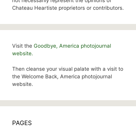
not necessarily represent the opinions of
Chateau Heartiste proprietors or contributors.
Visit the
Goodbye, America photojournal
website.
Then cleanse your visual palate with a visit to
the Welcome Back, America photojournal
website.
PAGES