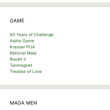
GAME
60 Years of Challenge
Alpha Game
Krauser PUA
Rational Male
Roosh V
Tenmagnet
Treatise of Love
MAGA MEN