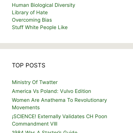
Human Biological Diversity
Library of Hate
Overcoming Bias
Stuff White People Like
TOP POSTS
Ministry Of Twatter
America Vs Poland: Vulvo Edition
Women Are Anathema To Revolutionary
Movements
¡SCIENCE! Externally Validates CH Poon
Commandment VIII
1984 Was A Starter’s Guide