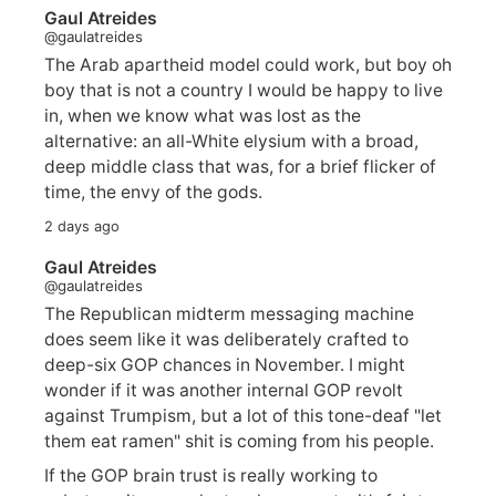
Gaul Atreides
@gaulatreides
The Arab apartheid model could work, but boy oh
boy that is not a country I would be happy to live
in, when we know what was lost as the
alternative: an all-White elysium with a broad,
deep middle class that was, for a brief flicker of
time, the envy of the gods.
2 days ago
Gaul Atreides
@gaulatreides
The Republican midterm messaging machine
does seem like it was deliberately crafted to
deep-six GOP chances in November. I might
wonder if it was another internal GOP revolt
against Trumpism, but a lot of this tone-deaf "let
them eat ramen" shit is coming from his people.
If the GOP brain trust is really working to