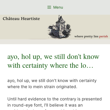
Skip
Menu
to
content
ayo, hol up, we still don't know
with certainty where the lo…
ayo, hol up, we still don't know with certainty
where the lo mein strain originated.
Until hard evidence to the contrary is presented
in round-eye font, I'll believe it was an