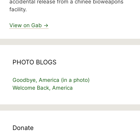
accidental release from a chinee bioweapons
facility.
View on Gab →
PHOTO BLOGS
Goodbye, America (in a photo)
Welcome Back, America
Donate