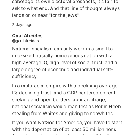
sabotage its own electoral prospects, it's fair to
ask to what end. And that line of thought always
lands on or near "for the jews".
2 days ago
Gaul Atreides
@gaulatreides
National socialism can only work in a small to
mid-sized, racially homogenous nation with a
high average IQ, high level of social trust, and a
large degree of economic and individual self-
sufficiency.
In a multiracial empire with a declining average
IQ, declining trust, and a GDP centered on rent-
seeking and open borders labor arbitrage,
national socialism would manifest as Robin Heeb
stealing from Whites and giving to nonwhites.
If you want NatSoc for America, you have to start
with the deportation of at least 50 million nons