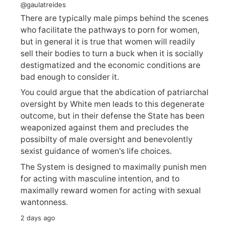
@gaulatreides
There are typically male pimps behind the scenes
who facilitate the pathways to porn for women,
but in general it is true that women will readily
sell their bodies to turn a buck when it is socially
destigmatized and the economic conditions are
bad enough to consider it.
You could argue that the abdication of patriarchal
oversight by White men leads to this degenerate
outcome, but in their defense the State has been
weaponized against them and precludes the
possibilty of male oversight and benevolently
sexist guidance of women's life choices.
The System is designed to maximally punish men
for acting with masculine intention, and to
maximally reward women for acting with sexual
wantonness.
2 days ago