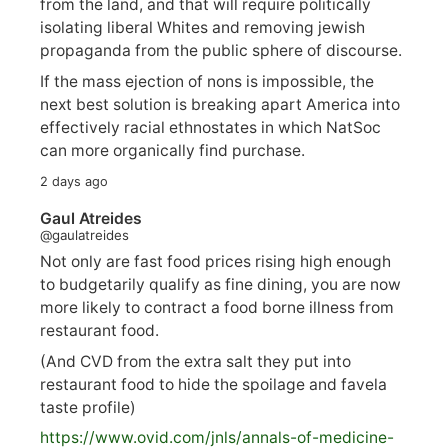
from the land, and that will require politically
isolating liberal Whites and removing jewish
propaganda from the public sphere of discourse.
If the mass ejection of nons is impossible, the
next best solution is breaking apart America into
effectively racial ethnostates in which NatSoc
can more organically find purchase.
2 days ago
Gaul Atreides
@gaulatreides
Not only are fast food prices rising high enough
to budgetarily qualify as fine dining, you are now
more likely to contract a food borne illness from
restaurant food.
(And CVD from the extra salt they put into
restaurant food to hide the spoilage and favela
taste profile)
https://www.
ovid.com/jnls/annals-of-medicine-