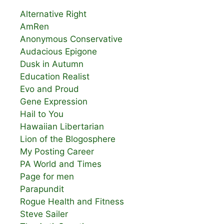
Alternative Right
AmRen
Anonymous Conservative
Audacious Epigone
Dusk in Autumn
Education Realist
Evo and Proud
Gene Expression
Hail to You
Hawaiian Libertarian
Lion of the Blogosphere
My Posting Career
PA World and Times
Page for men
Parapundit
Rogue Health and Fitness
Steve Sailer