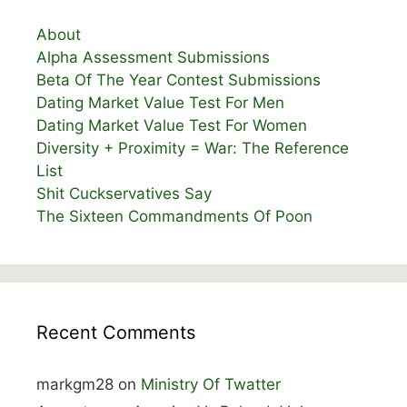
About
Alpha Assessment Submissions
Beta Of The Year Contest Submissions
Dating Market Value Test For Men
Dating Market Value Test For Women
Diversity + Proximity = War: The Reference
List
Shit Cuckservatives Say
The Sixteen Commandments Of Poon
Recent Comments
markgm28
on
Ministry Of Twatter