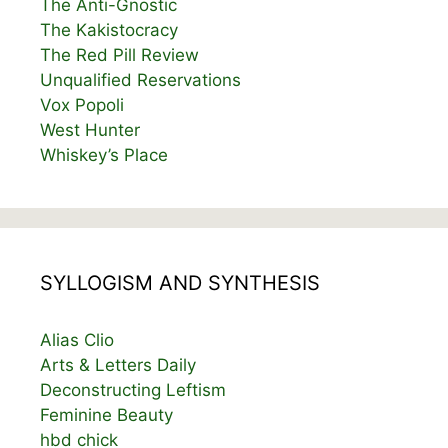
The Anti-Gnostic
The Kakistocracy
The Red Pill Review
Unqualified Reservations
Vox Popoli
West Hunter
Whiskey’s Place
SYLLOGISM AND SYNTHESIS
Alias Clio
Arts & Letters Daily
Deconstructing Leftism
Feminine Beauty
hbd chick