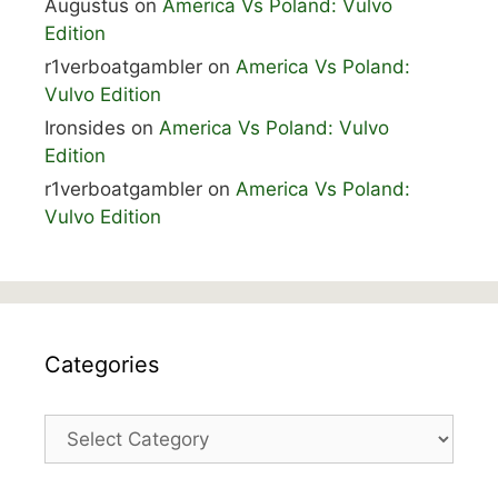
Augustus
on
America Vs Poland: Vulvo
Edition
r1verboatgambler
on
America Vs Poland:
Vulvo Edition
Ironsides
on
America Vs Poland: Vulvo
Edition
r1verboatgambler
on
America Vs Poland:
Vulvo Edition
Categories
Categories