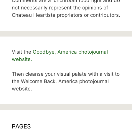
Comments are a lunchroom food fight and do
not necessarily represent the opinions of
Chateau Heartiste proprietors or contributors.
Visit the
Goodbye, America photojournal
website.
Then cleanse your visual palate with a visit to
the Welcome Back, America photojournal
website.
PAGES