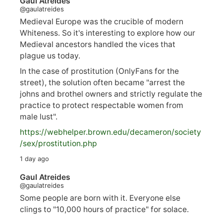
Gaul Atreides
@gaulatreides
Medieval Europe was the crucible of modern
Whiteness. So it's interesting to explore how our
Medieval ancestors handled the vices that
plague us today.
In the case of prostitution (OnlyFans for the
street), the solution often became "arrest the
johns and brothel owners and strictly regulate the
practice to protect respectable women from
male lust".
https://
webhelper.brown.edu/decameron/society
/sex/pro
stitution.php
1 day ago
Gaul Atreides
@gaulatreides
Some people are born with it. Everyone else
clings to "10,000 hours of practice" for solace.