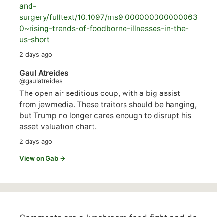
and-
surgery/
fulltext/10.1097/ms9.000000000000063
0~rising-trends-of-foodborne-illnesses-in-the-
us-short
2 days ago
Gaul Atreides
@gaulatreides
The open air seditious coup, with a big assist
from jewmedia. These traitors should be hanging,
but Trump no longer cares enough to disrupt his
asset valuation chart.
2 days ago
View on Gab →