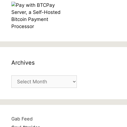
Archives
Archives
Gab Feed