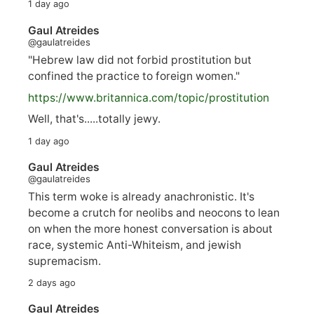
1 day ago
Gaul Atreides
@gaulatreides
"Hebrew law did not forbid prostitution but
confined the practice to foreign women."
https://www.
britannica.com/topic/prostitution
Well, that's.....totally jewy.
1 day ago
Gaul Atreides
@gaulatreides
This term woke is already anachronistic. It's
become a crutch for neolibs and neocons to lean
on when the more honest conversation is about
race, systemic Anti-Whiteism, and jewish
supremacism.
2 days ago
Gaul Atreides