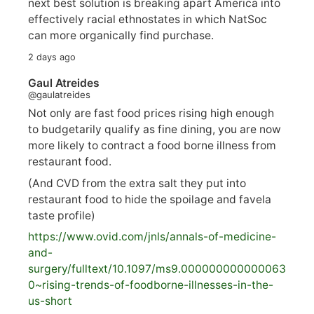
next best solution is breaking apart America into
effectively racial ethnostates in which NatSoc
can more organically find purchase.
2 days ago
Gaul Atreides
@gaulatreides
Not only are fast food prices rising high enough
to budgetarily qualify as fine dining, you are now
more likely to contract a food borne illness from
restaurant food.
(And CVD from the extra salt they put into
restaurant food to hide the spoilage and favela
taste profile)
https://www.
ovid.com/jnls/annals-of-medicine-
and-
surgery/
fulltext/10.1097/ms9.000000000000063
0~rising-trends-of-foodborne-illnesses-in-the-
us-short