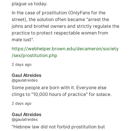
plague us today.
In the case of prostitution (OnlyFans for the
street), the solution often became "arrest the
johns and brothel owners and strictly regulate the
practice to protect respectable women from
male lust".
https://
webhelper.brown.edu/decameron/society
/sex/pro
stitution.php
2 days ago
Gaul Atreides
@gaulatreides
Some people are born with it. Everyone else
clings to "10,000 hours of practice" for solace.
2 days ago
Gaul Atreides
@gaulatreides
"Hebrew law did not forbid prostitution but