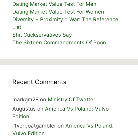
Dating Market Value Test For Men
Dating Market Value Test For Women
Diversity + Proximity = War: The Reference
List
Shit Cuckservatives Say
The Sixteen Commandments Of Poon
Recent Comments
markgm28
on
Ministry Of Twatter
Augustus
on
America Vs Poland: Vulvo
Edition
r1verboatgambler
on
America Vs Poland:
Vulvo Edition