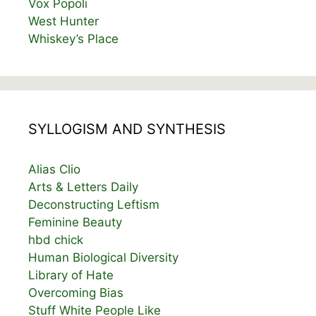
Vox Popoli
West Hunter
Whiskey’s Place
SYLLOGISM AND SYNTHESIS
Alias Clio
Arts & Letters Daily
Deconstructing Leftism
Feminine Beauty
hbd chick
Human Biological Diversity
Library of Hate
Overcoming Bias
Stuff White People Like