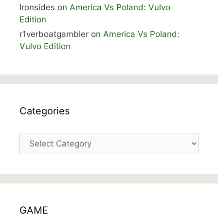
Ironsides
on
America Vs Poland: Vulvo
Edition
r1verboatgambler
on
America Vs Poland:
Vulvo Edition
Categories
Categories
GAME