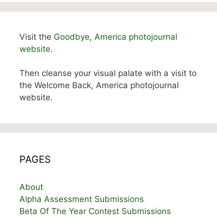
Visit the
Goodbye, America photojournal
website.
Then cleanse your visual palate with a visit to
the Welcome Back, America photojournal
website.
PAGES
About
Alpha Assessment Submissions
Beta Of The Year Contest Submissions