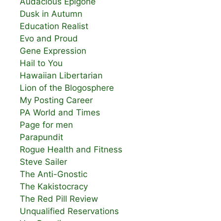
Audacious Epigone
Dusk in Autumn
Education Realist
Evo and Proud
Gene Expression
Hail to You
Hawaiian Libertarian
Lion of the Blogosphere
My Posting Career
PA World and Times
Page for men
Parapundit
Rogue Health and Fitness
Steve Sailer
The Anti-Gnostic
The Kakistocracy
The Red Pill Review
Unqualified Reservations