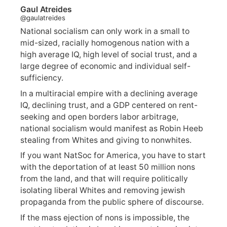
Gaul Atreides
@gaulatreides
National socialism can only work in a small to
mid-sized, racially homogenous nation with a
high average IQ, high level of social trust, and a
large degree of economic and individual self-
sufficiency.
In a multiracial empire with a declining average
IQ, declining trust, and a GDP centered on rent-
seeking and open borders labor arbitrage,
national socialism would manifest as Robin Heeb
stealing from Whites and giving to nonwhites.
If you want NatSoc for America, you have to start
with the deportation of at least 50 million nons
from the land, and that will require politically
isolating liberal Whites and removing jewish
propaganda from the public sphere of discourse.
If the mass ejection of nons is impossible, the