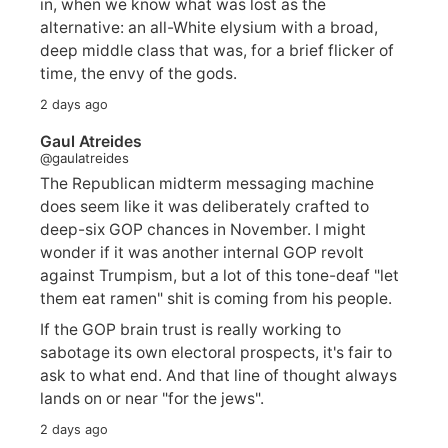
in, when we know what was lost as the
alternative: an all-White elysium with a broad,
deep middle class that was, for a brief flicker of
time, the envy of the gods.
2 days ago
Gaul Atreides
@gaulatreides
The Republican midterm messaging machine
does seem like it was deliberately crafted to
deep-six GOP chances in November. I might
wonder if it was another internal GOP revolt
against Trumpism, but a lot of this tone-deaf "let
them eat ramen" shit is coming from his people.
If the GOP brain trust is really working to
sabotage its own electoral prospects, it's fair to
ask to what end. And that line of thought always
lands on or near "for the jews".
2 days ago