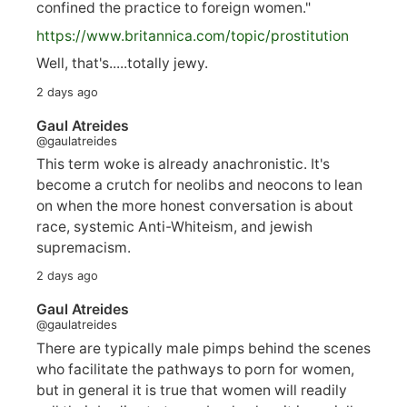
confined the practice to foreign women."
https://www.
britannica.com/topic/prostitution
Well, that's.....totally jewy.
2 days ago
Gaul Atreides
@gaulatreides
This term woke is already anachronistic. It's
become a crutch for neolibs and neocons to lean
on when the more honest conversation is about
race, systemic Anti-Whiteism, and jewish
supremacism.
2 days ago
Gaul Atreides
@gaulatreides
There are typically male pimps behind the scenes
who facilitate the pathways to porn for women,
but in general it is true that women will readily