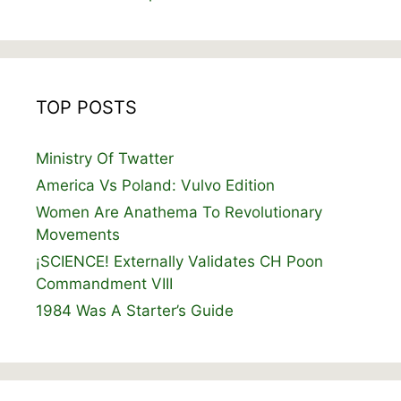
TOP POSTS
Ministry Of Twatter
America Vs Poland: Vulvo Edition
Women Are Anathema To Revolutionary
Movements
¡SCIENCE! Externally Validates CH Poon
Commandment VIII
1984 Was A Starter’s Guide