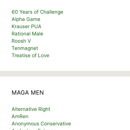
60 Years of Challenge
Alpha Game
Krauser PUA
Rational Male
Roosh V
Tenmagnet
Treatise of Love
MAGA MEN
Alternative Right
AmRen
Anonymous Conservative