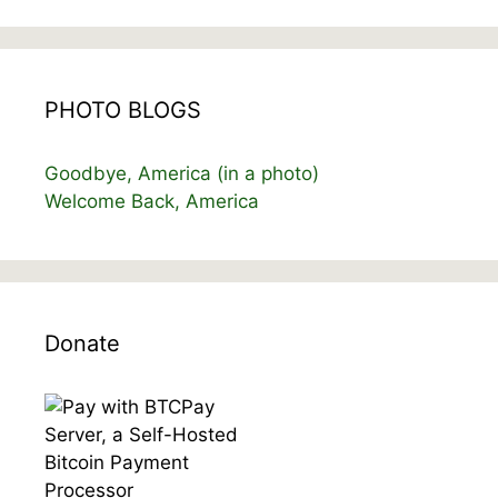
PHOTO BLOGS
Goodbye, America (in a photo)
Welcome Back, America
Donate