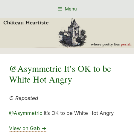
Skip
Menu
to
content
@Asymmetric It’s OK to be
White Hot Angry
↻ Reposted
@Asymmetric
It’s OK to be White Hot Angry
View on Gab →