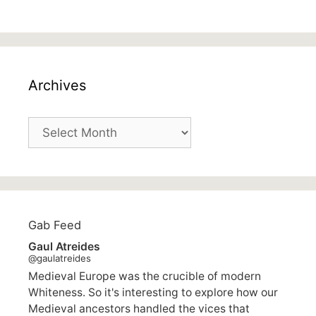
Archives
Archives
Gab Feed
Gaul Atreides
@gaulatreides
Medieval Europe was the crucible of modern
Whiteness. So it's interesting to explore how our
Medieval ancestors handled the vices that