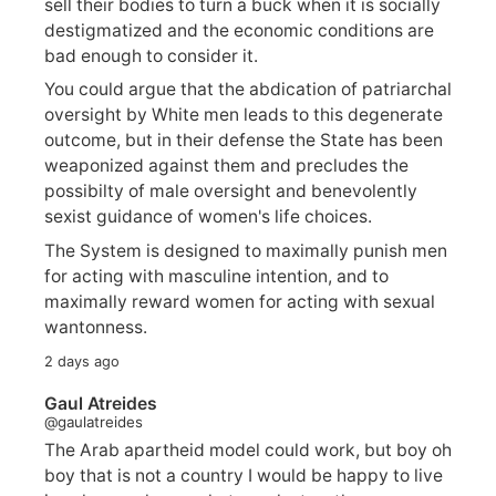
sell their bodies to turn a buck when it is socially
destigmatized and the economic conditions are
bad enough to consider it.
You could argue that the abdication of patriarchal
oversight by White men leads to this degenerate
outcome, but in their defense the State has been
weaponized against them and precludes the
possibilty of male oversight and benevolently
sexist guidance of women's life choices.
The System is designed to maximally punish men
for acting with masculine intention, and to
maximally reward women for acting with sexual
wantonness.
2 days ago
Gaul Atreides
@gaulatreides
The Arab apartheid model could work, but boy oh
boy that is not a country I would be happy to live