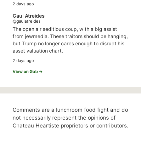
2 days ago
Gaul Atreides
@gaulatreides
The open air seditious coup, with a big assist
from jewmedia. These traitors should be hanging,
but Trump no longer cares enough to disrupt his
asset valuation chart.
2 days ago
View on Gab →
Comments are a lunchroom food fight and do
not necessarily represent the opinions of
Chateau Heartiste proprietors or contributors.