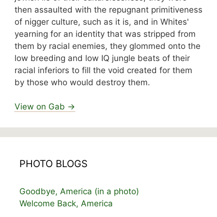
then assaulted with the repugnant primitiveness
of nigger culture, such as it is, and in Whites'
yearning for an identity that was stripped from
them by racial enemies, they glommed onto the
low breeding and low IQ jungle beats of their
racial inferiors to fill the void created for them
by those who would destroy them.
View on Gab →
PHOTO BLOGS
Goodbye, America (in a photo)
Welcome Back, America