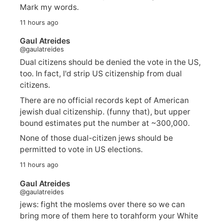
Mark my words.
11 hours ago
Gaul Atreides
@gaulatreides
Dual citizens should be denied the vote in the US,
too. In fact, I'd strip US citizenship from dual
citizens.
There are no official records kept of American
jewish dual citizenship. (funny that), but upper
bound estimates put the number at ~300,000.
None of those dual-citizen jews should be
permitted to vote in US elections.
11 hours ago
Gaul Atreides
@gaulatreides
jews: fight the moslems over there so we can
bring more of them here to torahform your White