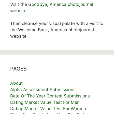
Visit the
Goodbye, America photojournal
website.
Then cleanse your visual palate with a visit to
the Welcome Back, America photojournal
website.
PAGES
About
Alpha Assessment Submissions
Beta Of The Year Contest Submissions
Dating Market Value Test For Men
Dating Market Value Test For Women