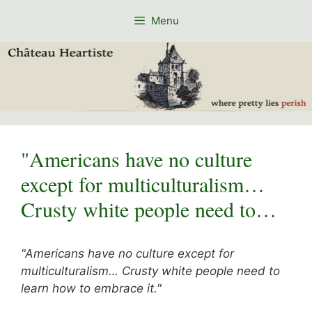
Skip
Menu
to
content
"Americans have no culture
except for multiculturalism…
Crusty white people need to…
"Americans have no culture except for
multiculturalism… Crusty white people need to
learn how to embrace it."