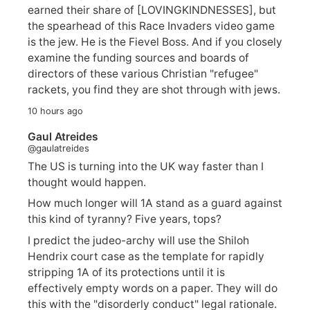
earned their share of [LOVINGKINDNESSES], but
the spearhead of this Race Invaders video game
is the jew. He is the Fievel Boss. And if you closely
examine the funding sources and boards of
directors of these various Christian "refugee"
rackets, you find they are shot through with jews.
10 hours ago
Gaul Atreides
@gaulatreides
The US is turning into the UK way faster than I
thought would happen.
How much longer will 1A stand as a guard against
this kind of tyranny? Five years, tops?
I predict the judeo-archy will use the Shiloh
Hendrix court case as the template for rapidly
stripping 1A of its protections until it is
effectively empty words on a paper. They will do
this with the "disorderly conduct" legal rationale.