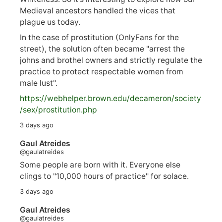
Medieval ancestors handled the vices that
plague us today.
In the case of prostitution (OnlyFans for the
street), the solution often became "arrest the
johns and brothel owners and strictly regulate the
practice to protect respectable women from
male lust".
https://
webhelper.brown.edu/decameron/society
/sex/pro
stitution.php
3 days ago
Gaul Atreides
@gaulatreides
Some people are born with it. Everyone else
clings to "10,000 hours of practice" for solace.
3 days ago
Gaul Atreides
@gaulatreides