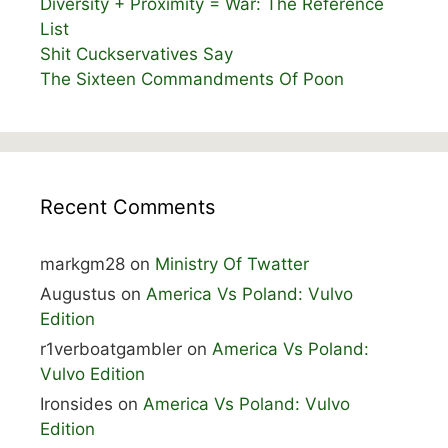
Diversity + Proximity = War: The Reference
List
Shit Cuckservatives Say
The Sixteen Commandments Of Poon
Recent Comments
markgm28
on
Ministry Of Twatter
Augustus
on
America Vs Poland: Vulvo
Edition
r1verboatgambler
on
America Vs Poland:
Vulvo Edition
Ironsides
on
America Vs Poland: Vulvo
Edition