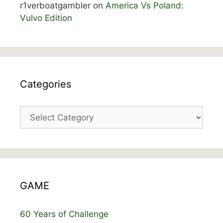
r1verboatgambler
on
America Vs Poland:
Vulvo Edition
Categories
Categories
GAME
60 Years of Challenge