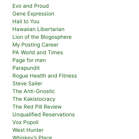
Evo and Proud
Gene Expression
Hail to You
Hawaiian Libertarian
Lion of the Blogosphere
My Posting Career
PA World and Times
Page for men
Parapundit
Rogue Health and Fitness
Steve Sailer
The Anti-Gnostic
The Kakistocracy
The Red Pill Review
Unqualified Reservations
Vox Popoli
West Hunter
Whiskey’s Place