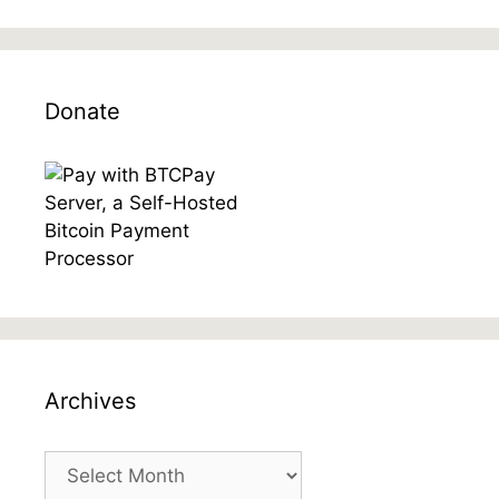
Donate
Archives
Archives