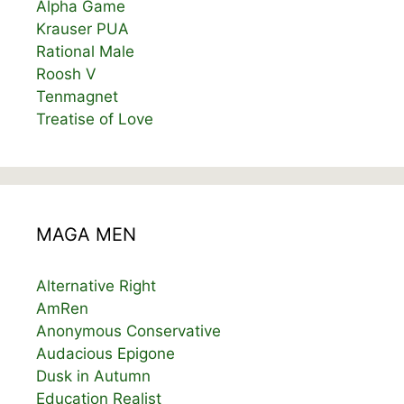
Alpha Game
Krauser PUA
Rational Male
Roosh V
Tenmagnet
Treatise of Love
MAGA MEN
Alternative Right
AmRen
Anonymous Conservative
Audacious Epigone
Dusk in Autumn
Education Realist