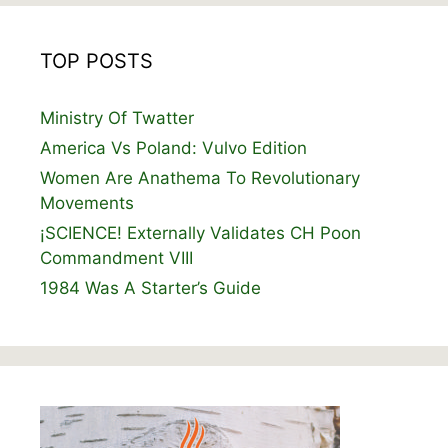
TOP POSTS
Ministry Of Twatter
America Vs Poland: Vulvo Edition
Women Are Anathema To Revolutionary
Movements
¡SCIENCE! Externally Validates CH Poon
Commandment VIII
1984 Was A Starter’s Guide