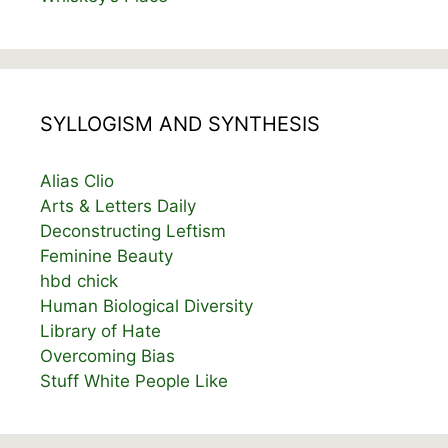
SYLLOGISM AND SYNTHESIS
Alias Clio
Arts & Letters Daily
Deconstructing Leftism
Feminine Beauty
hbd chick
Human Biological Diversity
Library of Hate
Overcoming Bias
Stuff White People Like