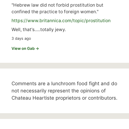
"Hebrew law did not forbid prostitution but
confined the practice to foreign women."
https://www.
britannica.com/topic/prostitution
Well, that's.....totally jewy.
3 days ago
View on Gab →
Comments are a lunchroom food fight and do
not necessarily represent the opinions of
Chateau Heartiste proprietors or contributors.