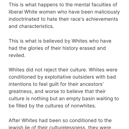
This is what happens to the mental faculties of
liberal White women who have been maliciously
indoctrinated to hate their race's achievements
and characteristics.
This is what is believed by Whites who have
had the glories of their history erased and
reviled.
Whites did not reject their culture. Whites were
conditioned by exploitative outsiders with bad
intentions to feel guilt for their ancestors'
greatness, and worse to believe that their
culture is nothing but an empty basin waiting to
be filled by the cultures of nonwhites.
After Whites had been so conditioned to the
jewish lie of their culturelessness, they were