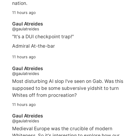
nation.
11 hours ago
Gaul Atreides
@gaulatreides
"It's a DUI checkpoint trap!"
Admiral At-the-bar
11 hours ago
Gaul Atreides
@gaulatreides
Most disturbing AI slop I've seen on Gab. Was this
supposed to be some subversive yidshit to turn
Whites off from procreation?
11 hours ago
Gaul Atreides
@gaulatreides
Medieval Europe was the crucible of modern
Whiteness. So it's interesting to explore how our