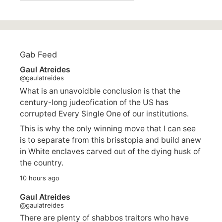
Gab Feed
Gaul Atreides
@gaulatreides
What is an unavoidble conclusion is that the
century-long judeofication of the US has
corrupted Every Single One of our institutions.
This is why the only winning move that I can see
is to separate from this brisstopia and build anew
in White enclaves carved out of the dying husk of
the country.
10 hours ago
Gaul Atreides
@gaulatreides
There are plenty of shabbos traitors who have