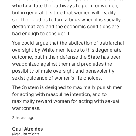
who facilitate the pathways to porn for women,
but in general it is true that women will readily
sell their bodies to turn a buck when it is socially
destigmatized and the economic conditions are
bad enough to consider it.
You could argue that the abdication of patriarchal
oversight by White men leads to this degenerate
outcome, but in their defense the State has been
weaponized against them and precludes the
possibilty of male oversight and benevolently
sexist guidance of women's life choices.
The System is designed to maximally punish men
for acting with masculine intention, and to
maximally reward women for acting with sexual
wantonness.
2 hours ago
Gaul Atreides
@gaulatreides