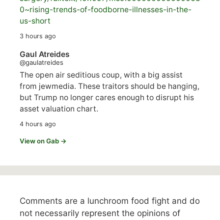
0~rising-trends-of-foodborne-illnesses-in-the-
us-short
3 hours ago
Gaul Atreides
@gaulatreides
The open air seditious coup, with a big assist
from jewmedia. These traitors should be hanging,
but Trump no longer cares enough to disrupt his
asset valuation chart.
4 hours ago
View on Gab →
Comments are a lunchroom food fight and do
not necessarily represent the opinions of