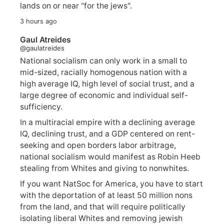
lands on or near "for the jews".
3 hours ago
Gaul Atreides
@gaulatreides
National socialism can only work in a small to
mid-sized, racially homogenous nation with a
high average IQ, high level of social trust, and a
large degree of economic and individual self-
sufficiency.
In a multiracial empire with a declining average
IQ, declining trust, and a GDP centered on rent-
seeking and open borders labor arbitrage,
national socialism would manifest as Robin Heeb
stealing from Whites and giving to nonwhites.
If you want NatSoc for America, you have to start
with the deportation of at least 50 million nons
from the land, and that will require politically
isolating liberal Whites and removing jewish