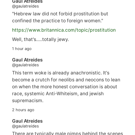
Gaul Atreides
@gaulatreides
"Hebrew law did not forbid prostitution but
confined the practice to foreign women."
https://www.
britannica.com/topic/prostitution
Well, that's.....totally jewy.
1 hour ago
Gaul Atreides
@gaulatreides
This term woke is already anachronistic. It's
become a crutch for neolibs and neocons to lean
on when the more honest conversation is about
race, systemic Anti-Whiteism, and jewish
supremacism.
2 hours ago
Gaul Atreides
@gaulatreides
There are typically male pimps behind the scenes