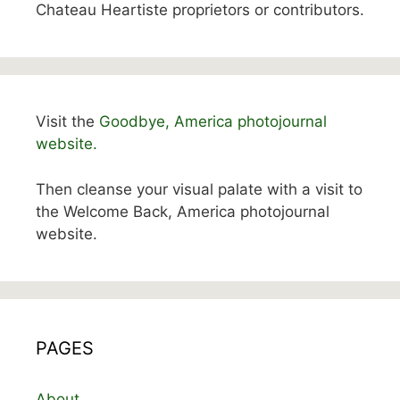
Chateau Heartiste proprietors or contributors.
Visit the
Goodbye, America photojournal
website.
Then cleanse your visual palate with a visit to
the Welcome Back, America photojournal
website.
PAGES
About