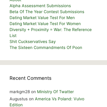
Alpha Assessment Submissions
Beta Of The Year Contest Submissions
Dating Market Value Test For Men
Dating Market Value Test For Women
Diversity + Proximity = War: The Reference
List
Shit Cuckservatives Say
The Sixteen Commandments Of Poon
Recent Comments
markgm28
on
Ministry Of Twatter
Augustus
on
America Vs Poland: Vulvo
Edition