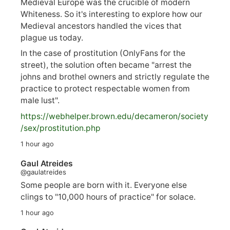
Medieval Europe was the crucible of modern
Whiteness. So it's interesting to explore how our
Medieval ancestors handled the vices that
plague us today.
In the case of prostitution (OnlyFans for the
street), the solution often became "arrest the
johns and brothel owners and strictly regulate the
practice to protect respectable women from
male lust".
https://
webhelper.brown.edu/decameron/society
/sex/pro
stitution.php
1 hour ago
Gaul Atreides
@gaulatreides
Some people are born with it. Everyone else
clings to "10,000 hours of practice" for solace.
1 hour ago