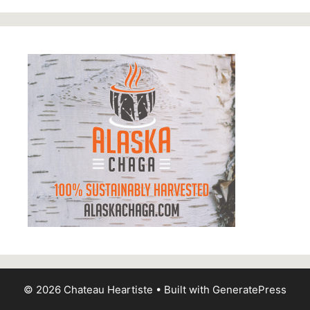
© 2026 Chateau Heartiste
• Built with
GeneratePress