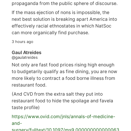
propaganda from the public sphere of discourse.
If the mass ejection of nons is impossible, the
next best solution is breaking apart America into
effectively racial ethnostates in which NatSoc
can more organically find purchase.
3 hours ago
Gaul Atreides
@gaulatreides
Not only are fast food prices rising high enough
to budgetarily qualify as fine dining, you are now
more likely to contract a food borne illness from
restaurant food.
(And CVD from the extra salt they put into
restaurant food to hide the spoilage and favela
taste profile)
https://www.
ovid.com/jnls/annals-of-medicine-
and-
surgery/
fulltext/10.1097/ms9.000000000000063