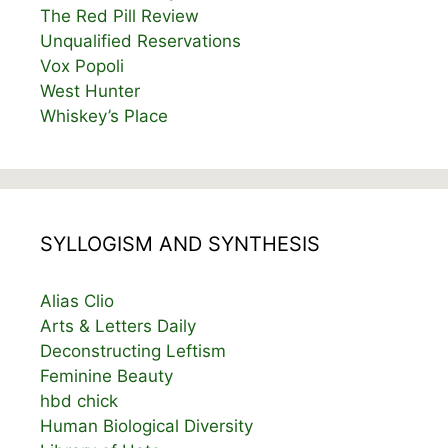
The Red Pill Review
Unqualified Reservations
Vox Popoli
West Hunter
Whiskey’s Place
SYLLOGISM AND SYNTHESIS
Alias Clio
Arts & Letters Daily
Deconstructing Leftism
Feminine Beauty
hbd chick
Human Biological Diversity