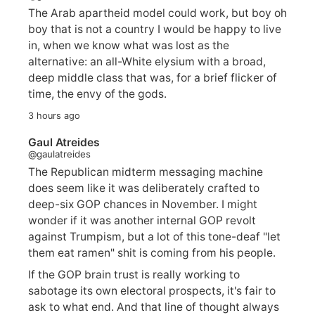
The Arab apartheid model could work, but boy oh
boy that is not a country I would be happy to live
in, when we know what was lost as the
alternative: an all-White elysium with a broad,
deep middle class that was, for a brief flicker of
time, the envy of the gods.
3 hours ago
Gaul Atreides
@gaulatreides
The Republican midterm messaging machine
does seem like it was deliberately crafted to
deep-six GOP chances in November. I might
wonder if it was another internal GOP revolt
against Trumpism, but a lot of this tone-deaf "let
them eat ramen" shit is coming from his people.
If the GOP brain trust is really working to
sabotage its own electoral prospects, it's fair to
ask to what end. And that line of thought always