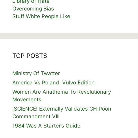
Library of Hate
Overcoming Bias
Stuff White People Like
TOP POSTS
Ministry Of Twatter
America Vs Poland: Vulvo Edition
Women Are Anathema To Revolutionary
Movements
¡SCIENCE! Externally Validates CH Poon
Commandment VIII
1984 Was A Starter’s Guide