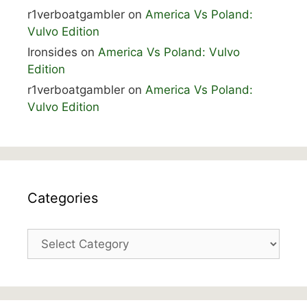
r1verboatgambler
on
America Vs Poland:
Vulvo Edition
Ironsides
on
America Vs Poland: Vulvo
Edition
r1verboatgambler
on
America Vs Poland:
Vulvo Edition
Categories
Categories