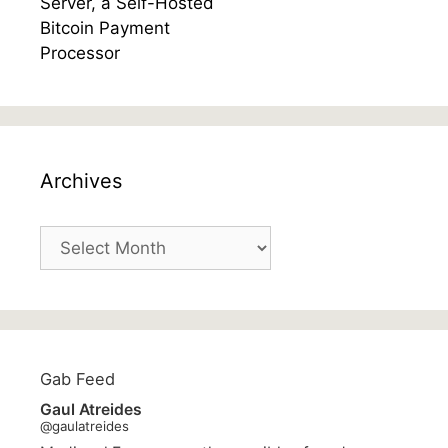
Archives
Archives
Gab Feed
Gaul Atreides
@gaulatreides