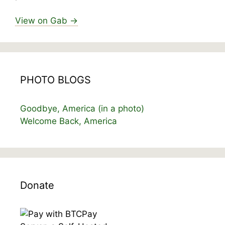
View on Gab →
PHOTO BLOGS
Goodbye, America (in a photo)
Welcome Back, America
Donate