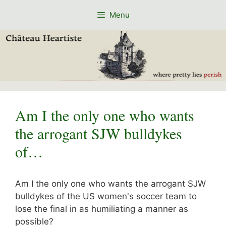
Skip
Menu
to
content
Am I the only one who wants
the arrogant SJW bulldykes
of…
Am I the only one who wants the arrogant SJW
bulldykes of the US women's soccer team to
lose the final in as humiliating a manner as
possible?