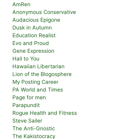
AmRen
Anonymous Conservative
Audacious Epigone
Dusk in Autumn
Education Realist
Evo and Proud
Gene Expression
Hail to You
Hawaiian Libertarian
Lion of the Blogosphere
My Posting Career
PA World and Times
Page for men
Parapundit
Rogue Health and Fitness
Steve Sailer
The Anti-Gnostic
The Kakistocracy