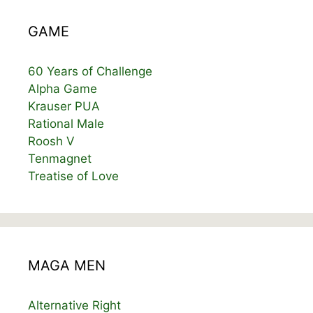
GAME
60 Years of Challenge
Alpha Game
Krauser PUA
Rational Male
Roosh V
Tenmagnet
Treatise of Love
MAGA MEN
Alternative Right