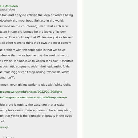
aul Atreides
gaulatreides
's fair (and easy) to criticize the idea of Whites being
jectively the most beautiful race in the world,
remised on the counter-argument that each race
as an innate preference for the looks of its own
eople. One could say that Whites are just as biased
 all other races to think their own the most comely.
he problem with this tepid take is that we have
vidence that races from across the world strive to
ok White. Indians love to whiten their skin. Orientals
et cosmetic surgery to widen their epicanthic folds.
he male nigger can't stop asking "where da White
omen at?".
eeeit, even niglets prefer to play with White dolls.
tps://
news.ucr.edu/articles/2022/09/29/liking-
noth
er-group-doesnt-mean-you-dislike-your-own
ile there is truth to the assertion that a racial
eauty bias exists, there appears to be a competing
ruth that White is the pinnacle of beauty in the eyes
 all.
days ago