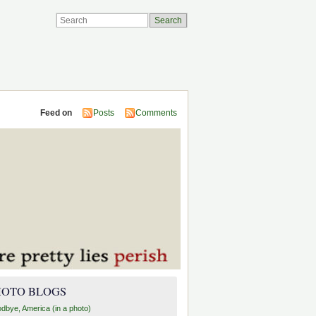
Feed on
Posts
Comments
HOTO BLOGS
dbye, America (in a photo)