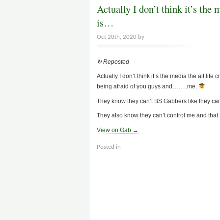
Actually I don’t think it’s the 
is…
Oct 20th, 2020 by
↻ Reposted
Actually I don’t think it’s the media the alt lite
being afraid of you guys and……..me.
They know they can’t BS Gabbers like they ca
They also know they can’t control me and that I
View on Gab →
Posted in