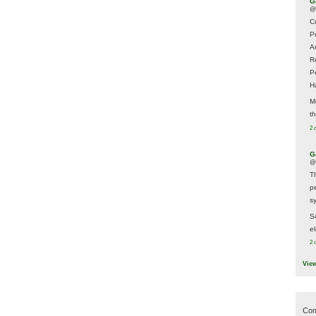
G
@
Cr
P
A
R
P
H
M
t
2 
G
@
T
p
sy
So
el
2 
Vie
Com