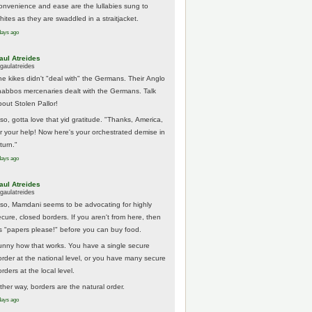
onvenience and ease are the lullabies sung to
hites as they are swaddled in a straitjacket.
days ago
aul Atreides
gaulatreides
he kikes didn't "deal with" the Germans. Their Anglo
habbos mercenaries dealt with the Germans. Talk
bout Stolen Pallor!
lso, gotta love that yid gratitude. "Thanks, America,
or your help! Now here's your orchestrated demise in
turn."
days ago
aul Atreides
gaulatreides
lso, Mamdani seems to be advocating for highly
ecure, closed borders. If you aren't from here, then
t's "papers please!" before you can buy food.
unny how that works. You have a single secure
order at the national level, or you have many secure
rders at the local level.
ither way, borders are the natural order.
days ago