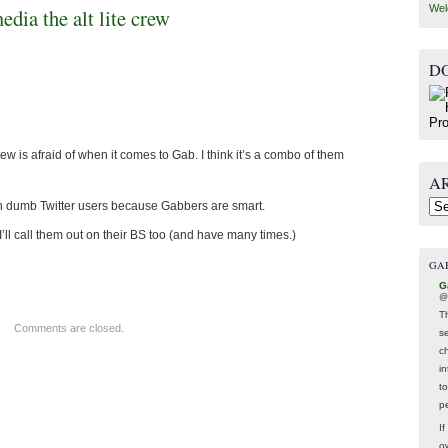
Wel
media the alt lite crew
D
 crew is afraid of when it comes to Gab. I think it’s a combo of them
A
n dumb Twitter users because Gabbers are smart.
Arc
’ll call them out on their BS too (and have many times.)
GA
G
@
T
Comments are closed.
s
c
i
t
p
If
ow