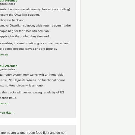
aul Atreides
gaulatreides
eate the crisis (racial diversity, freakshow coddling)
resent the Orwellian solution.
nticipate backlash.
emove Orwellian solution, crisis returns even harder.
eople beg for the Orwellian solution.
appily give them what they demand.
eanwhile, the real solution goes unmentioned and
he people become slaves of Berg Brother.
days ago
aul Atreides
gaulatreides
he honor system only works with an honorable
eople. No Hajnalite Whites, no functional honor
stem. More diversity, less honor.
 this tracks with an increasing regularity of US
ection fraud.
days ago
w on Gab →
ments are a lunchroom food fight and do not