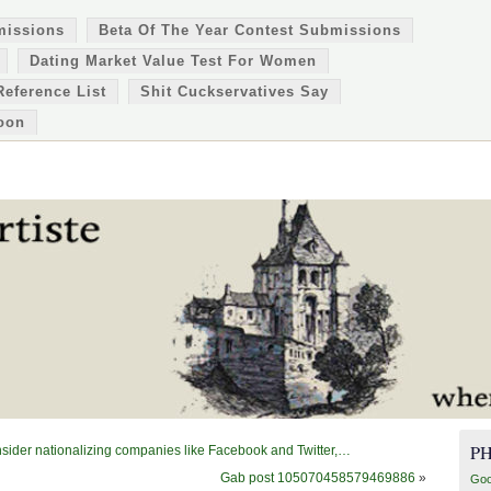
missions
Beta Of The Year Contest Submissions
Dating Market Value Test For Women
Reference List
Shit Cuckservatives Say
oon
P
sider nationalizing companies like Facebook and Twitter,…
Gab post 105070458579469886
»
Goo