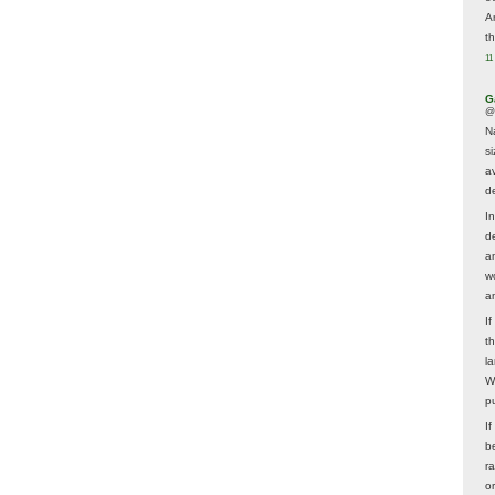
A
t
11
G
@
N
s
av
d
In
d
a
w
a
I
t
la
W
p
I
be
r
o