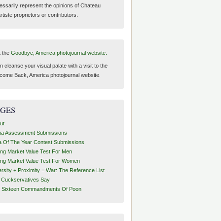
essarily represent the opinions of Chateau
tiste proprietors or contributors.
t the
Goodbye, America photojournal website.
 cleanse your visual palate with a visit to the
come Back, America photojournal website.
AGES
ut
ha Assessment Submissions
a Of The Year Contest Submissions
ing Market Value Test For Men
ing Market Value Test For Women
ersity + Proximity = War: The Reference List
t Cuckservatives Say
 Sixteen Commandments Of Poon