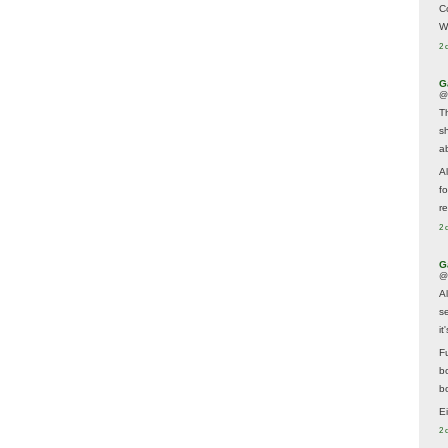
C
W
2 
G
@
T
s
a
A
f
re
2 
G
@
A
s
i
F
b
bo
E
2 