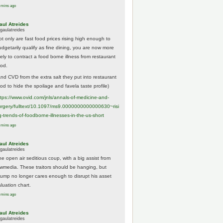
 mins ago
aul Atreides
gaulatreides
ot only are fast food prices rising high enough to
udgetarily qualify as fine dining, you are now more
kely to contract a food borne illness from restaurant
ood.
And CVD from the extra salt they put into restaurant
ood to hide the spoilage and favela taste profile)
ttps://www.
ovid.com/jnls/annals-of-medicine-and-
urgery/
fulltext/10.1097/ms9.0000000000000630~risi
g-trends-of-foodborne-illnesses-in-the-us-short
 mins ago
aul Atreides
gaulatreides
he open air seditious coup, with a big assist from
ewmedia. These traitors should be hanging, but
rump no longer cares enough to disrupt his asset
luation chart.
 mins ago
aul Atreides
gaulatreides