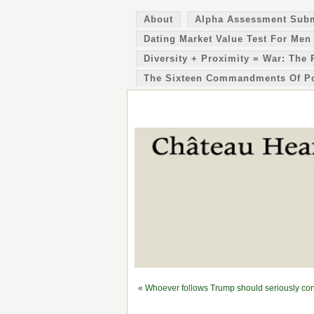
About
Alpha Assessment Sub
Dating Market Value Test For Men
Diversity + Proximity = War: The 
The Sixteen Commandments Of P
«
Whoever follows Trump should seriously con