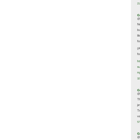
21
G
@
N
b
li
f
(
f
h
s
n
32
G
@
T
j
T
va
57
G
@