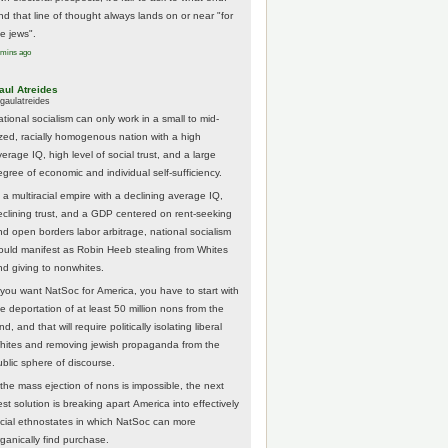
nd that line of thought always lands on or near "for
he jews".
 mins ago
aul Atreides
gaulatreides
ational socialism can only work in a small to mid-
ized, racially homogenous nation with a high
erage IQ, high level of social trust, and a large
egree of economic and individual self-sufficiency.
 a multiracial empire with a declining average IQ,
eclining trust, and a GDP centered on rent-seeking
nd open borders labor arbitrage, national socialism
ould manifest as Robin Heeb stealing from Whites
nd giving to nonwhites.
f you want NatSoc for America, you have to start with
he deportation of at least 50 million nons from the
nd, and that will require politically isolating liberal
hites and removing jewish propaganda from the
ublic sphere of discourse.
f the mass ejection of nons is impossible, the next
st solution is breaking apart America into effectively
acial ethnostates in which NatSoc can more
rganically find purchase.