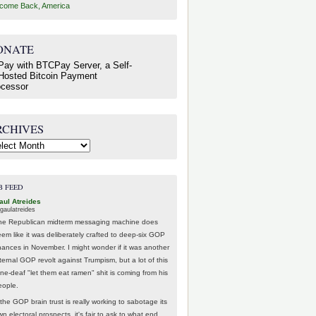
come Back, America
ONATE
RCHIVES
hives
B FEED
aul Atreides
gaulatreides
he Republican midterm messaging machine does
eem like it was deliberately crafted to deep-six GOP
hances in November. I might wonder if it was another
nternal GOP revolt against Trumpism, but a lot of this
one-deaf "let them eat ramen" shit is coming from his
eople.
 the GOP brain trust is really working to sabotage its
n electoral prospects, it's fair to ask to what end.