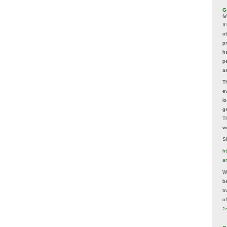
G
@
It
ob
p
h
p
as
T
e
lo
g
T
w
Sh
ht
a
Wh
b
t
of
2 