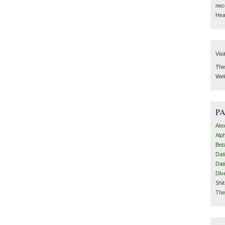
nec
Hear
Visi
Then
Wel
P
Abo
Alp
Bet
Dat
Dat
Div
Shi
The