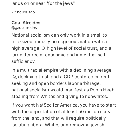
lands on or near "for the jews".
22 hours ago
Gaul Atreides
@gaulatreides
National socialism can only work in a small to
mid-sized, racially homogenous nation with a
high average IQ, high level of social trust, and a
large degree of economic and individual self-
sufficiency.
In a multiracial empire with a declining average
IQ, declining trust, and a GDP centered on rent-
seeking and open borders labor arbitrage,
national socialism would manifest as Robin Heeb
stealing from Whites and giving to nonwhites.
If you want NatSoc for America, you have to start
with the deportation of at least 50 million nons
from the land, and that will require politically
isolating liberal Whites and removing jewish