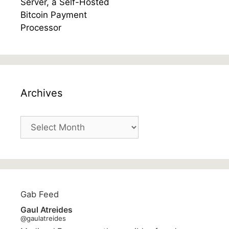
Archives
Archives
Gab Feed
Gaul Atreides
@gaulatreides