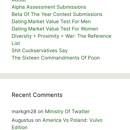
Alpha Assessment Submissions
Beta Of The Year Contest Submissions
Dating Market Value Test For Men
Dating Market Value Test For Women
Diversity + Proximity = War: The Reference
List
Shit Cuckservatives Say
The Sixteen Commandments Of Poon
Recent Comments
markgm28
on
Ministry Of Twatter
Augustus
on
America Vs Poland: Vulvo
Edition