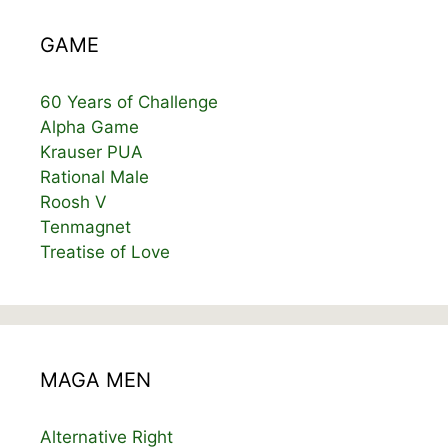
GAME
60 Years of Challenge
Alpha Game
Krauser PUA
Rational Male
Roosh V
Tenmagnet
Treatise of Love
MAGA MEN
Alternative Right