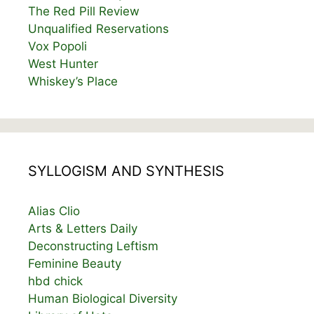
The Red Pill Review
Unqualified Reservations
Vox Popoli
West Hunter
Whiskey’s Place
SYLLOGISM AND SYNTHESIS
Alias Clio
Arts & Letters Daily
Deconstructing Leftism
Feminine Beauty
hbd chick
Human Biological Diversity