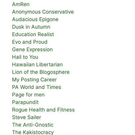
AmRen
Anonymous Conservative
Audacious Epigone
Dusk in Autumn
Education Realist
Evo and Proud
Gene Expression
Hail to You
Hawaiian Libertarian
Lion of the Blogosphere
My Posting Career
PA World and Times
Page for men
Parapundit
Rogue Health and Fitness
Steve Sailer
The Anti-Gnostic
The Kakistocracy