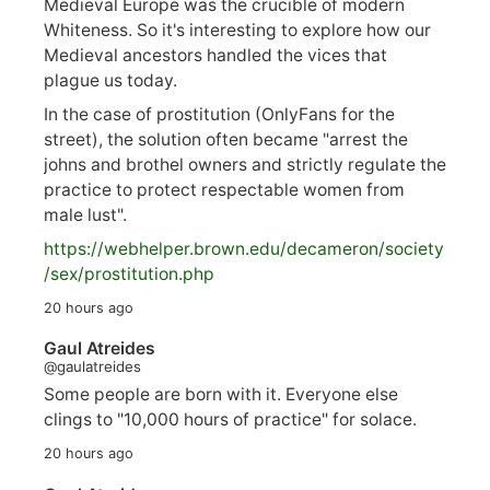
Medieval Europe was the crucible of modern
Whiteness. So it's interesting to explore how our
Medieval ancestors handled the vices that
plague us today.
In the case of prostitution (OnlyFans for the
street), the solution often became "arrest the
johns and brothel owners and strictly regulate the
practice to protect respectable women from
male lust".
https://
webhelper.brown.edu/decameron/society
/sex/pro
stitution.php
20 hours ago
Gaul Atreides
@gaulatreides
Some people are born with it. Everyone else
clings to "10,000 hours of practice" for solace.
20 hours ago