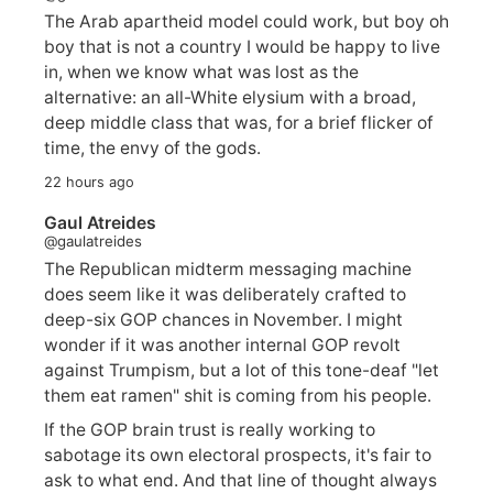
The Arab apartheid model could work, but boy oh
boy that is not a country I would be happy to live
in, when we know what was lost as the
alternative: an all-White elysium with a broad,
deep middle class that was, for a brief flicker of
time, the envy of the gods.
22 hours ago
Gaul Atreides
@gaulatreides
The Republican midterm messaging machine
does seem like it was deliberately crafted to
deep-six GOP chances in November. I might
wonder if it was another internal GOP revolt
against Trumpism, but a lot of this tone-deaf "let
them eat ramen" shit is coming from his people.
If the GOP brain trust is really working to
sabotage its own electoral prospects, it's fair to
ask to what end. And that line of thought always