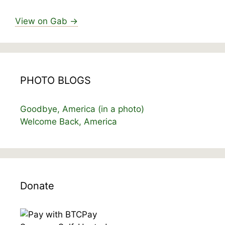
View on Gab →
PHOTO BLOGS
Goodbye, America (in a photo)
Welcome Back, America
Donate