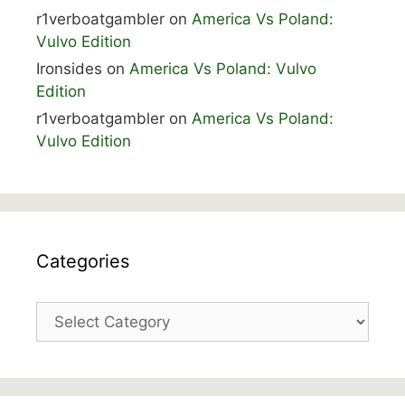
r1verboatgambler
on
America Vs Poland:
Vulvo Edition
Ironsides
on
America Vs Poland: Vulvo
Edition
r1verboatgambler
on
America Vs Poland:
Vulvo Edition
Categories
Categories