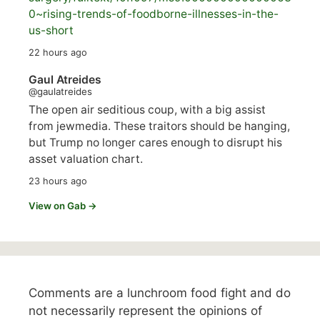
0~rising-trends-of-foodborne-illnesses-in-the-
us-short
22 hours ago
Gaul Atreides
@gaulatreides
The open air seditious coup, with a big assist
from jewmedia. These traitors should be hanging,
but Trump no longer cares enough to disrupt his
asset valuation chart.
23 hours ago
View on Gab →
Comments are a lunchroom food fight and do
not necessarily represent the opinions of