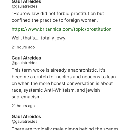
Gaul Atreides
@gaulatreides
"Hebrew law did not forbid prostitution but
confined the practice to foreign women."
https://www.
britannica.com/topic/prostitution
Well, that's.....totally jewy.
21 hours ago
Gaul Atreides
@gaulatreides
This term woke is already anachronistic. It's
become a crutch for neolibs and neocons to lean
on when the more honest conversation is about
race, systemic Anti-Whiteism, and jewish
supremacism.
21 hours ago
Gaul Atreides
@gaulatreides
There are typically male pimps behind the scenes