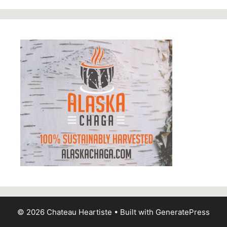
© 2026 Chateau Heartiste
• Built with
GeneratePress