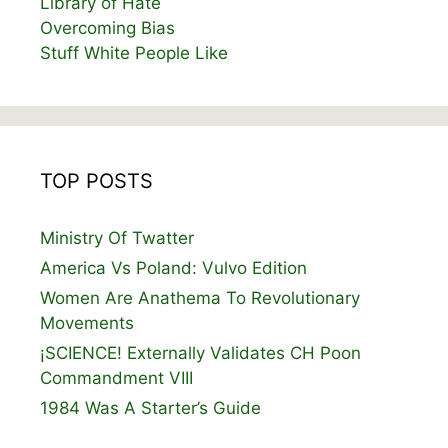
Library of Hate
Overcoming Bias
Stuff White People Like
TOP POSTS
Ministry Of Twatter
America Vs Poland: Vulvo Edition
Women Are Anathema To Revolutionary
Movements
¡SCIENCE! Externally Validates CH Poon
Commandment VIII
1984 Was A Starter’s Guide