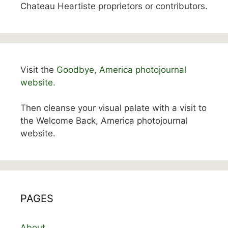
Chateau Heartiste proprietors or contributors.
Visit the
Goodbye, America photojournal
website.
Then cleanse your visual palate with a visit to
the Welcome Back, America photojournal
website.
PAGES
About