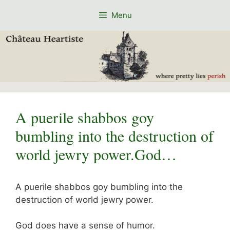
Skip
Menu
to
content
A puerile shabbos goy
bumbling into the destruction of
world jewry power.God…
A puerile shabbos goy bumbling into the
destruction of world jewry power.
God does have a sense of humor.