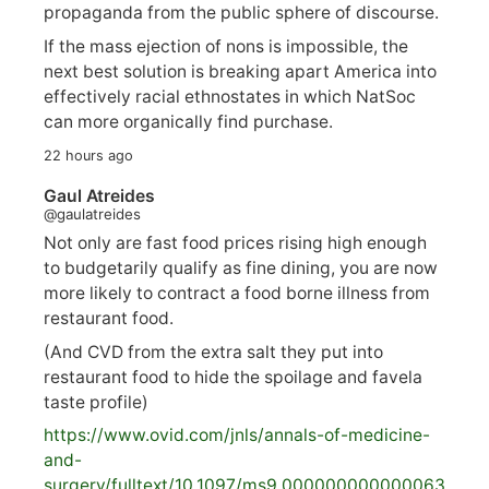
propaganda from the public sphere of discourse.
If the mass ejection of nons is impossible, the
next best solution is breaking apart America into
effectively racial ethnostates in which NatSoc
can more organically find purchase.
22 hours ago
Gaul Atreides
@gaulatreides
Not only are fast food prices rising high enough
to budgetarily qualify as fine dining, you are now
more likely to contract a food borne illness from
restaurant food.
(And CVD from the extra salt they put into
restaurant food to hide the spoilage and favela
taste profile)
https://www.
ovid.com/jnls/annals-of-medicine-
and-
surgery/
fulltext/10.1097/ms9.000000000000063