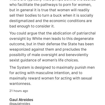
who facilitate the pathways to porn for women,
but in general it is true that women will readily
sell their bodies to turn a buck when it is socially
destigmatized and the economic conditions are
bad enough to consider it.
You could argue that the abdication of patriarchal
oversight by White men leads to this degenerate
outcome, but in their defense the State has been
weaponized against them and precludes the
possibilty of male oversight and benevolently
sexist guidance of women's life choices.
The System is designed to maximally punish men
for acting with masculine intention, and to
maximally reward women for acting with sexual
wantonness.
21 hours ago
Gaul Atreides
@gaulatreides