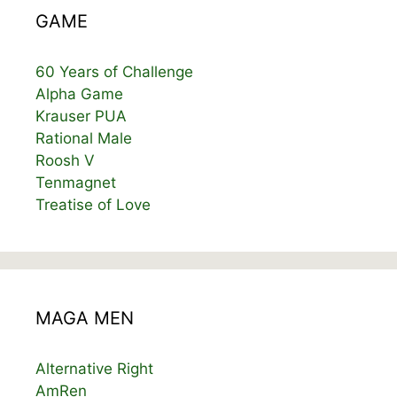
GAME
60 Years of Challenge
Alpha Game
Krauser PUA
Rational Male
Roosh V
Tenmagnet
Treatise of Love
MAGA MEN
Alternative Right
AmRen