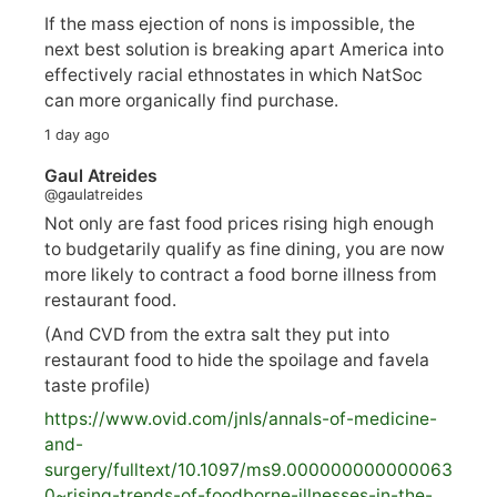
If the mass ejection of nons is impossible, the
next best solution is breaking apart America into
effectively racial ethnostates in which NatSoc
can more organically find purchase.
1 day ago
Gaul Atreides
@gaulatreides
Not only are fast food prices rising high enough
to budgetarily qualify as fine dining, you are now
more likely to contract a food borne illness from
restaurant food.
(And CVD from the extra salt they put into
restaurant food to hide the spoilage and favela
taste profile)
https://www.
ovid.com/jnls/annals-of-medicine-
and-
surgery/
fulltext/10.1097/ms9.000000000000063
0~rising-trends-of-foodborne-illnesses-in-the-