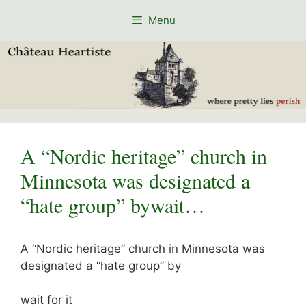
Skip
Menu
to
content
A “Nordic heritage” church in
Minnesota was designated a
“hate group” bywait…
A “Nordic heritage” church in Minnesota was
designated a “hate group” by
wait for it