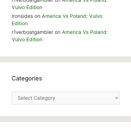
r1verboatgambler
on
America Vs Poland:
Vulvo Edition
Ironsides
on
America Vs Poland: Vulvo
Edition
r1verboatgambler
on
America Vs Poland:
Vulvo Edition
Categories
Categories