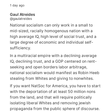
1 day ago
Gaul Atreides
@gaulatreides
National socialism can only work in a small to
mid-sized, racially homogenous nation with a
high average IQ, high level of social trust, and a
large degree of economic and individual self-
sufficiency.
In a multiracial empire with a declining average
IQ, declining trust, and a GDP centered on rent-
seeking and open borders labor arbitrage,
national socialism would manifest as Robin Heeb
stealing from Whites and giving to nonwhites.
If you want NatSoc for America, you have to start
with the deportation of at least 50 million nons
from the land, and that will require politically
isolating liberal Whites and removing jewish
propaganda from the public sphere of discourse.