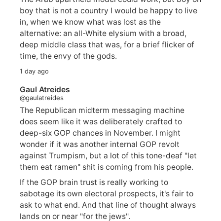
boy that is not a country I would be happy to live
in, when we know what was lost as the
alternative: an all-White elysium with a broad,
deep middle class that was, for a brief flicker of
time, the envy of the gods.
1 day ago
Gaul Atreides
@gaulatreides
The Republican midterm messaging machine
does seem like it was deliberately crafted to
deep-six GOP chances in November. I might
wonder if it was another internal GOP revolt
against Trumpism, but a lot of this tone-deaf "let
them eat ramen" shit is coming from his people.
If the GOP brain trust is really working to
sabotage its own electoral prospects, it's fair to
ask to what end. And that line of thought always
lands on or near "for the jews".