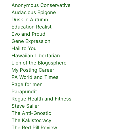
Anonymous Conservative
Audacious Epigone
Dusk in Autumn
Education Realist
Evo and Proud
Gene Expression
Hail to You
Hawaiian Libertarian
Lion of the Blogosphere
My Posting Career
PA World and Times
Page for men
Parapundit
Rogue Health and Fitness
Steve Sailer
The Anti-Gnostic
The Kakistocracy
The Red Pill Review