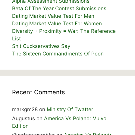
Alpha Assessment Submissions
Beta Of The Year Contest Submissions
Dating Market Value Test For Men
Dating Market Value Test For Women
Diversity + Proximity = War: The Reference
List
Shit Cuckservatives Say
The Sixteen Commandments Of Poon
Recent Comments
markgm28
on
Ministry Of Twatter
Augustus
on
America Vs Poland: Vulvo
Edition