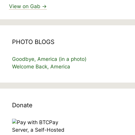
View on Gab →
PHOTO BLOGS
Goodbye, America (in a photo)
Welcome Back, America
Donate