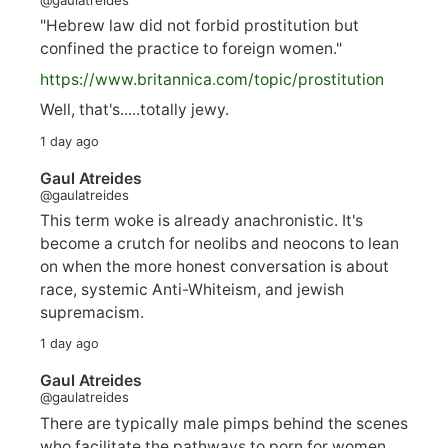
"Hebrew law did not forbid prostitution but
confined the practice to foreign women."
https://www.
britannica.com/topic/prostitution
Well, that's.....totally jewy.
1 day ago
Gaul Atreides
@gaulatreides
This term woke is already anachronistic. It's
become a crutch for neolibs and neocons to lean
on when the more honest conversation is about
race, systemic Anti-Whiteism, and jewish
supremacism.
1 day ago
Gaul Atreides
@gaulatreides
There are typically male pimps behind the scenes
who facilitate the pathways to porn for women,