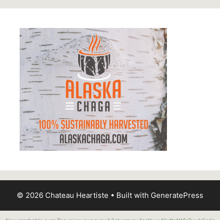
© 2026 Chateau Heartiste
• Built with
GeneratePress