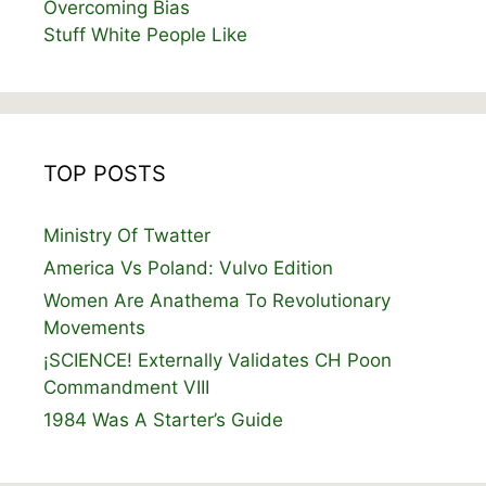
Overcoming Bias
Stuff White People Like
TOP POSTS
Ministry Of Twatter
America Vs Poland: Vulvo Edition
Women Are Anathema To Revolutionary
Movements
¡SCIENCE! Externally Validates CH Poon
Commandment VIII
1984 Was A Starter’s Guide