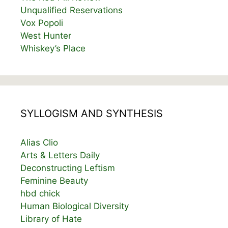
Unqualified Reservations
Vox Popoli
West Hunter
Whiskey’s Place
SYLLOGISM AND SYNTHESIS
Alias Clio
Arts & Letters Daily
Deconstructing Leftism
Feminine Beauty
hbd chick
Human Biological Diversity
Library of Hate