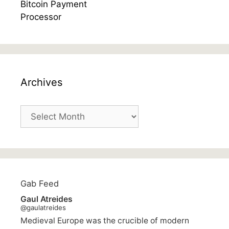
Archives
Archives
Gab Feed
Gaul Atreides
@gaulatreides
Medieval Europe was the crucible of modern