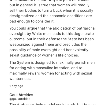
but in general it is true that women will readily
sell their bodies to turn a buck when it is socially
destigmatized and the economic conditions are
bad enough to consider it.
You could argue that the abdication of patriarchal
oversight by White men leads to this degenerate
outcome, but in their defense the State has been
weaponized against them and precludes the
possibilty of male oversight and benevolently
sexist guidance of women's life choices.
The System is designed to maximally punish men
for acting with masculine intention, and to
maximally reward women for acting with sexual
wantonness.
1 day ago
Gaul Atreides
@gaulatreides
The Arab apartheid model could work, but boy oh