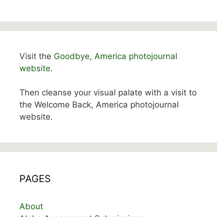
Visit the
Goodbye, America photojournal
website.
Then cleanse your visual palate with a visit to
the Welcome Back, America photojournal
website.
PAGES
About