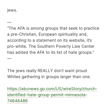
jews.
—
“The AFA is among groups that seek to practice
a pre-Christian, European spirituality and,
according to a statement on its website, it’s
pro-white. The Southern Poverty Law Center
has added the AFA to its list of hate groups.”
—
The jews really REALLY don’t want proud
Whites gathering in groups larger than one.
https://
abcnews.go.com/US/wireStory/church-
identified
-hate-group-permit-minnesota-
74646489