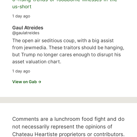
us-short
1 day ago
Gaul Atreides
@gaulatreides
The open air seditious coup, with a big assist
from jewmedia. These traitors should be hanging,
but Trump no longer cares enough to disrupt his
asset valuation chart.
1 day ago
View on Gab →
Comments are a lunchroom food fight and do
not necessarily represent the opinions of
Chateau Heartiste proprietors or contributors.