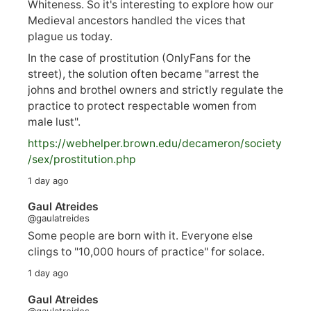
Whiteness. So it's interesting to explore how our
Medieval ancestors handled the vices that
plague us today.
In the case of prostitution (OnlyFans for the
street), the solution often became "arrest the
johns and brothel owners and strictly regulate the
practice to protect respectable women from
male lust".
https://
webhelper.brown.edu/decameron/society
/sex/pro
stitution.php
1 day ago
Gaul Atreides
@gaulatreides
Some people are born with it. Everyone else
clings to "10,000 hours of practice" for solace.
1 day ago
Gaul Atreides
@gaulatreides