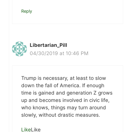
Reply
Libertarian_Pill
04/30/2019 at 10:46 PM
Trump is necessary, at least to slow
down the fall of America. If enough
time is gained and generation Z grows
up and becomes involved in civic life,
who knows, things may turn around
slowly, without drastic measures.
Like
Like