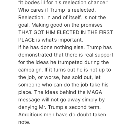
“It bodes ill for his reelection chance.”
Who cares if Trump is reelected.
Reelection, in and of itself, is not the
goal. Making good on the promises
THAT GOT HIM ELECTED IN THE FIRST
PLACE is what’s important.
If he has done nothing else, Trump has
demonstrated that there is real support
for the ideas he trumpeted during the
campaign. If it turns out he is not up to
the job, or worse, has sold out, let
someone who can do the job take his
place. The ideas behind the MAGA
message will not go away simply by
denying Mr. Trump a second term.
Ambitious men have do doubt taken
note.