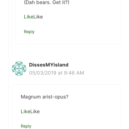
(Dah bears. Get it?)
Like
Like
Reply
DissesMYisland
05/03/2019 at 9:46 AM
Magnum arist-opus?
Like
Like
Reply