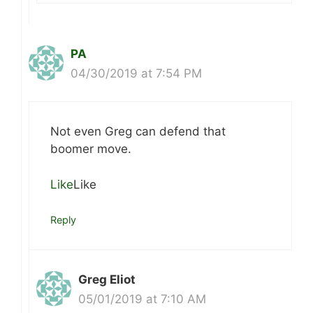
PA
04/30/2019 at 7:54 PM
Not even Greg can defend that
boomer move.
Like
Like
Reply
Greg Eliot
05/01/2019 at 7:10 AM