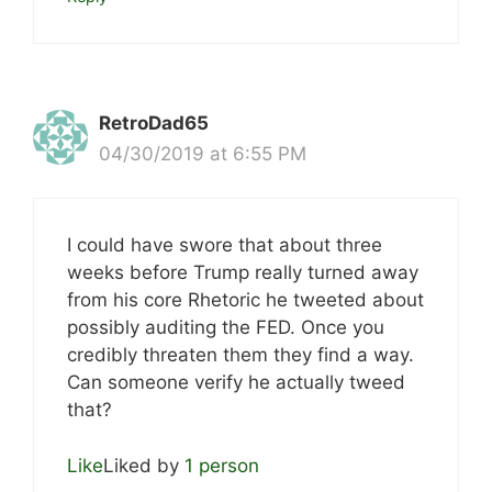
RetroDad65
04/30/2019 at 6:55 PM
I could have swore that about three
weeks before Trump really turned away
from his core Rhetoric he tweeted about
possibly auditing the FED. Once you
credibly threaten them they find a way.
Can someone verify he actually tweed
that?
Like
Liked by
1 person