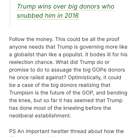
Trump wins over big donors who
snubbed him in 2016
Follow the money. This could be all the proof
anyone needs that Trump is governing more like
a globalist than like a populist. It bodes ill for his
reelection chance. What did Trump do or
promise to do to assuage the big GOPe donors
he once railed against? Optimistically, it could
be a case of the big donors realizing that
Trumpism is the future of the GOP, and bending
the knee, but so far it has seemed that Trump
has done most of the kneeling before the
neoliberal establishment.
PS An important twatter thread about how the