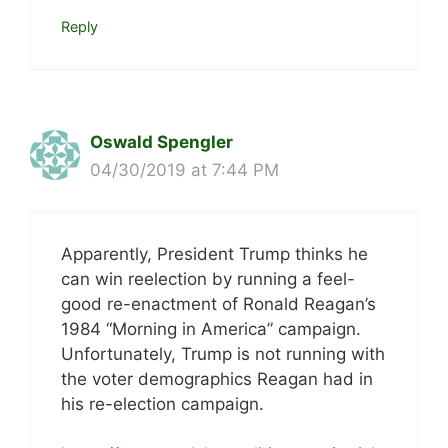
Reply
Oswald Spengler
04/30/2019 at 7:44 PM
Apparently, President Trump thinks he
can win reelection by running a feel-
good re-enactment of Ronald Reagan’s
1984 “Morning in America” campaign.
Unfortunately, Trump is not running with
the voter demographics Reagan had in
his re-election campaign.