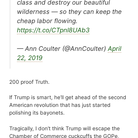
class and destroy our beautiful
wilderness — so they can keep the
cheap labor flowing.
https://t.co/CTpnI8UAb3
— Ann Coulter (@AnnCoulter)
April
22, 2019
200 proof Truth.
If Trump is smart, he’ll get ahead of the second
American revolution that has just started
polishing its bayonets.
Tragically, I don’t think Trump will escape the
Chamber of Commerce cuckcuffs the GOPe,