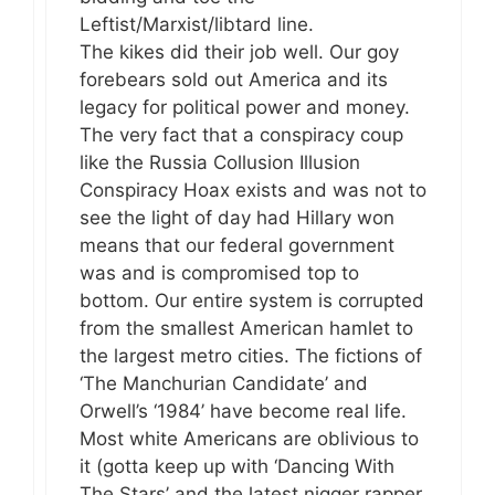
Leftist/Marxist/libtard line.
The kikes did their job well. Our goy
forebears sold out America and its
legacy for political power and money.
The very fact that a conspiracy coup
like the Russia Collusion Illusion
Conspiracy Hoax exists and was not to
see the light of day had Hillary won
means that our federal government
was and is compromised top to
bottom. Our entire system is corrupted
from the smallest American hamlet to
the largest metro cities. The fictions of
‘The Manchurian Candidate’ and
Orwell’s ‘1984’ have become real life.
Most white Americans are oblivious to
it (gotta keep up with ‘Dancing With
The Stars’ and the latest nigger rapper,