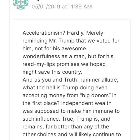
05/01/2019 at 11:39 AM
Accelerationism? Hardly. Merely
reminding Mr. Trump that we voted for
him, not for his awesome
wonderfulness as a man, but for his
read-my-lips promises we hoped
might save this country.
And as you and Truth-hammer allude,
what the hell is Trump doing even
accepting money from “big donors” in
the first place? Independent wealth
was supposed to make him immune to
such influence. True, Trump is, and
remains, far better than any of the
other choices and will likely continue to