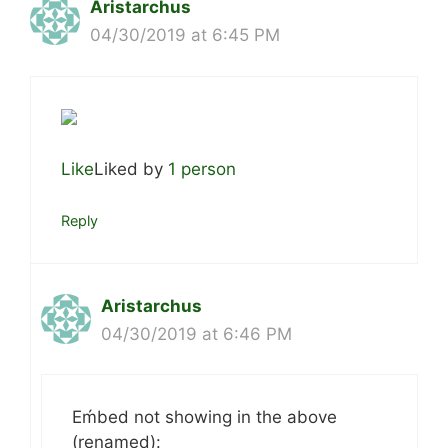
Aristarchus
04/30/2019 at 6:45 PM
Like
Liked by
1 person
Reply
Aristarchus
04/30/2019 at 6:46 PM
Eḿbed not showing in the above
(renamed):