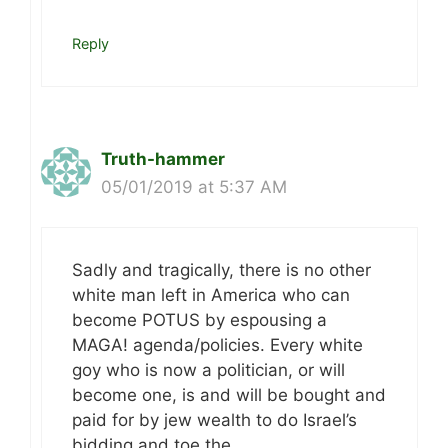
Reply
Truth-hammer
05/01/2019 at 5:37 AM
Sadly and tragically, there is no other
white man left in America who can
become POTUS by espousing a
MAGA! agenda/policies. Every white
goy who is now a politician, or will
become one, is and will be bought and
paid for by jew wealth to do Israel’s
bidding and toe the