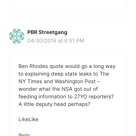
PBR Streetgang
04/30/2019 at 6:51 PM
Ben Rhodes quote would go a long way
to explaining deep state leaks to The
NY Times and Washington Post –
wonder what the NSA got out of
feeding information to 27YO reporters?
A little deputy head perhaps?
Like
Like
Reply