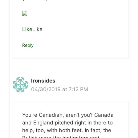
Like
Like
Reply
Ironsides
04/30/2019 at 7:12 PM
You’re Canadian, aren’t you? Canada
and England pitched right in there to
help, too, with both feet. In fact, the