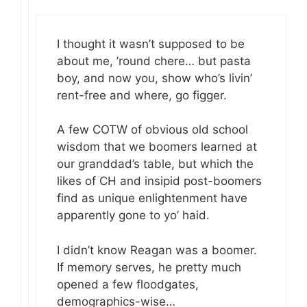
I thought it wasn’t supposed to be
about me, ’round chere… but pasta
boy, and now you, show who’s livin’
rent-free and where, go figger.
A few COTW of obvious old school
wisdom that we boomers learned at
our granddad’s table, but which the
likes of CH and insipid post-boomers
find as unique enlightenment have
apparently gone to yo’ haid.
I didn’t know Reagan was a boomer.
If memory serves, he pretty much
opened a few floodgates,
demographics-wise…