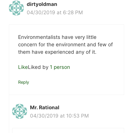
dirtyoldman
04/30/2019 at 6:28 PM
Environmentalists have very little
concern for the environment and few of
them have experienced any of it.
Like
Liked by
1 person
Reply
Mr. Rational
04/30/2019 at 10:53 PM