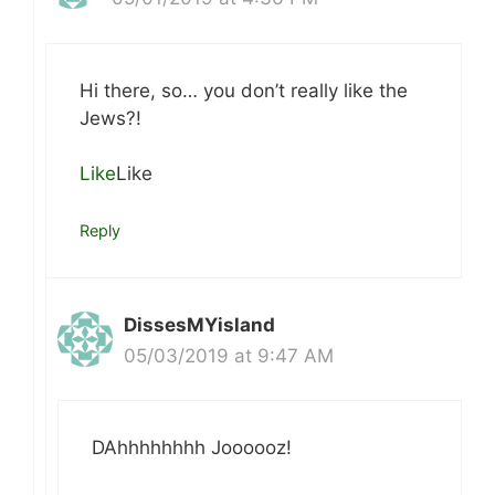
Hi there, so… you don’t really like the
Jews?!
Like
Like
Reply
DissesMYisland
05/03/2019 at 9:47 AM
DAhhhhhhhh Joooooz!