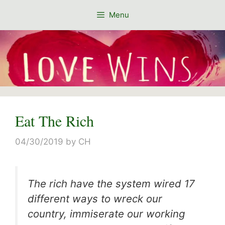
Skip
Menu
to
content
Eat The Rich
04/30/2019
by
CH
The rich have the system wired 17
different ways to wreck our
country, immiserate our working