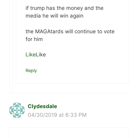
if trump has the money and the
media he will win again
the MAGAtards will continue to vote
for him
Like
Like
Reply
Clydesdale
04/30/2019 at 6:33 PM