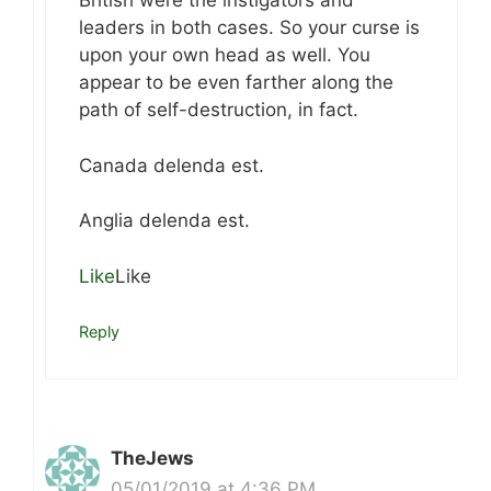
British were the instigators and
leaders in both cases. So your curse is
upon your own head as well. You
appear to be even farther along the
path of self-destruction, in fact.
Canada delenda est.
Anglia delenda est.
Like
Like
Reply
TheJews
05/01/2019 at 4:36 PM