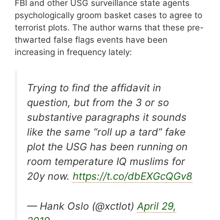
FBI and other USG surveillance state agents
psychologically groom basket cases to agree to
terrorist plots. The author warns that these pre-
thwarted false flags events have been
increasing in frequency lately:
Trying to find the affidavit in
question, but from the 3 or so
substantive paragraphs it sounds
like the same “roll up a tard” fake
plot the USG has been running on
room temperature IQ muslims for
20y now.
https://t.co/dbEXGcQGv8
— Hank Oslo (@xctlot)
April 29,