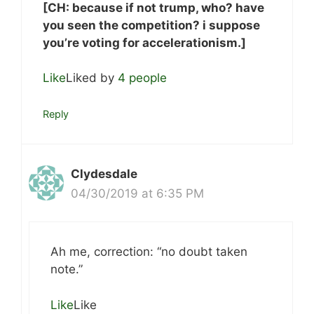
[CH: because if not trump, who? have
you seen the competition? i suppose
you’re voting for accelerationism.]
Like
Liked by
4 people
Reply
Clydesdale
04/30/2019 at 6:35 PM
Ah me, correction: “no doubt taken
note.”
Like
Like