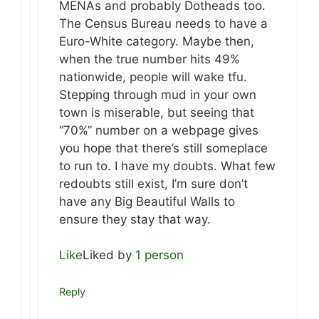
MENAs and probably Dotheads too.
The Census Bureau needs to have a
Euro-White category. Maybe then,
when the true number hits 49%
nationwide, people will wake tfu.
Stepping through mud in your own
town is miserable, but seeing that
“70%” number on a webpage gives
you hope that there’s still someplace
to run to. I have my doubts. What few
redoubts still exist, I’m sure don’t
have any Big Beautiful Walls to
ensure they stay that way.
Like
Liked by
1 person
Reply