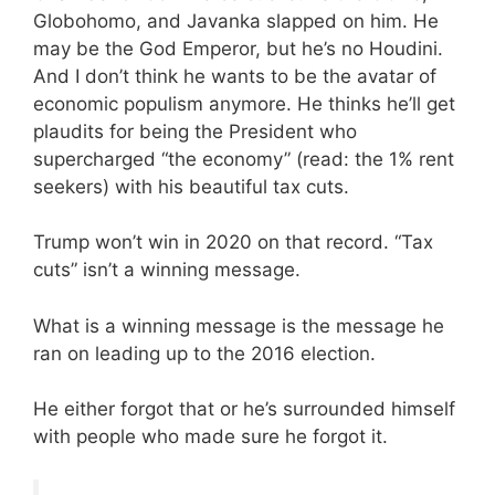
Globohomo, and Javanka slapped on him. He
may be the God Emperor, but he’s no Houdini.
And I don’t think he wants to be the avatar of
economic populism anymore. He thinks he’ll get
plaudits for being the President who
supercharged “the economy” (read: the 1% rent
seekers) with his beautiful tax cuts.
Trump won’t win in 2020 on that record. “Tax
cuts” isn’t a winning message.
What is a winning message is the message he
ran on leading up to the 2016 election.
He either forgot that or he’s surrounded himself
with people who made sure he forgot it.