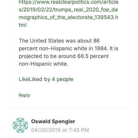
https://www.realclearpolitics.com/article
s/2019/02/22/trumps_real_2020_foe_de
mographics_of_the_electorate_139543.h
tml
The United States was about 86
percent non-Hispanic white in 1984. It is
projected to be around 66.5 percent
non-Hispanic white.
Like
Liked by
4 people
Reply
Oswald Spengler
04/30/2019 at 7:45 PM