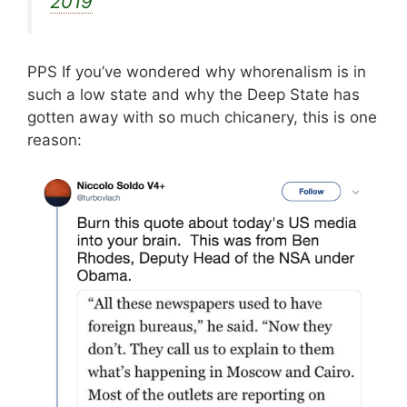
2019
PPS If you’ve wondered why whorenalism is in
such a low state and why the Deep State has
gotten away with so much chicanery, this is one
reason: