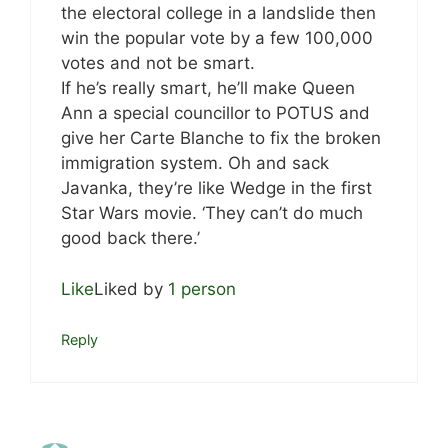
the electoral college in a landslide then
win the popular vote by a few 100,000
votes and not be smart.
If he’s really smart, he’ll make Queen
Ann a special councillor to POTUS and
give her Carte Blanche to fix the broken
immigration system. Oh and sack
Javanka, they’re like Wedge in the first
Star Wars movie. ‘They can’t do much
good back there.’
Like
Liked by
1 person
Reply