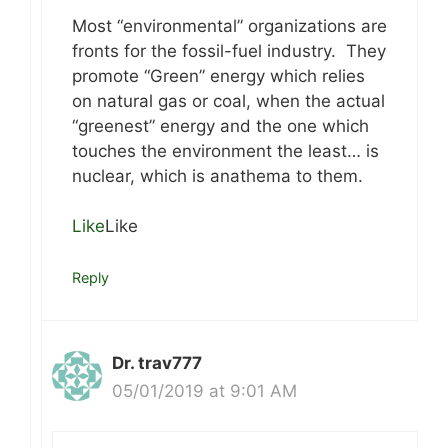
Most “environmental” organizations are
fronts for the fossil-fuel industry. They
promote “Green” energy which relies
on natural gas or coal, when the actual
“greenest” energy and the one which
touches the environment the least… is
nuclear, which is anathema to them.
Like
Like
Reply
Dr. trav777
05/01/2019 at 9:01 AM