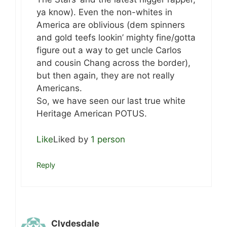
ya know). Even the non-whites in
America are oblivious (dem spinners
and gold teefs lookin’ mighty fine/gotta
figure out a way to get uncle Carlos
and cousin Chang across the border),
but then again, they are not really
Americans.
So, we have seen our last true white
Heritage American POTUS.
Like
Liked by
1 person
Reply
Clydesdale