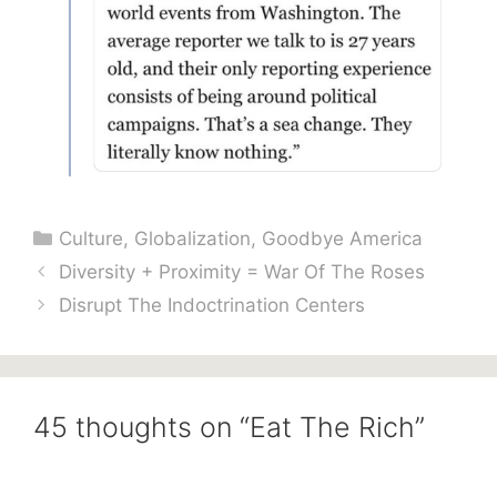
Categories
Culture
,
Globalization
,
Goodbye America
Diversity + Proximity = War Of The Roses
Disrupt The Indoctrination Centers
45 thoughts on “Eat The Rich”