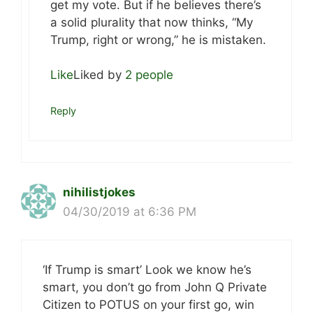
get my vote. But if he believes there’s
a solid plurality that now thinks, “My
Trump, right or wrong,” he is mistaken.
Like
Liked by
2 people
Reply
nihilistjokes
04/30/2019 at 6:36 PM
‘If Trump is smart’ Look we know he’s
smart, you don’t go from John Q Private
Citizen to POTUS on your first go, win