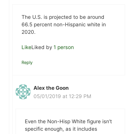
The U.S. is projected to be around
66.5 percent non-Hispanic white in
2020.
Like
Liked by
1 person
Reply
Alex the Goon
05/01/2019 at 12:29 PM
Even the Non-Hisp White figure isn’t
specific enough, as it includes