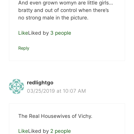
And even grown womyn are little girls…
bratty and out of control when there’s
no strong male in the picture.
Like
Liked by
3 people
Reply
redlightgo
03/25/2019 at 10:07 AM
The Real Housewives of Vichy.
Like
Liked by
2 people