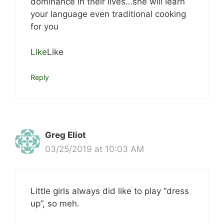
dominance in their lives…she will learn
your language even traditional cooking
for you
Like
Like
Reply
Greg Eliot
03/25/2019 at 10:03 AM
Little girls always did like to play “dress
up”, so meh.