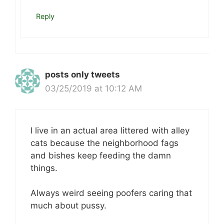
Reply
posts only tweets
03/25/2019 at 10:12 AM
I live in an actual area littered with alley
cats because the neighborhood fags
and bishes keep feeding the damn
things.
Always weird seeing poofers caring that
much about pussy.