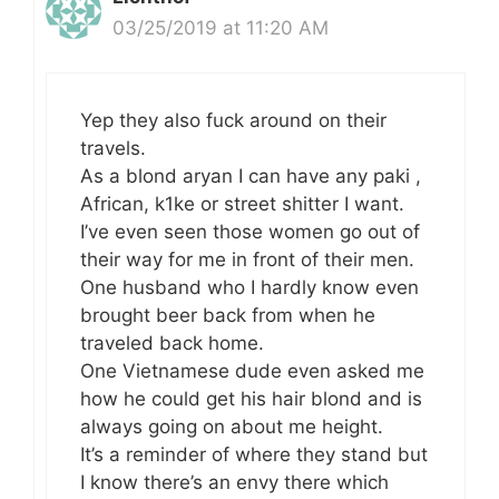
03/25/2019 at 11:20 AM
Yep they also fuck around on their
travels.
As a blond aryan I can have any paki ,
African, k1ke or street shitter I want.
I’ve even seen those women go out of
their way for me in front of their men.
One husband who I hardly know even
brought beer back from when he
traveled back home.
One Vietnamese dude even asked me
how he could get his hair blond and is
always going on about me height.
It’s a reminder of where they stand but
I know there’s an envy there which