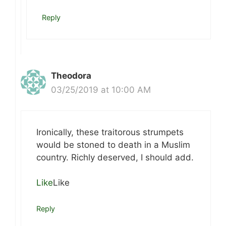
Reply
Theodora
03/25/2019 at 10:00 AM
Ironically, these traitorous strumpets
would be stoned to death in a Muslim
country. Richly deserved, I should add.
Like
Like
Reply