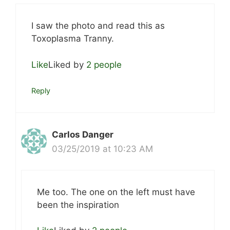
I saw the photo and read this as
Toxoplasma Tranny.
Like
Liked by
2 people
Reply
Carlos Danger
03/25/2019 at 10:23 AM
Me too. The one on the left must have
been the inspiration