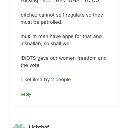
Fucking TELL THEM WHAT TO DO
bitchez cannot self regulate so they
must be patrolled.
muslim men have apps for that and
inshallah, so shall we
IDIOTS gave our women freedom and
the vote
Like
Liked by
2 people
Reply
Lichthof