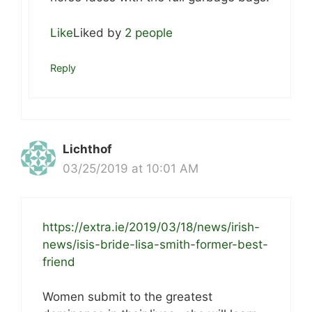
Like
Liked by
2 people
Reply
Lichthof
03/25/2019 at 10:01 AM
https://extra.ie/2019/03/18/news/irish-
news/isis-bride-lisa-smith-former-best-
friend
Women submit to the greatest