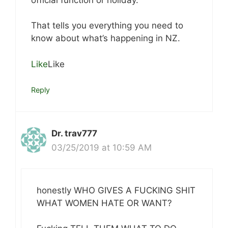
That tells you everything you need to
know about what’s happening in NZ.
Like
Like
Reply
Dr. trav777
03/25/2019 at 10:59 AM
honestly WHO GIVES A FUCKING SHIT
WHAT WOMEN HATE OR WANT?