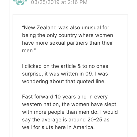
03/25/2019 at 2:16 PM
“New Zealand was also unusual for
being the only country where women
have more sexual partners than their
men.”
I clicked on the article & to no ones
surprise, it was written in 09. I was
wondering about that quoted line.
Fast forward 10 years and in every
western nation, the women have slept
with more people than men do. I would
say the average is around 20-25 as
well for sluts here in America.