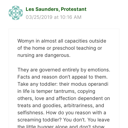
Les Saunders, Protestant
03/25/2019 at 10:16 AM
Womyn in almost all capacities outside
of the home or preschool teaching or
nursing are dangerous.
They are governed entirely by emotions.
Facts and reason don’t appeal to them.
Take any toddler: their modus operandi
in life is temper tantrums, copying
others, love and affection dependent on
treats and goodies, arbitrariness, and
selfishness. How do you reason with a
screaming toddler? You don’t. You leave
the little bugger alone and don’t show