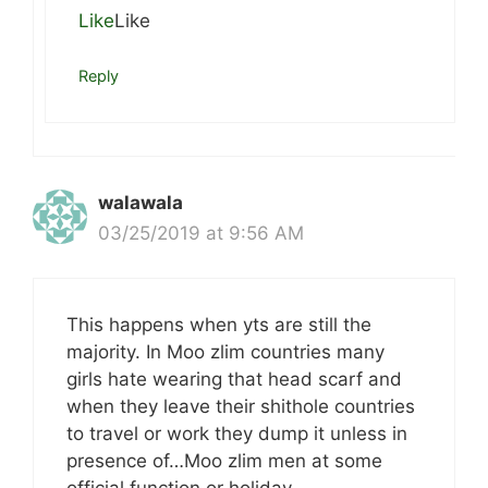
Like
Like
Reply
walawala
03/25/2019 at 9:56 AM
This happens when yts are still the
majority. In Moo zlim countries many
girls hate wearing that head scarf and
when they leave their shithole countries
to travel or work they dump it unless in
presence of…Moo zlim men at some
official function or holiday.