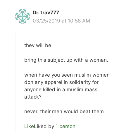
Dr. trav777
03/25/2019 at 10:58 AM
they will be
bring this subject up with a woman.
when have you seen muslim women
don any apparel in solidarity for
anyone killed in a muslim mass
attack?
never. their men would beat them
Like
Liked by
1 person