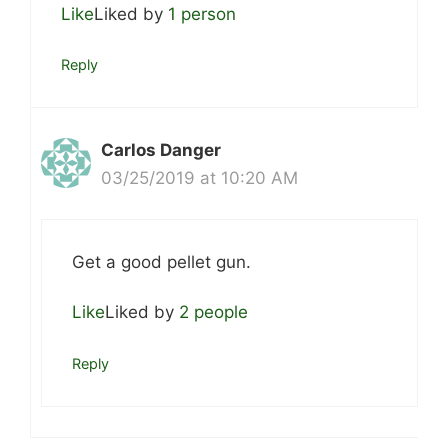
Like
Liked by
1 person
Reply
Carlos Danger
03/25/2019 at 10:20 AM
Get a good pellet gun.
Like
Liked by
2 people
Reply