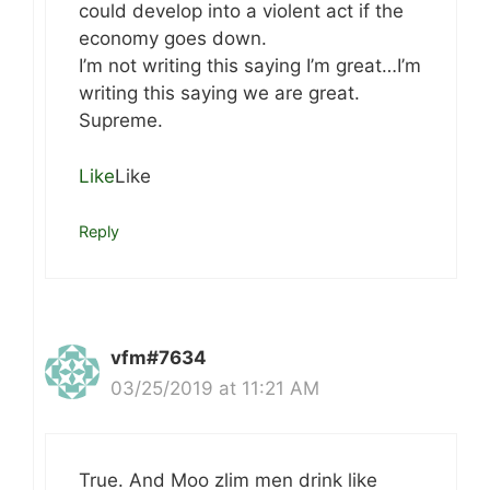
could develop into a violent act if the
economy goes down.
I’m not writing this saying I’m great…I’m
writing this saying we are great.
Supreme.
Like
Like
Reply
vfm#7634
03/25/2019 at 11:21 AM
True. And Moo zlim men drink like