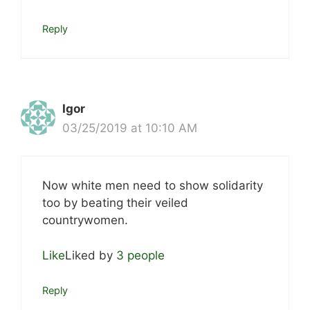
Reply
Igor
03/25/2019 at 10:10 AM
Now white men need to show solidarity
too by beating their veiled
countrywomen.
Like
Liked by
3 people
Reply