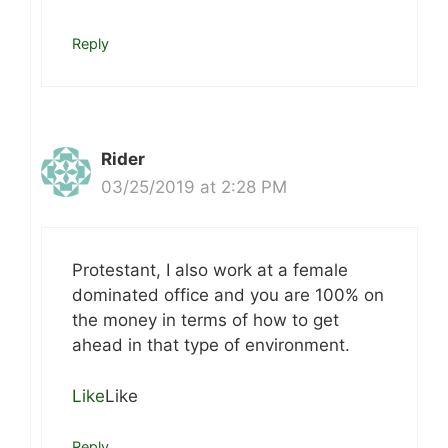
Reply
Rider
03/25/2019 at 2:28 PM
Protestant, I also work at a female
dominated office and you are 100% on
the money in terms of how to get
ahead in that type of environment.
Like
Like
Reply