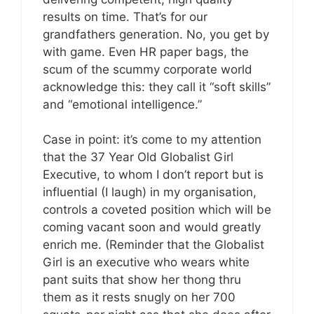
results on time. That’s for our
grandfathers generation. No, you get by
with game. Even HR paper bags, the
scum of the scummy corporate world
acknowledge this: they call it “soft skills”
and “emotional intelligence.”
Case in point: it’s come to my attention
that the 37 Year Old Globalist Girl
Executive, to whom I don’t report but is
influential (I laugh) in my organisation,
controls a coveted position which will be
coming vacant soon and would greatly
enrich me. (Reminder that the Globalist
Girl is an executive who wears white
pant suits that show her thong thru
them as it rests snugly on her 700