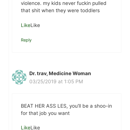
violence. my kids never fuckin pulled
that shit when they were toddlers
Like
Like
Reply
Dr. trav, Medicine Woman
03/25/2019 at 1:05 PM
BEAT HER ASS LES, you’ll be a shoo-in
for that job you want
Like
Like