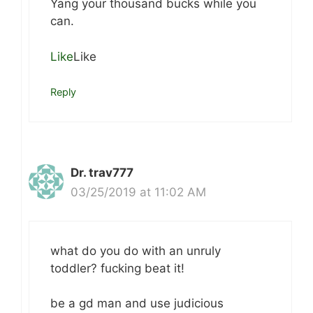
Yang your thousand bucks while you
can.
Like
Like
Reply
Dr. trav777
03/25/2019 at 11:02 AM
what do you do with an unruly
toddler? fucking beat it!
be a gd man and use judicious