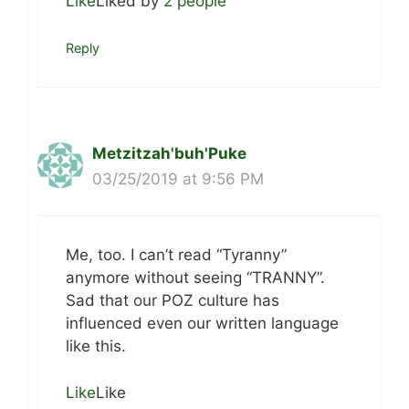
Like
Liked by
2 people
Reply
Metzitzah'buh'Puke
03/25/2019 at 9:56 PM
Me, too. I can’t read “Tyranny”
anymore without seeing “TRANNY”.
Sad that our POZ culture has
influenced even our written language
like this.
Like
Like