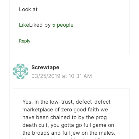
Look at
Like
Liked by
5 people
Reply
Screwtape
03/25/2019 at 10:31 AM
Yes. In the low-trust, defect-defect
marketplace of zero good faith we
have been chained to by the prog
death cult, you gotta go full game on
the broads and full jew on the males.