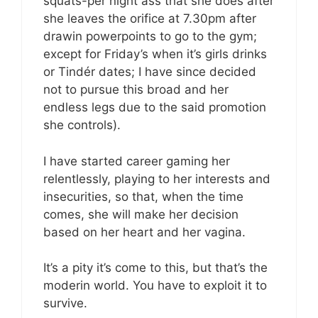
squats-per night ass that she does after
she leaves the orifice at 7.30pm after
drawin powerpoints to go to the gym;
except for Friday’s when it’s girls drinks
or Tindér dates; I have since decided
not to pursue this broad and her
endless legs due to the said promotion
she controls).
I have started career gaming her
relentlessly, playing to her interests and
insecurities, so that, when the time
comes, she will make her decision
based on her heart and her vagina.
It’s a pity it’s come to this, but that’s the
moderin world. You have to exploit it to
survive.