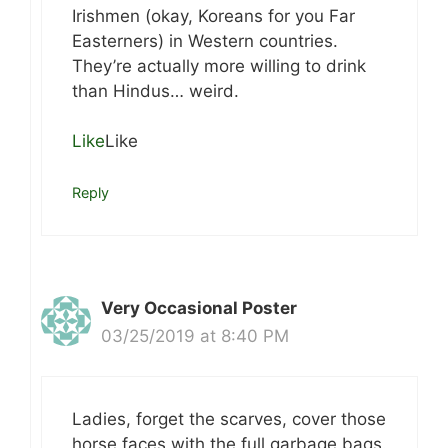
Irishmen (okay, Koreans for you Far
Easterners) in Western countries.
They’re actually more willing to drink
than Hindus… weird.
Like
Like
Reply
Very Occasional Poster
03/25/2019 at 8:40 PM
Ladies, forget the scarves, cover those
horse faces with the full garbage bags.