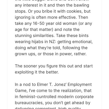
any interest in it and then the bawling
stops. Or you bribe it with cookies, but
ignoring is often more effective. Then
take any 16-50 year old woman (or any
age for that matter) and note the
stunning similarities. Take these bints
wearing hijabs in NZ: getting emotional,
doing what they’re told, following the
grown ups, or those in power, rather.
The sooner you figure this out and start
exploiting it the better.
In a nod to Elmer T. Jonez’ Employment
Game, I’ve come to the realization, that
in feminist-cuntrolled moderin corporate
bureaucracies, you don’t get ahead by
delivering competent, high quality