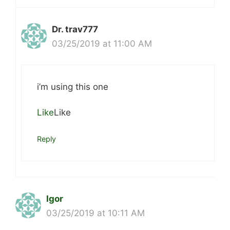
Dr. trav777
03/25/2019 at 11:00 AM
i’m using this one
Like
Like
Reply
Igor
03/25/2019 at 10:11 AM