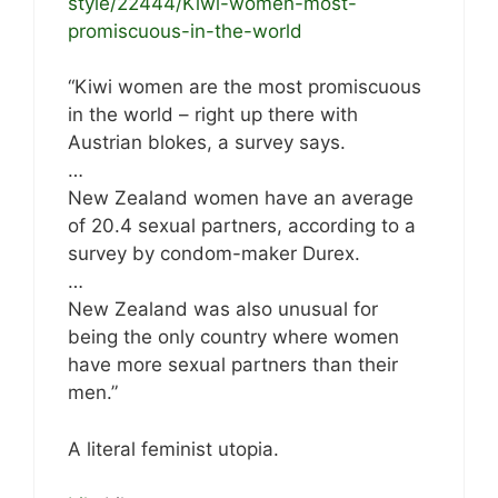
style/22444/Kiwi-women-most-
promiscuous-in-the-world
“Kiwi women are the most promiscuous
in the world – right up there with
Austrian blokes, a survey says.
…
New Zealand women have an average
of 20.4 sexual partners, according to a
survey by condom-maker Durex.
…
New Zealand was also unusual for
being the only country where women
have more sexual partners than their
men.”
A literal feminist utopia.