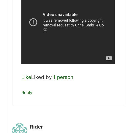
Like
Liked by
1 person
Reply
Rider