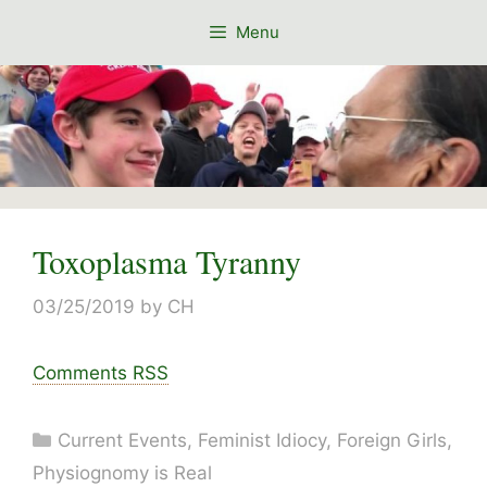
Skip
Menu
to
content
Toxoplasma Tyranny
03/25/2019
by
CH
Comments RSS
Categories
Current Events
,
Feminist Idiocy
,
Foreign Girls
,
Physiognomy is Real