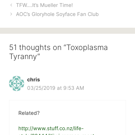
TFW….It’s Mueller Time!
AOC’s Gloryhole Soyface Fan Club
51 thoughts on “Toxoplasma
Tyranny”
chris
03/25/2019 at 9:53 AM
Related?
http://www.stuff.co.nz/life-