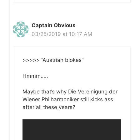
Captain Obvious
03/25/2019 at 10:17 AM
>>>>> “Austrian blokes”
Hmmm…..
Maybe that’s why Die Vereinigung der
Wiener Philharmoniker still kicks ass
after all these years?