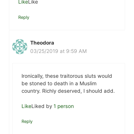
Like
Like
Reply
Theodora
03/25/2019 at 9:59 AM
Ironically, these traitorous sluts would
be stoned to death in a Muslim
country. Richly deserved, I should add.
Like
Liked by
1 person
Reply