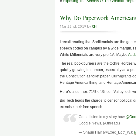
«
Exposing The Secrets Of The Weimar Repub
Why Do Paperwork Americans
Mar 22nd, 2019 by
CH
I recall reading that Shrillennials are the gene
speech codes on campus by a wide margin. I al
White Millennials are very pro-1A. Maybe
Auda
The real book burners are the Ochre Hordes wh
quickly growing in number, especially as a per
the Constitution as toilet paper. Our vigrants do
Heritage America thing, and Heritage America
Here’s a stunner: 71% of Silicon Valley tech 
Big Tech leads the charge to censor political 
exercise their free speech.
Come listen to my story how
@Goo
Google News. (A thread.)
— Shaun Hair (@Exec_Edtr_WJ)