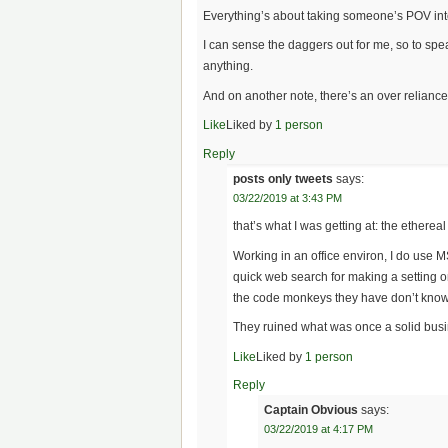
Everything’s about taking someone’s POV into 
I can sense the daggers out for me, so to spe
anything.
And on another note, there’s an over relianc
Like
Liked by
1 person
Reply
posts only tweets
says:
03/22/2019 at 3:43 PM
that’s what I was getting at: the etherea
Working in an office environ, I do use M
quick web search for making a setting o
the code monkeys they have don’t know
They ruined what was once a solid busine
Like
Liked by
1 person
Reply
Captain Obvious
says:
03/22/2019 at 4:17 PM