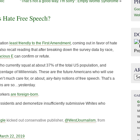
P
lic
“That’s not a good way. I’m sorry”: Empty Womb Syndrome
»
Goo
Wel
 Hate Free Speech?
D
ration
least friendly to the First Amendment
, coming out in favor of hate
so recall reading that after breaking down the survey data by race,
cious E
can confirm or refute.
o currently squat at about 37% of the total US population, and
A
centage of Millennials. These are the future Americans who will use
Arc
n’t much care for, or about, airy-fairy notions of free speech. That’s a
ns are so…yesterday.
workers
are foreign-born
.
GA
G
dissidents and demonetize insufficiently submissive Whites who
@
M
W
gle
kicked out conservative publisher,
@WestJournalism
, from
M
t
In
March 22, 2019