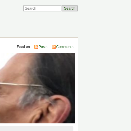
Feed on
Posts
Comments