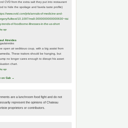
And CVD from the extra salt they put into restaurant
ood to hide the spoilage and favela taste profile)
ttps://www.
ovid.com/jnls/annals-of-medicine-and-
urgery/
fulltext/10.1097/ms9.0000000000000630~risi
g-trends-of-foodborne-illnesses-in-the-us-short
day ago
aul Atreides
gaulatreides
he open air seditious coup, with a big assist from
ewmedia. These traitors should be hanging, but
rump no longer cares enough to disrupt his asset
luation chart.
day ago
w on Gab →
ments are a lunchroom food fight and do not
essarily represent the opinions of Chateau
tiste proprietors or contributors.