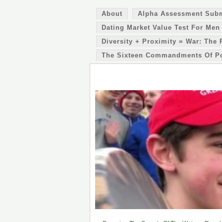
About
Alpha Assessment Sub
Dating Market Value Test For Men
Diversity + Proximity = War: The 
The Sixteen Commandments Of P