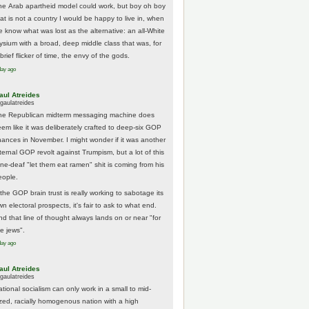
he Arab apartheid model could work, but boy oh boy
hat is not a country I would be happy to live in, when
e know what was lost as the alternative: an all-White
lysium with a broad, deep middle class that was, for
brief flicker of time, the envy of the gods.
day ago
aul Atreides
gaulatreides
he Republican midterm messaging machine does
eem like it was deliberately crafted to deep-six GOP
hances in November. I might wonder if it was another
nternal GOP revolt against Trumpism, but a lot of this
one-deaf "let them eat ramen" shit is coming from his
eople.
 the GOP brain trust is really working to sabotage its
n electoral prospects, it's fair to ask to what end.
nd that line of thought always lands on or near "for
he jews".
day ago
aul Atreides
gaulatreides
ational socialism can only work in a small to mid-
ized, racially homogenous nation with a high