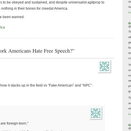
m
es to be obeyed and sustained, and despite universalist agitprop to
A
ls nothing in their bones for creedal America.
1 
ave been warned.
G
@
ica
T
w
ge
b
ork Americans Hate Free Speech?”
a
co
Y
o
o
w
e how it stacks up in the field vs “Fake American” and “NPC”.
p
g
T
a
r
1 
 are foreign-born.”
G
@