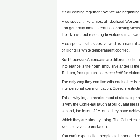
It’s all coming together now. We are beginnin
Free speech, like almost all idealized Western 
and generally more tolerant of opposing views
their kin without resorting to violence in answer
Free speech is thus best viewed as a natural co
of Rights is White temperament codified.
But Paperwork Americans are different, culturall
intolerance is the norm. Impulsive anger is th
To them, free speech is a
casus belli
for violen
The only way they can live with each other is t
interpersonal communication. Speech restrictio
This is why legal enshrinement of abstract pri
is why the Ochre-hai laugh at our quaint ideas of
second, the letter of 1A, once they have achie
Which they are already doing. The Ochreficati
won’t survive the onslaught.
You can’t expect alien peoples to honor and r