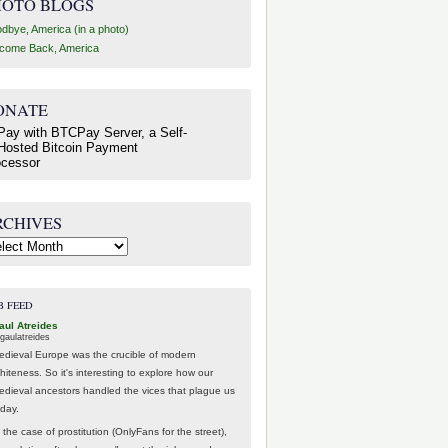
HOTO BLOGS
dbye, America (in a photo)
come Back, America
ONATE
RCHIVES
hives
B FEED
aul Atreides
gaulatreides
edieval Europe was the crucible of modern
hiteness. So it's interesting to explore how our
edieval ancestors handled the vices that plague us
oday.
 the case of prostitution (OnlyFans for the street),