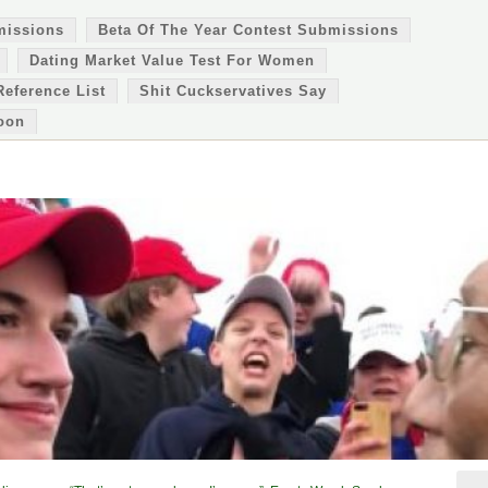
missions
Beta Of The Year Contest Submissions
Dating Market Value Test For Women
Reference List
Shit Cuckservatives Say
oon