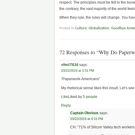
respect. The principles must be felt in the bon
the contrary, the vast majority of the world fee
When they rule, the rules will change. You h
Posted in
Culture
,
Globalization
,
Goodbye Amer
72 Responses to “Why Do Paperw
vfm#7634
says:
03/22/2019 at 3:31 PM
“Paperwork-Americans”
My rhetorical sense likes this insult. Let’s se
Like
Liked by
5 people
Reply
Captain Obvious
says:
03/22/2019 at 4:15 PM
CH: “71% of Silicon Valley tech workers