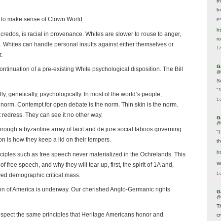
t
br
p
g to make sense of Clown World.
ht
credos, is racial in provenance. Whites are slower to rouse to anger,
r
. Whites can handle personal insults against either themselves or
1 
.
G
ntinuation of a pre-existing White psychological disposition. The Bill
@
S
"
y, genetically, psychologically. In most of the world’s people,
1 
e norm. Contempt for open debate is the norm. Thin skin is the norm.
t redress. They can see it no other way.
G
@
hrough a byzantine array of tacit and de jure social taboos governing
"
n is how they keep a lid on their tempers.
t
h
nciples such as free speech never materialized in the Ochrelands. This
We
 free speech, and why they will tear up, first, the spirit of 1A and,
1 
ved demographic critical mass.
on of America is underway. Our cherished Anglo-Germanic rights
G
@
T
espect the same principles that Heritage Americans honor and
c