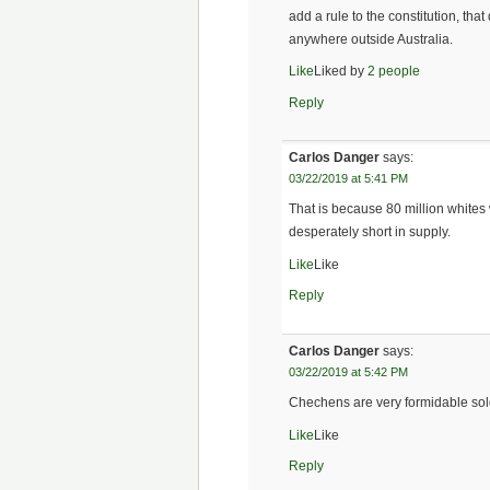
add a rule to the constitution, tha
anywhere outside Australia.
Like
Liked by
2 people
Reply
Carlos Danger
says:
03/22/2019 at 5:41 PM
That is because 80 million whites
desperately short in supply.
Like
Like
Reply
Carlos Danger
says:
03/22/2019 at 5:42 PM
Chechens are very formidable soldi
Like
Like
Reply