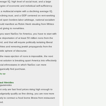
erage IQ, high level of social trust, and a large
egree of economic and individual self-sufficiency.
 a multiracial empire with a declining average IQ,
eclining trust, and a GDP centered on rent-seeking
nd open borders labor arbitrage, national socialism
ould manifest as Robin Heeb stealing from Whites
nd giving to nonwhites.
f you want NatSoc for America, you have to start with
he deportation of at least 50 million nons from the
nd, and that will require politically isolating liberal
hites and removing jewish propaganda from the
ublic sphere of discourse.
f the mass ejection of nons is impossible, the next
st solution is breaking apart America into effectively
acial ethnostates in which NatSoc can more
rganically find purchase.
day ago
aul Atreides
gaulatreides
ot only are fast food prices rising high enough to
udgetarily qualify as fine dining, you are now more
kely to contract a food borne illness from restaurant
ood.