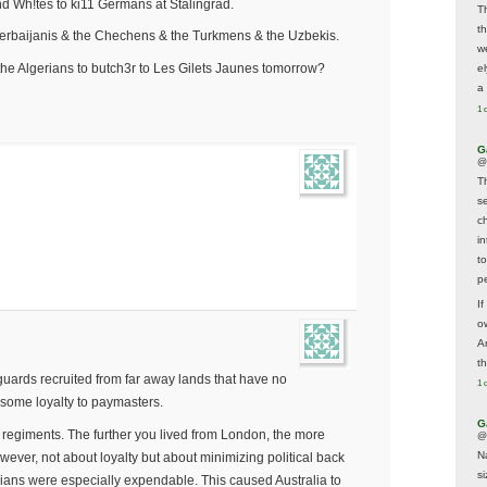
end Wh!tes to ki11 Germans at Stalingrad.
T
t
zerbaijanis & the Chechens & the Turkmens & the Uzbekis.
w
the Algerians to butch3r to Les Gilets Jaunes tomorrow?
e
a 
1 
G
@
T
s
c
i
t
p
If
ow
A
t
e guards recruited from far away lands that have no
1 
t some loyalty to paymasters.
G
d regiments. The further you lived from London, the more
@
N
ever, not about loyalty but about minimizing political back
s
ians were especially expendable. This caused Australia to