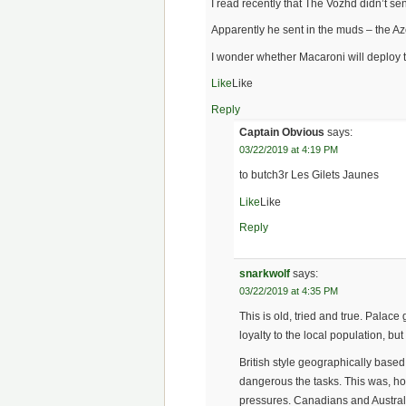
I read recently that The Vozhd didn’t s
Apparently he sent in the muds – the A
I wonder whether Macaroni will deploy 
Like
Like
Reply
Captain Obvious
says:
03/22/2019 at 4:19 PM
to butch3r Les Gilets Jaunes
Like
Like
Reply
snarkwolf
says:
03/22/2019 at 4:35 PM
This is old, tried and true. Palac
loyalty to the local population, bu
British style geographically base
dangerous the tasks. This was, how
pressures. Canadians and Austral