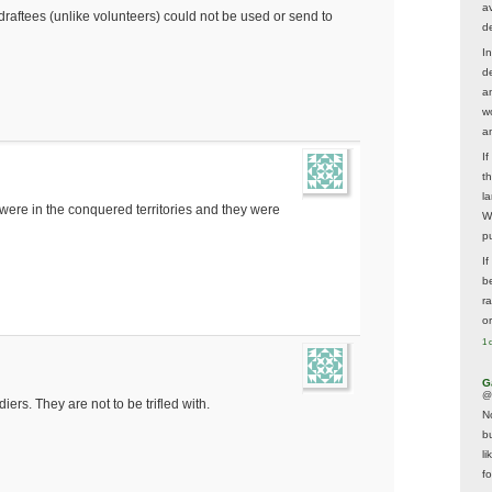
av
t draftees (unlike volunteers) could not be used or send to
d
In
d
a
w
a
I
t
la
 were in the conquered territories and they were
W
p
I
be
r
o
1 
G
@
ers. They are not to be trifled with.
N
b
li
f