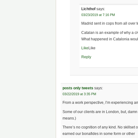
Lichthof
says:
03/23/2019 at 7:16 PM
Madrid sent in cops from all over 
Catalan is an example of why a c
What happened in Catalonia would
Like
Like
Reply
posts only tweets
says:
03/22/2019 at 3:35 PM
From a work perspective, I’m experiencing an
Some of our clients are in London, but, damn 
means.)
There’s no cognition of any kind. No skillset 
earned our bonafides in some form or other