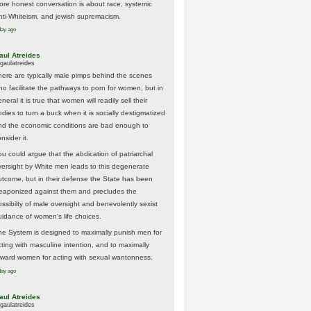
ore honest conversation is about race, systemic
nti-Whiteism, and jewish supremacism.
day ago
aul Atreides
gaulatreides
here are typically male pimps behind the scenes
ho facilitate the pathways to porn for women, but in
neral it is true that women will readily sell their
odies to turn a buck when it is socially destigmatized
nd the economic conditions are bad enough to
nsider it.
ou could argue that the abdication of patriarchal
versight by White men leads to this degenerate
utcome, but in their defense the State has been
eaponized against them and precludes the
ossibilty of male oversight and benevolently sexist
uidance of women's life choices.
he System is designed to maximally punish men for
cting with masculine intention, and to maximally
eward women for acting with sexual wantonness.
day ago
aul Atreides
gaulatreides