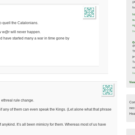
(
f
h
s
to quell the Catalonians.
n
1 
iv w@r will never happen.
 have started many a war in time gone by
G
@
T
j
T
va
1 
Vie
 ethreal rule change.
Com
nec
if any of them can even speak the Kings. (Let alone what that phrase
Hear
of anykind. It’s all been mimicry for them. Whereas most of us have