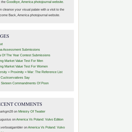
t the
Goodbye, America photojournal website.
 cleanse your visual palate with a visit to the
come Back, America photojournal website.
AGES
ut
ha Assessment Submissions
a Of The Year Contest Submissions
ing Market Value Test For Men
ing Market Value Test For Women
ersity + Proximity = War: The Reference List
t Cuckservatives Say
 Sixteen Commandments Of Poon
ECENT COMMENTS
arkgm28
on
Ministry Of Twatter
ugustus
on
America Vs Poland: Vulvo Edition
1verboatgambler
on
America Vs Poland: Vulvo