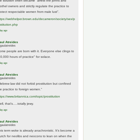
he solution often became "arrest the johns and
othel owners and strictly regulate the practice to
rotect respectable women from male lust".
tps://
webhelper.brown.edu/decameron/society/sex/p
o
stitution.php
day ago
aul Atreides
gaulatreides
ome people are born with it. Everyone else clings to
10,000 hours of practice" for solace.
day ago
aul Atreides
gaulatreides
Hebrew law did not forbid prostitution but confined
he practice to foreign women."
ttps://www.
britannica.com/topic/prostitution
ll, that's.....totally jewy.
day ago
aul Atreides
gaulatreides
his term woke is already anachronistic. It's become a
rutch for neolibs and neocons to lean on when the