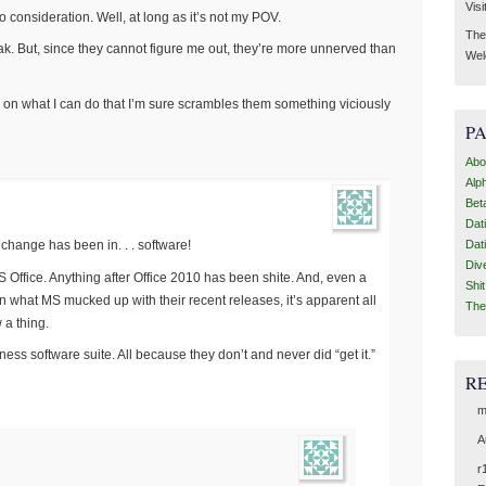
Visi
consideration. Well, at long as it’s not my POV.
Then
ak. But, since they cannot figure me out, they’re more unnerved than
Wel
e on what I can do that I’m sure scrambles them something viciously
P
Abo
Alp
Bet
Dat
l change has been in. . . software!
Dat
Div
S Office. Anything after Office 2010 has been shite. And, even a
Shi
n what MS mucked up with their recent releases, it’s apparent all
The
 a thing.
ss software suite. All because they don’t and never did “get it.”
R
m
A
r