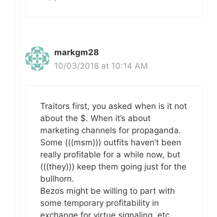
markgm28
10/03/2018 at 10:14 AM
Traitors first, you asked when is it not
about the $. When it’s about
marketing channels for propaganda.
Some (((msm))) outfits haven’t been
really profitable for a while now, but
(((they))) keep them going just for the
bullhorn.
Bezos might be willing to part with
some temporary profitability in
exchange for virtue signaling, etc