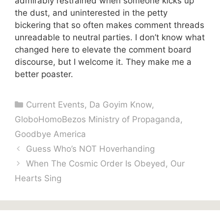
admirably restrained when someone kicks up
the dust, and uninterested in the petty
bickering that so often makes comment threads
unreadable to neutral parties. I don’t know what
changed here to elevate the comment board
discourse, but I welcome it. They make me a
better poaster.
Categories
Current Events
,
Da Goyim Know
,
GloboHomoBezos Ministry of Propaganda
,
Goodbye America
Guess Who’s NOT Hoverhanding
When The Cosmic Order Is Obeyed, Our
Hearts Sing