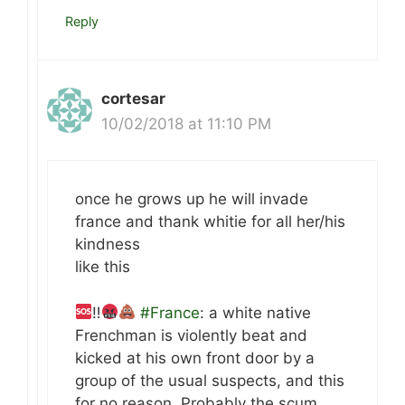
Reply
cortesar
10/02/2018 at 11:10 PM
once he grows up he will invade
france and thank whitie for all her/his
kindness
like this
‼
#France
: a white native
Frenchman is violently beat and
kicked at his own front door by a
group of the usual suspects, and this
for no reason. Probably the scum