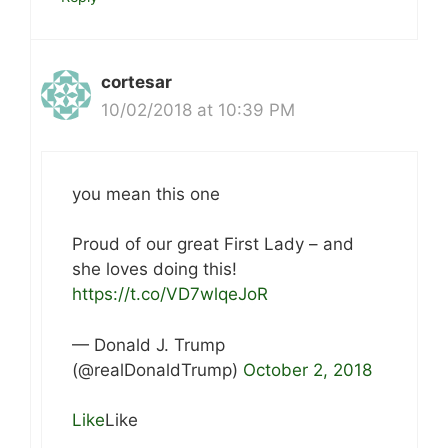
cortesar
10/02/2018 at 10:39 PM
you mean this one
Proud of our great First Lady – and
she loves doing this!
https://t.co/VD7wlqeJoR
— Donald J. Trump
(@realDonaldTrump)
October 2, 2018
Like
Like