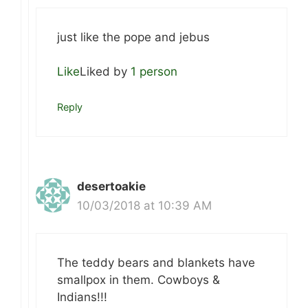
just like the pope and jebus
Like
Liked by
1 person
Reply
desertoakie
10/03/2018 at 10:39 AM
The teddy bears and blankets have
smallpox in them. Cowboys &
Indians!!!