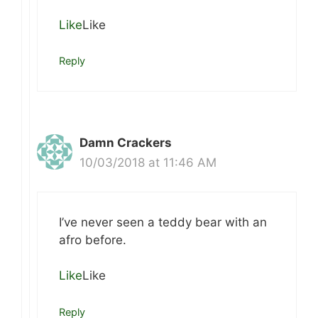
Like
Like
Reply
Damn Crackers
10/03/2018 at 11:46 AM
I’ve never seen a teddy bear with an
afro before.
Like
Like
Reply