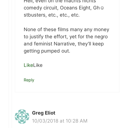
Hell, even on the machts nichts
comedy circuit, Oceans Eight, Gh☺
stbusters, etc., etc., etc.
None of these films many any money
to justify the effort, yet for the negro
and feminist Narrative, they’ll keep
getting pumped out.
Like
Like
Reply
Greg Eliot
10/03/2018 at 10:28 AM