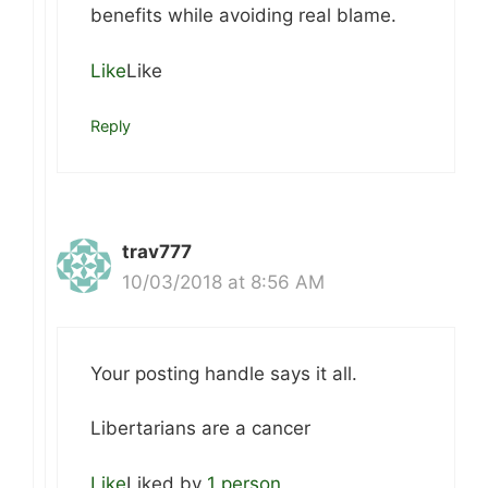
benefits while avoiding real blame.
Like
Like
Reply
trav777
10/03/2018 at 8:56 AM
Your posting handle says it all.
Libertarians are a cancer
Like
Liked by
1 person