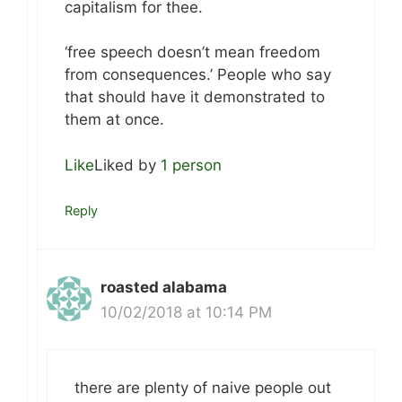
capitalism for thee.
‘free speech doesn’t mean freedom
from consequences.’ People who say
that should have it demonstrated to
them at once.
Like
Liked by
1 person
Reply
roasted alabama
10/02/2018 at 10:14 PM
there are plenty of naive people out