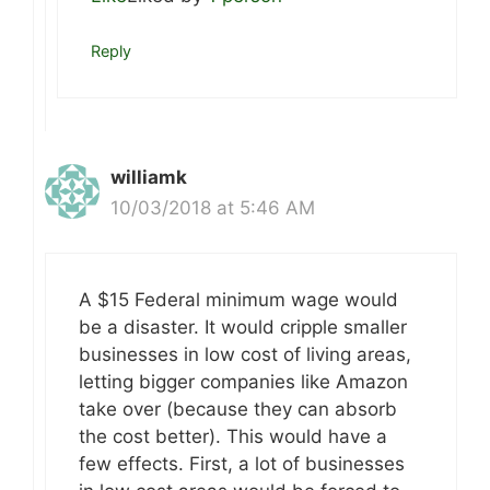
Reply
williamk
10/03/2018 at 5:46 AM
A $15 Federal minimum wage would
be a disaster. It would cripple smaller
businesses in low cost of living areas,
letting bigger companies like Amazon
take over (because they can absorb
the cost better). This would have a
few effects. First, a lot of businesses