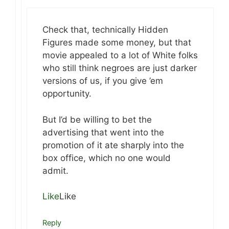
Check that, technically Hidden
Figures made some money, but that
movie appealed to a lot of White folks
who still think negroes are just darker
versions of us, if you give ’em
opportunity.
But I’d be willing to bet the
advertising that went into the
promotion of it ate sharply into the
box office, which no one would
admit.
Like
Like
Reply