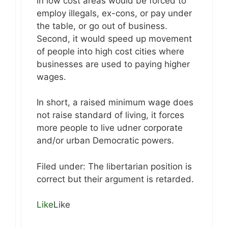
in low cost areas would be forced to
employ illegals, ex-cons, or pay under
the table, or go out of business.
Second, it would speed up movement
of people into high cost cities where
businesses are used to paying higher
wages.
In short, a raised minimum wage does
not raise standard of living, it forces
more people to live udner corporate
and/or urban Democratic powers.
Filed under: The libertarian position is
correct but their argument is retarded.
Like
Like