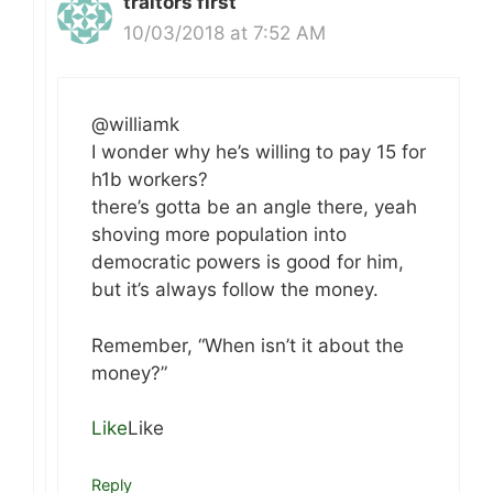
traitors first
10/03/2018 at 7:52 AM
@williamk
I wonder why he’s willing to pay 15 for
h1b workers?
there’s gotta be an angle there, yeah
shoving more population into
democratic powers is good for him,
but it’s always follow the money.
Remember, “When isn’t it about the
money?”
Like
Like
Reply