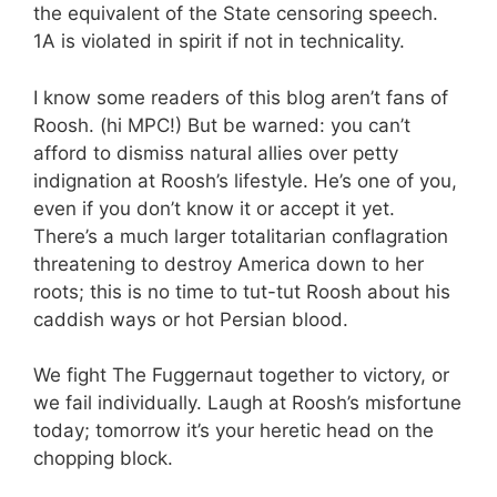
the equivalent of the State censoring speech.
1A is violated in spirit if not in technicality.
I know some readers of this blog aren’t fans of
Roosh. (hi MPC!) But be warned: you can’t
afford to dismiss natural allies over petty
indignation at Roosh’s lifestyle. He’s one of you,
even if you don’t know it or accept it yet.
There’s a much larger totalitarian conflagration
threatening to destroy America down to her
roots; this is no time to tut-tut Roosh about his
caddish ways or hot Persian blood.
We fight The Fuggernaut together to victory, or
we fail individually. Laugh at Roosh’s misfortune
today; tomorrow it’s your heretic head on the
chopping block.