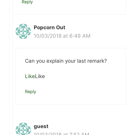
Reply
Popcorn Out
10/03/2018 at 6:49 AM
Can you explain your last remark?
Like
Like
Reply
guest
10/03/2018 at 7:52 AM