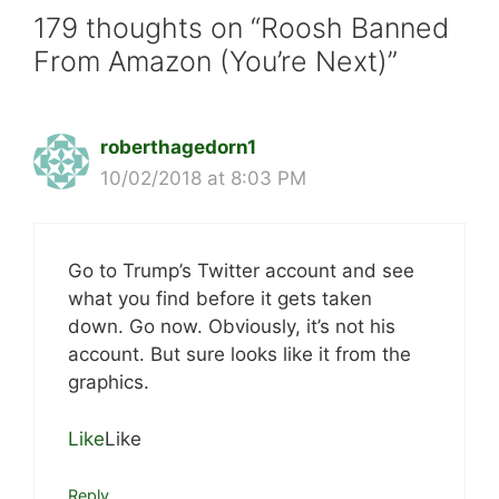
179 thoughts on “Roosh Banned
From Amazon (You’re Next)”
roberthagedorn1
10/02/2018 at 8:03 PM
Go to Trump’s Twitter account and see
what you find before it gets taken
down. Go now. Obviously, it’s not his
account. But sure looks like it from the
graphics.
Like
Like
Reply