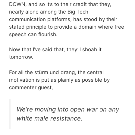
DOWN, and so it’s to their credit that they,
nearly alone among the Big Tech
communication platforms, has stood by their
stated principle to provide a domain where free
speech can flourish.
Now that I’ve said that, they’ll shoah it
tomorrow.
For all the stürm und drang, the central
motivation is put as plainly as possible by
commenter guest,
We’re moving into open war on any
white male resistance.