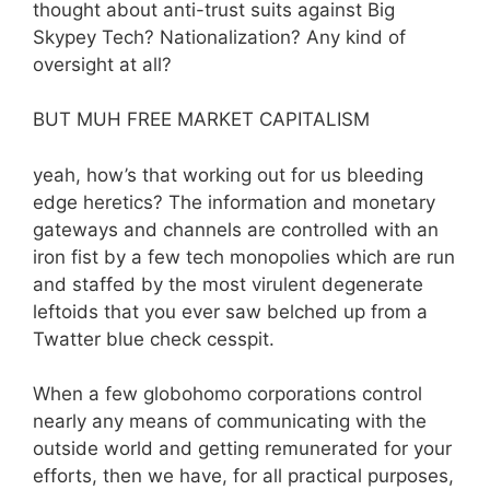
thought about anti-trust suits against Big
Skypey Tech? Nationalization? Any kind of
oversight at all?
BUT MUH FREE MARKET CAPITALISM
yeah, how’s that working out for us bleeding
edge heretics? The information and monetary
gateways and channels are controlled with an
iron fist by a few tech monopolies which are run
and staffed by the most virulent degenerate
leftoids that you ever saw belched up from a
Twatter blue check cesspit.
When a few globohomo corporations control
nearly any means of communicating with the
outside world and getting remunerated for your
efforts, then we have, for all practical purposes,