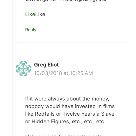
Like
Like
Reply
Greg Eliot
10/03/2018 at 10:25 AM
If it were always about the money,
nobody would have invested in films
like Redtails or Twelve Years a Slave
or Hidden Figures, etc., etc., etc.