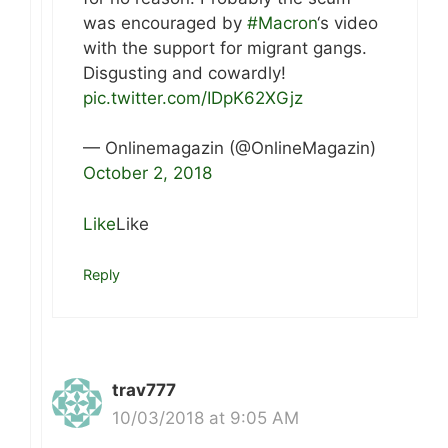
was encouraged by
#Macron
‘s video
with the support for migrant gangs.
Disgusting and cowardly!
pic.twitter.com/IDpK62XGjz
— Onlinemagazin (@OnlineMagazin)
October 2, 2018
Like
Like
Reply
trav777
10/03/2018 at 9:05 AM