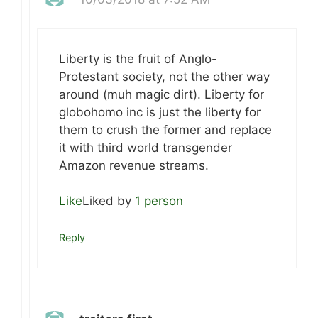
Liberty is the fruit of Anglo-
Protestant society, not the other way
around (muh magic dirt). Liberty for
globohomo inc is just the liberty for
them to crush the former and replace
it with third world transgender
Amazon revenue streams.
Like
Liked by
1 person
Reply