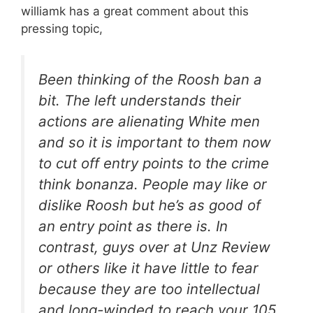
williamk has a great comment about this
pressing topic,
Been thinking of the Roosh ban a
bit. The left understands their
actions are alienating White men
and so it is important to them now
to cut off entry points to the crime
think bonanza. People may like or
dislike Roosh but he’s as good of
an entry point as there is. In
contrast, guys over at Unz Review
or others like it have little to fear
because they are too intellectual
and long-winded to reach your 105