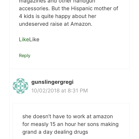
magazines and other handgun
accessories. But the Hispanic mother of
4 kids is quite happy about her
undeserved raise at Amazon.
Like
Like
Reply
gunslingergregi
10/02/2018 at 8:31 PM
she doesn’t have to work at amazon
for measly 15 an hour her sons making
grand a day dealing drugs