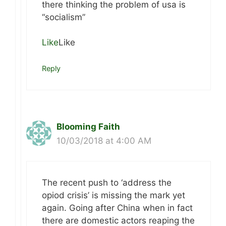
there thinking the problem of usa is
“socialism”
Like
Like
Reply
Blooming Faith
10/03/2018 at 4:00 AM
The recent push to ‘address the
opiod crisis’ is missing the mark yet
again. Going after China when in fact
there are domestic actors reaping the