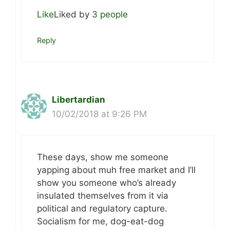
Like
Liked by
3 people
Reply
Libertardian
10/02/2018 at 9:26 PM
These days, show me someone
yapping about muh free market and I’ll
show you someone who’s already
insulated themselves from it via
political and regulatory capture.
Socialism for me, dog-eat-dog