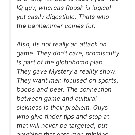
IQ guy, whereas Roosh is logical
yet easily digestible. Thats who
the banhammer comes for.
Also, its not really an attack on
game. They don’t care, promiscuity
is part of the globohomo plan.
They gave Mystery a reality show.
They want men focused on sports,
boobs and beer. The connection
between game and cultural
sickness is their problem. Guys
who give tinder tips and stop at
that will never be targeted, but
anything that gets men thinking