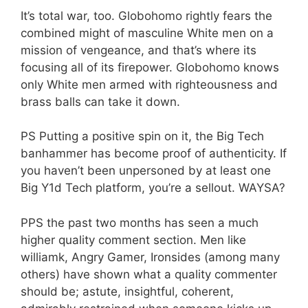
It’s total war, too. Globohomo rightly fears the
combined might of masculine White men on a
mission of vengeance, and that’s where its
focusing all of its firepower. Globohomo knows
only White men armed with righteousness and
brass balls can take it down.
PS Putting a positive spin on it, the Big Tech
banhammer has become proof of authenticity. If
you haven’t been unpersoned by at least one
Big Y1d Tech platform, you’re a sellout. WAYSA?
PPS the past two months has seen a much
higher quality comment section. Men like
williamk, Angry Gamer, Ironsides (among many
others) have shown what a quality commenter
should be; astute, insightful, coherent,