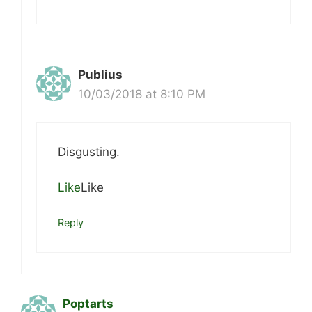
Publius
10/03/2018 at 8:10 PM
Disgusting.
Like
Like
Reply
Poptarts