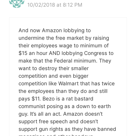
10/02/2018 at 8:12 PM
And now Amazon lobbying to
undermine the free market by raising
their employees wage to minimum of
$15 an hour AND lobbying Congress to
make that the Federal minimum. They
want to destroy their smaller
competition and even bigger
competition like Walmart that has twice
the employees than they do and still
pays $11. Bezo is a rat bastard
communist posing as a down to earth
guy. It’s all an act. Amazon doesn’t
support free speech and doesn’t
support gun rights as they have banned