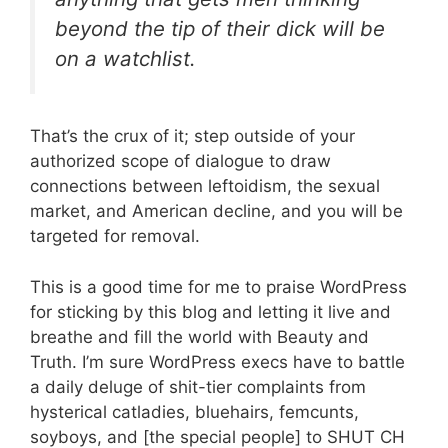
beyond the tip of their dick will be
on a watchlist.
That’s the crux of it; step outside of your
authorized scope of dialogue to draw
connections between leftoidism, the sexual
market, and American decline, and you will be
targeted for removal.
This is a good time for me to praise WordPress
for sticking by this blog and letting it live and
breathe and fill the world with Beauty and
Truth. I’m sure WordPress execs have to battle
a daily deluge of shit-tier complaints from
hysterical catladies, bluehairs, femcunts,
soyboys, and [the special people] to SHUT CH