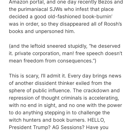
Amazon portal, and one day recently Bezos and
the purimaniacal SJWs who infest that place
decided a good old-fashioned book-burnin’
was in order, so they disappeared all of Roosh’s
books and unpersoned him.
(and the leftoid sneered stupidly, “he deserved
it. private corporation, man! free speech doesn’t
mean freedom from consequences.”)
This is scary, I’ll admit it. Every day brings news
of another dissident thinker exiled from the
sphere of public influence. The crackdown and
repression of thought criminals is accelerating,
with no end in sight, and no one with the power
to do anything stepping in to challenge the
witch hunters and book burners. HELLO,
President Trump? AG Sessions? Have you