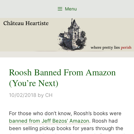
Skip
Menu
to
content
Roosh Banned From Amazon
(You’re Next)
10/02/2018
by
CH
For those who don’t know, Roosh’s books were
banned from Jeff Bezos’ Amazon
. Roosh had
been selling pickup books for years through the