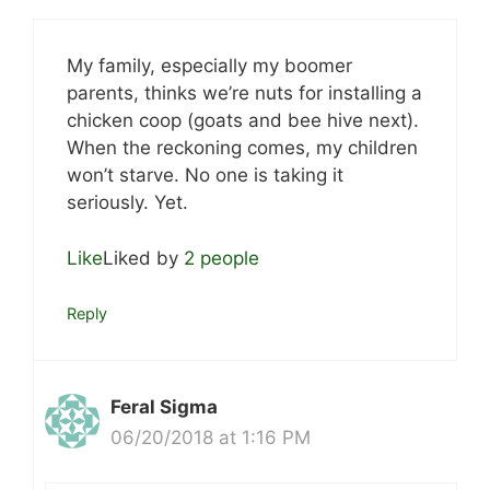
My family, especially my boomer
parents, thinks we’re nuts for installing a
chicken coop (goats and bee hive next).
When the reckoning comes, my children
won’t starve. No one is taking it
seriously. Yet.
Like
Liked by
2 people
Reply
Feral Sigma
06/20/2018 at 1:16 PM