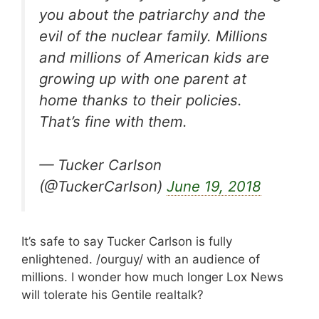
you about the patriarchy and the
evil of the nuclear family. Millions
and millions of American kids are
growing up with one parent at
home thanks to their policies.
That’s fine with them.
— Tucker Carlson
(@TuckerCarlson)
June 19, 2018
It’s safe to say Tucker Carlson is fully
enlightened. /ourguy/ with an audience of
millions. I wonder how much longer Lox News
will tolerate his Gentile realtalk?