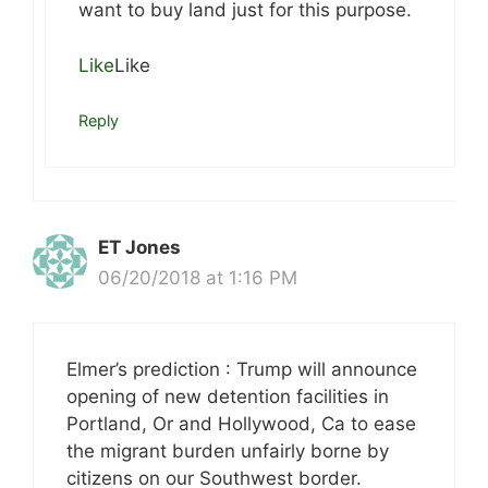
want to buy land just for this purpose.
Like
Like
Reply
ET Jones
06/20/2018 at 1:16 PM
Elmer’s prediction : Trump will announce
opening of new detention facilities in
Portland, Or and Hollywood, Ca to ease
the migrant burden unfairly borne by
citizens on our Southwest border.