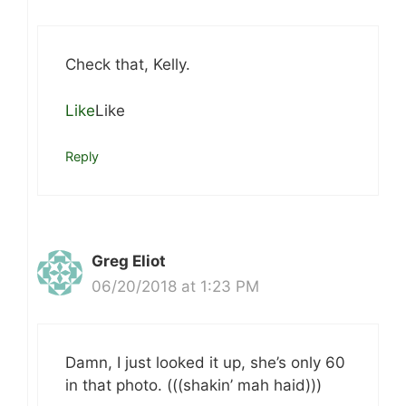
Check that, Kelly.
Like
Like
Reply
Greg Eliot
06/20/2018 at 1:23 PM
Damn, I just looked it up, she’s only 60
in that photo. (((shakin’ mah haid)))