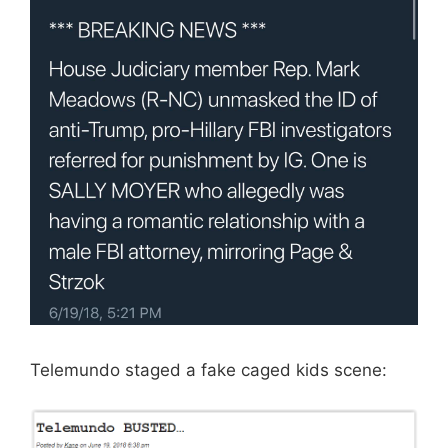
Telemundo staged a fake caged kids scene: