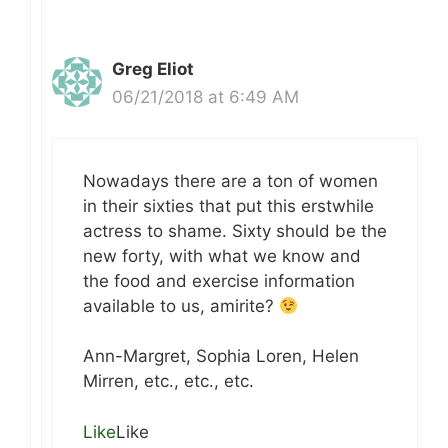
Greg Eliot
06/21/2018 at 6:49 AM
Nowadays there are a ton of women
in their sixties that put this erstwhile
actress to shame. Sixty should be the
new forty, with what we know and
the food and exercise information
available to us, amirite?
Ann-Margret, Sophia Loren, Helen
Mirren, etc., etc., etc.
Like
Like