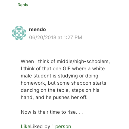
Reply
mendo
06/20/2018 at 1:27 PM
When I think of middle/high-schoolers,
I think of that one GIF where a white
male student is studying or doing
homework, but some sheboon starts
dancing on the table, steps on his
hand, and he pushes her off.
Now is their time to rise. . .
Like
Liked by
1 person