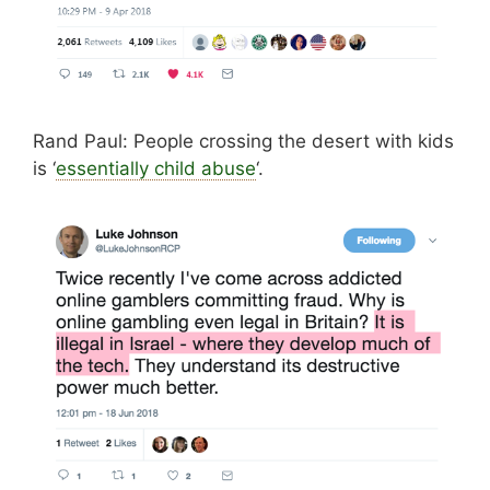
Rand Paul: People crossing the desert with kids
is ‘
essentially child abuse
‘.