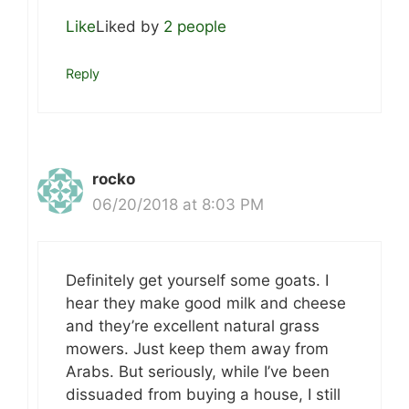
Like
Liked by
2 people
Reply
rocko
06/20/2018 at 8:03 PM
Definitely get yourself some goats. I
hear they make good milk and cheese
and they’re excellent natural grass
mowers. Just keep them away from
Arabs. But seriously, while I’ve been
dissuaded from buying a house, I still