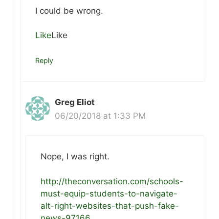
I could be wrong.
Like
Like
Reply
Greg Eliot
06/20/2018 at 1:33 PM
Nope, I was right.
http://theconversation.com/schools-
must-equip-students-to-navigate-
alt-right-websites-that-push-fake-
news-97166