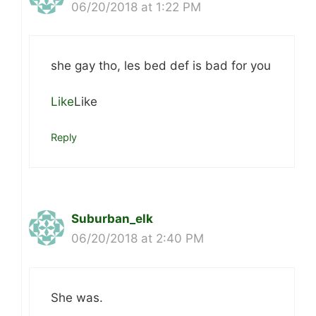
06/20/2018 at 1:22 PM
she gay tho, les bed def is bad for you
Like
Like
Reply
Suburban_elk
06/20/2018 at 2:40 PM
She was.