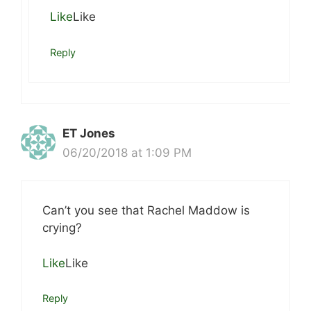
Like
Like
Reply
ET Jones
06/20/2018 at 1:09 PM
Can’t you see that Rachel Maddow is
crying?
Like
Like
Reply