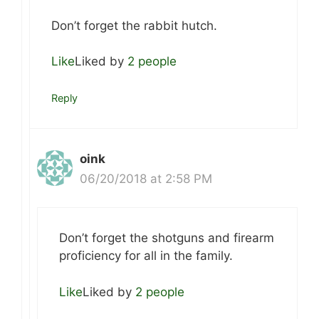
Don’t forget the rabbit hutch.
Like
Liked by
2 people
Reply
oink
06/20/2018 at 2:58 PM
Don’t forget the shotguns and firearm
proficiency for all in the family.
Like
Liked by
2 people