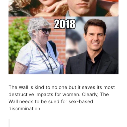
The Wall is kind to no one but it saves its most
destructive impacts for women. Clearly, The
Wall needs to be sued for sex-based
discrimination.