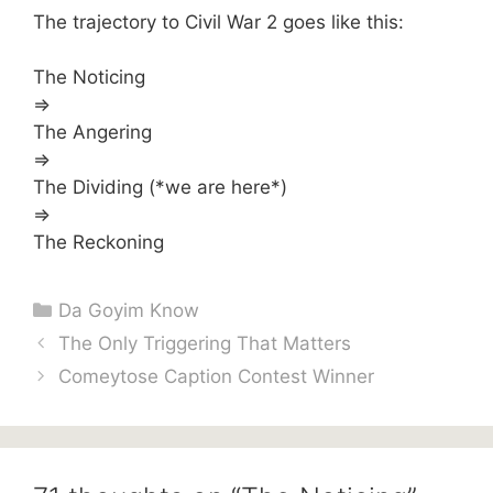
The trajectory to Civil War 2 goes like this:
The Noticing
=>
The Angering
=>
The Dividing (*we are here*)
=>
The Reckoning
Categories
Da Goyim Know
The Only Triggering That Matters
Comeytose Caption Contest Winner