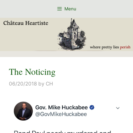
Skip
Menu
to
content
The Noticing
06/20/2018
by
CH