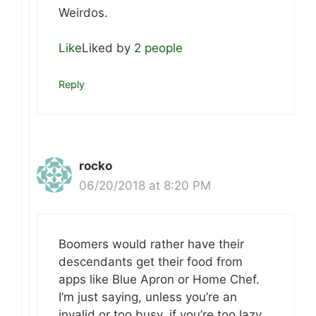
Weirdos.
Like
Liked by
2 people
Reply
rocko
06/20/2018 at 8:20 PM
Boomers would rather have their
descendants get their food from
apps like Blue Apron or Home Chef.
I’m just saying, unless you’re an
invalid or too busy, if you’re too lazy