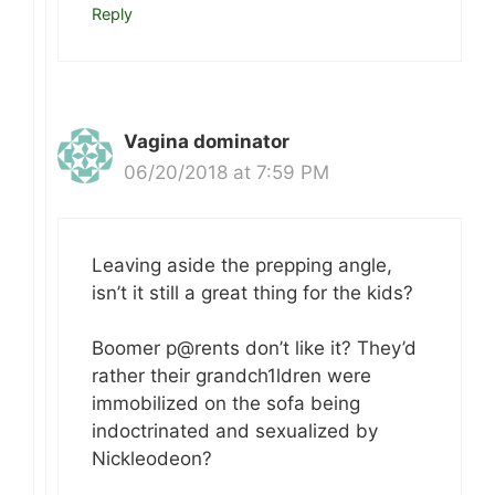
Reply
Vagina dominator
06/20/2018 at 7:59 PM
Leaving aside the prepping angle,
isn’t it still a great thing for the kids?
Boomer p@rents don’t like it? They’d
rather their grandch1ldren were
immobilized on the sofa being
indoctrinated and sexualized by
Nickleodeon?