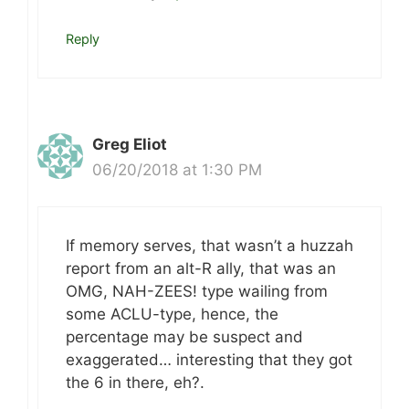
Reply
Greg Eliot
06/20/2018 at 1:30 PM
If memory serves, that wasn’t a huzzah
report from an alt-R ally, that was an
OMG, NAH-ZEES! type wailing from
some ACLU-type, hence, the
percentage may be suspect and
exaggerated… interesting that they got
the 6 in there, eh?.