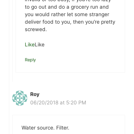
to go out and do a grocery run and
you would rather let some stranger
deliver food to you, then you’re pretty
screwed.
Like
Like
Reply
Roy
06/20/2018 at 5:20 PM
Water source. Filter.