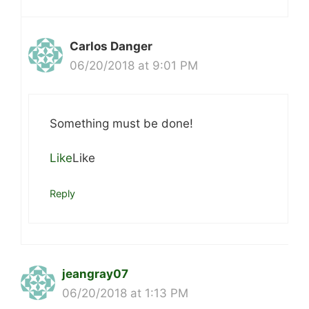
Carlos Danger
06/20/2018 at 9:01 PM
Something must be done!
Like
Like
Reply
jeangray07
06/20/2018 at 1:13 PM