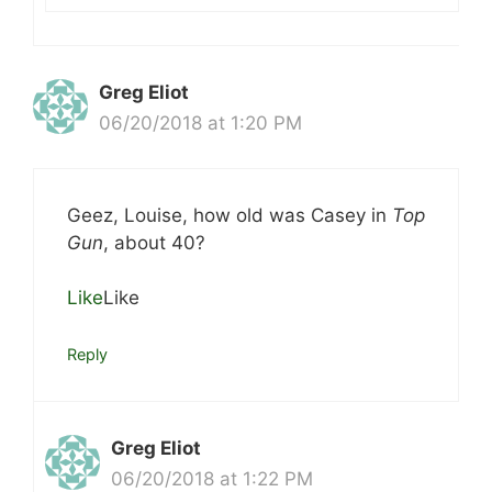
Greg Eliot
06/20/2018 at 1:20 PM
Geez, Louise, how old was Casey in
Top
Gun
, about 40?
Like
Like
Reply
Greg Eliot
06/20/2018 at 1:22 PM