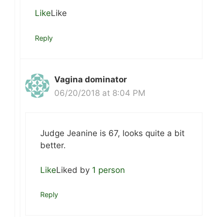
Like
Like
Reply
Vagina dominator
06/20/2018 at 8:04 PM
Judge Jeanine is 67, looks quite a bit
better.
Like
Liked by
1 person
Reply