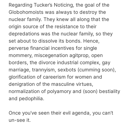
Regarding Tucker’s Noticing, the goal of the
Globohomoists was always to destroy the
nuclear family. They knew all along that the
origin source of the resistance to their
depredations was the nuclear family, so they
set about to dissolve its bonds. Hence,
perverse financial incentives for single
mommery, miscegenation agitprop, open
borders, the divorce industrial complex, gay
marriage, trannyism, sexbots (cumming soon),
glorification of careerism for women and
denigration of the masculine virtues,
normalization of polyamory and (soon) bestiality
and pedophilia.
Once you’ve seen their evil agenda, you can’t
un-see it.