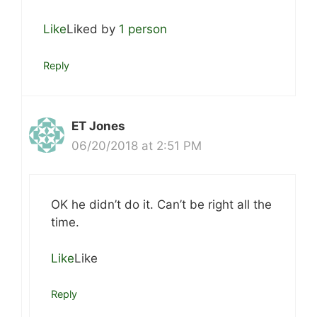
Like
Liked by
1 person
Reply
ET Jones
06/20/2018 at 2:51 PM
OK he didn’t do it. Can’t be right all the
time.
Like
Like
Reply