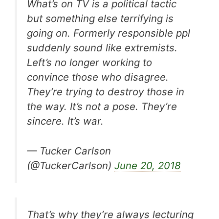
What’s on TV is a political tactic
but something else terrifying is
going on. Formerly responsible ppl
suddenly sound like extremists.
Left’s no longer working to
convince those who disagree.
They’re trying to destroy those in
the way. It’s not a pose. They’re
sincere. It’s war.
— Tucker Carlson
(@TuckerCarlson)
June 20, 2018
That’s why they’re always lecturing