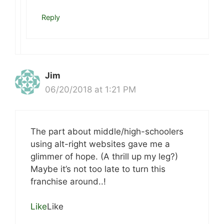
Reply
Jim
06/20/2018 at 1:21 PM
The part about middle/high-schoolers
using alt-right websites gave me a
glimmer of hope. (A thrill up my leg?)
Maybe it’s not too late to turn this
franchise around..!
Like
Like