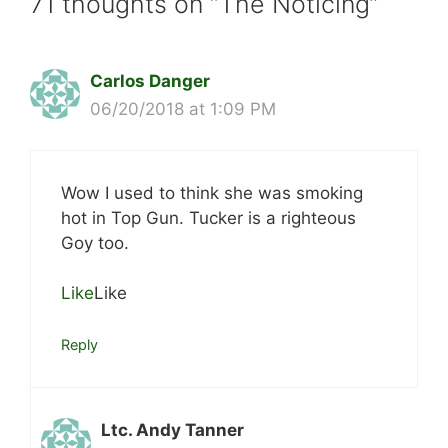
71 thoughts on “The Noticing”
Carlos Danger
06/20/2018 at 1:09 PM
Wow I used to think she was smoking
hot in Top Gun. Tucker is a righteous
Goy too.
Like
Like
Reply
Ltc. Andy Tanner